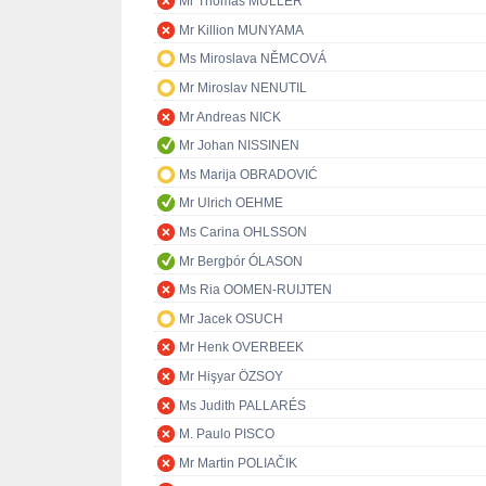
Mr Thomas MÜLLER
Mr Killion MUNYAMA
Ms Miroslava NĚMCOVÁ
Mr Miroslav NENUTIL
Mr Andreas NICK
Mr Johan NISSINEN
Ms Marija OBRADOVIĆ
Mr Ulrich OEHME
Ms Carina OHLSSON
Mr Bergþór ÓLASON
Ms Ria OOMEN-RUIJTEN
Mr Jacek OSUCH
Mr Henk OVERBEEK
Mr Hişyar ÖZSOY
Ms Judith PALLARÉS
M. Paulo PISCO
Mr Martin POLIAČIK