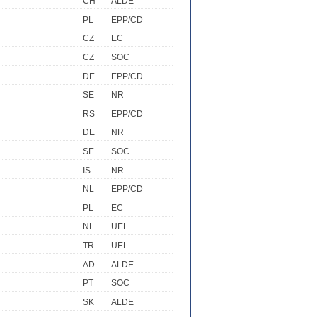
CH
ALDE
PL
EPP/CD
CZ
EC
CZ
SOC
DE
EPP/CD
SE
NR
RS
EPP/CD
DE
NR
SE
SOC
IS
NR
NL
EPP/CD
PL
EC
NL
UEL
TR
UEL
AD
ALDE
PT
SOC
SK
ALDE