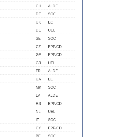
CH
ALDE
DE
SOC
UK
EC
DE
UEL
SE
SOC
CZ
EPP/CD
GE
EPP/CD
GR
UEL
FR
ALDE
UA
EC
MK
SOC
LV
ALDE
RS
EPP/CD
NL
UEL
IT
SOC
CY
EPP/CD
BE
SOC