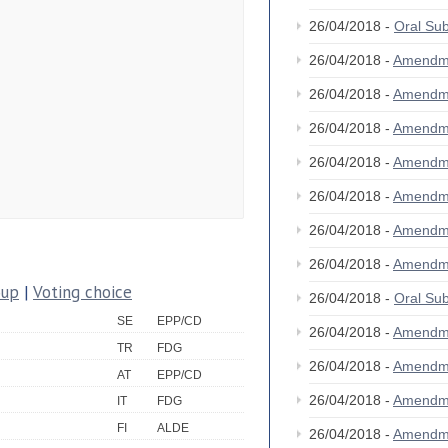
26/04/2018 -
Oral S
26/04/2018 -
Amendm
26/04/2018 -
Amendm
26/04/2018 -
Amendm
26/04/2018 -
Amendm
26/04/2018 -
Amendm
26/04/2018 -
Amendm
26/04/2018 -
Amendm
oup
|
Voting choice
26/04/2018 -
Oral S
SE
EPP/CD
26/04/2018 -
Amendm
TR
FDG
26/04/2018 -
Amendm
AT
EPP/CD
26/04/2018 -
Amendm
IT
FDG
FI
ALDE
26/04/2018 -
Amendm