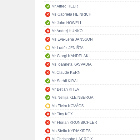
Mr Alfred HEER
Ms Gabriela HEINRICH
Mr John HOWELL
Mr Andrej HUNKO
Ms Eva-Lena JANSSON
Mr Luděk JENIŠTA
Mr Giorgi KANDELAKI
Ms Ioanneta KAVVADIA
M. Claude KERN
Mr Serhii KIRAL
Mr Betian KITEV
Ms Nellija KLEINBERGA
Ms Elvira KOVÁCS
Mr Tiny KOX
Mr Florian KRONBICHLER
Ms Stella KYRIAKIDES
M. Christophe LACROIX