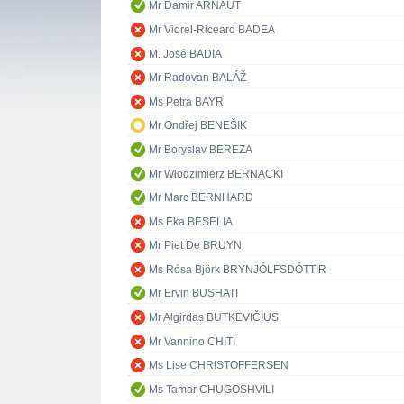
Mr Damir ARNAUT
Mr Viorel-Riceard BADEA
M. José BADIA
Mr Radovan BALÁŽ
Ms Petra BAYR
Mr Ondřej BENEŠIK
Mr Boryslav BEREZA
Mr Włodzimierz BERNACKI
Mr Marc BERNHARD
Ms Eka BESELIA
Mr Piet De BRUYN
Ms Rósa Björk BRYNJÓLFSDÓTTIR
Mr Ervin BUSHATI
Mr Algirdas BUTKEVIČIUS
Mr Vannino CHITI
Ms Lise CHRISTOFFERSEN
Ms Tamar CHUGOSHVILI