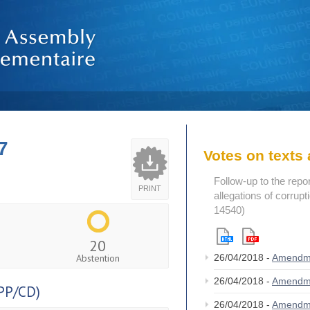
7
Votes on text
Follow-up to the repo
PRINT
allegations of corrup
14540)
20
Abstention
26/04/2018 -
Amendm
26/04/2018 -
Amendm
PP/CD)
26/04/2018 -
Amendm