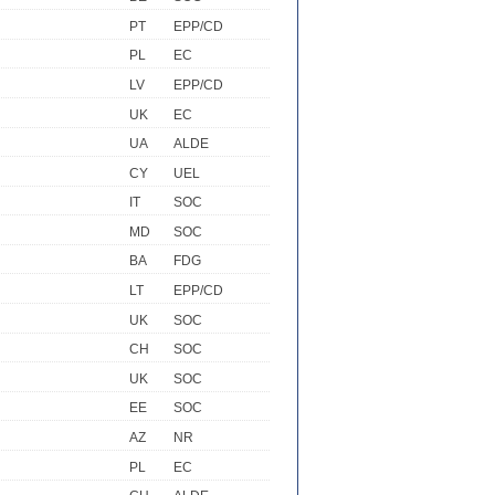
PT
EPP/CD
PL
EC
LV
EPP/CD
UK
EC
UA
ALDE
CY
UEL
IT
SOC
MD
SOC
BA
FDG
LT
EPP/CD
UK
SOC
CH
SOC
UK
SOC
EE
SOC
AZ
NR
PL
EC