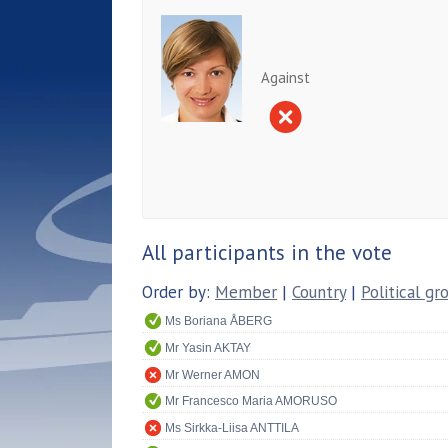
Against
All participants in the vote
Order by:
Member
|
Country
|
Political gr
Ms Boriana ÅBERG
Mr Yasin AKTAY
Mr Werner AMON
Mr Francesco Maria AMORUSO
Ms Sirkka-Liisa ANTTILA