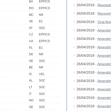
BA
EPP/CD
26/04/2018 -
Resolut
RO
EPP/CD
26/04/2018 -
Recomm
MC
NR
SK
EC
26/04/2018 -
Oral Am
AT
SOC
26/04/2018 -
Amendm
CZ
EPP/CD
26/04/2018 -
Amendm
UA
EPP/CD
26/04/2018 -
Amendm
PL
EC
DE
NR
26/04/2018 -
Amendm
GE
SOC
26/04/2018 -
Amendm
BE
NR
26/04/2018 -
Amendm
IS
UEL
26/04/2018 -
Amendm
AL
SOC
LT
SOC
26/04/2018 -
Amendm
IT
SOC
26/04/2018 -
Amendm
NO
SOC
26/04/2018 -
Amendm
GE
SOC