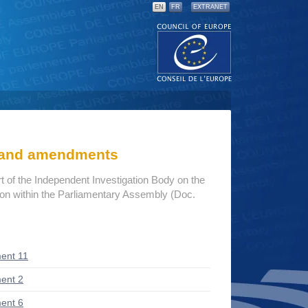
EN
FR
EXTRANET
s and amendments
rt of the Independent Investigation Body on the
tion within the Parliamentary Assembly (Doc.
ent 11
ent 2
ent 6