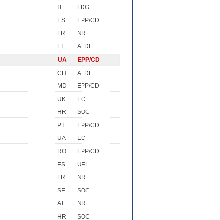
IT
FDG
ES
EPP/CD
FR
NR
LT
ALDE
UA
EPP/CD
CH
ALDE
MD
EPP/CD
UK
EC
HR
SOC
PT
EPP/CD
UA
EC
RO
EPP/CD
ES
UEL
FR
NR
SE
SOC
AT
NR
HR
SOC