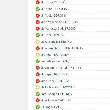
Mr Boriss CILEVIČS
M. Telmo CORREIA
Mr Paolo CORSINI
Mme Yolaine de COURSON
Ms Vanessa D'AMBROSIO
M. René DANESI
Ms Cristina DE PIETRO
Mme Jennifer DE TEMMERMAN
Mr Andon DONCHEV
Lord Alexander DUNDEE
Ms Susanne EBERLE-STRUB
Mr Espen Barth EIDE
Mme Edite ESTRELA
Ms Dubravka FILIPOVSKI
Lord George FOULKES
Mme Albane GAILLOT
Sir Roger GALE