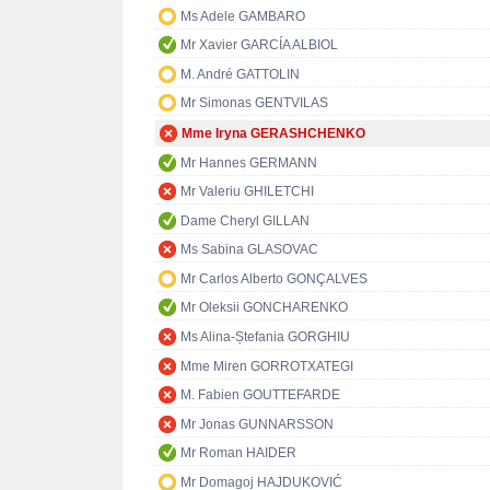
Ms Adele GAMBARO
Mr Xavier GARCÍA ALBIOL
M. André GATTOLIN
Mr Simonas GENTVILAS
Mme Iryna GERASHCHENKO
Mr Hannes GERMANN
Mr Valeriu GHILETCHI
Dame Cheryl GILLAN
Ms Sabina GLASOVAC
Mr Carlos Alberto GONÇALVES
Mr Oleksii GONCHARENKO
Ms Alina-Ștefania GORGHIU
Mme Miren GORROTXATEGI
M. Fabien GOUTTEFARDE
Mr Jonas GUNNARSSON
Mr Roman HAIDER
Mr Domagoj HAJDUKOVIĆ