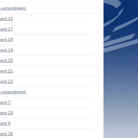
ub-amendment
ent 15
ent 17
ent 18
ent 19
ent 20
ent 21
ent 22
ub-amendment
ent 7
ent 23
ent 8
ent 26