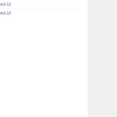
ent 13
ent 14