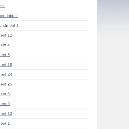
ion
endation
endment 1
ent 12
ent 4
ent 5
ent 16
ent 24
ent 25
ent 3
ent 9
ent 10
ent 1