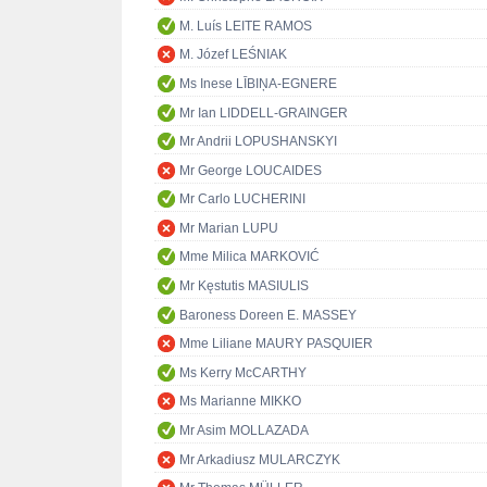
M. Luís LEITE RAMOS
M. Józef LEŚNIAK
Ms Inese LĪBIŅA-EGNERE
Mr Ian LIDDELL-GRAINGER
Mr Andrii LOPUSHANSKYI
Mr George LOUCAIDES
Mr Carlo LUCHERINI
Mr Marian LUPU
Mme Milica MARKOVIĆ
Mr Kęstutis MASIULIS
Baroness Doreen E. MASSEY
Mme Liliane MAURY PASQUIER
Ms Kerry McCARTHY
Ms Marianne MIKKO
Mr Asim MOLLAZADA
Mr Arkadiusz MULARCZYK