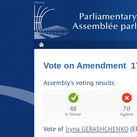
Sitemap
Vote on Amendment 1
Assembly's voting results
48
70
In favour
Against
Vote of
Iryna GERASHCHENKO
(E