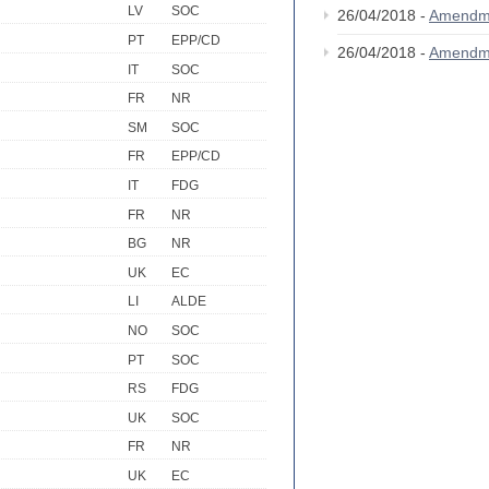
LV
SOC
26/04/2018 -
Amendm
PT
EPP/CD
26/04/2018 -
Amendm
IT
SOC
FR
NR
SM
SOC
FR
EPP/CD
IT
FDG
FR
NR
BG
NR
UK
EC
LI
ALDE
NO
SOC
PT
SOC
RS
FDG
UK
SOC
FR
NR
UK
EC