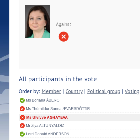
Against
All participants in the vote
Order by:
Member
|
Country
|
Political group
|
Voting
Ms Boriana ÅBERG
Ms Thórhildur Sunna ÆVARSDÓTTIR
Ms Ulviyye AGHAYEVA
Mr Ziya ALTUNYALDIZ
Lord Donald ANDERSON