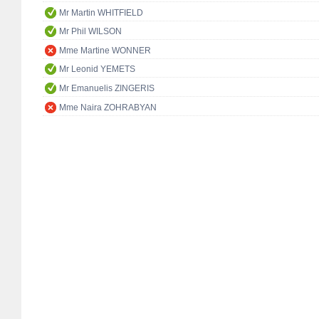
Mr Martin WHITFIELD
Mr Phil WILSON
Mme Martine WONNER
Mr Leonid YEMETS
Mr Emanuelis ZINGERIS
Mme Naira ZOHRABYAN