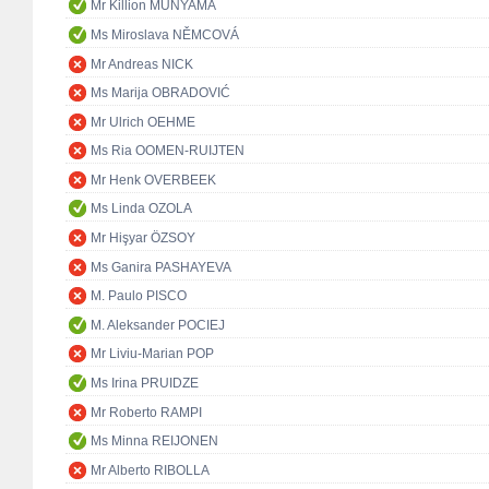
Mr Killion MUNYAMA
Ms Miroslava NĚMCOVÁ
Mr Andreas NICK
Ms Marija OBRADOVIĆ
Mr Ulrich OEHME
Ms Ria OOMEN-RUIJTEN
Mr Henk OVERBEEK
Ms Linda OZOLA
Mr Hişyar ÖZSOY
Ms Ganira PASHAYEVA
M. Paulo PISCO
M. Aleksander POCIEJ
Mr Liviu-Marian POP
Ms Irina PRUIDZE
Mr Roberto RAMPI
Ms Minna REIJONEN
Mr Alberto RIBOLLA