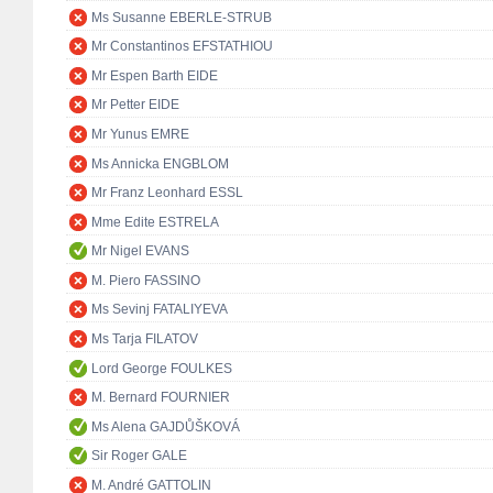
Ms Susanne EBERLE-STRUB
Mr Constantinos EFSTATHIOU
Mr Espen Barth EIDE
Mr Petter EIDE
Mr Yunus EMRE
Ms Annicka ENGBLOM
Mr Franz Leonhard ESSL
Mme Edite ESTRELA
Mr Nigel EVANS
M. Piero FASSINO
Ms Sevinj FATALIYEVA
Ms Tarja FILATOV
Lord George FOULKES
M. Bernard FOURNIER
Ms Alena GAJDŮŠKOVÁ
Sir Roger GALE
M. André GATTOLIN