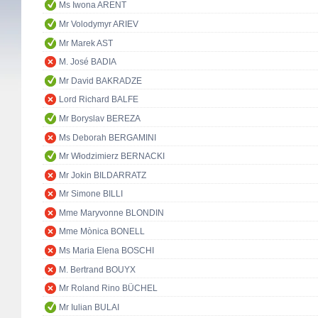
Ms Iwona ARENT
Mr Volodymyr ARIEV
Mr Marek AST
M. José BADIA
Mr David BAKRADZE
Lord Richard BALFE
Mr Boryslav BEREZA
Ms Deborah BERGAMINI
Mr Włodzimierz BERNACKI
Mr Jokin BILDARRATZ
Mr Simone BILLI
Mme Maryvonne BLONDIN
Mme Mònica BONELL
Ms Maria Elena BOSCHI
M. Bertrand BOUYX
Mr Roland Rino BÜCHEL
Mr Iulian BULAI