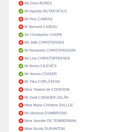
Ms Doris BURES
Mr Algirdas BUTKEVIČIUS
Mr Pino CABRAS
M. Bernard CAZEAU
Sir Christopher CHOPE
Ms Jette CHRISTENSEN
Mr Alexander CHRISTIANSSON
Ms Lise CHRISTOFFERSEN
Mr Boriss CILEVIČS
Mr Vernon COAKER
Mr Titus CORLĂŢEAN
Mme Yolaine de COURSON
Mr Zsolt CSENGER-ZALÁN
Mme Marie-Christine DALLOZ
Ms Vanessa D'AMBROSIO
Mme Jennifer DE TEMMERMAN
Mme Nicole DURANTON