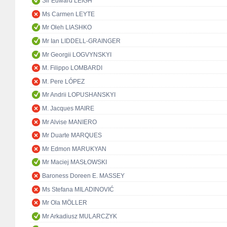
Sir Edward LEIGH
Ms Carmen LEYTE
Mr Oleh LIASHKO
Mr Ian LIDDELL-GRAINGER
Mr Georgii LOGVYNSKYI
M. Filippo LOMBARDI
M. Pere LÓPEZ
Mr Andrii LOPUSHANSKYI
M. Jacques MAIRE
Mr Alvise MANIERO
Mr Duarte MARQUES
Mr Edmon MARUKYAN
Mr Maciej MASŁOWSKI
Baroness Doreen E. MASSEY
Ms Stefana MILADINOVIĆ
Mr Ola MÖLLER
Mr Arkadiusz MULARCZYK