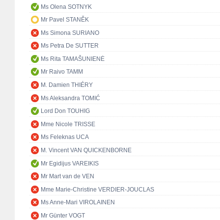
Ms Olena SOTNYK
Mr Pavel STANĚK
Ms Simona SURIANO
Ms Petra De SUTTER
Ms Rita TAMAŠUNIENĖ
Mr Raivo TAMM
M. Damien THIÉRY
Ms Aleksandra TOMIĆ
Lord Don TOUHIG
Mme Nicole TRISSE
Ms Feleknas UCA
M. Vincent VAN QUICKENBORNE
Mr Egidijus VAREIKIS
Mr Mart van de VEN
Mme Marie-Christine VERDIER-JOUCLAS
Ms Anne-Mari VIROLAINEN
Mr Günter VOGT