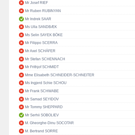
Mr Josef RIEF
Mr Ruben RUBINYAN
Mr Indrek SAAR
Ms Ulla SANDBÆK
Ms Selin SAYEK BÖKE
Mr Filippo SCERRA
Mr Axel SCHÄFER
Mr Stefan SCHENNACH
Mr Frithjof SCHMIDT
Mme Elisabeth SCHNEIDER-SCHNEITER
Ms Ingjerd Schie SCHOU
Mr Frank SCHWABE
Mr Samad SEYIDOV
Mr Tommy SHEPPARD
Mr Serhii SOBOLIEV
M. Gheorghe-Dinu SOCOTAR
M. Bertrand SORRE