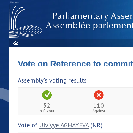
Sitemap
Vote on Reference to commi
Assembly's voting results
52
110
In favour
Against
Vote of
Ulviyye AGHAYEVA
(NR)