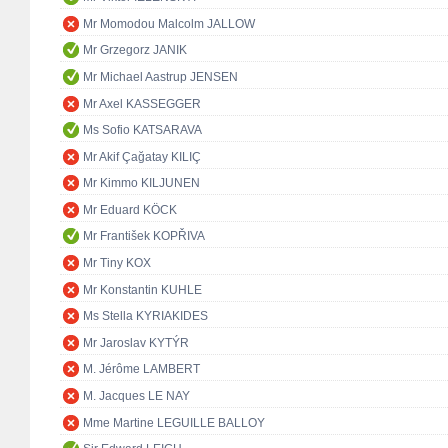
Mr Momodou Malcolm JALLOW
Mr Grzegorz JANIK
Mr Michael Aastrup JENSEN
Mr Axel KASSEGGER
Ms Sofio KATSARAVA
Mr Akif Çağatay KILIÇ
Mr Kimmo KILJUNEN
Mr Eduard KÖCK
Mr František KOPŘIVA
Mr Tiny KOX
Mr Konstantin KUHLE
Ms Stella KYRIAKIDES
Mr Jaroslav KYTÝR
M. Jérôme LAMBERT
M. Jacques LE NAY
Mme Martine LEGUILLE BALLOY