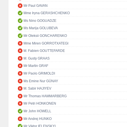
Mr Paul GAVAN
Mme Iryna GERASHCHENKO
Ms Nino GOGUADZE
Ms Marija GOLUBEVA
Mr Oleksii GONCHARENKO
Mme Miren GORROTXATEGI
M. Fabien GOUTTEFARDE
M. Gusty GRAAS
Mr Martin GRAF
Mr Paolo GRIMOLDI
Ms Emine Nur GÜNAY
M. Sabir HAJIYEV
Mr Thomas HAMMARBERG
Mr Petri HONKONEN
Mr John HOWELL
Mr Andrej HUNKO
Mr Viktor IELENSKYI