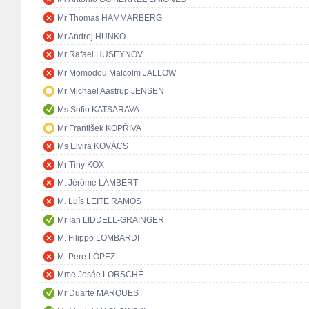
Mr Thomas HAMMARBERG
Mr Andrej HUNKO
Mr Rafael HUSEYNOV
Mr Momodou Malcolm JALLOW
Mr Michael Aastrup JENSEN
Ms Sofio KATSARAVA
Mr František KOPŘIVA
Ms Elvira KOVÁCS
Mr Tiny KOX
M. Jérôme LAMBERT
M. Luís LEITE RAMOS
Mr Ian LIDDELL-GRAINGER
M. Filippo LOMBARDI
M. Pere LÓPEZ
Mme Josée LORSCHÉ
Mr Duarte MARQUES