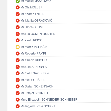
Mr Maciej MASŁOWSKI
Mr Ola MÖLLER
Mr Andreas NICK
Ms Marija OBRADOVIĆ
Mr Ulrich OEHME
Ms Ria OOMEN-RUIJTEN
M. Paulo PISCO
Mr Martin POLIAČIK
Mr Roberto RAMPI
Mr Alberto RIBOLLA
Ms Ulla SANDBÆK
Ms Selin SAYEK BÖKE
Mr Axel SCHÄFER
Mr Stefan SCHENNACH
Mr Frithjof SCHMIDT
Mme Elisabeth SCHNEIDER-SCHNEITER
Ms Ingjerd Schie SCHOU