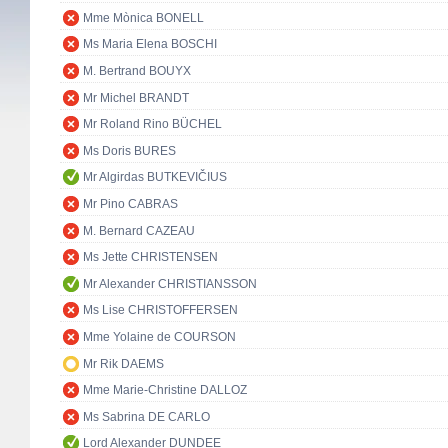
Mme Mònica BONELL
Ms Maria Elena BOSCHI
M. Bertrand BOUYX
Mr Michel BRANDT
Mr Roland Rino BÜCHEL
Ms Doris BURES
Mr Algirdas BUTKEVIČIUS
Mr Pino CABRAS
M. Bernard CAZEAU
Ms Jette CHRISTENSEN
Mr Alexander CHRISTIANSSON
Ms Lise CHRISTOFFERSEN
Mme Yolaine de COURSON
Mr Rik DAEMS
Mme Marie-Christine DALLOZ
Ms Sabrina DE CARLO
Lord Alexander DUNDEE