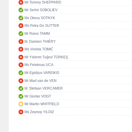
Mr Tommy SHEPPARD
Mr Serhii SOBOLIEV
Ms Olena SOTNYK
Ms Petra De SUTTER
Mr Raivo TAMM
M. Damien THIÉRY
Ms Violeta TOMIĆ
Mr Yıldırım Tuğrul TÜRKEŞ
Ms Feleknas UCA
Mr Egidijus VAREIKIS
Mr Mart van de VEN
M. Stefaan VERCAMER
Mr Günter VOGT
Mr Martin WHITFIELD
Ms Zeynep YILDIZ