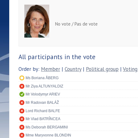
No vote / Pas de vote
All participants in the vote
Order by:
Member
|
Country
|
Political group
|
Voting
Ms Boriana ÅBERG
Mr Ziya ALTUNYALDIZ
Mr Volodymyr ARIEV
Mr Radovan BALÁŽ
Lord Richard BALFE
Mr Vlad BATRÎNCEA
Ms Deborah BERGAMINI
Mme Maryvonne BLONDIN