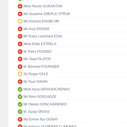
Mme Nicole DURANTON
Ms Susanne EBERLE-STRUB
Ms Annicka ENGBLOM
Ms Arzu ERDEM
Mr Franz Leonhard ESSL
Mme Edite ESTRELA
M. Piero FASSINO
Ms Tarja FILATOV
M. Bernard FOURNIER
Sir Roger GALE
Mr Paul GAVAN
Mme Iryna GERASHCHENKO
Ms Nino GOGUADZE
Mr Oleksii GONCHARENKO
M. Gusty GRAAS
Ms Emine Nur GÜNAY
Mr Antonio GUTIÉRREZ LIMONES