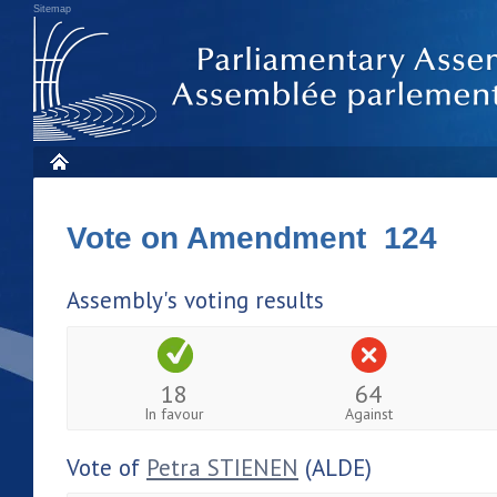
Sitemap
Vote on Amendment 124
Assembly's voting results
18
64
In favour
Against
Vote of
Petra STIENEN
(ALDE)