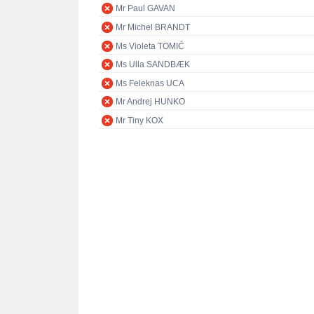
Mr Paul GAVAN
Mr Michel BRANDT
Ms Violeta TOMIĆ
Ms Ulla SANDBÆK
Ms Feleknas UCA
Mr Andrej HUNKO
Mr Tiny KOX