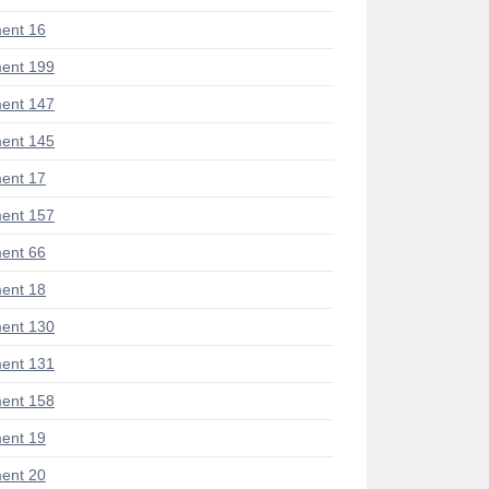
ent 16
ent 199
ent 147
ent 145
ent 17
ent 157
ent 66
ent 18
ent 130
ent 131
ent 158
ent 19
ent 20