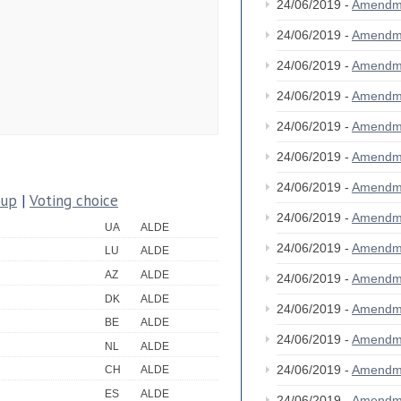
24/06/2019 -
Amendm
24/06/2019 -
Amendm
24/06/2019 -
Amendm
24/06/2019 -
Amendm
24/06/2019 -
Amendm
24/06/2019 -
Amendm
24/06/2019 -
Amendm
oup
|
Voting choice
24/06/2019 -
Amendm
UA
ALDE
24/06/2019 -
Amendm
LU
ALDE
AZ
ALDE
24/06/2019 -
Amendm
DK
ALDE
24/06/2019 -
Amendm
BE
ALDE
24/06/2019 -
Amendm
NL
ALDE
24/06/2019 -
Amendm
CH
ALDE
ES
ALDE
24/06/2019 -
Amendm