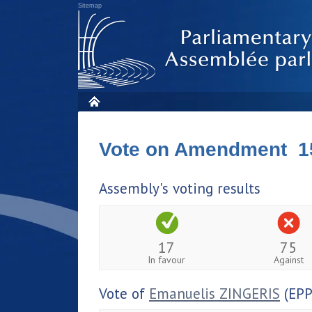
Sitemap
Vote on Amendment 1
Assembly's voting results
17
75
In favour
Against
Vote of
Emanuelis ZINGERIS
(EPP