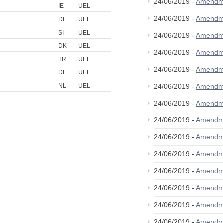
24/06/2019 -
Amendm
IE
UEL
24/06/2019 -
Amendm
DE
UEL
SI
UEL
24/06/2019 -
Amendm
DK
UEL
24/06/2019 -
Amendm
TR
UEL
24/06/2019 -
Amendm
DE
UEL
24/06/2019 -
Amendm
NL
UEL
24/06/2019 -
Amendm
24/06/2019 -
Amendm
24/06/2019 -
Amendm
24/06/2019 -
Amendm
24/06/2019 -
Amendm
24/06/2019 -
Amendm
24/06/2019 -
Amendm
24/06/2019 -
Amendm