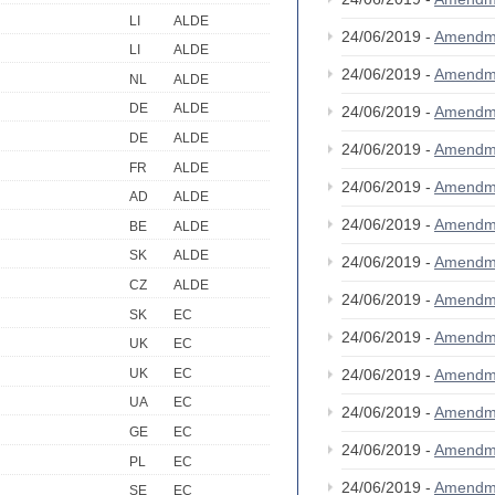
LI
ALDE
24/06/2019 -
Amendm
LI
ALDE
24/06/2019 -
Amendm
NL
ALDE
DE
ALDE
24/06/2019 -
Amendm
DE
ALDE
24/06/2019 -
Amendm
FR
ALDE
24/06/2019 -
Amendm
AD
ALDE
24/06/2019 -
Amendm
BE
ALDE
SK
ALDE
24/06/2019 -
Amendm
CZ
ALDE
24/06/2019 -
Amendm
SK
EC
24/06/2019 -
Amendm
UK
EC
UK
EC
24/06/2019 -
Amendm
UA
EC
24/06/2019 -
Amendm
GE
EC
24/06/2019 -
Amendm
PL
EC
24/06/2019 -
Amendm
SE
EC