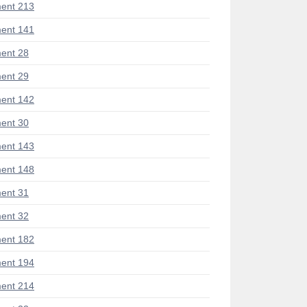
ent 213
ent 141
ent 28
ent 29
ent 142
ent 30
ent 143
ent 148
ent 31
ent 32
ent 182
ent 194
ent 214