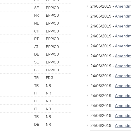
RS
EPP/CD
24/06/2019 -
Amendm
SE
EPP/CD
FR
EPP/CD
24/06/2019 -
Amendm
NL
EPP/CD
24/06/2019 -
Amendm
CH
EPP/CD
24/06/2019 -
Amendm
PT
EPP/CD
24/06/2019 -
Amendm
AT
EPP/CD
DE
EPP/CD
24/06/2019 -
Amendm
SE
EPP/CD
24/06/2019 -
Amendm
BG
EPP/CD
24/06/2019 -
Amendm
TR
FDG
24/06/2019 -
Amendm
TR
NR
IT
NR
24/06/2019 -
Amendm
IT
NR
24/06/2019 -
Amendm
IT
NR
24/06/2019 -
Amendm
TR
NR
DE
NR
24/06/2019 -
Amendm