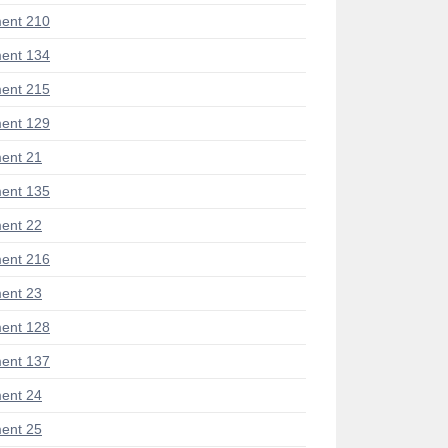
ent 210
ent 134
ent 215
ent 129
ent 21
ent 135
ent 22
ent 216
ent 23
ent 128
ent 137
ent 24
ent 25