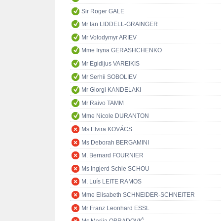
Sir Roger GALE
Mr Ian LIDDELL-GRAINGER
Mr Volodymyr ARIEV
Mme Iryna GERASHCHENKO
Mr Egidijus VAREIKIS
Mr Serhii SOBOLIEV
Mr Giorgi KANDELAKI
Mr Raivo TAMM
Mme Nicole DURANTON
Ms Elvira KOVÁCS
Ms Deborah BERGAMINI
M. Bernard FOURNIER
Ms Ingjerd Schie SCHOU
M. Luís LEITE RAMOS
Mme Elisabeth SCHNEIDER-SCHNEITER
Mr Franz Leonhard ESSL