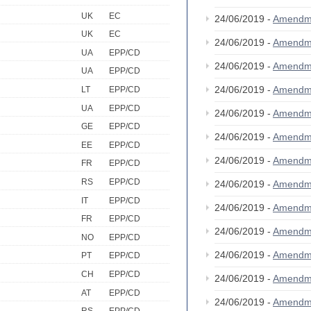
UK
EC
24/06/2019 -
Amendm
UK
EC
24/06/2019 -
Amendm
UA
EPP/CD
24/06/2019 -
Amendm
UA
EPP/CD
24/06/2019 -
Amendm
LT
EPP/CD
UA
EPP/CD
24/06/2019 -
Amendm
GE
EPP/CD
24/06/2019 -
Amendm
EE
EPP/CD
24/06/2019 -
Amendm
FR
EPP/CD
RS
EPP/CD
24/06/2019 -
Amendm
IT
EPP/CD
24/06/2019 -
Amendm
FR
EPP/CD
24/06/2019 -
Amendm
NO
EPP/CD
24/06/2019 -
Amendm
PT
EPP/CD
CH
EPP/CD
24/06/2019 -
Amendm
AT
EPP/CD
24/06/2019 -
Amendm