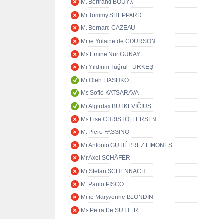
M. Bertrand BOUYX
Mr Tommy SHEPPARD
M. Bernard CAZEAU
Mme Yolaine de COURSON
Ms Emine Nur GÜNAY
Mr Yıldırım Tuğrul TÜRKEŞ
Mr Oleh LIASHKO
Ms Sofio KATSARAVA
Mr Algirdas BUTKEVIČIUS
Ms Lise CHRISTOFFERSEN
M. Piero FASSINO
Mr Antonio GUTIÉRREZ LIMONES
Mr Axel SCHÄFER
Mr Stefan SCHENNACH
M. Paulo PISCO
Mme Maryvonne BLONDIN
Ms Petra De SUTTER