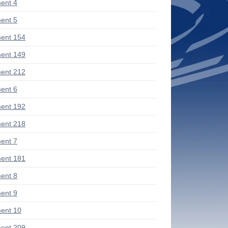
ent 4
ent 5
ent 154
ent 149
ent 212
ent 6
ent 192
ent 218
ent 7
ent 181
ent 8
ent 9
ent 10
ent 209