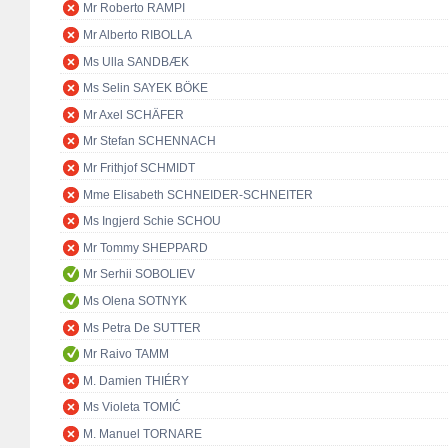
Mr Roberto RAMPI
Mr Alberto RIBOLLA
Ms Ulla SANDBÆK
Ms Selin SAYEK BÖKE
Mr Axel SCHÄFER
Mr Stefan SCHENNACH
Mr Frithjof SCHMIDT
Mme Elisabeth SCHNEIDER-SCHNEITER
Ms Ingjerd Schie SCHOU
Mr Tommy SHEPPARD
Mr Serhii SOBOLIEV
Ms Olena SOTNYK
Ms Petra De SUTTER
Mr Raivo TAMM
M. Damien THIÉRY
Ms Violeta TOMIĆ
M. Manuel TORNARE