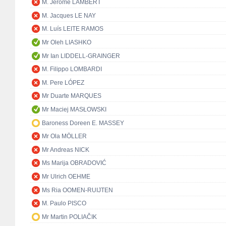
M. Jérôme LAMBERT
M. Jacques LE NAY
M. Luís LEITE RAMOS
Mr Oleh LIASHKO
Mr Ian LIDDELL-GRAINGER
M. Filippo LOMBARDI
M. Pere LÓPEZ
Mr Duarte MARQUES
Mr Maciej MASŁOWSKI
Baroness Doreen E. MASSEY
Mr Ola MÖLLER
Mr Andreas NICK
Ms Marija OBRADOVIĆ
Mr Ulrich OEHME
Ms Ria OOMEN-RUIJTEN
M. Paulo PISCO
Mr Martin POLIAČIK