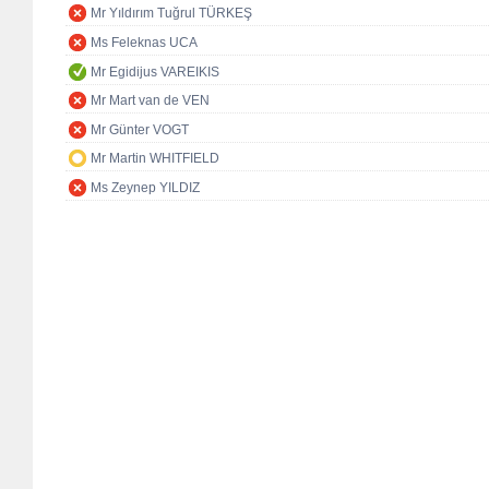
Mr Yıldırım Tuğrul TÜRKEŞ
Ms Feleknas UCA
Mr Egidijus VAREIKIS
Mr Mart van de VEN
Mr Günter VOGT
Mr Martin WHITFIELD
Ms Zeynep YILDIZ