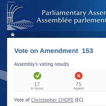
Sitemap
Vote on Amendment 153
Assembly's voting results
17
75
In favour
Against
Vote of
Christopher CHOPE
(EC)