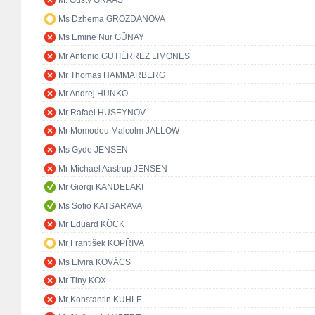
M. Gusty GRAAS
Ms Dzhema GROZDANOVA
Ms Emine Nur GÜNAY
Mr Antonio GUTIÉRREZ LIMONES
Mr Thomas HAMMARBERG
Mr Andrej HUNKO
Mr Rafael HUSEYNOV
Mr Momodou Malcolm JALLOW
Ms Gyde JENSEN
Mr Michael Aastrup JENSEN
Mr Giorgi KANDELAKI
Ms Sofio KATSARAVA
Mr Eduard KÖCK
Mr František KOPŘIVA
Ms Elvira KOVÁCS
Mr Tiny KOX
Mr Konstantin KUHLE