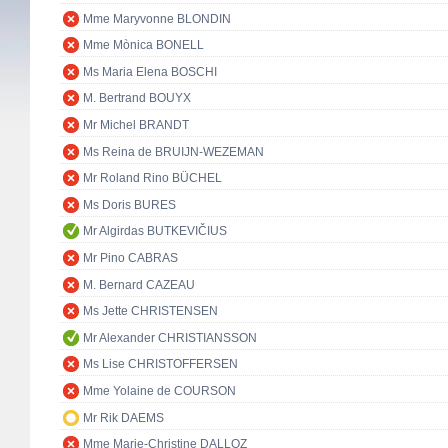
Mme Maryvonne BLONDIN
Mme Mònica BONELL
Ms Maria Elena BOSCHI
M. Bertrand BOUYX
Mr Michel BRANDT
Ms Reina de BRUIJN-WEZEMAN
Mr Roland Rino BÜCHEL
Ms Doris BURES
Mr Algirdas BUTKEVIČIUS
Mr Pino CABRAS
M. Bernard CAZEAU
Ms Jette CHRISTENSEN
Mr Alexander CHRISTIANSSON
Ms Lise CHRISTOFFERSEN
Mme Yolaine de COURSON
Mr Rik DAEMS
Mme Marie-Christine DALLOZ