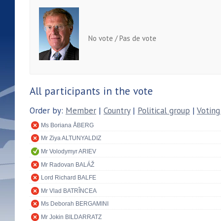
No vote / Pas de vote
All participants in the vote
Order by:
Member
|
Country
|
Political group
|
Voting
Ms Boriana ÅBERG
Mr Ziya ALTUNYALDIZ
Mr Volodymyr ARIEV
Mr Radovan BALÁŽ
Lord Richard BALFE
Mr Vlad BATRÎNCEA
Ms Deborah BERGAMINI
Mr Jokin BILDARRATZ