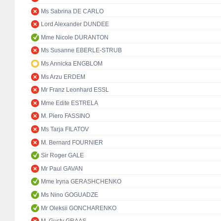
Ms Sabrina DE CARLO
Lord Alexander DUNDEE
Mme Nicole DURANTON
Ms Susanne EBERLE-STRUB
Ms Annicka ENGBLOM
Ms Arzu ERDEM
Mr Franz Leonhard ESSL
Mme Edite ESTRELA
M. Piero FASSINO
Ms Tarja FILATOV
M. Bernard FOURNIER
Sir Roger GALE
Mr Paul GAVAN
Mme Iryna GERASHCHENKO
Ms Nino GOGUADZE
Mr Oleksii GONCHARENKO