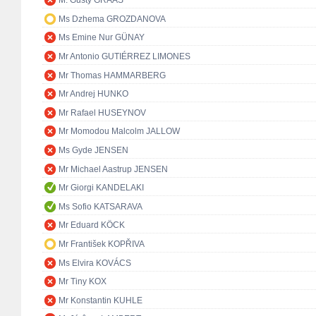
M. Gusty GRAAS
Ms Dzhema GROZDANOVA
Ms Emine Nur GÜNAY
Mr Antonio GUTIÉRREZ LIMONES
Mr Thomas HAMMARBERG
Mr Andrej HUNKO
Mr Rafael HUSEYNOV
Mr Momodou Malcolm JALLOW
Ms Gyde JENSEN
Mr Michael Aastrup JENSEN
Mr Giorgi KANDELAKI
Ms Sofio KATSARAVA
Mr Eduard KÖCK
Mr František KOPŘIVA
Ms Elvira KOVÁCS
Mr Tiny KOX
Mr Konstantin KUHLE