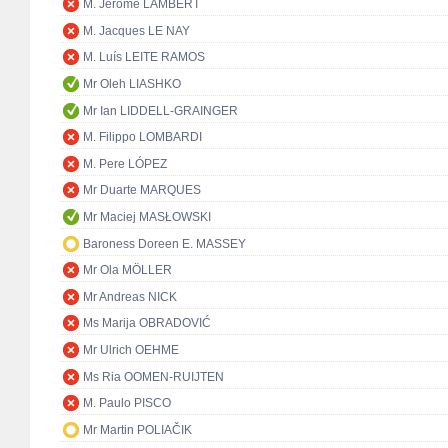
M. Jérôme LAMBERT
M. Jacques LE NAY
M. Luís LEITE RAMOS
Mr Oleh LIASHKO
Mr Ian LIDDELL-GRAINGER
M. Filippo LOMBARDI
M. Pere LÓPEZ
Mr Duarte MARQUES
Mr Maciej MASŁOWSKI
Baroness Doreen E. MASSEY
Mr Ola MÖLLER
Mr Andreas NICK
Ms Marija OBRADOVIĆ
Mr Ulrich OEHME
Ms Ria OOMEN-RUIJTEN
M. Paulo PISCO
Mr Martin POLIAČIK