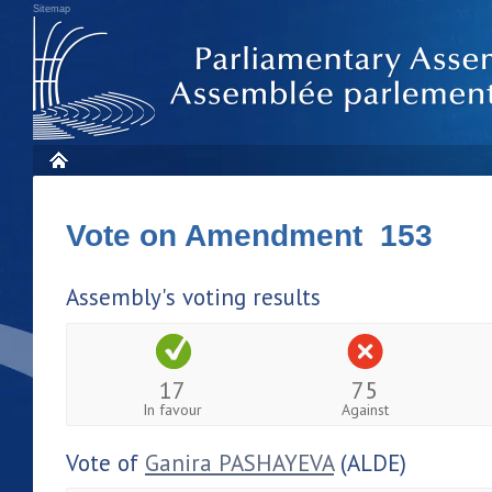
Sitemap
Vote on Amendment 153
Assembly's voting results
17
75
In favour
Against
Vote of
Ganira PASHAYEVA
(ALDE)