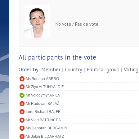
No vote / Pas de vote
All participants in the vote
Order by:
Member
|
Country
|
Political group
|
Voting
Ms Boriana ÅBERG
Mr Ziya ALTUNYALDIZ
Mr Volodymyr ARIEV
Mr Radovan BALÁŽ
Lord Richard BALFE
Mr Vlad BATRÎNCEA
Ms Deborah BERGAMINI
Mr Jokin BILDARRATZ