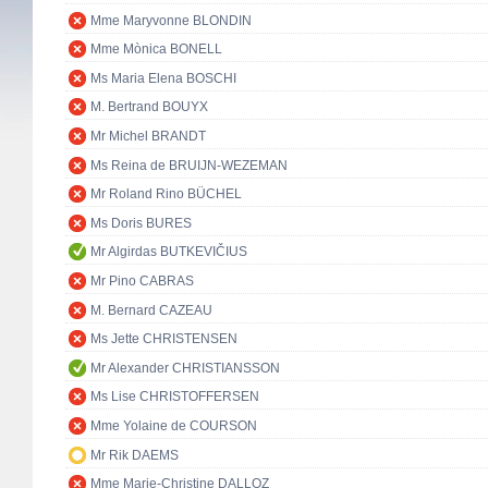
Mme Maryvonne BLONDIN
Mme Mònica BONELL
Ms Maria Elena BOSCHI
M. Bertrand BOUYX
Mr Michel BRANDT
Ms Reina de BRUIJN-WEZEMAN
Mr Roland Rino BÜCHEL
Ms Doris BURES
Mr Algirdas BUTKEVIČIUS
Mr Pino CABRAS
M. Bernard CAZEAU
Ms Jette CHRISTENSEN
Mr Alexander CHRISTIANSSON
Ms Lise CHRISTOFFERSEN
Mme Yolaine de COURSON
Mr Rik DAEMS
Mme Marie-Christine DALLOZ