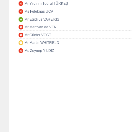
Mr Yıldırım Tuğrul TÜRKEŞ
Ms Feleknas UCA
Mr Egidijus VAREIKIS
Mr Mart van de VEN
Mr Günter VOGT
Mr Martin WHITFIELD
Ms Zeynep YILDIZ