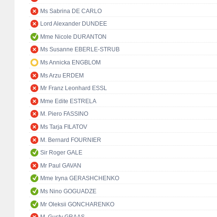
Ms Sabrina DE CARLO
Lord Alexander DUNDEE
Mme Nicole DURANTON
Ms Susanne EBERLE-STRUB
Ms Annicka ENGBLOM
Ms Arzu ERDEM
Mr Franz Leonhard ESSL
Mme Edite ESTRELA
M. Piero FASSINO
Ms Tarja FILATOV
M. Bernard FOURNIER
Sir Roger GALE
Mr Paul GAVAN
Mme Iryna GERASHCHENKO
Ms Nino GOGUADZE
Mr Oleksii GONCHARENKO