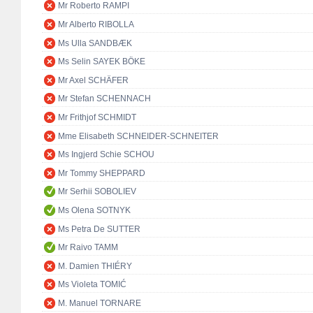
Mr Roberto RAMPI
Mr Alberto RIBOLLA
Ms Ulla SANDBÆK
Ms Selin SAYEK BÖKE
Mr Axel SCHÄFER
Mr Stefan SCHENNACH
Mr Frithjof SCHMIDT
Mme Elisabeth SCHNEIDER-SCHNEITER
Ms Ingjerd Schie SCHOU
Mr Tommy SHEPPARD
Mr Serhii SOBOLIEV
Ms Olena SOTNYK
Ms Petra De SUTTER
Mr Raivo TAMM
M. Damien THIÉRY
Ms Violeta TOMIĆ
M. Manuel TORNARE