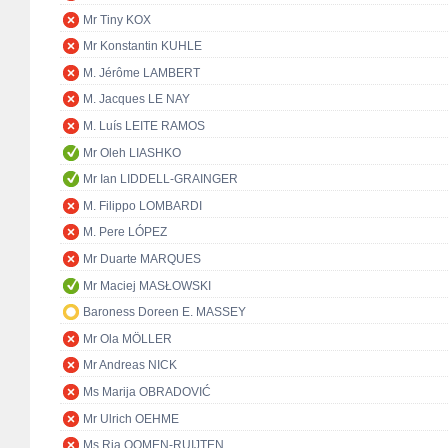
Mr Tiny KOX
Mr Konstantin KUHLE
M. Jérôme LAMBERT
M. Jacques LE NAY
M. Luís LEITE RAMOS
Mr Oleh LIASHKO
Mr Ian LIDDELL-GRAINGER
M. Filippo LOMBARDI
M. Pere LÓPEZ
Mr Duarte MARQUES
Mr Maciej MASŁOWSKI
Baroness Doreen E. MASSEY
Mr Ola MÖLLER
Mr Andreas NICK
Ms Marija OBRADOVIĆ
Mr Ulrich OEHME
Ms Ria OOMEN-RUIJTEN