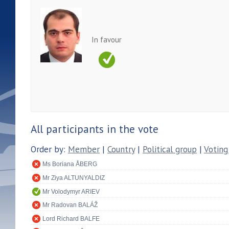
In favour
All participants in the vote
Order by:
Member
|
Country
|
Political group
|
Voting
Ms Boriana ÅBERG
Mr Ziya ALTUNYALDIZ
Mr Volodymyr ARIEV
Mr Radovan BALÁŽ
Lord Richard BALFE