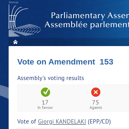
Sitemap
Vote on Amendment 153
Assembly's voting results
17
75
In favour
Against
Vote of
Giorgi KANDELAKI
(EPP/CD)