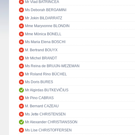
Mr Vlad BATRÎNCEA
Ms Deborah BERGAMINI
Mr Jokin BILDARRATZ
Mme Maryvonne BLONDIN
Mme Mònica BONELL
Ms Maria Elena BOSCHI
M. Bertrand BOUYX
Mr Michel BRANDT
Ms Reina de BRUIJN-WEZEMAN
Mr Roland Rino BÜCHEL
Ms Doris BURES
Mr Algirdas BUTKEVIČIUS
Mr Pino CABRAS
M. Bernard CAZEAU
Ms Jette CHRISTENSEN
Mr Alexander CHRISTIANSSON
Ms Lise CHRISTOFFERSEN