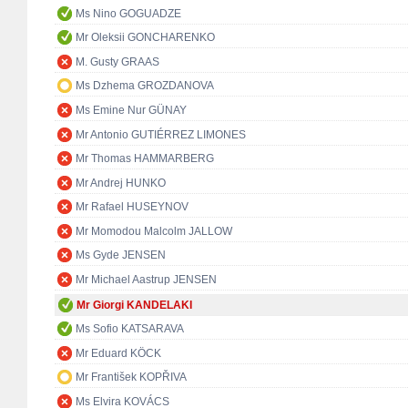
Ms Nino GOGUADZE
Mr Oleksii GONCHARENKO
M. Gusty GRAAS
Ms Dzhema GROZDANOVA
Ms Emine Nur GÜNAY
Mr Antonio GUTIÉRREZ LIMONES
Mr Thomas HAMMARBERG
Mr Andrej HUNKO
Mr Rafael HUSEYNOV
Mr Momodou Malcolm JALLOW
Ms Gyde JENSEN
Mr Michael Aastrup JENSEN
Mr Giorgi KANDELAKI
Ms Sofio KATSARAVA
Mr Eduard KÖCK
Mr František KOPŘIVA
Ms Elvira KOVÁCS