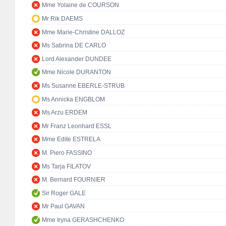
Mme Yolaine de COURSON
Mr Rik DAEMS
Mme Marie-Christine DALLOZ
Ms Sabrina DE CARLO
Lord Alexander DUNDEE
Mme Nicole DURANTON
Ms Susanne EBERLE-STRUB
Ms Annicka ENGBLOM
Ms Arzu ERDEM
Mr Franz Leonhard ESSL
Mme Edite ESTRELA
M. Piero FASSINO
Ms Tarja FILATOV
M. Bernard FOURNIER
Sir Roger GALE
Mr Paul GAVAN
Mme Iryna GERASHCHENKO