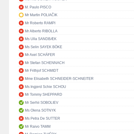
M. Paulo PISCO
Mr Martin POLIAČIK
Mr Roberto RAMPI
Mr Alberto RIBOLLA
Ms Ulla SANDBÆK
Ms Selin SAYEK BÖKE
Mr Axel SCHÄFER
Mr Stefan SCHENNACH
Mr Frithjof SCHMIDT
Mme Elisabeth SCHNEIDER-SCHNEITER
Ms Ingjerd Schie SCHOU
Mr Tommy SHEPPARD
Mr Serhii SOBOLIEV
Ms Olena SOTNYK
Ms Petra De SUTTER
Mr Raivo TAMM