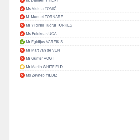
M. Damien THIÉRY
Ms Violeta TOMIĆ
M. Manuel TORNARE
Mr Yıldırım Tuğrul TÜRKEŞ
Ms Feleknas UCA
Mr Egidijus VAREIKIS
Mr Mart van de VEN
Mr Günter VOGT
Mr Martin WHITFIELD
Ms Zeynep YILDIZ