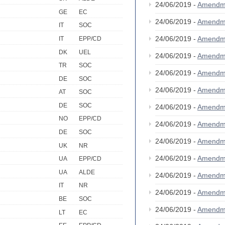
24/06/2019 -
Amendm
GE
EC
24/06/2019 -
Amendm
IT
SOC
24/06/2019 -
Amendm
IT
EPP/CD
DK
UEL
24/06/2019 -
Amendm
TR
SOC
24/06/2019 -
Amendm
DE
SOC
24/06/2019 -
Amendm
AT
SOC
DE
SOC
24/06/2019 -
Amendm
NO
EPP/CD
24/06/2019 -
Amendm
DE
SOC
24/06/2019 -
Amendm
UK
NR
24/06/2019 -
Amendm
UA
EPP/CD
UA
ALDE
24/06/2019 -
Amendm
IT
NR
24/06/2019 -
Amendm
BE
SOC
24/06/2019 -
Amendm
LT
EC