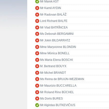
Mr Marek AST
Mr Kamil AYDIN
Mr Radovan BALÁŽ
Lord Richard BALFE
Mr Vlad BATRÎNCEA
Ms Deborah BERGAMINI
Mr Jokin BILDARRATZ
Mme Maryvonne BLONDIN
Mme Mònica BONELL
Ms Maria Elena BOSCHI
M. Bertrand BOUYX
Mr Michel BRANDT
Ms Reina de BRUIJN-WEZEMAN
Mr Maurizio BUCCARELLA
Mr Roland Rino BÜCHEL
Ms Doris BURES
Mr Algirdas BUTKEVIČIUS