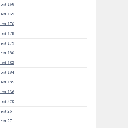
ent 168
ent 169
ent 170
ent 178
ent 179
ent 180
ent 183
ent 184
ent 185
ent 136
ent 220
ent 26
ent 27