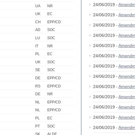
24/06/2019 -
Amendm
UA
NR
UK
EC
24/06/2019 -
Amendm
CH
EPP/CD
24/06/2019 -
Amendm
AD
SOC
24/06/2019 -
Amendm
LU
SOC
24/06/2019 -
Amendm
IT
NR
PL
EC
24/06/2019 -
Amendm
UK
SOC
24/06/2019 -
Amendm
SE
SOC
24/06/2019 -
Amendm
DE
EPP/CD
RS
EPP/CD
24/06/2019 -
Amendm
DE
NR
24/06/2019 -
Amendm
NL
EPP/CD
24/06/2019 -
Amendm
NL
EPP/CD
24/06/2019 -
Amendm
PL
EC
PT
SOC
24/06/2019 -
Amendm
SK
ALDE