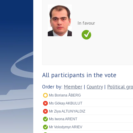
In favour
All participants in the vote
Order by:
Member
|
Country
|
Political gr
Ms Boriana ÅBERG
Ms Gökay AKBULUT
Mr Ziya ALTUNYALDIZ
Ms Iwona ARENT
Mr Volodymyr ARIEV