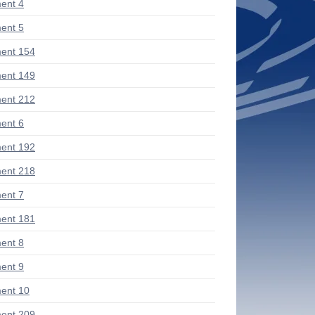
ent 4
ent 5
ent 154
ent 149
ent 212
ent 6
ent 192
ent 218
ent 7
ent 181
ent 8
ent 9
ent 10
ent 209