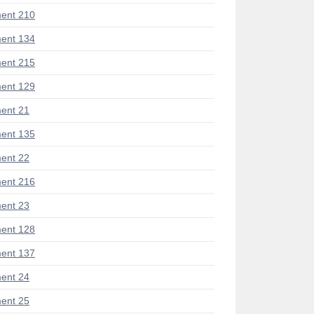
ent 210
ent 134
ent 215
ent 129
ent 21
ent 135
ent 22
ent 216
ent 23
ent 128
ent 137
ent 24
ent 25