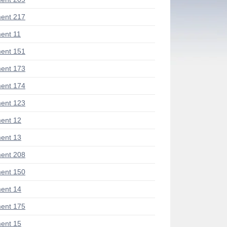
ent 217
ent 11
ent 151
ent 173
ent 174
ent 123
ent 12
ent 13
ent 208
ent 150
ent 14
ent 175
ent 15