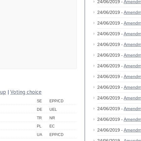
24/06/2019 -
Amendm
24/06/2019 -
Amendm
24/06/2019 -
Amendm
24/06/2019 -
Amendm
24/06/2019 -
Amendm
24/06/2019 -
Amendm
24/06/2019 -
Amendm
24/06/2019 -
Amendm
24/06/2019 -
Amendm
oup
|
Voting choice
24/06/2019 -
Amendm
SE
EPP/CD
24/06/2019 -
Amendm
DE
UEL
TR
NR
24/06/2019 -
Amendm
PL
EC
24/06/2019 -
Amendm
UA
EPP/CD
24/06/2019 -
Amendm