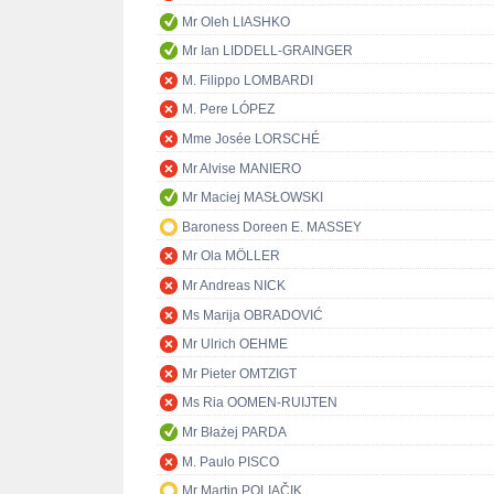
Mr Oleh LIASHKO
Mr Ian LIDDELL-GRAINGER
M. Filippo LOMBARDI
M. Pere LÓPEZ
Mme Josée LORSCHÉ
Mr Alvise MANIERO
Mr Maciej MASŁOWSKI
Baroness Doreen E. MASSEY
Mr Ola MÖLLER
Mr Andreas NICK
Ms Marija OBRADOVIĆ
Mr Ulrich OEHME
Mr Pieter OMTZIGT
Ms Ria OOMEN-RUIJTEN
Mr Błażej PARDA
M. Paulo PISCO
Mr Martin POLIAČIK