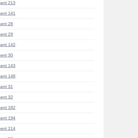
ent 213
ent 141
ent 28
ent 29
ent 142
ent 30
ent 143
ent 148
ent 31
ent 32
ent 182
ent 194
ent 214