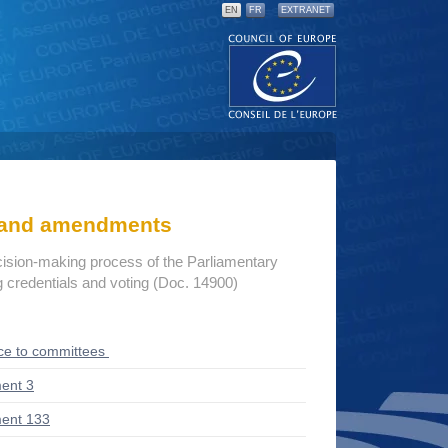
EN
FR
EXTRANET
s and amendments
cision-making process of the Parliamentary
credentials and voting (Doc. 14900)
ce to committees
ent 3
ent 133