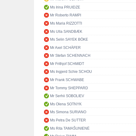
Ms Irina PRUIDZE
Mr Roberto RAMPI
Ms Maria RIZZOTTI
Ms Ulla SANDBÆK
Ms Selin SAYEK BÖKE
Mr Axel SCHÄFER
Mr Stefan SCHENNACH
Mr Frithjof SCHMIDT
Ms Ingjerd Schie SCHOU
Mr Frank SCHWABE
Mr Tommy SHEPPARD
Mr Serhii SOBOLIEV
Ms Olena SOTNYK
Ms Simona SURIANO
Ms Petra De SUTTER
Ms Rita TAMAŠUNIENĖ