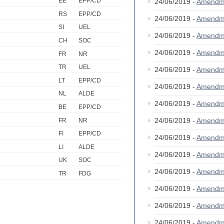
EE
EPP/CD
24/06/2019 -
Amendm
RS
EPP/CD
24/06/2019 -
Amendm
SI
UEL
24/06/2019 -
Amendm
CH
SOC
24/06/2019 -
Amendm
FR
NR
TR
UEL
24/06/2019 -
Amendm
LT
EPP/CD
24/06/2019 -
Amendm
NL
ALDE
24/06/2019 -
Amendm
BE
EPP/CD
24/06/2019 -
Amendm
FR
NR
FI
EPP/CD
24/06/2019 -
Amendm
LI
ALDE
24/06/2019 -
Amendm
UK
SOC
24/06/2019 -
Amendm
TR
FDG
24/06/2019 -
Amendm
24/06/2019 -
Amendm
24/06/2019 -
Amendm