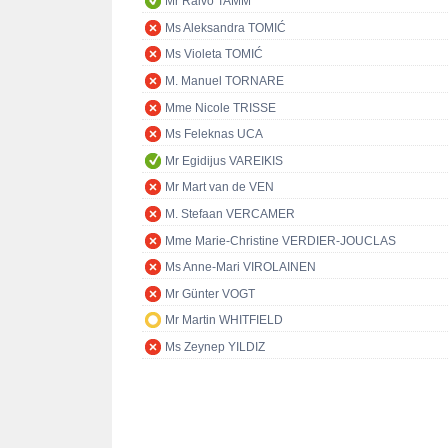
Mr Raivo TAMM
Ms Aleksandra TOMIĆ
Ms Violeta TOMIĆ
M. Manuel TORNARE
Mme Nicole TRISSE
Ms Feleknas UCA
Mr Egidijus VAREIKIS
Mr Mart van de VEN
M. Stefaan VERCAMER
Mme Marie-Christine VERDIER-JOUCLAS
Ms Anne-Mari VIROLAINEN
Mr Günter VOGT
Mr Martin WHITFIELD
Ms Zeynep YILDIZ