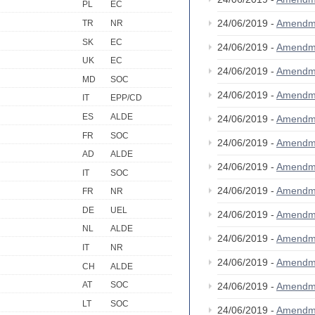
PL
EC
24/06/2019 -
Amendm
TR
NR
SK
EC
24/06/2019 -
Amendm
UK
EC
24/06/2019 -
Amendm
MD
SOC
24/06/2019 -
Amendm
IT
EPP/CD
ES
ALDE
24/06/2019 -
Amendm
FR
SOC
24/06/2019 -
Amendm
AD
ALDE
24/06/2019 -
Amendm
IT
SOC
24/06/2019 -
Amendm
FR
NR
DE
UEL
24/06/2019 -
Amendm
NL
ALDE
24/06/2019 -
Amendm
IT
NR
24/06/2019 -
Amendm
CH
ALDE
AT
SOC
24/06/2019 -
Amendm
LT
SOC
24/06/2019 -
Amendm