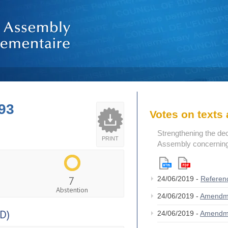
93
Votes on text
Strengthening the de
PRINT
Assembly concerning 
7
24/06/2019 -
Referen
Abstention
24/06/2019 -
Amendm
D)
24/06/2019 -
Amendm