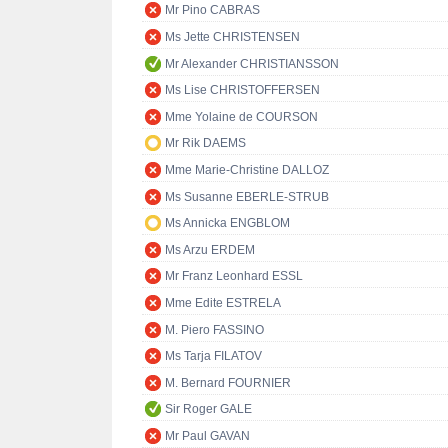
Mr Pino CABRAS
Ms Jette CHRISTENSEN
Mr Alexander CHRISTIANSSON
Ms Lise CHRISTOFFERSEN
Mme Yolaine de COURSON
Mr Rik DAEMS
Mme Marie-Christine DALLOZ
Ms Susanne EBERLE-STRUB
Ms Annicka ENGBLOM
Ms Arzu ERDEM
Mr Franz Leonhard ESSL
Mme Edite ESTRELA
M. Piero FASSINO
Ms Tarja FILATOV
M. Bernard FOURNIER
Sir Roger GALE
Mr Paul GAVAN