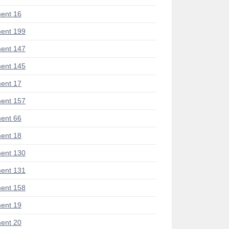
ent 16
ent 199
ent 147
ent 145
ent 17
ent 157
ent 66
ent 18
ent 130
ent 131
ent 158
ent 19
ent 20