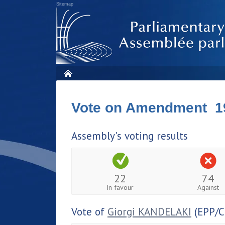
Sitemap
Vote on Amendment 1
Assembly's voting results
22
74
In favour
Against
Vote of
Giorgi KANDELAKI
(EPP/C