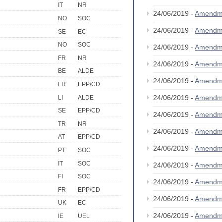
IT
NR
24/06/2019 -
Amendm
NO
SOC
24/06/2019 -
Amendm
SE
EC
NO
SOC
24/06/2019 -
Amendm
FR
NR
24/06/2019 -
Amendm
BE
ALDE
24/06/2019 -
Amendm
FR
EPP/CD
24/06/2019 -
Amendm
LI
ALDE
SE
EPP/CD
24/06/2019 -
Amendm
TR
NR
24/06/2019 -
Amendm
AT
EPP/CD
24/06/2019 -
Amendm
PT
SOC
IT
SOC
24/06/2019 -
Amendm
FI
SOC
24/06/2019 -
Amendm
FR
EPP/CD
24/06/2019 -
Amendm
UK
EC
24/06/2019 -
Amendm
IE
UEL