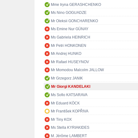
Mme Iryna GERASHCHENKO
Ms Nino GOGUADZE
Mr Oleksii GONCHARENKO
Ms Emine Nur GÜNAY
Ms Gabriela HEINRICH
Mr Petri HONKONEN
Mr Andrej HUNKO
Mr Rafael HUSEYNOV
Mr Momodou Malcolm JALLOW
Mr Grzegorz JANIK
Mr Giorgi KANDELAKI
Ms Sofio KATSARAVA
Mr Eduard KÖCK
Mr František KOPŘIVA
Mr Tiny KOX
Ms Stella KYRIAKIDES
M. Jérôme LAMBERT