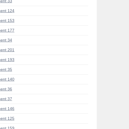
ent 33
ent 124
ent 153
ent 177
ent 34
ent 201
ent 193
ent 35
ent 140
ent 36
ent 37
ent 146
ent 125
ent 159