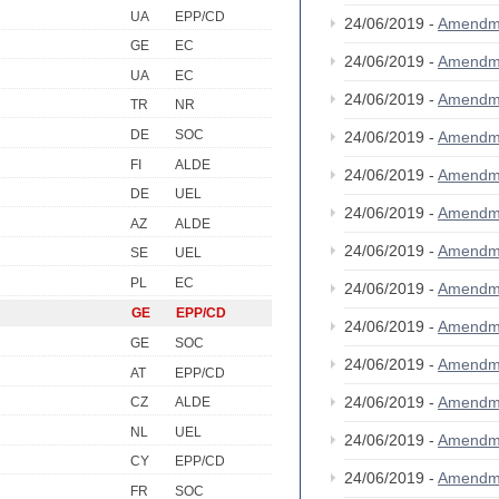
UA
EPP/CD
24/06/2019 -
Amendm
GE
EC
24/06/2019 -
Amendm
UA
EC
24/06/2019 -
Amendm
TR
NR
DE
SOC
24/06/2019 -
Amendm
FI
ALDE
24/06/2019 -
Amendm
DE
UEL
24/06/2019 -
Amendm
AZ
ALDE
24/06/2019 -
Amendm
SE
UEL
PL
EC
24/06/2019 -
Amendm
GE
EPP/CD
24/06/2019 -
Amendm
GE
SOC
24/06/2019 -
Amendm
AT
EPP/CD
24/06/2019 -
Amendm
CZ
ALDE
NL
UEL
24/06/2019 -
Amendm
CY
EPP/CD
24/06/2019 -
Amendm
FR
SOC