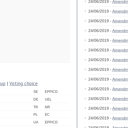
24/06/2019 -
Amendm
24/06/2019 -
Amendm
24/06/2019 -
Amendm
24/06/2019 -
Amendm
24/06/2019 -
Amendm
24/06/2019 -
Amendm
24/06/2019 -
Amendm
24/06/2019 -
Amendm
24/06/2019 -
Amendm
oup
|
Voting choice
24/06/2019 -
Amendm
SE
EPP/CD
24/06/2019 -
Amendm
DE
UEL
TR
NR
24/06/2019 -
Amendm
PL
EC
24/06/2019 -
Amendm
UA
EPP/CD
24/06/2019 -
Amendm