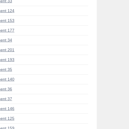
ent 33
ent 124
ent 153
ent 177
ent 34
ent 201
ent 193
ent 35
ent 140
ent 36
ent 37
ent 146
ent 125
ent 159