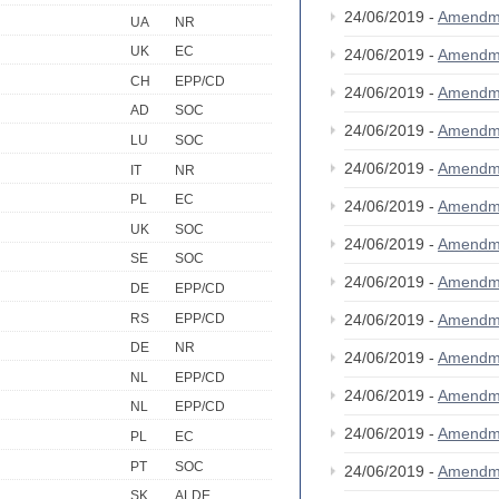
24/06/2019 -
Amendm
UA
NR
UK
EC
24/06/2019 -
Amendm
CH
EPP/CD
24/06/2019 -
Amendm
AD
SOC
24/06/2019 -
Amendm
LU
SOC
24/06/2019 -
Amendm
IT
NR
PL
EC
24/06/2019 -
Amendm
UK
SOC
24/06/2019 -
Amendm
SE
SOC
24/06/2019 -
Amendm
DE
EPP/CD
RS
EPP/CD
24/06/2019 -
Amendm
DE
NR
24/06/2019 -
Amendm
NL
EPP/CD
24/06/2019 -
Amendm
NL
EPP/CD
24/06/2019 -
Amendm
PL
EC
PT
SOC
24/06/2019 -
Amendm
SK
ALDE