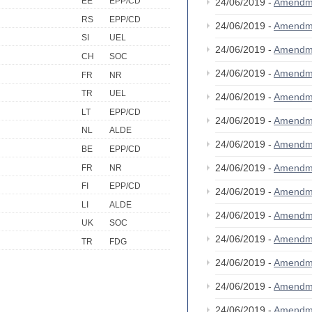
EE
EPP/CD
24/06/2019 -
Amendm
RS
EPP/CD
24/06/2019 -
Amendm
SI
UEL
24/06/2019 -
Amendm
CH
SOC
24/06/2019 -
Amendm
FR
NR
TR
UEL
24/06/2019 -
Amendm
LT
EPP/CD
24/06/2019 -
Amendm
NL
ALDE
24/06/2019 -
Amendm
BE
EPP/CD
24/06/2019 -
Amendm
FR
NR
FI
EPP/CD
24/06/2019 -
Amendm
LI
ALDE
24/06/2019 -
Amendm
UK
SOC
24/06/2019 -
Amendm
TR
FDG
24/06/2019 -
Amendm
24/06/2019 -
Amendm
24/06/2019 -
Amendm