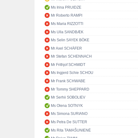
Ms Irina PRUIDZE
Mr Roberto RAMPI
Ms Maria RIZZOTTI
Ms Ulla SANDBÆK
Ms Selin SAYEK BÖKE
Mr Axel SCHÄFER
Mr Stefan SCHENNACH
Mr Frithjof SCHMIDT
Ms Ingjerd Schie SCHOU
Mr Frank SCHWABE
Mr Tommy SHEPPARD
Mr Serhii SOBOLIEV
Ms Olena SOTNYK
Ms Simona SURIANO
Ms Petra De SUTTER
Ms Rita TAMAŠUNIENĖ