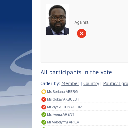
Against
All participants in the vote
Order by:
Member
|
Country
|
Political gr
Ms Boriana ÅBERG
Ms Gökay AKBULUT
Mr Ziya ALTUNYALDIZ
Ms Iwona ARENT
Mr Volodymyr ARIEV