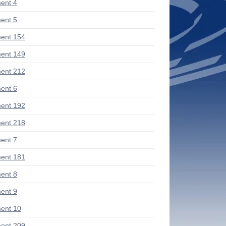
ent 4
ent 5
ent 154
ent 149
ent 212
ent 6
ent 192
ent 218
ent 7
ent 181
ent 8
ent 9
ent 10
ent 209