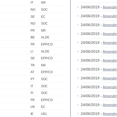
IT
NR
24/06/2019 -
Amendm
NO
SOC
24/06/2019 -
Amendm
SE
EC
NO
SOC
24/06/2019 -
Amendm
FR
NR
24/06/2019 -
Amendm
BE
ALDE
24/06/2019 -
Amendm
FR
EPP/CD
24/06/2019 -
Amendm
LI
ALDE
SE
EPP/CD
24/06/2019 -
Amendm
TR
NR
24/06/2019 -
Amendm
AT
EPP/CD
24/06/2019 -
Amendm
PT
SOC
IT
SOC
24/06/2019 -
Amendm
FI
SOC
24/06/2019 -
Amendm
FR
EPP/CD
24/06/2019 -
Amendm
UK
EC
24/06/2019 -
Amendm
IE
UEL