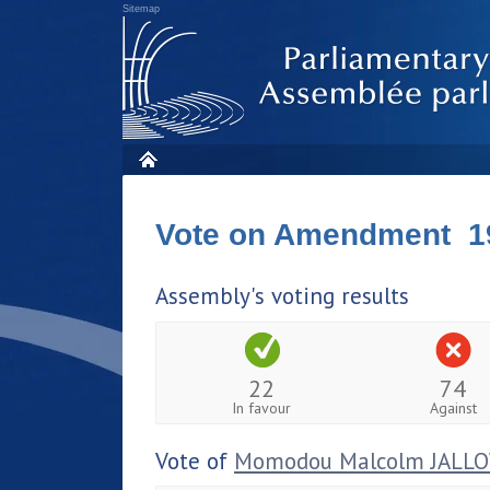
Sitemap
Vote on Amendment 1
Assembly's voting results
22
74
In favour
Against
Vote of
Momodou Malcolm JALL