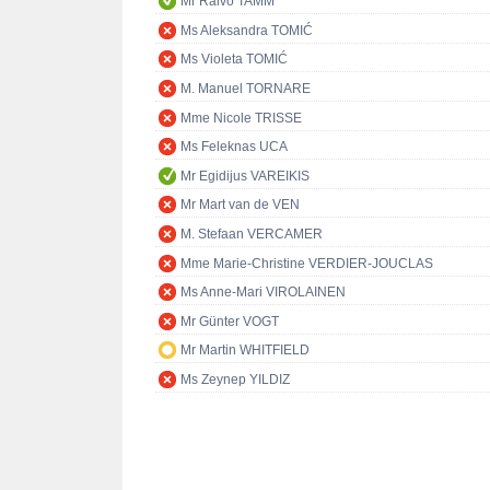
Mr Raivo TAMM
Ms Aleksandra TOMIĆ
Ms Violeta TOMIĆ
M. Manuel TORNARE
Mme Nicole TRISSE
Ms Feleknas UCA
Mr Egidijus VAREIKIS
Mr Mart van de VEN
M. Stefaan VERCAMER
Mme Marie-Christine VERDIER-JOUCLAS
Ms Anne-Mari VIROLAINEN
Mr Günter VOGT
Mr Martin WHITFIELD
Ms Zeynep YILDIZ