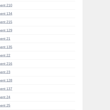
ent 210
ent 134
ent 215
ent 129
ent 21
ent 135
ent 22
ent 216
ent 23
ent 128
ent 137
ent 24
ent 25