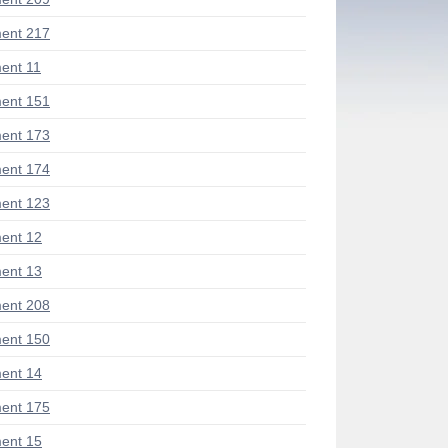
ent 217
ent 11
ent 151
ent 173
ent 174
ent 123
ent 12
ent 13
ent 208
ent 150
ent 14
ent 175
ent 15