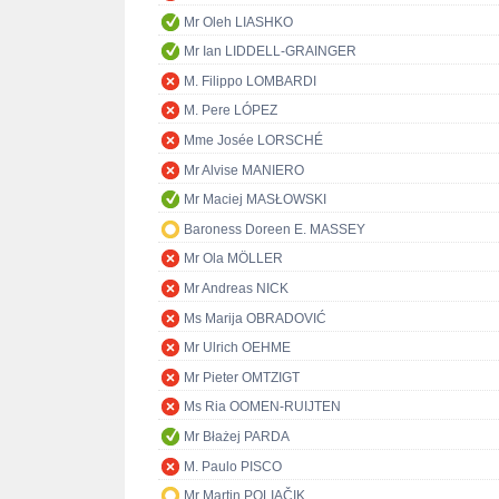
Mr Oleh LIASHKO
Mr Ian LIDDELL-GRAINGER
M. Filippo LOMBARDI
M. Pere LÓPEZ
Mme Josée LORSCHÉ
Mr Alvise MANIERO
Mr Maciej MASŁOWSKI
Baroness Doreen E. MASSEY
Mr Ola MÖLLER
Mr Andreas NICK
Ms Marija OBRADOVIĆ
Mr Ulrich OEHME
Mr Pieter OMTZIGT
Ms Ria OOMEN-RUIJTEN
Mr Błażej PARDA
M. Paulo PISCO
Mr Martin POLIAČIK