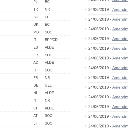
PL
EC
24/06/2019 -
Amendm
TR
NR
SK
EC
24/06/2019 -
Amendm
UK
EC
24/06/2019 -
Amendm
MD
SOC
24/06/2019 -
Amendm
IT
EPP/CD
ES
ALDE
24/06/2019 -
Amendm
FR
SOC
24/06/2019 -
Amendm
AD
ALDE
24/06/2019 -
Amendm
IT
SOC
24/06/2019 -
Amendm
FR
NR
DE
UEL
24/06/2019 -
Amendm
NL
ALDE
24/06/2019 -
Amendm
IT
NR
24/06/2019 -
Amendm
CH
ALDE
AT
SOC
24/06/2019 -
Amendm
LT
SOC
24/06/2019 -
Amendm