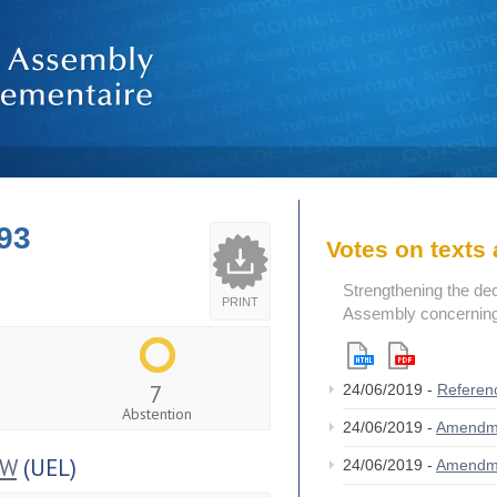
93
Votes on text
Strengthening the de
PRINT
Assembly concerning 
7
24/06/2019 -
Referen
Abstention
24/06/2019 -
Amendm
OW
(UEL)
24/06/2019 -
Amendm