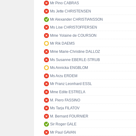
Mr Pino CABRAS
Ms Jette CHRISTENSEN
Mr Alexander CHRISTIANSSON
Ms Lise CHRISTOFFERSEN
Mme Yolaine de COURSON
Mr Rik DAEMS
Mme Marie-Christine DALLOZ
Ms Susanne EBERLE-STRUB
Ms Annicka ENGBLOM
Ms Arzu ERDEM
Mr Franz Leonhard ESSL
Mme Edite ESTRELA
M. Piero FASSINO
Ms Tarja FILATOV
M. Bernard FOURNIER
Sir Roger GALE
Mr Paul GAVAN