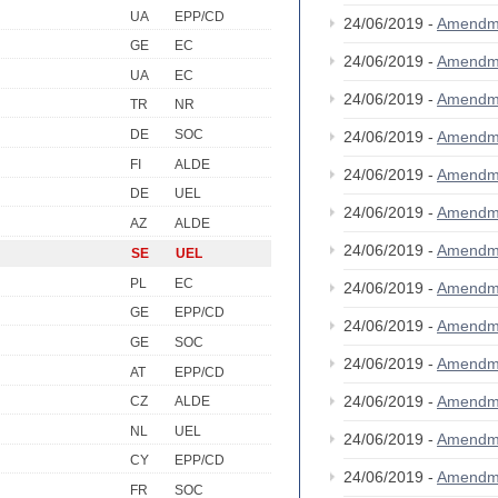
UA
EPP/CD
24/06/2019 -
Amendm
GE
EC
24/06/2019 -
Amendm
UA
EC
24/06/2019 -
Amendm
TR
NR
DE
SOC
24/06/2019 -
Amendm
FI
ALDE
24/06/2019 -
Amendm
DE
UEL
24/06/2019 -
Amendm
AZ
ALDE
24/06/2019 -
Amendm
SE
UEL
PL
EC
24/06/2019 -
Amendm
GE
EPP/CD
24/06/2019 -
Amendm
GE
SOC
24/06/2019 -
Amendm
AT
EPP/CD
24/06/2019 -
Amendm
CZ
ALDE
NL
UEL
24/06/2019 -
Amendm
CY
EPP/CD
24/06/2019 -
Amendm
FR
SOC