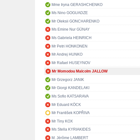
Mme Iryna GERASHCHENKO
Ms Nino GOGUADZE
Mr Oleksii GONCHARENKO
Ms Emine Nur GÜNAY
Ms Gabriela HEINRICH
Mr Petri HONKONEN
Mr Andrej HUNKO
Mr Rafael HUSEYNOV
Mr Momodou Malcolm JALLOW
Mr Grzegorz JANIK
Mr Giorgi KANDELAKI
Ms Sofio KATSARAVA
Mr Eduard KÖCK
Mr František KOPŘIVA
Mr Tiny KOX
Ms Stella KYRIAKIDES
M. Jérôme LAMBERT