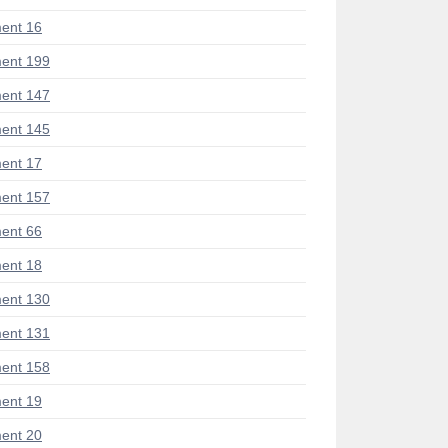
ent 16
ent 199
ent 147
ent 145
ent 17
ent 157
ent 66
ent 18
ent 130
ent 131
ent 158
ent 19
ent 20