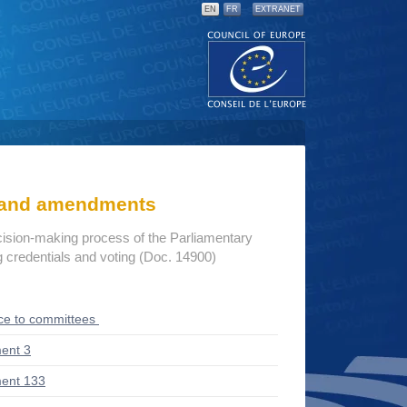
EN
FR
EXTRANET
s and amendments
cision-making process of the Parliamentary
credentials and voting (Doc. 14900)
ce to committees
ent 3
ent 133