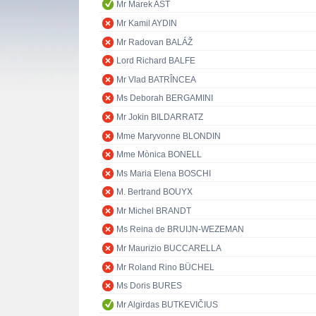
Mr Marek AST
Mr Kamil AYDIN
Mr Radovan BALÁŽ
Lord Richard BALFE
Mr Vlad BATRÎNCEA
Ms Deborah BERGAMINI
Mr Jokin BILDARRATZ
Mme Maryvonne BLONDIN
Mme Mònica BONELL
Ms Maria Elena BOSCHI
M. Bertrand BOUYX
Mr Michel BRANDT
Ms Reina de BRUIJN-WEZEMAN
Mr Maurizio BUCCARELLA
Mr Roland Rino BÜCHEL
Ms Doris BURES
Mr Algirdas BUTKEVIČIUS