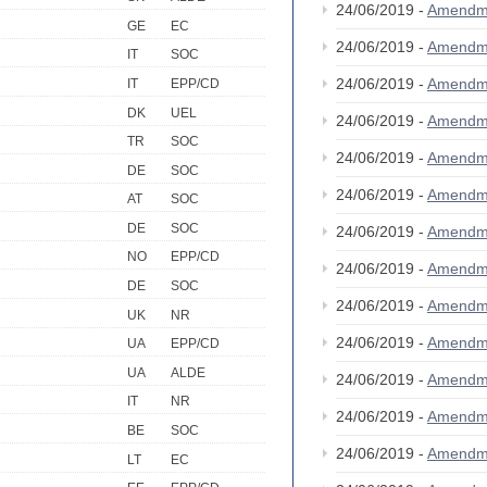
24/06/2019 -
Amendm
GE
EC
24/06/2019 -
Amendm
IT
SOC
24/06/2019 -
Amendm
IT
EPP/CD
DK
UEL
24/06/2019 -
Amendm
TR
SOC
24/06/2019 -
Amendm
DE
SOC
24/06/2019 -
Amendm
AT
SOC
DE
SOC
24/06/2019 -
Amendm
NO
EPP/CD
24/06/2019 -
Amendm
DE
SOC
24/06/2019 -
Amendm
UK
NR
24/06/2019 -
Amendm
UA
EPP/CD
UA
ALDE
24/06/2019 -
Amendm
IT
NR
24/06/2019 -
Amendm
BE
SOC
24/06/2019 -
Amendm
LT
EC