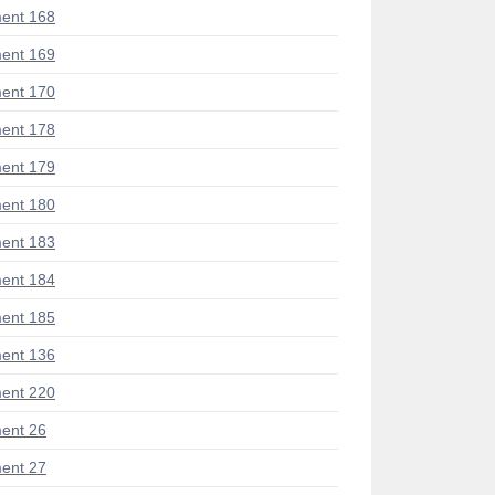
ent 168
ent 169
ent 170
ent 178
ent 179
ent 180
ent 183
ent 184
ent 185
ent 136
ent 220
ent 26
ent 27