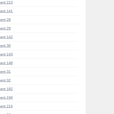
ent 213
ent 141
ent 28
ent 29
ent 142
ent 30
ent 143
ent 148
ent 31
ent 32
ent 182
ent 194
ent 214