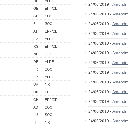
DE
ALDE
24/06/2019 -
Amendm
GE
EPP/CD
24/06/2019 -
Amendm
GE
SOC
24/06/2019 -
Amendm
FI
SOC
AT
EPP/CD
24/06/2019 -
Amendm
CZ
ALDE
24/06/2019 -
Amendm
RS
EPP/CD
24/06/2019 -
Amendm
NL
UEL
DE
ALDE
24/06/2019 -
Amendm
FR
SOC
24/06/2019 -
Amendm
FR
ALDE
24/06/2019 -
Amendm
UA
NR
24/06/2019 -
Amendm
UK
EC
CH
EPP/CD
24/06/2019 -
Amendm
AD
SOC
24/06/2019 -
Amendm
LU
SOC
24/06/2019 -
Amendm
IT
NR