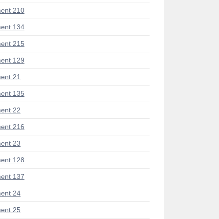
ent 210
ent 134
ent 215
ent 129
ent 21
ent 135
ent 22
ent 216
ent 23
ent 128
ent 137
ent 24
ent 25