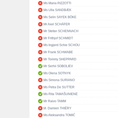
Ms Maria RIZZOTTI
Ms Ulla SANDBÆK
Ms Selin SAYEK BÖKE
Mr Axel SCHÄFER
Mr Stefan SCHENNACH
Mr Frithjof SCHMIDT
Ms Ingjerd Schie SCHOU
Mr Frank SCHWABE
Mr Tommy SHEPPARD
Mr Serhii SOBOLIEV
Ms Olena SOTNYK
Ms Simona SURIANO
Ms Petra De SUTTER
Ms Rita TAMAŠUNIENĖ
Mr Raivo TAMM
M. Damien THIÉRY
Ms Aleksandra TOMIĆ