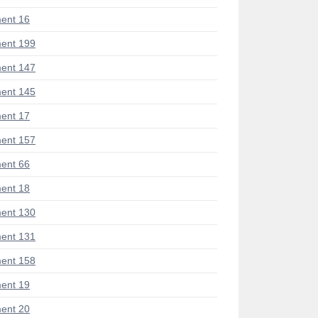
ent 16
ent 199
ent 147
ent 145
ent 17
ent 157
ent 66
ent 18
ent 130
ent 131
ent 158
ent 19
ent 20