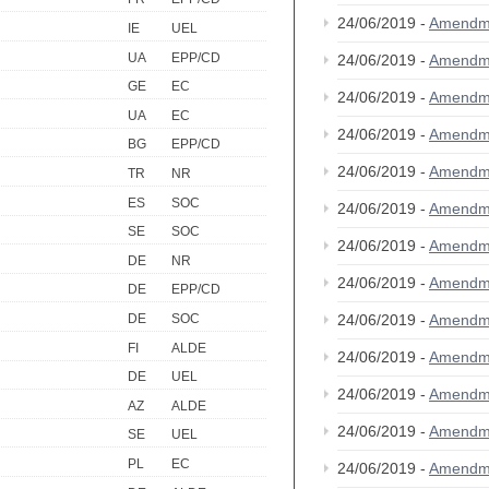
24/06/2019 -
Amendm
IE
UEL
UA
EPP/CD
24/06/2019 -
Amendm
GE
EC
24/06/2019 -
Amendm
UA
EC
24/06/2019 -
Amendm
BG
EPP/CD
24/06/2019 -
Amendm
TR
NR
ES
SOC
24/06/2019 -
Amendm
SE
SOC
24/06/2019 -
Amendm
DE
NR
24/06/2019 -
Amendm
DE
EPP/CD
24/06/2019 -
Amendm
DE
SOC
FI
ALDE
24/06/2019 -
Amendm
DE
UEL
24/06/2019 -
Amendm
AZ
ALDE
24/06/2019 -
Amendm
SE
UEL
PL
EC
24/06/2019 -
Amendm