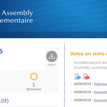
5
Votes on text
Strengthening the de
PRINT
Assembly concerning 
5
24/06/2019 -
Referen
Abstention
24/06/2019 -
Amendm
LDE)
24/06/2019 -
Amendm