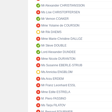
Mr Alexander CHRISTIANSSON
Ms Lise CHRISTOFFERSEN
Mr Vernon COAKER
Mme Yolaine de COURSON
Mr Rik DAEMS
Mme Marie-Christine DALLOZ
Mr Steve DOUBLE
Lord Alexander DUNDEE
Mme Nicole DURANTON
Ms Susanne EBERLE-STRUB
Ms Annicka ENGBLOM
Ms Arzu ERDEM
Mr Franz Leonhard ESSL
Mme Edite ESTRELA
M. Piero FASSINO
Ms Tarja FILATOV
M. Bernard FOURNIER