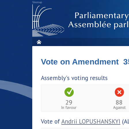
Sitemap
Vote on Amendment 3
Assembly's voting results
29
88
In favour
Against
Vote of
Andrii LOPUSHANSKYI
(A