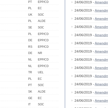
PT
EPP/CD
24/06/2019 -
Amendm
PL
EC
24/06/2019 -
Amendm
UK
SOC
24/06/2019 -
Amendm
PL
ALDE
24/06/2019 -
Amendm
SE
SOC
PL
EPP/CD
24/06/2019 -
Amendm
DE
EPP/CD
24/06/2019 -
Amendm
RS
EPP/CD
24/06/2019 -
Amendm
DE
NR
24/06/2019 -
Amendm
NL
EPP/CD
NL
EPP/CD
24/06/2019 -
Amendm
TR
UEL
24/06/2019 -
Amendm
PL
EC
24/06/2019 -
Amendm
PT
SOC
SK
ALDE
24/06/2019 -
Amendm
GE
EC
24/06/2019 -
Amendm
IT
SOC