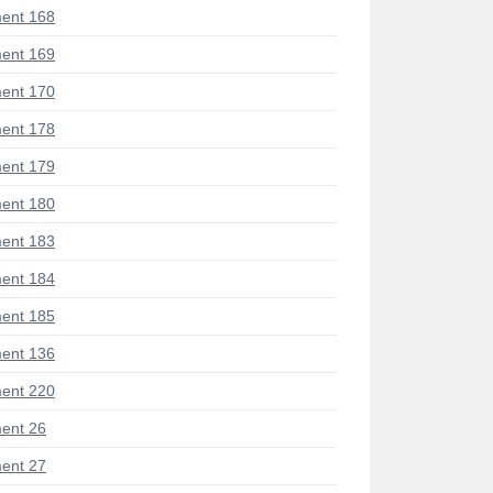
ent 168
ent 169
ent 170
ent 178
ent 179
ent 180
ent 183
ent 184
ent 185
ent 136
ent 220
ent 26
ent 27