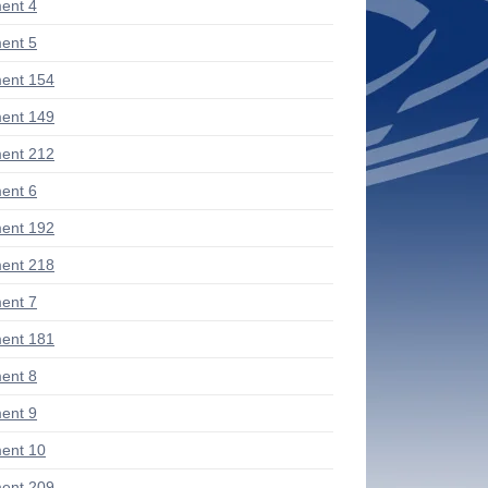
ent 4
ent 5
ent 154
ent 149
ent 212
ent 6
ent 192
ent 218
ent 7
ent 181
ent 8
ent 9
ent 10
ent 209