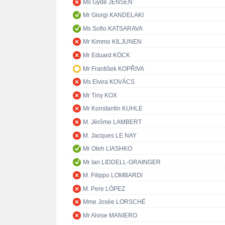
Ms Gyde JENSEN
Mr Giorgi KANDELAKI
Ms Sofio KATSARAVA
Mr Kimmo KILJUNEN
Mr Eduard KÖCK
Mr František KOPŘIVA
Ms Elvira KOVÁCS
Mr Tiny KOX
Mr Konstantin KUHLE
M. Jérôme LAMBERT
M. Jacques LE NAY
Mr Oleh LIASHKO
Mr Ian LIDDELL-GRAINGER
M. Filippo LOMBARDI
M. Pere LÓPEZ
Mme Josée LORSCHÉ
Mr Alvise MANIERO