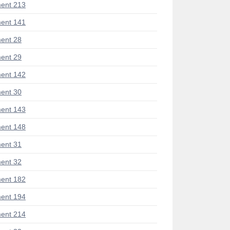
ent 213
ent 141
ent 28
ent 29
ent 142
ent 30
ent 143
ent 148
ent 31
ent 32
ent 182
ent 194
ent 214