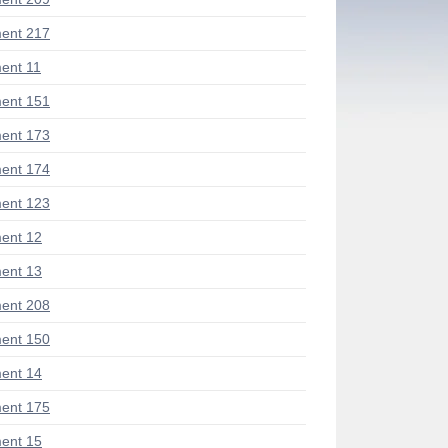
ent 217
ent 11
ent 151
ent 173
ent 174
ent 123
ent 12
ent 13
ent 208
ent 150
ent 14
ent 175
ent 15