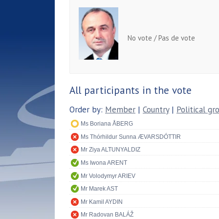
No vote / Pas de vote
All participants in the vote
Order by:
Member
|
Country
|
Political gr
Ms Boriana ÅBERG
Ms Thórhildur Sunna ÆVARSDÓTTIR
Mr Ziya ALTUNYALDIZ
Ms Iwona ARENT
Mr Volodymyr ARIEV
Mr Marek AST
Mr Kamil AYDIN
Mr Radovan BALÁŽ