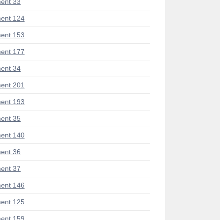
ent 33
ent 124
ent 153
ent 177
ent 34
ent 201
ent 193
ent 35
ent 140
ent 36
ent 37
ent 146
ent 125
ent 159