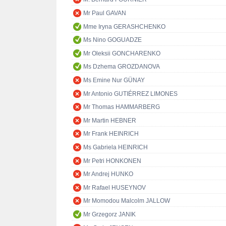
Mr Paul GAVAN
Mme Iryna GERASHCHENKO
Ms Nino GOGUADZE
Mr Oleksii GONCHARENKO
Ms Dzhema GROZDANOVA
Ms Emine Nur GÜNAY
Mr Antonio GUTIÉRREZ LIMONES
Mr Thomas HAMMARBERG
Mr Martin HEBNER
Mr Frank HEINRICH
Ms Gabriela HEINRICH
Mr Petri HONKONEN
Mr Andrej HUNKO
Mr Rafael HUSEYNOV
Mr Momodou Malcolm JALLOW
Mr Grzegorz JANIK