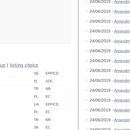
24/06/2019 -
Amendm
24/06/2019 -
Amendm
24/06/2019 -
Amendm
24/06/2019 -
Amendm
24/06/2019 -
Amendm
24/06/2019 -
Amendm
24/06/2019 -
Amendm
oup
|
Voting choice
24/06/2019 -
Amendm
SE
EPP/CD
24/06/2019 -
Amendm
IS
SOC
TR
NR
24/06/2019 -
Amendm
PL
EC
24/06/2019 -
Amendm
UA
EPP/CD
24/06/2019 -
Amendm
PL
EC
24/06/2019 -
Amendm
TR
NR
SK
EC
24/06/2019 -
Amendm