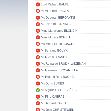
Lord Richard BALFE
Mr Vlad BATRÎNCEA
Ms Deborah BERGAMINI
Mr Jokin BILDARRATZ
Mme Maryvonne BLONDIN
Mme Mònica BONELL
Ms Maria Elena BOSCHI
M. Bertrand BOUYX
Mr Michel BRANDT
Ms Reina de BRUIJN-WEZEMAN
Mr Maurizio BUCCARELLA
Mr Roland Rino BÜCHEL
Ms Doris BURES
Mr Algirdas BUTKEVIČIUS
Mr Pino CABRAS
M. Bernard CAZEAU
Ms Jette CHRISTENSEN