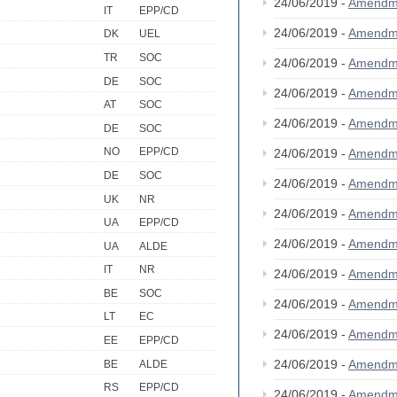
24/06/2019 -
Amendm
IT
EPP/CD
24/06/2019 -
Amendm
DK
UEL
TR
SOC
24/06/2019 -
Amendm
DE
SOC
24/06/2019 -
Amendm
AT
SOC
24/06/2019 -
Amendm
DE
SOC
NO
EPP/CD
24/06/2019 -
Amendm
DE
SOC
24/06/2019 -
Amendm
UK
NR
24/06/2019 -
Amendm
UA
EPP/CD
24/06/2019 -
Amendm
UA
ALDE
IT
NR
24/06/2019 -
Amendm
BE
SOC
24/06/2019 -
Amendm
LT
EC
24/06/2019 -
Amendm
EE
EPP/CD
24/06/2019 -
Amendm
BE
ALDE
RS
EPP/CD
24/06/2019 -
Amendm