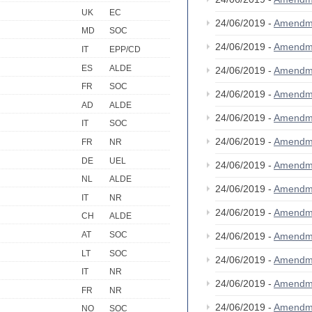
UK
EC
24/06/2019 -
Amendm
MD
SOC
24/06/2019 -
Amendm
IT
EPP/CD
ES
ALDE
24/06/2019 -
Amendm
FR
SOC
24/06/2019 -
Amendm
AD
ALDE
24/06/2019 -
Amendm
IT
SOC
24/06/2019 -
Amendm
FR
NR
DE
UEL
24/06/2019 -
Amendm
NL
ALDE
24/06/2019 -
Amendm
IT
NR
24/06/2019 -
Amendm
CH
ALDE
AT
SOC
24/06/2019 -
Amendm
LT
SOC
24/06/2019 -
Amendm
IT
NR
24/06/2019 -
Amendm
FR
NR
24/06/2019 -
Amendm
NO
SOC