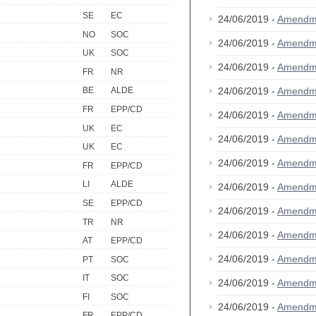
SE
EC
24/06/2019 -
Amendm
NO
SOC
24/06/2019 -
Amendm
UK
SOC
24/06/2019 -
Amendm
FR
NR
24/06/2019 -
Amendm
BE
ALDE
FR
EPP/CD
24/06/2019 -
Amendm
UK
EC
24/06/2019 -
Amendm
UK
EC
24/06/2019 -
Amendm
FR
EPP/CD
LI
ALDE
24/06/2019 -
Amendm
SE
EPP/CD
24/06/2019 -
Amendm
TR
NR
24/06/2019 -
Amendm
AT
EPP/CD
24/06/2019 -
Amendm
PT
SOC
IT
SOC
24/06/2019 -
Amendm
FI
SOC
24/06/2019 -
Amendm
FR
EPP/CD