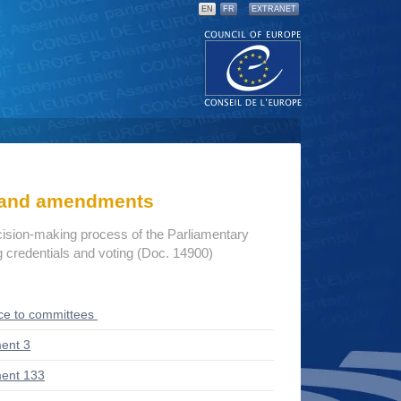
EN
FR
EXTRANET
s and amendments
cision-making process of the Parliamentary
credentials and voting (Doc. 14900)
ce to committees
ent 3
ent 133