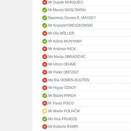
Mr Duarte MARQUES
Mr Maciej MASŁOWSKI
Baroness Doreen E. MASSEY
Mr Krzysztof MIESZKOWSKI
Mr Ola MÖLLER
Mr Killion MUNYAMA
Mr Andreas NICK
Ms Marija OBRADOVIĆ
Mr Ulrich OEHME
Mr Pieter OMTZIGT
Ms Ria OOMEN-RUIJTEN
Mr Hişyar ÖZSOY
Mr Błażej PARDA
M. Paulo PISCO
Mr Martin POLIAČIK
Ms Irina PRUIDZE
Mr Roberto RAMPI