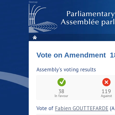
Sitemap
Vote on Amendment 1
Assembly's voting results
38
119
In favour
Against
Vote of
Fabien GOUTTEFARDE
(A