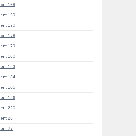
ent 168
ent 169
ent 170
ent 178
ent 179
ent 180
ent 183
ent 184
ent 185
ent 136
ent 220
ent 26
ent 27