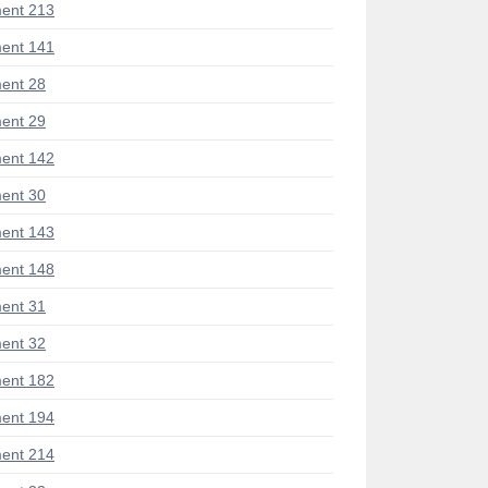
ent 213
ent 141
ent 28
ent 29
ent 142
ent 30
ent 143
ent 148
ent 31
ent 32
ent 182
ent 194
ent 214