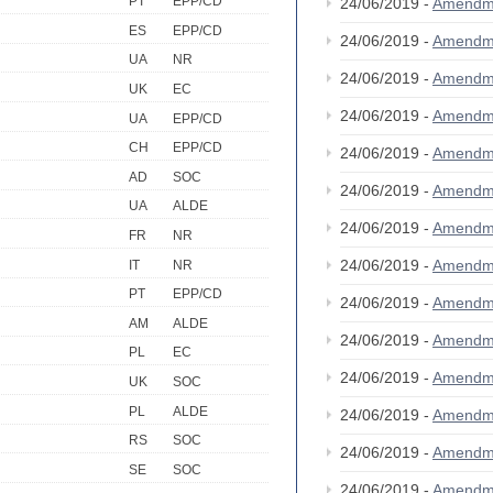
PT
EPP/CD
24/06/2019 -
Amendm
ES
EPP/CD
24/06/2019 -
Amendm
UA
NR
24/06/2019 -
Amendm
UK
EC
24/06/2019 -
Amendm
UA
EPP/CD
CH
EPP/CD
24/06/2019 -
Amendm
AD
SOC
24/06/2019 -
Amendm
UA
ALDE
24/06/2019 -
Amendm
FR
NR
24/06/2019 -
Amendm
IT
NR
PT
EPP/CD
24/06/2019 -
Amendm
AM
ALDE
24/06/2019 -
Amendm
PL
EC
24/06/2019 -
Amendm
UK
SOC
PL
ALDE
24/06/2019 -
Amendm
RS
SOC
24/06/2019 -
Amendm
SE
SOC
24/06/2019 -
Amendm