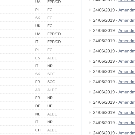
UA
EPP/CD
24/06/2019 -
Amendm
PL
EC
SK
EC
24/06/2019 -
Amendm
UK
EC
24/06/2019 -
Amendm
UA
EPP/CD
24/06/2019 -
Amendm
IT
EPP/CD
PL
EC
24/06/2019 -
Amendm
ES
ALDE
24/06/2019 -
Amendm
IT
NR
24/06/2019 -
Amendm
SK
SOC
24/06/2019 -
Amendm
FR
SOC
AD
ALDE
24/06/2019 -
Amendm
FR
NR
24/06/2019 -
Amendm
DE
UEL
24/06/2019 -
Amendm
NL
ALDE
IT
NR
24/06/2019 -
Amendm
CH
ALDE
24/06/2019 -
Amendm