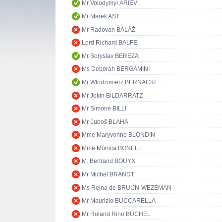
Mr Volodymyr ARIEV
Mr Marek AST
Mr Radovan BALÁŽ
Lord Richard BALFE
Mr Boryslav BEREZA
Ms Deborah BERGAMINI
Mr Włodzimierz BERNACKI
Mr Jokin BILDARRATZ
Mr Simone BILLI
Mr Ľuboš BLAHA
Mme Maryvonne BLONDIN
Mme Mònica BONELL
M. Bertrand BOUYX
Mr Michel BRANDT
Ms Reina de BRUIJN-WEZEMAN
Mr Maurizio BUCCARELLA
Mr Roland Rino BÜCHEL