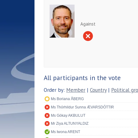
Against
All participants in the vote
Order by:
Member
|
Country
|
Political gr
Ms Boriana ÅBERG
Ms Thórhildur Sunna ÆVARSDÓTTIR
Ms Gökay AKBULUT
Mr Ziya ALTUNYALDIZ
Ms Iwona ARENT