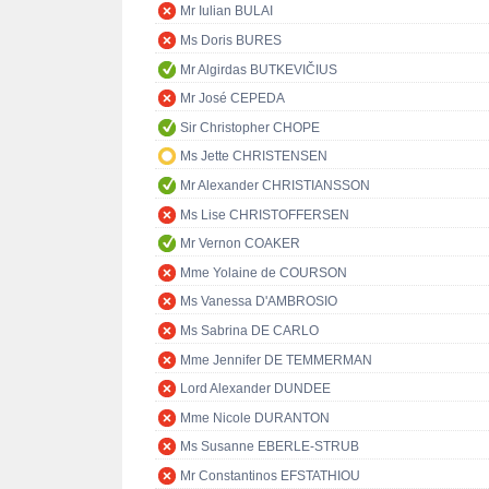
Mr Iulian BULAI
Ms Doris BURES
Mr Algirdas BUTKEVIČIUS
Mr José CEPEDA
Sir Christopher CHOPE
Ms Jette CHRISTENSEN
Mr Alexander CHRISTIANSSON
Ms Lise CHRISTOFFERSEN
Mr Vernon COAKER
Mme Yolaine de COURSON
Ms Vanessa D'AMBROSIO
Ms Sabrina DE CARLO
Mme Jennifer DE TEMMERMAN
Lord Alexander DUNDEE
Mme Nicole DURANTON
Ms Susanne EBERLE-STRUB
Mr Constantinos EFSTATHIOU