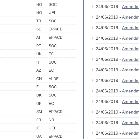
NO
SOC
24/06/2019 -
Amendm
NO
UEL
24/06/2019 -
Amendm
TR
SOC
24/06/2019 -
Amendm
SE
EPP/CD
AT
EPP/CD
24/06/2019 -
Amendm
PT
SOC
24/06/2019 -
Amendm
UK
EC
24/06/2019 -
Amendm
IT
SOC
24/06/2019 -
Amendm
AZ
EC
CH
ALDE
24/06/2019 -
Amendm
FI
SOC
24/06/2019 -
Amendm
UK
SOC
24/06/2019 -
Amendm
UK
EC
24/06/2019 -
Amendm
SM
EPP/CD
FR
NR
24/06/2019 -
Amendm
IE
UEL
24/06/2019 -
Amendm
UA
EPP/CD