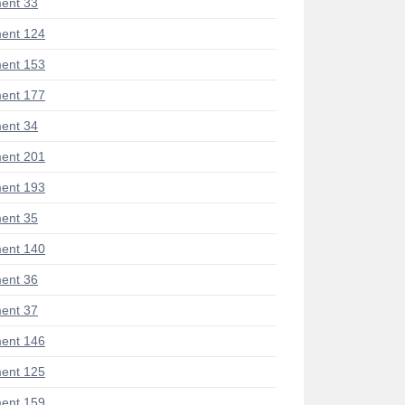
ent 33
ent 124
ent 153
ent 177
ent 34
ent 201
ent 193
ent 35
ent 140
ent 36
ent 37
ent 146
ent 125
ent 159