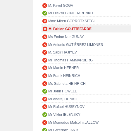
M. Pavol GOGA
Mr Oleksii GONCHARENKO
Mme Miren GORROTXATEGI
M. Fabien GOUTTEFARDE
Ms Emine Nur GÜNAY
Mr Antonio GUTIÉRREZ LIMONES
M. Sabir HAJIYEV
Mr Thomas HAMMARBERG
Mr Martin HEBNER
Mr Frank HEINRICH
Ms Gabriela HEINRICH
Mr John HOWELL
Mr Andrej HUNKO
Mr Rafael HUSEYNOV
Mr Viktor IELENSKYI
Mr Momodou Malcolm JALLOW
Mr Grzegorz JANIK