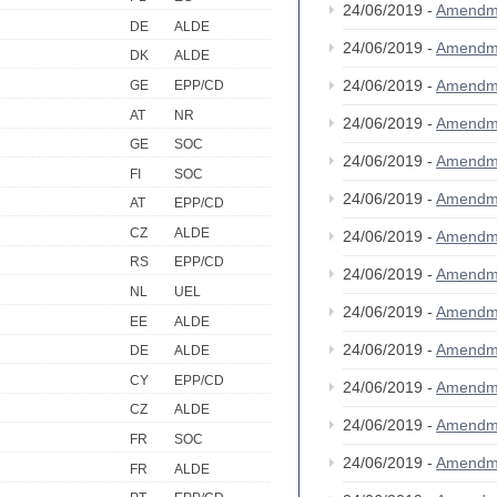
24/06/2019 -
Amendm
DE
ALDE
24/06/2019 -
Amendm
DK
ALDE
24/06/2019 -
Amendm
GE
EPP/CD
AT
NR
24/06/2019 -
Amendm
GE
SOC
24/06/2019 -
Amendm
FI
SOC
24/06/2019 -
Amendm
AT
EPP/CD
CZ
ALDE
24/06/2019 -
Amendm
RS
EPP/CD
24/06/2019 -
Amendm
NL
UEL
24/06/2019 -
Amendm
EE
ALDE
24/06/2019 -
Amendm
DE
ALDE
CY
EPP/CD
24/06/2019 -
Amendm
CZ
ALDE
24/06/2019 -
Amendm
FR
SOC
24/06/2019 -
Amendm
FR
ALDE