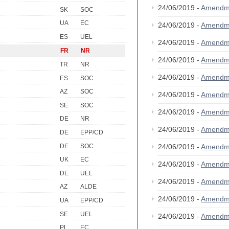
24/06/2019 -
Amendm
SK
SOC
UA
EC
24/06/2019 -
Amendm
ES
UEL
24/06/2019 -
Amendm
FR
NR
24/06/2019 -
Amendm
TR
NR
24/06/2019 -
Amendm
ES
SOC
AZ
SOC
24/06/2019 -
Amendm
SE
SOC
24/06/2019 -
Amendm
DE
NR
24/06/2019 -
Amendm
DE
EPP/CD
DE
SOC
24/06/2019 -
Amendm
UK
EC
24/06/2019 -
Amendm
DE
UEL
24/06/2019 -
Amendm
AZ
ALDE
24/06/2019 -
Amendm
UA
EPP/CD
SE
UEL
24/06/2019 -
Amendm
PL
EC