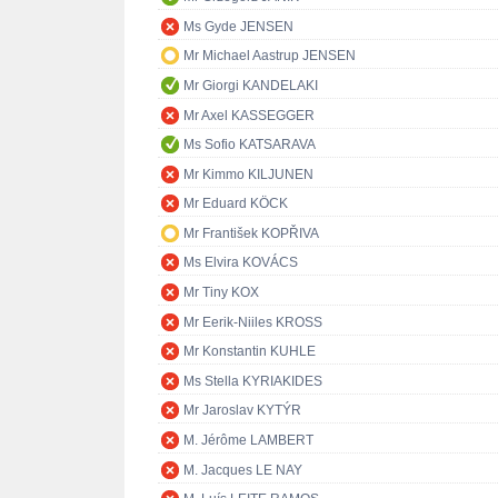
Ms Gyde JENSEN
Mr Michael Aastrup JENSEN
Mr Giorgi KANDELAKI
Mr Axel KASSEGGER
Ms Sofio KATSARAVA
Mr Kimmo KILJUNEN
Mr Eduard KÖCK
Mr František KOPŘIVA
Ms Elvira KOVÁCS
Mr Tiny KOX
Mr Eerik-Niiles KROSS
Mr Konstantin KUHLE
Ms Stella KYRIAKIDES
Mr Jaroslav KYTÝR
M. Jérôme LAMBERT
M. Jacques LE NAY