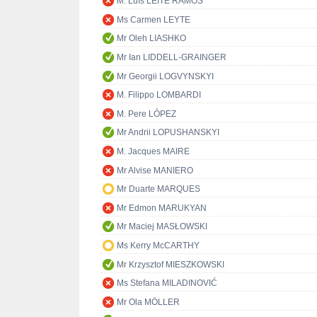
M. Luís LEITE RAMOS
Ms Carmen LEYTE
Mr Oleh LIASHKO
Mr Ian LIDDELL-GRAINGER
Mr Georgii LOGVYNSKYI
M. Filippo LOMBARDI
M. Pere LÓPEZ
Mr Andrii LOPUSHANSKYI
M. Jacques MAIRE
Mr Alvise MANIERO
Mr Duarte MARQUES
Mr Edmon MARUKYAN
Mr Maciej MASŁOWSKI
Ms Kerry McCARTHY
Mr Krzysztof MIESZKOWSKI
Ms Stefana MILADINOVIĆ
Mr Ola MÖLLER