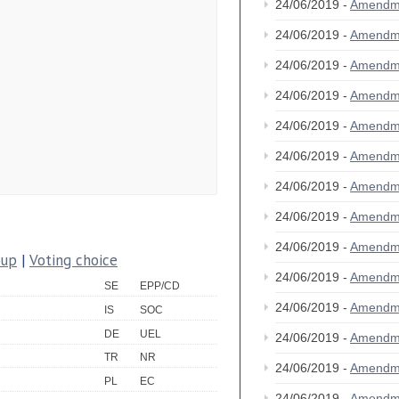
24/06/2019 -
Amendm
24/06/2019 -
Amendm
24/06/2019 -
Amendm
24/06/2019 -
Amendm
24/06/2019 -
Amendm
24/06/2019 -
Amendm
24/06/2019 -
Amendm
24/06/2019 -
Amendm
24/06/2019 -
Amendm
oup
|
Voting choice
24/06/2019 -
Amendm
SE
EPP/CD
24/06/2019 -
Amendm
IS
SOC
DE
UEL
24/06/2019 -
Amendm
TR
NR
24/06/2019 -
Amendm
PL
EC
24/06/2019 -
Amendm