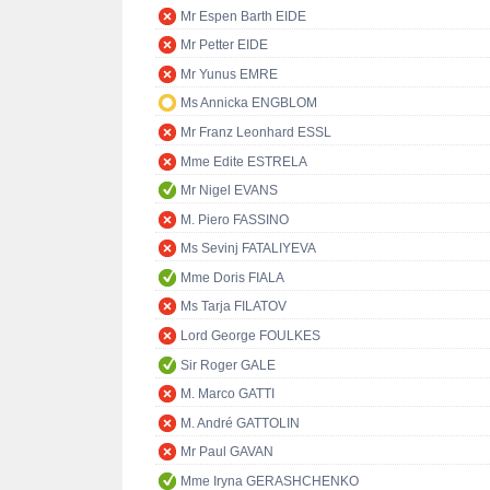
Mr Espen Barth EIDE
Mr Petter EIDE
Mr Yunus EMRE
Ms Annicka ENGBLOM
Mr Franz Leonhard ESSL
Mme Edite ESTRELA
Mr Nigel EVANS
M. Piero FASSINO
Ms Sevinj FATALIYEVA
Mme Doris FIALA
Ms Tarja FILATOV
Lord George FOULKES
Sir Roger GALE
M. Marco GATTI
M. André GATTOLIN
Mr Paul GAVAN
Mme Iryna GERASHCHENKO