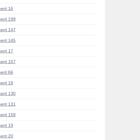
ent 16
ent 199
ent 147
ent 145
ent 17
ent 157
ent 66
ent 18
ent 130
ent 131
ent 158
ent 19
ent 20