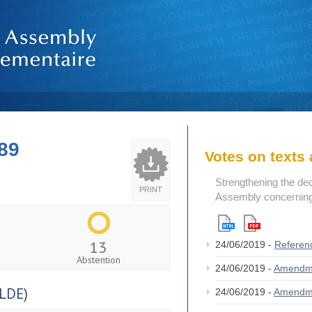
89
Votes on text
Strengthening the de
PRINT
Assembly concerning 
13
24/06/2019 -
Referen
Abstention
24/06/2019 -
Amendm
LDE)
24/06/2019 -
Amendm