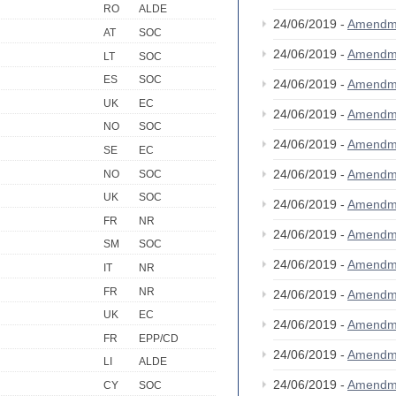
RO
ALDE
24/06/2019 -
Amendm
AT
SOC
24/06/2019 -
Amendm
LT
SOC
ES
SOC
24/06/2019 -
Amendm
UK
EC
24/06/2019 -
Amendm
NO
SOC
24/06/2019 -
Amendm
SE
EC
24/06/2019 -
Amendm
NO
SOC
UK
SOC
24/06/2019 -
Amendm
FR
NR
24/06/2019 -
Amendm
SM
SOC
24/06/2019 -
Amendm
IT
NR
FR
NR
24/06/2019 -
Amendm
UK
EC
24/06/2019 -
Amendm
FR
EPP/CD
24/06/2019 -
Amendm
LI
ALDE
24/06/2019 -
Amendm
CY
SOC