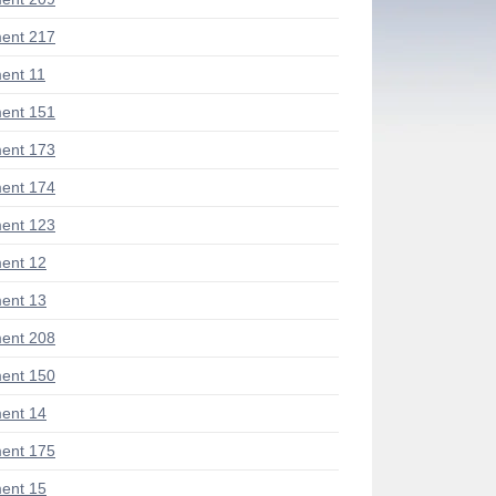
ent 217
ent 11
ent 151
ent 173
ent 174
ent 123
ent 12
ent 13
ent 208
ent 150
ent 14
ent 175
ent 15