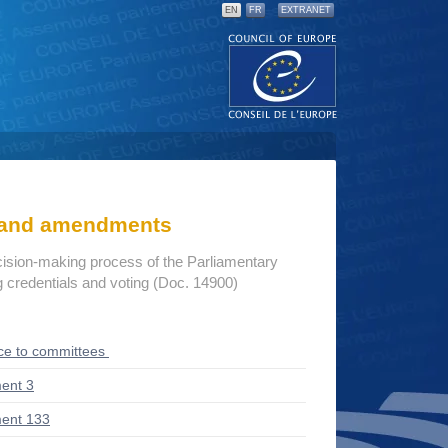
EN
FR
EXTRANET
s and amendments
cision-making process of the Parliamentary
credentials and voting (Doc. 14900)
ce to committees
ent 3
ent 133