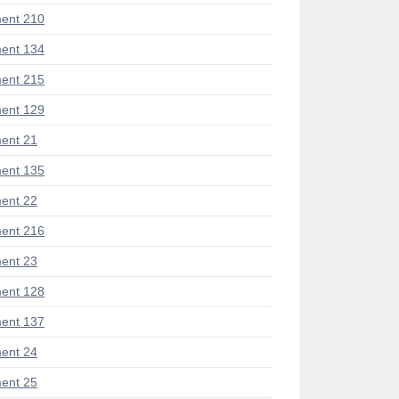
ent 210
ent 134
ent 215
ent 129
ent 21
ent 135
ent 22
ent 216
ent 23
ent 128
ent 137
ent 24
ent 25