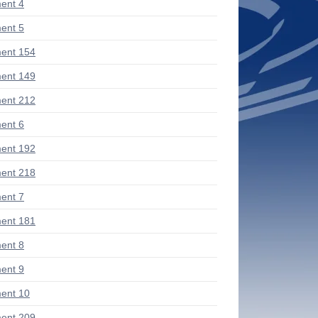
ent 4
ent 5
ent 154
ent 149
ent 212
ent 6
ent 192
ent 218
ent 7
ent 181
ent 8
ent 9
ent 10
ent 209