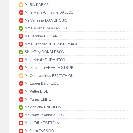
Mr Rik DAEMS
Mme Marie-Christine DALLOZ
Ms Vanessa D'AMBROSIO
Mme Milena DAMYANOVA
Ms Sabrina DE CARLO
Mme Jennifer DE TEMMERMAN
Sir Jeffrey DONALDSON
Mme Nicole DURANTON
Ms Susanne EBERLE-STRUB
Mr Constantinos EFSTATHIOU
Mr Espen Barth EIDE
Mr Petter EIDE
Mr Yunus EMRE
Ms Annicka ENGBLOM
Mr Franz Leonhard ESSL
Mme Edite ESTRELA
M. Piero FASSINO