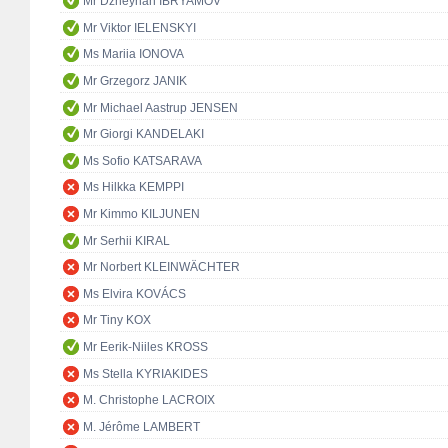
Mr Dzheyhan IBRYAMOV
Mr Viktor IELENSKYI
Ms Mariia IONOVA
Mr Grzegorz JANIK
Mr Michael Aastrup JENSEN
Mr Giorgi KANDELAKI
Ms Sofio KATSARAVA
Ms Hilkka KEMPPI
Mr Kimmo KILJUNEN
Mr Serhii KIRAL
Mr Norbert KLEINWÄCHTER
Ms Elvira KOVÁCS
Mr Tiny KOX
Mr Eerik-Niiles KROSS
Ms Stella KYRIAKIDES
M. Christophe LACROIX
M. Jérôme LAMBERT