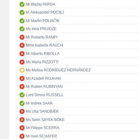
Mr Błażej PARDA
M. Aleksander POCIEJ
Mr Martin POLIAČIK
Ms Irina PRUIDZE
Mr Roberto RAMPI
Mme Isabelle RAUCH
Mr Alberto RIBOLLA
Ms Maria RIZZOTTI
Ms Melisa RODRÍGUEZ HERNÁNDEZ
Ms Azadeh ROJHAN
Mr Ruben RUBINYAN
Lord Simon RUSSELL
Mr Indrek SAAR
Ms Ulla SANDBÆK
Ms Selin SAYEK BÖKE
Mr Filippo SCERRA
Mr Axel SCHÄFER