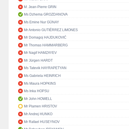
M. Jean-Pierre GRIN
Ms Dzhema GROZDANOVA
Ms Emine Nur GÜNAY
Mr Antonio GUTIÉRREZ LIMONES
Mr Domagoj HAJDUKOVIĆ
Mr Thomas HAMMARBERG
Mr Nagif HAMZAYEV
Mr Jürgen HARDT
Ms Tatevik HAYRAPETYAN
Ms Gabriela HEINRICH
Ms Maura HOPKINS
Ms Inka HOPSU
Mr John HOWELL
Mr Plamen HRISTOV
Mr Andrej HUNKO
Mr Rafael HUSEYNOV