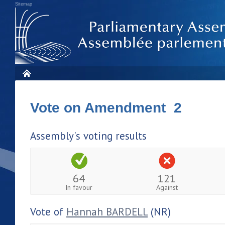
Sitemap
Vote on Amendment 2
Assembly's voting results
64
121
In favour
Against
Vote of
Hannah BARDELL
(NR)