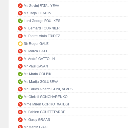
Ms Sevinj FATALIYEVA
Ms Tarja FILATOV
Lord George FOULKES
M. Bernard FOURNIER
M. Pierre-Alain FRIDEZ
Sir Roger GALE
M. Marco GATTI
M. André GATTOLIN
Mr Paul GAVAN
Ms Marta GOLBIK
Ms Marija GOLUBEVA
Mr Carlos Alberto GONÇALVES
Mr Oleksii GONCHARENKO
Mme Miren GORROTXATEGI
M. Fabien GOUTTEFARDE
M. Gusty GRAAS
Mr Martin GRAF