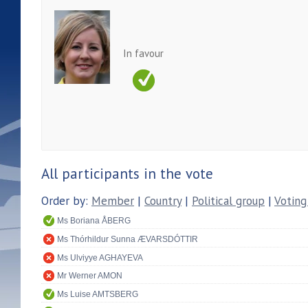
In favour
All participants in the vote
Order by:
Member
|
Country
|
Political group
|
Voting
Ms Boriana ÅBERG
Ms Thórhildur Sunna ÆVARSDÓTTIR
Ms Ulviyye AGHAYEVA
Mr Werner AMON
Ms Luise AMTSBERG