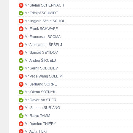
Mr Stefan SCHENNACH
Mr Frithjof SCHMIDT
Ms Ingjerd Schie SCHOU
Mr Frank SCHWABE
Mr Francesco SCOMA
Mr Aleksandar ŠEŠELJ
Mr Samad SEYIDOV
Mr Andrej ŠIRCELJ
Mr Serhii SOBOLIEV
Mr Vetle Wang SOLEIM
M. Bertrand SORRE
Ms Olena SOTNYK
Mr Davor Ivo STIER
Ms Simona SURIANO
Mr Raivo TAMM
M. Damien THIÉRY
Mr Attila TILKI