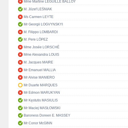
Mme Martine LEGUILLE BALLOY
M. Józef LEŚNIAK
Ms Carmen LEYTE
Mr Georgii LOGVYNSKYI
M. Filippo LOMBARDI
M. Pere LÓPEZ
Mme Josée LORSCHÉ
Mme Alexandra LOUIS
M. Jacques MAIRE
Mr Emanuel MALLIA
Mr Alvise MANIERO
Mr Duarte MARQUES
Mr Edmon MARUKYAN
Mr Kęstutis MASIULIS
Mr Maciej MASŁOWSKI
Baroness Doreen E. MASSEY
Mr Conor McGINN