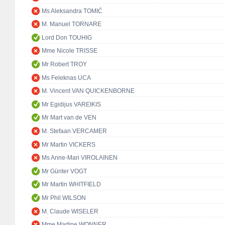
Ms Aleksandra TOMIĆ
M. Manuel TORNARE
Lord Don TOUHIG
Mme Nicole TRISSE
Mr Robert TROY
Ms Feleknas UCA
M. Vincent VAN QUICKENBORNE
Mr Egidijus VAREIKIS
Mr Mart van de VEN
M. Stefaan VERCAMER
Mr Martin VICKERS
Ms Anne-Mari VIROLAINEN
Mr Günter VOGT
Mr Martin WHITFIELD
Mr Phil WILSON
M. Claude WISELER
Mme Martine WONNER