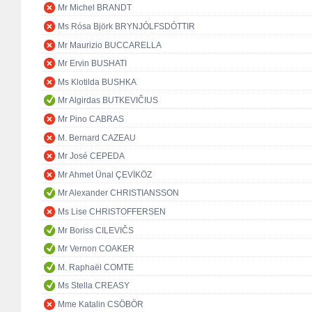
Mr Michel BRANDT
Ms Rósa Björk BRYNJÓLFSDÓTTIR
Mr Maurizio BUCCARELLA
Mr Ervin BUSHATI
Ms Klotilda BUSHKA
Mr Algirdas BUTKEVIČIUS
Mr Pino CABRAS
M. Bernard CAZEAU
Mr José CEPEDA
Mr Ahmet Ünal ÇEVİKÖZ
Mr Alexander CHRISTIANSSON
Ms Lise CHRISTOFFERSEN
Mr Boriss CILEVIČS
Mr Vernon COAKER
M. Raphaël COMTE
Ms Stella CREASY
Mme Katalin CSÖBÖR