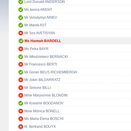
Lord Donald ANDERSON
Ms Iwona ARENT
Mr Volodymyr ARIEV
Mr Marek AST
Mr Sos AVETISYAN
Ms Hannah BARDELL
Ms Petra BAYR
Mr Włodzimierz BERNACKI
Mr Francesco BERTI
Mr Goran BEUS RICHEMBERGH
Mr Jokin BILDARRATZ
Mr Simone BILLI
Mme Maryvonne BLONDIN
Mr Krasimir BOGDANOV
Mme Mònica BONELL
Ms Maria Elena BOSCHI
M. Bertrand BOUYX