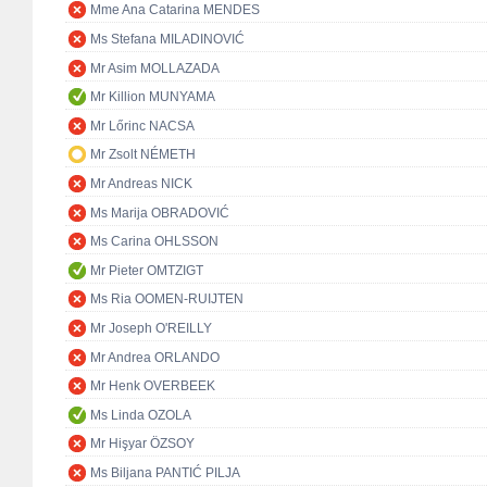
Mme Ana Catarina MENDES
Ms Stefana MILADINOVIĆ
Mr Asim MOLLAZADA
Mr Killion MUNYAMA
Mr Lőrinc NACSA
Mr Zsolt NÉMETH
Mr Andreas NICK
Ms Marija OBRADOVIĆ
Ms Carina OHLSSON
Mr Pieter OMTZIGT
Ms Ria OOMEN-RUIJTEN
Mr Joseph O'REILLY
Mr Andrea ORLANDO
Mr Henk OVERBEEK
Ms Linda OZOLA
Mr Hişyar ÖZSOY
Ms Biljana PANTIĆ PILJA