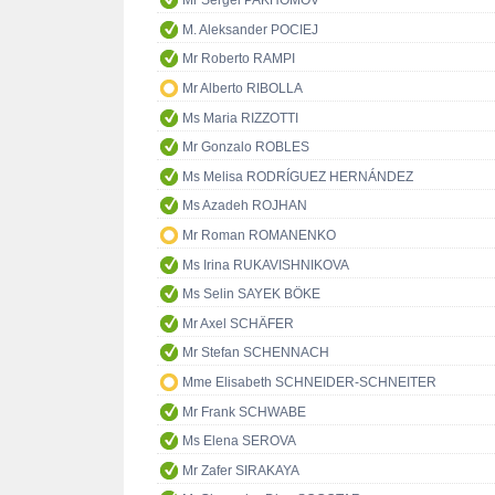
Mr Sergei PAKHOMOV
M. Aleksander POCIEJ
Mr Roberto RAMPI
Mr Alberto RIBOLLA
Ms Maria RIZZOTTI
Mr Gonzalo ROBLES
Ms Melisa RODRÍGUEZ HERNÁNDEZ
Ms Azadeh ROJHAN
Mr Roman ROMANENKO
Ms Irina RUKAVISHNIKOVA
Ms Selin SAYEK BÖKE
Mr Axel SCHÄFER
Mr Stefan SCHENNACH
Mme Elisabeth SCHNEIDER-SCHNEITER
Mr Frank SCHWABE
Ms Elena SEROVA
Mr Zafer SIRAKAYA