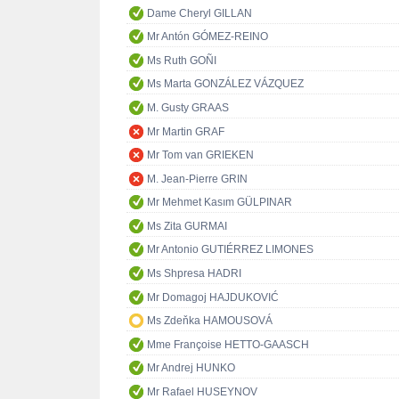
Dame Cheryl GILLAN
Mr Antón GÓMEZ-REINO
Ms Ruth GOÑI
Ms Marta GONZÁLEZ VÁZQUEZ
M. Gusty GRAAS
Mr Martin GRAF
Mr Tom van GRIEKEN
M. Jean-Pierre GRIN
Mr Mehmet Kasım GÜLPINAR
Ms Zita GURMAI
Mr Antonio GUTIÉRREZ LIMONES
Ms Shpresa HADRI
Mr Domagoj HAJDUKOVIĆ
Ms Zdeňka HAMOUSOVÁ
Mme Françoise HETTO-GAASCH
Mr Andrej HUNKO
Mr Rafael HUSEYNOV