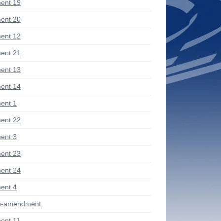
ent 19
ent 20
ent 12
ent 21
ent 13
ent 14
ent 1
ent 22
ent 3
ent 23
ent 24
ent 4
ub-amendment
ent 11