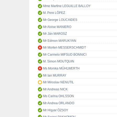
Mme Martine LEGUILLE BALLOY
M. Pere LÓPEZ
Mr George LOUCAIDES
Mr Alvise MANIERO
Mr Ján MAROSZ
Mr Edmon MARUKYAN
Mr Morten MESSERSCHMIDT
Mr Carmelo MIFSUD BONNICI
M. Simon MOUTQUIN
Ms Monika MÜHLWERTH
Mr Ian MURRAY
Mr Miroslav NENUTIL
Mr Andreas NICK
Ms Carina OHLSSON
Mr Andrea ORLANDO
Mr Hişyar ÖZSOY