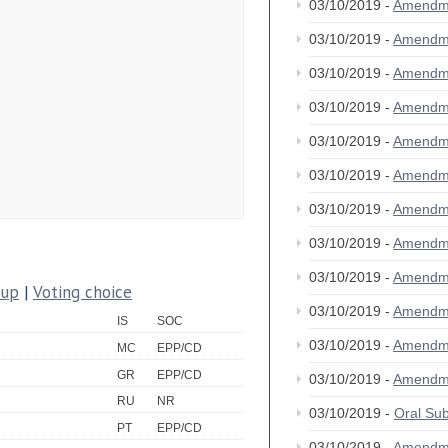
03/10/2019 -
Amendm
03/10/2019 -
Amendm
03/10/2019 -
Amendm
03/10/2019 -
Amendm
03/10/2019 -
Amendm
03/10/2019 -
Amendm
03/10/2019 -
Amendm
03/10/2019 -
Amendm
03/10/2019 -
Amendm
oup
|
Voting choice
03/10/2019 -
Amendm
IS
SOC
03/10/2019 -
Amendm
MC
EPP/CD
GR
EPP/CD
03/10/2019 -
Amendm
RU
NR
03/10/2019 -
Oral S
PT
EPP/CD
03/10/2019 -
Amendm