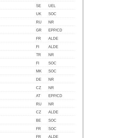
SE
UEL
UK
SOC
RU
NR
GR
EPP/CD
FR
ALDE
FI
ALDE
TR
NR
FI
SOC
MK
SOC
DE
NR
CZ
NR
AT
EPP/CD
RU
NR
CZ
ALDE
BE
SOC
FR
SOC
FR
ALDE