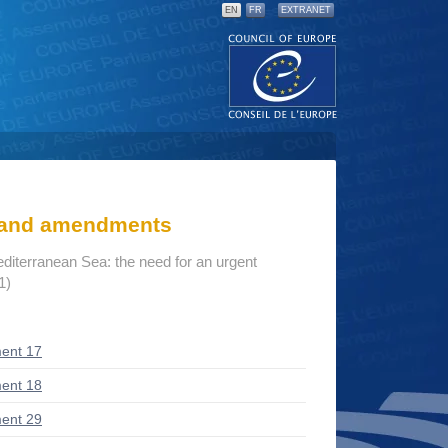
EN
FR
EXTRANET
s and amendments
editerranean Sea: the need for an urgent
1)
ent 17
ent 18
ent 29