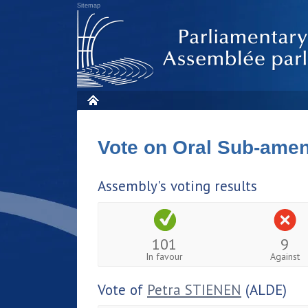
Sitemap
Vote on Oral Sub-am
Assembly's voting results
101
9
In favour
Against
Vote of
Petra STIENEN
(ALDE)