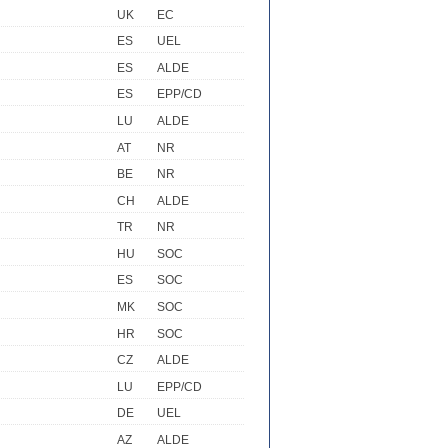
UK
EC
ES
UEL
ES
ALDE
ES
EPP/CD
LU
ALDE
AT
NR
BE
NR
CH
ALDE
TR
NR
HU
SOC
ES
SOC
MK
SOC
HR
SOC
CZ
ALDE
LU
EPP/CD
DE
UEL
AZ
ALDE