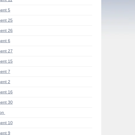
ent 5
ent 25
ent 26
ent 6
ent 27
ent 15
ent 7
ent 2
ent 16
ent 30
ion
ent 10
ent 9