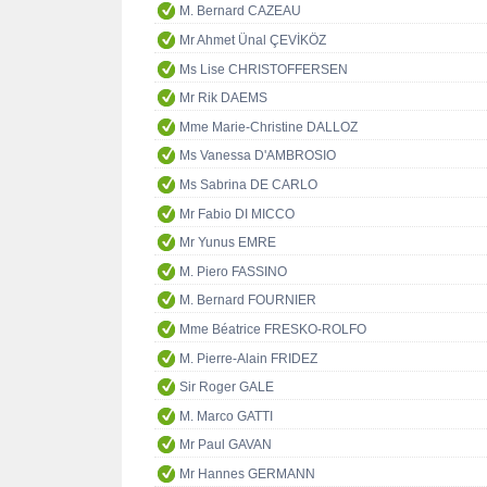
M. Bernard CAZEAU
Mr Ahmet Ünal ÇEVİKÖZ
Ms Lise CHRISTOFFERSEN
Mr Rik DAEMS
Mme Marie-Christine DALLOZ
Ms Vanessa D'AMBROSIO
Ms Sabrina DE CARLO
Mr Fabio DI MICCO
Mr Yunus EMRE
M. Piero FASSINO
M. Bernard FOURNIER
Mme Béatrice FRESKO-ROLFO
M. Pierre-Alain FRIDEZ
Sir Roger GALE
M. Marco GATTI
Mr Paul GAVAN
Mr Hannes GERMANN