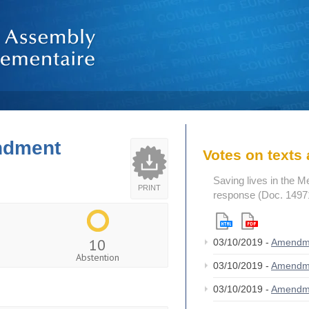
endment
Votes on text
Saving lives in the M
PRINT
response (Doc. 1497
10
03/10/2019 -
Amendm
Abstention
03/10/2019 -
Amendm
03/10/2019 -
Amendm