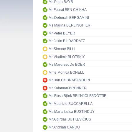
Ms Petra BAYR
Mr Fourat BEN CHIKHA
Ms Deborah BERGAMINI
Ms Marina BERLINGHIERI
Mr Peter BEYER
Mr Jokin BILDARRATZ
Mr Simone BILLI
Mr Vladimir BLOTSKIY
Ms Margreet De BOER
Mme Mònica BONELL
Mr Bob De BRABANDERE
Mr Koloman BRENNER
Ms Rósa Björk BRYNJÓLFSDÓTTIR
Mr Maurizio BUCCARELLA
Ms María Luisa BUSTINDUY
Mr Algirdas BUTKEVIČIUS
Mr Andrian CANDU