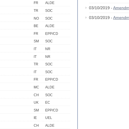
FR
ALDE
03/10/2019 -
Amendm
TR
SOC
03/10/2019 -
Amendm
NO
SOC
BE
ALDE
FR
EPP/CD
SM
SOC
IT
NR
IT
NR
TR
SOC
IT
SOC
FR
EPP/CD
MC
ALDE
CH
SOC
UK
EC
SM
EPP/CD
IE
UEL
CH
ALDE