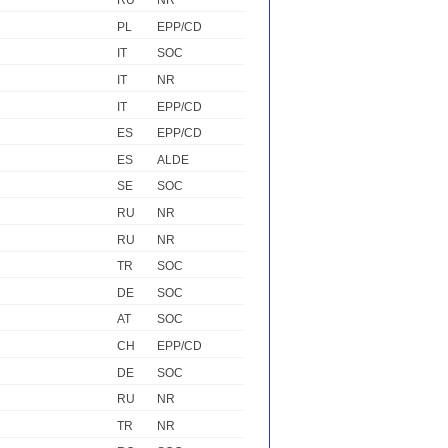
RU
NR
PL
EPP/CD
IT
SOC
IT
NR
IT
EPP/CD
ES
EPP/CD
ES
ALDE
SE
SOC
RU
NR
RU
NR
TR
SOC
DE
SOC
AT
SOC
CH
EPP/CD
DE
SOC
RU
NR
TR
NR