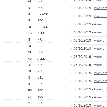
AT
SOC
03/10/2019 -
Amendm
BE
SOC
IT
EPP/CD
03/10/2019 -
Amendm
IT
SOC
03/10/2019 -
Amendm
DE
EPP/CD
03/10/2019 -
Amendm
ES
ALDE
IT
NR
03/10/2019 -
Amendm
RU
UEL
03/10/2019 -
Amendm
NL
SOC
03/10/2019 -
Amendm
AD
ALDE
03/10/2019 -
Amendm
BE
NR
HU
NR
03/10/2019 -
Amendm
IS
UEL
03/10/2019 -
Amendm
IT
NR
03/10/2019 -
Resolut
ES
SOC
LT
SOC
03/10/2019 -
Amendm
MD
SOC
03/10/2019 -
Amendm