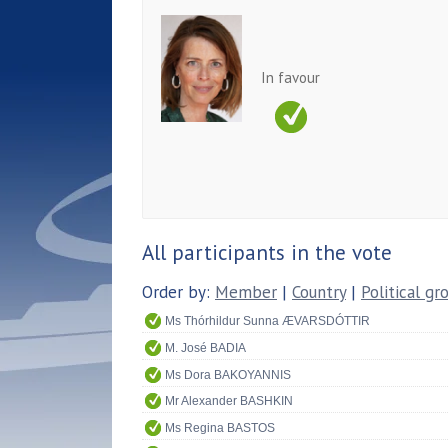
In favour
All participants in the vote
Order by:
Member
|
Country
|
Political gr
Ms Thórhildur Sunna ÆVARSDÓTTIR
M. José BADIA
Ms Dora BAKOYANNIS
Mr Alexander BASHKIN
Ms Regina BASTOS