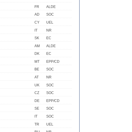
FR
ALDE
AD
SOC
CY
UEL
IT
NR
SK
EC
AM
ALDE
DK
EC
MT
EPP/CD
BE
SOC
AT
NR
UK
SOC
CZ
SOC
DE
EPP/CD
SE
SOC
IT
SOC
TR
UEL