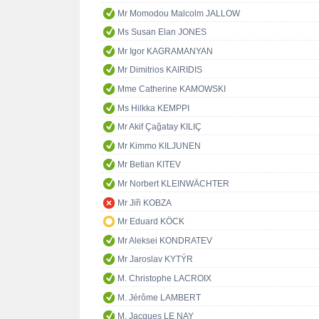
Mr Momodou Malcolm JALLOW
Ms Susan Elan JONES
Mr Igor KAGRAMANYAN
Mr Dimitrios KAIRIDIS
Mme Catherine KAMOWSKI
Ms Hilkka KEMPPI
Mr Akif Çağatay KILIÇ
Mr Kimmo KILJUNEN
Mr Betian KITEV
Mr Norbert KLEINWÄCHTER
Mr Jiři KOBZA
Mr Eduard KÖCK
Mr Aleksei KONDRATEV
Mr Jaroslav KYTÝR
M. Christophe LACROIX
M. Jérôme LAMBERT
M. Jacques LE NAY