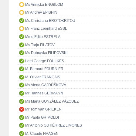
Ms Annicka ENGBLOM
Mr Andrey EPISHIN
Ms Christiana EROTOKRITOU
Mr Franz Leonhard ESSL
Mme Edite ESTRELA
Ms Tarja FILATOV
Ms Dubravka FILIPOVSKI
Lord George FOULKES
M. Bernard FOURNIER
M. Olivier FRANÇAIS
Ms Alena GAJDŮŠKOVÁ
Mr Hannes GERMANN
Ms Marta GONZÁLEZ VÁZQUEZ
Mr Tom van GRIEKEN
Mr Paolo GRIMOLDI
Mr Antonio GUTIÉRREZ LIMONES
M. Claude HAAGEN