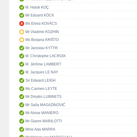
M. Haluk KOÇ
Mr Eduard KÖCK
Ms Elvira KOVÁCS
Mr Vladimir KOZHIN
Ms Borjana KRIŠTO
Mr Jaroslav KYTÝR
M. Christophe LACROIX
M. Jérôme LAMBERT
M. Jacques LE NAY
Sir Edward LEIGH
Ms Carmen LEYTE
Mr Dmytro LUBINETS
Mr Saša MAGAZINOVIĆ
Mr Alvise MANIERO
Mr Gianni MARILOTTI
Mme Ada MARRA