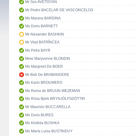
Mr Sos AVETISYAN
Mr Pedro BACELAR DE VASCONCELOS
Ms Maryna BARDINA
Ms Doris BARNETT
Mr Alexander BASHKIN
Mr Vlad BATRÎNCEA
Ms Petra BAYR
Mme Maryvonne BLONDIN
Ms Margreet De BOER
Mr Bob De BRABANDERE
Ms Karin BROUWERS
Ms Reina de BRUIJN-WEZEMAN
Ms Rósa Björk BRYNJÓLFSDÓTTIR
Mr Maurizio BUCCARELLA
Ms Doris BURES
Ms Klotilda BUSHKA
Ms María Luisa BUSTINDUY