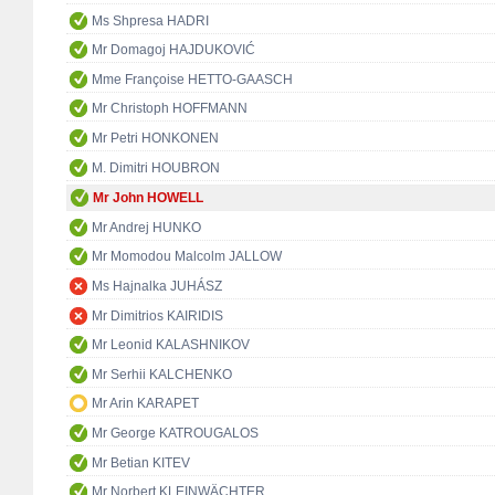
Ms Shpresa HADRI
Mr Domagoj HAJDUKOVIĆ
Mme Françoise HETTO-GAASCH
Mr Christoph HOFFMANN
Mr Petri HONKONEN
M. Dimitri HOUBRON
Mr John HOWELL
Mr Andrej HUNKO
Mr Momodou Malcolm JALLOW
Ms Hajnalka JUHÁSZ
Mr Dimitrios KAIRIDIS
Mr Leonid KALASHNIKOV
Mr Serhii KALCHENKO
Mr Arin KARAPET
Mr George KATROUGALOS
Mr Betian KITEV
Mr Norbert KLEINWÄCHTER