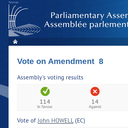
Sitemap
Vote on Amendment 8
Assembly's voting results
114
14
In favour
Against
Vote of
John HOWELL
(EC)