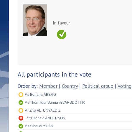
In favour
All participants in the vote
Order by:
Member
|
Country
|
Political group
|
Voting
Ms Boriana ÅBERG
Ms Thórhildur Sunna ÆVARSDÓTTIR
Mr Ziya ALTUNYALDIZ
Lord Donald ANDERSON
Ms Sibel ARSLAN