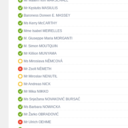
Mr Matern von MARSCHALL
Mr Kęstutis MASIULIS
Baroness Doreen E. MASSEY
Ms Kerry McCARTHY
Mme Isabel MEIRELLES
M. Giuseppe Maria MORGANTI
M. Simon MOUTQUIN
Mr Killion MUNYAMA
Ms Miroslava NĚMCOVÁ
Mr Zsolt NÉMETH
Mr Miroslav NENUTIL
Mr Andreas NICK
Mr Mika NIIKKO
Ms Snježana NOVAKOVIĆ BURSAĆ
Ms Barbara NOWACKA
Mr Žarko OBRADOVIĆ
Mr Ulrich OEHME