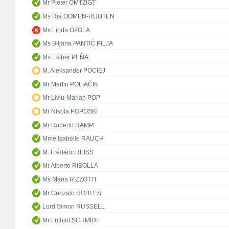
Mr Pieter OMTZIGT
Ms Ria OOMEN-RUIJTEN
Ms Linda OZOLA
Ms Biljana PANTIĆ PILJA
Ms Esther PEÑA
M. Aleksander POCIEJ
Mr Martin POLIAČIK
Mr Liviu-Marian POP
Mr Nikola POPOSKI
Mr Roberto RAMPI
Mme Isabelle RAUCH
M. Frédéric REISS
Mr Alberto RIBOLLA
Ms Maria RIZZOTTI
Mr Gonzalo ROBLES
Lord Simon RUSSELL
Mr Frithjof SCHMIDT