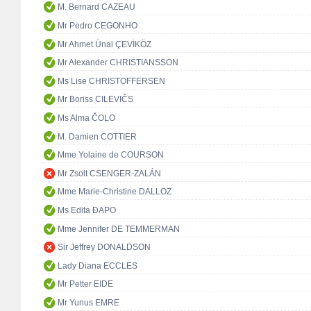
M. Bernard CAZEAU
Mr Pedro CEGONHO
Mr Ahmet Ünal ÇEVİKÖZ
Mr Alexander CHRISTIANSSON
Ms Lise CHRISTOFFERSEN
Mr Boriss CILEVIČS
Ms Alma ČOLO
M. Damien COTTIER
Mme Yolaine de COURSON
Mr Zsolt CSENGER-ZALÁN
Mme Marie-Christine DALLOZ
Ms Edita ĐAPO
Mme Jennifer DE TEMMERMAN
Sir Jeffrey DONALDSON
Lady Diana ECCLES
Mr Petter EIDE
Mr Yunus EMRE