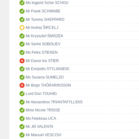
Ms Ingjerd Schie SCHOU
Mr Frank SCHWABE
Mr Tommy SHEPPARD
Mr Andrej ŠIRCELJ
Mr Krzysztof ŚMISZEK
Mr Serhii SOBOLIEV
Ms Petra STIENEN
Mr Davor Ivo STIER
Mr Evripidis STYLIANIDIS
Ms Susana SUMELZO
Mr Birgir THÓRARINSSON
Lord Don TOUHIG
Mr Alexandros TRIANTAFYLLIDIS
Mme Nicole TRISSE
Ms Feleknas UCA
Mr Jiři VALENTA
Mr Manuel VESCOVI