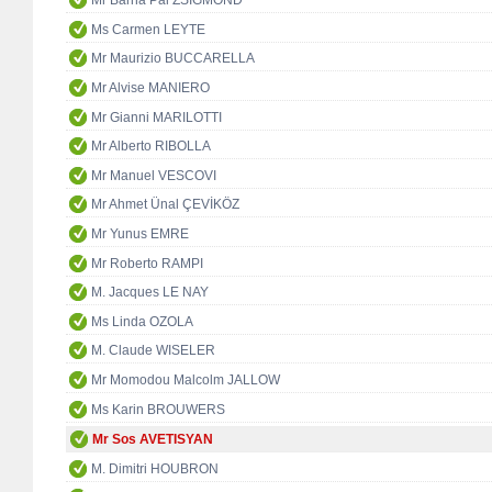
Mr Barna Pál ZSIGMOND
Ms Carmen LEYTE
Mr Maurizio BUCCARELLA
Mr Alvise MANIERO
Mr Gianni MARILOTTI
Mr Alberto RIBOLLA
Mr Manuel VESCOVI
Mr Ahmet Ünal ÇEVİKÖZ
Mr Yunus EMRE
Mr Roberto RAMPI
M. Jacques LE NAY
Ms Linda OZOLA
M. Claude WISELER
Mr Momodou Malcolm JALLOW
Ms Karin BROUWERS
Mr Sos AVETISYAN
M. Dimitri HOUBRON