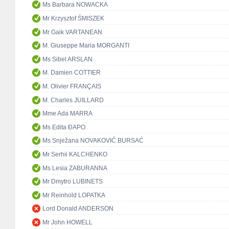
Ms Barbara NOWACKA
Mr Krzysztof ŚMISZEK
Mr Gaik VARTANEAN
M. Giuseppe Maria MORGANTI
Ms Sibel ARSLAN
M. Damien COTTIER
M. Olivier FRANÇAIS
M. Charles JUILLARD
Mme Ada MARRA
Ms Edita ĐAPO
Ms Snježana NOVAKOVIĆ BURSAĆ
Mr Serhii KALCHENKO
Ms Lesia ZABURANNA
Mr Dmytro LUBINETS
Mr Reinhold LOPATKA
Lord Donald ANDERSON
Mr John HOWELL