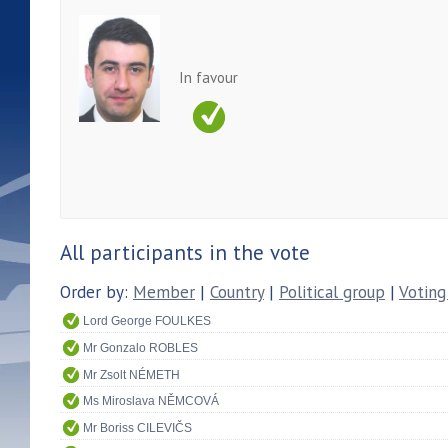
In favour
All participants in the vote
Order by:
Member
|
Country
|
Political group
|
Voting
Lord George FOULKES
Mr Gonzalo ROBLES
Mr Zsolt NÉMETH
Ms Miroslava NĚMCOVÁ
Mr Boriss CILEVIČS