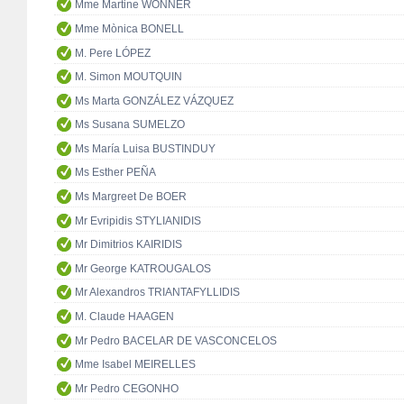
Mme Martine WONNER
Mme Mònica BONELL
M. Pere LÓPEZ
M. Simon MOUTQUIN
Ms Marta GONZÁLEZ VÁZQUEZ
Ms Susana SUMELZO
Ms María Luisa BUSTINDUY
Ms Esther PEÑA
Ms Margreet De BOER
Mr Evripidis STYLIANIDIS
Mr Dimitrios KAIRIDIS
Mr George KATROUGALOS
Mr Alexandros TRIANTAFYLLIDIS
M. Claude HAAGEN
Mr Pedro BACELAR DE VASCONCELOS
Mme Isabel MEIRELLES
Mr Pedro CEGONHO