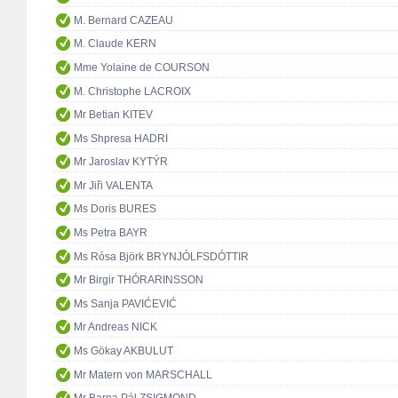
M. Bernard CAZEAU
M. Claude KERN
Mme Yolaine de COURSON
M. Christophe LACROIX
Mr Betian KITEV
Ms Shpresa HADRI
Mr Jaroslav KYTÝR
Mr Jiři VALENTA
Ms Doris BURES
Ms Petra BAYR
Ms Rósa Björk BRYNJÓLFSDÓTTIR
Mr Birgir THÓRARINSSON
Ms Sanja PAVIĆEVIĆ
Mr Andreas NICK
Ms Gökay AKBULUT
Mr Matern von MARSCHALL