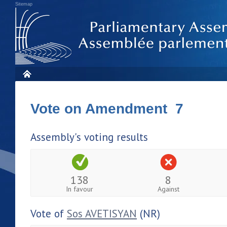
Sitemap
Vote on Amendment 7
Assembly's voting results
138
8
In favour
Against
Vote of
Sos AVETISYAN
(NR)