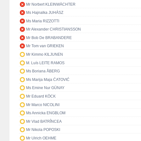
Mr Norbert KLEINWÄCHTER
Ms Hajnalka JUHÁSZ
Ms Maria RIZZOTTI
Mr Alexander CHRISTIANSSON
Mr Bob De BRABANDERE
Mr Tom van GRIEKEN
Mr Kimmo KILJUNEN
M. Luís LEITE RAMOS
Ms Boriana ÅBERG
Ms Marija Maja ĆATOVIĆ
Ms Emine Nur GÜNAY
Mr Eduard KÖCK
Mr Marco NICOLINI
Ms Annicka ENGBLOM
Mr Vlad BATRÎNCEA
Mr Nikola POPOSKI
Mr Ulrich OEHME