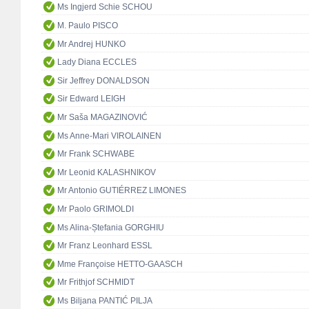
Ms Ingjerd Schie SCHOU
M. Paulo PISCO
Mr Andrej HUNKO
Lady Diana ECCLES
Sir Jeffrey DONALDSON
Sir Edward LEIGH
Mr Saša MAGAZINOVIĆ
Ms Anne-Mari VIROLAINEN
Mr Frank SCHWABE
Mr Leonid KALASHNIKOV
Mr Antonio GUTIÉRREZ LIMONES
Mr Paolo GRIMOLDI
Ms Alina-Ștefania GORGHIU
Mr Franz Leonhard ESSL
Mme Françoise HETTO-GAASCH
Mr Frithjof SCHMIDT
Ms Biljana PANTIĆ PILJA