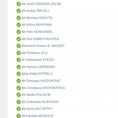
Mr Zsolt CSENGER-ZALÁN
Mr Andrej ŠIRCELJ
Mr Miroslav NENUTIL
Mr Killion MUNYAMA
Mr Petri HONKONEN
Ms Ria OOMEN-RUIJTEN
Baroness Doreen E. MASSEY
Ms Feleknas UCA
M. Aleksander POCIEJ
Mr Hannes GERMANN
Mme Edite ESTRELA
Mr Domagoj HAJDUKOVIĆ
Ms Christiana EROTOKRITOU
Mr Martin POLIAČIK
Ms Dubravka FILIPOVSKI
Ms Kerry McCARTHY
Mr Kęstutis MASIULIS