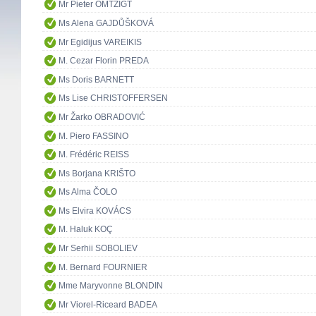
Mr Pieter OMTZIGT
Ms Alena GAJDŮŠKOVÁ
Mr Egidijus VAREIKIS
M. Cezar Florin PREDA
Ms Doris BARNETT
Ms Lise CHRISTOFFERSEN
Mr Žarko OBRADOVIĆ
M. Piero FASSINO
M. Frédéric REISS
Ms Borjana KRIŠTO
Ms Alma ČOLO
Ms Elvira KOVÁCS
M. Haluk KOÇ
Mr Serhii SOBOLIEV
M. Bernard FOURNIER
Mme Maryvonne BLONDIN
Mr Viorel-Riceard BADEA