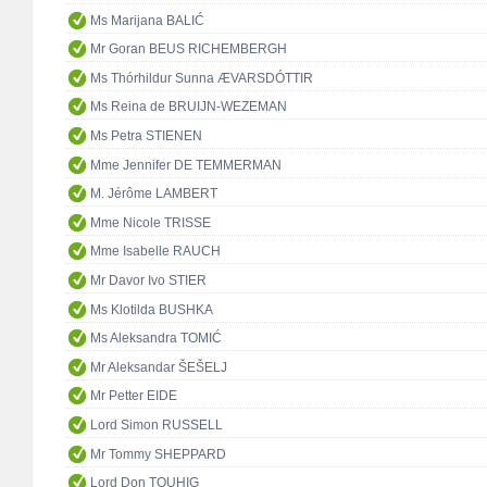
Ms Marijana BALIĆ
Mr Goran BEUS RICHEMBERGH
Ms Thórhildur Sunna ÆVARSDÓTTIR
Ms Reina de BRUIJN-WEZEMAN
Ms Petra STIENEN
Mme Jennifer DE TEMMERMAN
M. Jérôme LAMBERT
Mme Nicole TRISSE
Mme Isabelle RAUCH
Mr Davor Ivo STIER
Ms Klotilda BUSHKA
Ms Aleksandra TOMIĆ
Mr Aleksandar ŠEŠELJ
Mr Petter EIDE
Lord Simon RUSSELL
Mr Tommy SHEPPARD
Lord Don TOUHIG