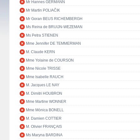
Mr Hannes GERMANN
Mr Martin POLIAČIK
Mr Goran BEUS RICHEMBERGH
Ms Reina de BRUIJN-WEZEMAN
Ms Petra STIENEN
Mme Jennifer DE TEMMERMAN
M. Claude KERN
Mme Yolaine de COURSON
Mme Nicole TRISSE
Mme Isabelle RAUCH
M. Jacques LE NAY
M. Dimitri HOUBRON
Mme Martine WONNER
Mme Mònica BONELL
M. Damien COTTIER
M. Olivier FRANÇAIS
Ms Maryna BARDINA