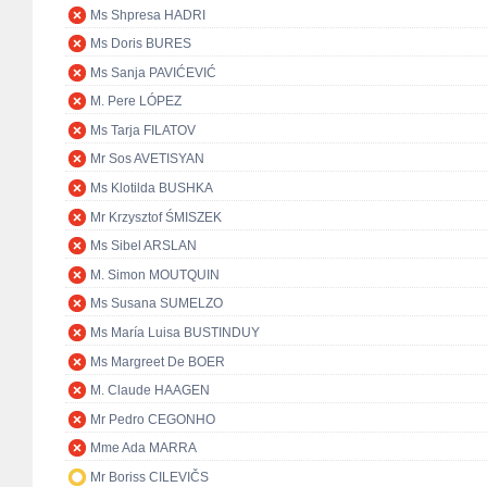
Ms Shpresa HADRI
Ms Doris BURES
Ms Sanja PAVIĆEVIĆ
M. Pere LÓPEZ
Ms Tarja FILATOV
Mr Sos AVETISYAN
Ms Klotilda BUSHKA
Mr Krzysztof ŚMISZEK
Ms Sibel ARSLAN
M. Simon MOUTQUIN
Ms Susana SUMELZO
Ms María Luisa BUSTINDUY
Ms Margreet De BOER
M. Claude HAAGEN
Mr Pedro CEGONHO
Mme Ada MARRA
Mr Boriss CILEVIČS