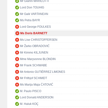
Mr Gianni MARILOTTI
Lord Don TOUHIG
Mr Gaik VARTANEAN
Ms Petra BAYR
Lord George FOULKES
Ms Doris BARNETT
Ms Lise CHRISTOFFERSEN
Mr Žarko OBRADOVIĆ
Mr Kimmo KILJUNEN
Mme Maryvonne BLONDIN
Mr Frank SCHWABE
Mr Antonio GUTIÉRREZ LIMONES
Mr Frithjof SCHMIDT
Ms Marija Maja ĆATOVIĆ
M. Paulo PISCO
Lord Donald ANDERSON
M. Haluk KOÇ