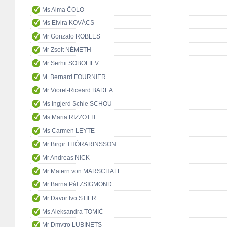
Ms Alma ČOLO
Ms Elvira KOVÁCS
Mr Gonzalo ROBLES
Mr Zsolt NÉMETH
Mr Serhii SOBOLIEV
M. Bernard FOURNIER
Mr Viorel-Riceard BADEA
Ms Ingjerd Schie SCHOU
Ms Maria RIZZOTTI
Ms Carmen LEYTE
Mr Birgir THÓRARINSSON
Mr Andreas NICK
Mr Matern von MARSCHALL
Mr Barna Pál ZSIGMOND
Mr Davor Ivo STIER
Ms Aleksandra TOMIĆ
Mr Dmytro LUBINETS