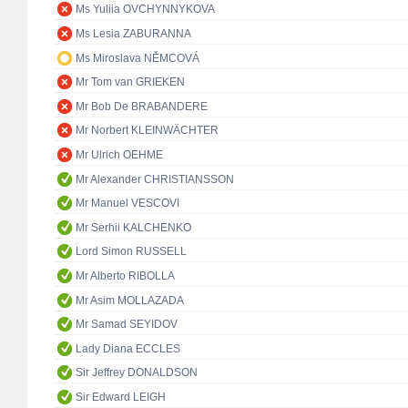
Ms Yuliia OVCHYNNYKOVA
Ms Lesia ZABURANNA
Ms Miroslava NĚMCOVÁ
Mr Tom van GRIEKEN
Mr Bob De BRABANDERE
Mr Norbert KLEINWÄCHTER
Mr Ulrich OEHME
Mr Alexander CHRISTIANSSON
Mr Manuel VESCOVI
Mr Serhii KALCHENKO
Lord Simon RUSSELL
Mr Alberto RIBOLLA
Mr Asim MOLLAZADA
Mr Samad SEYIDOV
Lady Diana ECCLES
Sir Jeffrey DONALDSON
Sir Edward LEIGH