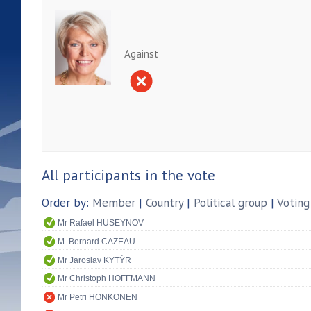
Against
All participants in the vote
Order by:
Member
|
Country
|
Political group
|
Voting
Mr Rafael HUSEYNOV
M. Bernard CAZEAU
Mr Jaroslav KYTÝR
Mr Christoph HOFFMANN
Mr Petri HONKONEN