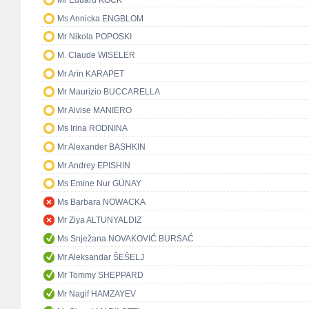
Mr Eduard KÖCK
Ms Annicka ENGBLOM
Mr Nikola POPOSKI
M. Claude WISELER
Mr Arin KARAPET
Mr Maurizio BUCCARELLA
Mr Alvise MANIERO
Ms Irina RODNINA
Mr Alexander BASHKIN
Mr Andrey EPISHIN
Ms Emine Nur GÜNAY
Ms Barbara NOWACKA
Mr Ziya ALTUNYALDIZ
Ms Snježana NOVAKOVIĆ BURSAĆ
Mr Aleksandar ŠEŠELJ
Mr Tommy SHEPPARD
Mr Nagif HAMZAYEV