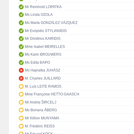
Mr Reinhold LOPATKA
Ms Linda OZOLA
Ms Marta GONZÁLEZ VÁZQUEZ
Mr Evripidis STYLIANIDIS
Mr Dimitrios KAIRIDIS
Mme Isabel MEIRELLES
Ms Karin BROUWERS
Ms Edita ĐAPO
Ms Hajnalka JUHÁSZ
M. Charles JUILLARD
M. Luís LEITE RAMOS
Mme Françoise HETTO-GAASCH
Mr Andrej ŠIRCELJ
Ms Boriana ÅBERG
Mr Killion MUNYAMA
M. Frédéric REISS