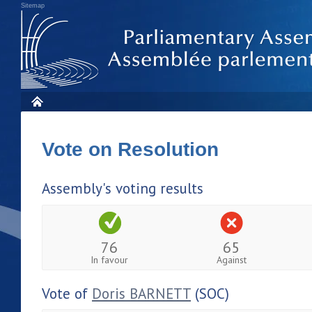
Sitemap
Vote on Resolution
Assembly's voting results
76
65
In favour
Against
Vote of
Doris BARNETT
(SOC)