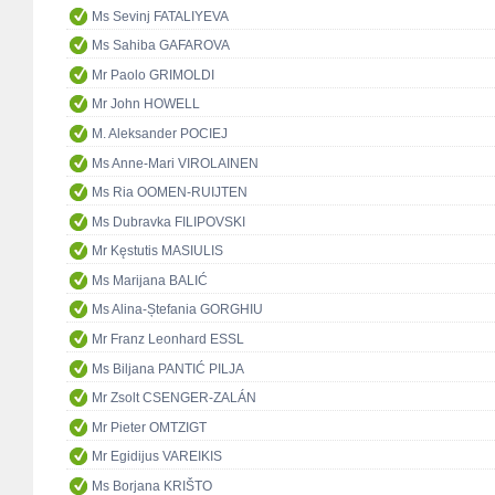
Ms Sevinj FATALIYEVA
Ms Sahiba GAFAROVA
Mr Paolo GRIMOLDI
Mr John HOWELL
M. Aleksander POCIEJ
Ms Anne-Mari VIROLAINEN
Ms Ria OOMEN-RUIJTEN
Ms Dubravka FILIPOVSKI
Mr Kęstutis MASIULIS
Ms Marijana BALIĆ
Ms Alina-Ștefania GORGHIU
Mr Franz Leonhard ESSL
Ms Biljana PANTIĆ PILJA
Mr Zsolt CSENGER-ZALÁN
Mr Pieter OMTZIGT
Mr Egidijus VAREIKIS
Ms Borjana KRIŠTO