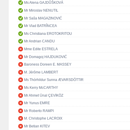
Ms Alena GAJDŮŠKOVÁ
Mr Miroslav NENUTIL
Mr Saša MAGAZINOVIĆ
Mr Vlad BATRÎNCEA
Ms Christiana EROTOKRITOU
Mr Andrian CANDU
Mme Edite ESTRELA
Mr Domagoj HAJDUKOVIĆ
Baroness Doreen E. MASSEY
M. Jérôme LAMBERT
Ms Thórhildur Sunna ÆVARSDÓTTIR
Ms Kerry McCARTHY
Mr Ahmet Ünal ÇEVİKÖZ
Mr Yunus EMRE
Mr Roberto RAMPI
M. Christophe LACROIX
Mr Betian KITEV