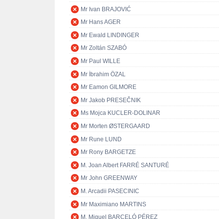
Mr Ivan BRAJOVIĆ
Mr Hans AGER
Mr Ewald LINDINGER
Mr Zoltán SZABÓ
Mr Paul WILLE
Mr İbrahim ÖZAL
Mr Eamon GILMORE
Mr Jakob PRESEČNIK
Ms Mojca KUCLER-DOLINAR
Mr Morten ØSTERGAARD
Mr Rune LUND
Mr Rony BARGETZE
M. Joan Albert FARRÉ SANTURÉ
Mr John GREENWAY
M. Arcadii PASECINIC
Mr Maximiano MARTINS
M. Miguel BARCELÓ PÉREZ