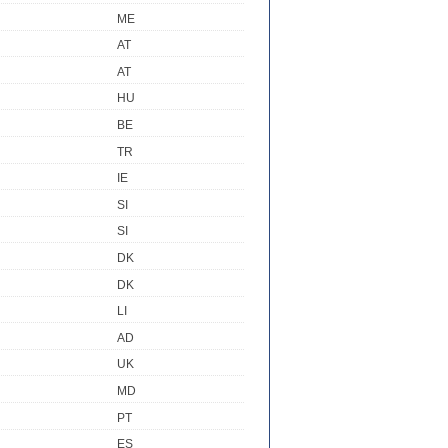
ME
AT
AT
HU
BE
TR
IE
SI
SI
DK
DK
LI
AD
UK
MD
PT
ES