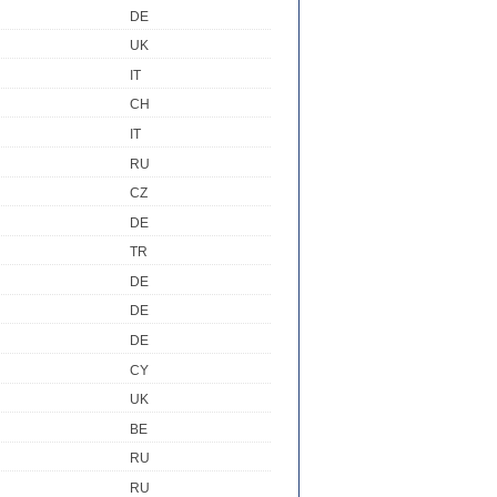
DE
UK
IT
CH
IT
RU
CZ
DE
TR
DE
DE
DE
CY
UK
BE
RU
RU