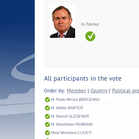
In favour
All participants in the vote
Order by:
Member
|
Country
|
Political gr
M. Radu Mircea BERCEANU
M. Walter BARTOŠ
M. Marcel GLESENER
M. Maximilian REIMANN
Mme Minodora CLIVETI