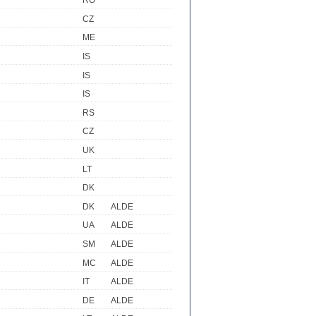
RO
CZ
ME
IS
IS
IS
RS
CZ
UK
LT
DK
DK
ALDE
UA
ALDE
SM
ALDE
MC
ALDE
IT
ALDE
R
DE
ALDE