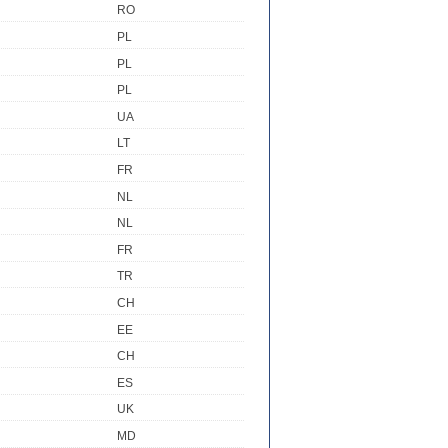
RO
PL
PL
PL
UA
LT
FR
NL
NL
FR
TR
CH
EE
CH
ES
UK
MD