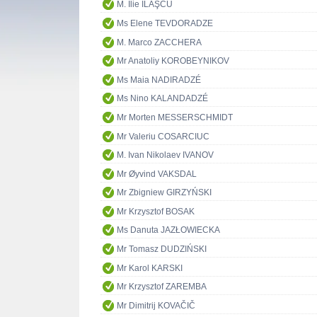
M. Ilie ILAŞCU
Ms Elene TEVDORADZE
M. Marco ZACCHERA
Mr Anatoliy KOROBEYNIKOV
Ms Maia NADIRADZÉ
Ms Nino KALANDADZÉ
Mr Morten MESSERSCHMIDT
Mr Valeriu COSARCIUC
M. Ivan Nikolaev IVANOV
Mr Øyvind VAKSDAL
Mr Zbigniew GIRZYŃSKI
Mr Krzysztof BOSAK
Ms Danuta JAZŁOWIECKA
Mr Tomasz DUDZIŃSKI
Mr Karol KARSKI
Mr Krzysztof ZAREMBA
Mr Dimitrij KOVAČIČ