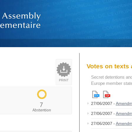
Votes on text
Secret detentions and 
PRINT
Europe member state
7
27/06/2007 -
Amendm
Abstention
27/06/2007 -
Amendm
27/06/2007 -
Amendm