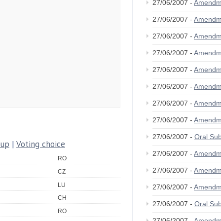
27/06/2007 -
Amendm
27/06/2007 -
Amendm
27/06/2007 -
Amendm
27/06/2007 -
Amendm
27/06/2007 -
Amendm
27/06/2007 -
Amendm
27/06/2007 -
Amendm
27/06/2007 -
Amendm
27/06/2007 -
Oral S
oup
|
Voting choice
27/06/2007 -
Amendm
RO
27/06/2007 -
Amendm
CZ
LU
27/06/2007 -
Amendm
CH
27/06/2007 -
Oral S
RO
27/06/2007 -
Amendm