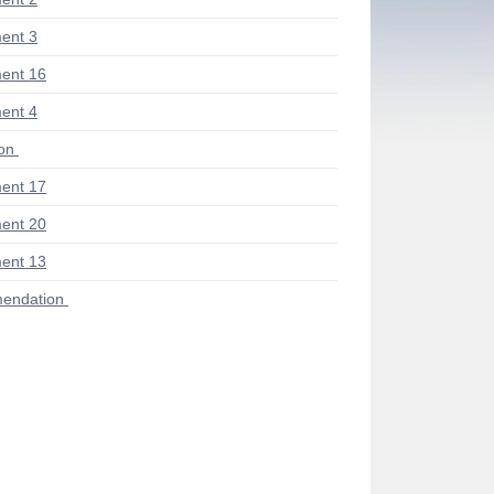
ent 3
ent 16
ent 4
ion
ent 17
ent 20
ent 13
endation