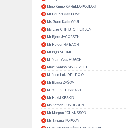
Mme Krinio KANELLOPOULOU
Mr Per-Kristian FOSS
Ms Gunn Karin GJUL
Ms Lise CHRISTOFFERSEN
Mr Bjørn JACOBSEN
Mr Holger HAIBACH
Mr Ingo SCHMITT
M. Jean-Yves HUGON
Mme Sabina SINISCALCHI
M. José Luiz DEL ROIO
Mr Blagoj ZAŠOV
M. Mauro CHIARUZZI
Mr Hakki KESKIN
Ms Kerstin LUNDGREN
Mr Morgan JOHANSSON
Ms Tatiana POPOVA