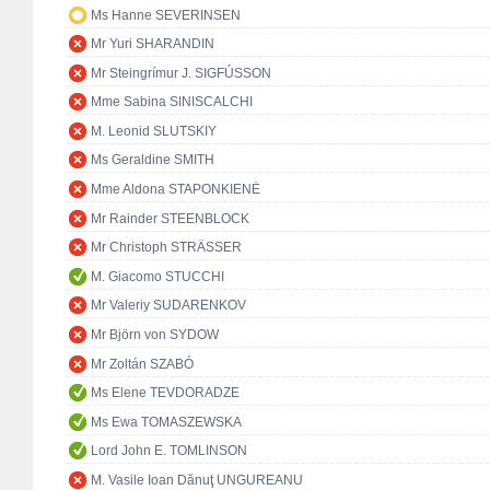
Ms Hanne SEVERINSEN
Mr Yuri SHARANDIN
Mr Steingrímur J. SIGFÚSSON
Mme Sabina SINISCALCHI
M. Leonid SLUTSKIY
Ms Geraldine SMITH
Mme Aldona STAPONKIENĖ
Mr Rainder STEENBLOCK
Mr Christoph STRÄSSER
M. Giacomo STUCCHI
Mr Valeriy SUDARENKOV
Mr Björn von SYDOW
Mr Zoltán SZABÓ
Ms Elene TEVDORADZE
Ms Ewa TOMASZEWSKA
Lord John E. TOMLINSON
M. Vasile Ioan Dănuţ UNGUREANU