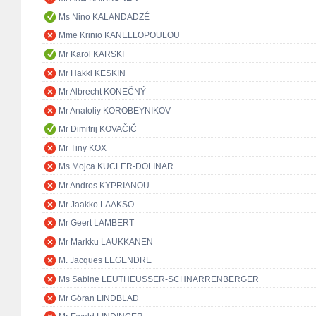
Ms Nino KALANDADZÉ
Mme Krinio KANELLOPOULOU
Mr Karol KARSKI
Mr Hakki KESKIN
Mr Albrecht KONEČNÝ
Mr Anatoliy KOROBEYNIKOV
Mr Dimitrij KOVAČIČ
Mr Tiny KOX
Ms Mojca KUCLER-DOLINAR
Mr Andros KYPRIANOU
Mr Jaakko LAAKSO
Mr Geert LAMBERT
Mr Markku LAUKKANEN
M. Jacques LEGENDRE
Ms Sabine LEUTHEUSSER-SCHNARRENBERGER
Mr Göran LINDBLAD