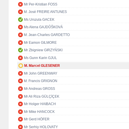
Mr Per-Kristian FOSS
M. José FREIRE ANTUNES
Ms Urszula GACEK
Ms Alena GAJDŮŠKOVÁ
M. Jean-Charles GARDETTO
Mr Eamon GILMORE
Mr Zbigniew GIRZYŃSKI
Ms Gunn Karin GJUL
M. Marcel GLESENER
Mr John GREENWAY
M. Francis GRIGNON
Mr Andreas GROSS
Mr Ali Riza GÜLÇİÇEK
Mr Holger HAIBACH
Mr Mike HANCOCK
Mr Gerd HÖFER
Mr Serhiy HOLOVATY