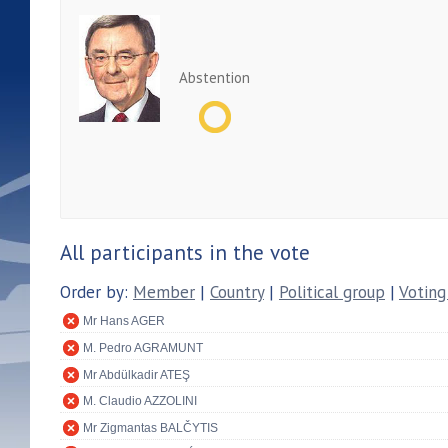
Abstention
All participants in the vote
Order by:
Member
|
Country
|
Political group
|
Voting
Mr Hans AGER
M. Pedro AGRAMUNT
Mr Abdülkadir ATEŞ
M. Claudio AZZOLINI
Mr Zigmantas BALČYTIS