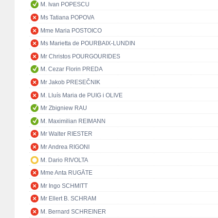
M. Ivan POPESCU
Ms Tatiana POPOVA
Mme Maria POSTOICO
Ms Marietta de POURBAIX-LUNDIN
Mr Christos POURGOURIDES
M. Cezar Florin PREDA
Mr Jakob PRESEČNIK
M. Lluís Maria de PUIG i OLIVE
Mr Zbigniew RAU
M. Maximilian REIMANN
Mr Walter RIESTER
Mr Andrea RIGONI
M. Dario RIVOLTA
Mme Anta RUGĀTE
Mr Ingo SCHMITT
Mr Ellert B. SCHRAM
M. Bernard SCHREINER