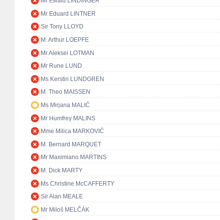
Mr Ewald LINDINGER
Mr Eduard LINTNER
Sir Tony LLOYD
M. Arthur LOEPFE
Mr Aleksei LOTMAN
Mr Rune LUND
Ms Kerstin LUNDGREN
M. Theo MAISSEN
Ms Mirjana MALIĆ
Mr Humfrey MALINS
Mme Milica MARKOVIĆ
M. Bernard MARQUET
Mr Maximiano MARTINS
M. Dick MARTY
Ms Christine McCAFFERTY
Sir Alan MEALE
Mr Miloš MELČÁK