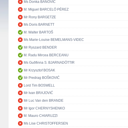
Ms Donka BANOVIĆ
M. Miguel BARCELÓ PÉREZ
Mr Rony BARGETZE
Ms Doris BARNETT
M. Walter BARTOŠ
Ms Marie-Louise BEMELMANS-VIDEC
Mr Ryszard BENDER
M. Radu Mircea BERCEANU
Ms Guðfinna S. BJARNADÓTTIR
Mr Krzysztof BOSAK
Mr Predrag BOŠKOVIĆ
Lord Tim BOSWELL
Mr Ivan BRAJOVIĆ
Mr Luc Van den BRANDE
Mr Igor CHERNYSHENKO
M. Mauro CHIARUZZI
Ms Lise CHRISTOFFERSEN