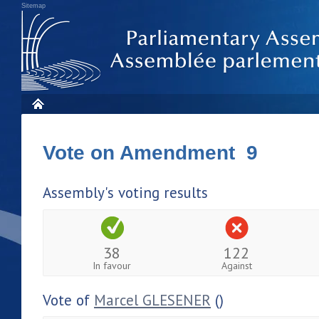
Sitemap
Vote on Amendment 9
Assembly's voting results
38
122
In favour
Against
Vote of
Marcel GLESENER
()