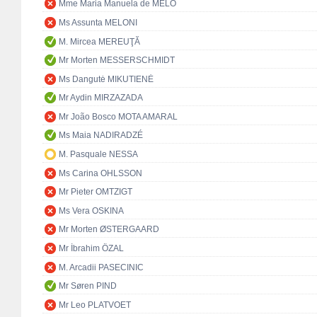
Mme Maria Manuela de MELO
Ms Assunta MELONI
M. Mircea MEREUŢĂ
Mr Morten MESSERSCHMIDT
Ms Dangutė MIKUTIENĖ
Mr Aydin MIRZAZADA
Mr João Bosco MOTA AMARAL
Ms Maia NADIRADZÉ
M. Pasquale NESSA
Ms Carina OHLSSON
Mr Pieter OMTZIGT
Ms Vera OSKINA
Mr Morten ØSTERGAARD
Mr İbrahim ÖZAL
M. Arcadii PASECINIC
Mr Søren PIND
Mr Leo PLATVOET