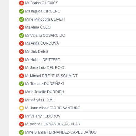
Mr Boriss CILEVIČS
Ms Ingrida CIRCENE
Mme Minodora CLIVETI
Ms Alma ČOLO
Mr Valeriu COSARCIUC
Ms Anna ČURDOVÁ
Mr Dirk DEES
Mr Hubert DEITTERT
M. José Luiz DEL ROIO
M. Michel DREYFUS-SCHMIDT
Mr Tomasz DUDZIŃSKI
Mme Josette DURRIEU
Mr Mátyás EÖRSI
M. Joan Albert FARRÉ SANTURÉ
Mr Valeriy FEDOROV
M. Adolfo FERNÁNDEZ AGUILAR
Mme Blanca FERNÁNDEZ-CAPEL BAÑOS