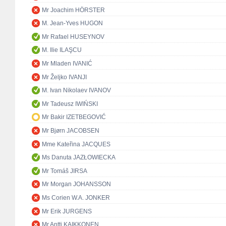
Mr Joachim HÖRSTER
M. Jean-Yves HUGON
Mr Rafael HUSEYNOV
M. Ilie ILAŞCU
Mr Mladen IVANIĆ
Mr Željko IVANJI
M. Ivan Nikolaev IVANOV
Mr Tadeusz IWIŃSKI
Mr Bakir IZETBEGOVIĆ
Mr Bjørn JACOBSEN
Mme Kateřina JACQUES
Ms Danuta JAZŁOWIECKA
Mr Tomáš JIRSA
Mr Morgan JOHANSSON
Ms Corien W.A. JONKER
Mr Erik JURGENS
Mr Antti KAIKKONEN