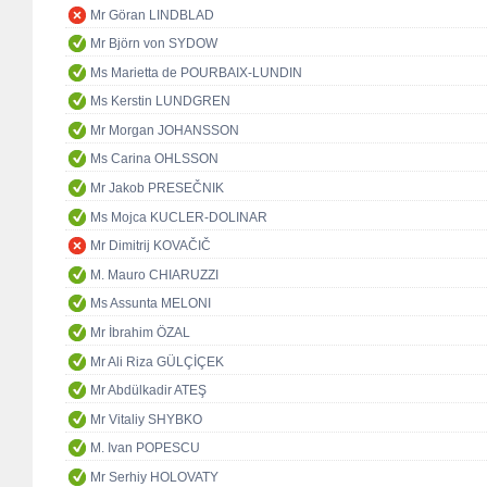
Mr Göran LINDBLAD
Mr Björn von SYDOW
Ms Marietta de POURBAIX-LUNDIN
Ms Kerstin LUNDGREN
Mr Morgan JOHANSSON
Ms Carina OHLSSON
Mr Jakob PRESEČNIK
Ms Mojca KUCLER-DOLINAR
Mr Dimitrij KOVAČIČ
M. Mauro CHIARUZZI
Ms Assunta MELONI
Mr İbrahim ÖZAL
Mr Ali Riza GÜLÇİÇEK
Mr Abdülkadir ATEŞ
Mr Vitaliy SHYBKO
M. Ivan POPESCU
Mr Serhiy HOLOVATY