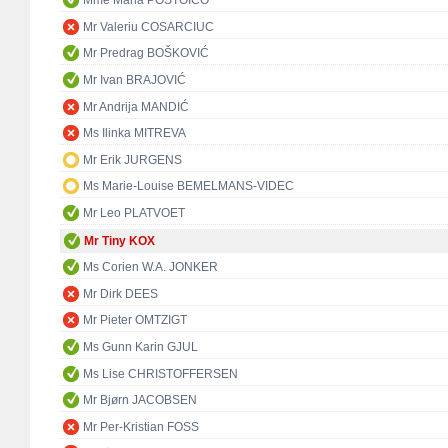
Mme Maria POSTOICO
Mr Valeriu COSARCIUC
Mr Predrag BOŠKOVIĆ
Mr Ivan BRAJOVIĆ
Mr Andrija MANDIĆ
Ms Ilinka MITREVA
Mr Erik JURGENS
Ms Marie-Louise BEMELMANS-VIDEC
Mr Leo PLATVOET
Mr Tiny KOX
Ms Corien W.A. JONKER
Mr Dirk DEES
Mr Pieter OMTZIGT
Ms Gunn Karin GJUL
Ms Lise CHRISTOFFERSEN
Mr Bjørn JACOBSEN
Mr Per-Kristian FOSS