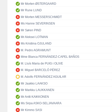
Mr Morten ØSTERGAARD
Mr Rune LUND
Mr Morten MESSERSCHMIDT
Ms Hanne SEVERINSEN
Mr Søren PIND
Mr Aleksei LOTMAN
Ms Kristiina OJULAND
M. Pedro AGRAMUNT
Mme Blanca FERNÁNDEZ-CAPEL BAÑOS
M. Lluís Maria de PUIG i OLIVE
M. Miguel BARCELÓ PÉREZ
M. Adolfo FERNÁNDEZ AGUILAR
Mr Jaakko LAAKSO
Mr Markku LAUKKANEN
Mr Antti KAIKKONEN
Ms Sirpa ASKO-SELJAVAARA
Mr Kimmo SASI