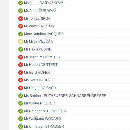
Ms Alena GAJDŮŠKOVÁ
Ms Anna ČURDOVÁ
Mr Tomáš JIRSA
M. Walter BARTOŠ
Mme Kateřina JACQUES
Mr Miloš MELČÁK
Mr Hakki KESKIN
Mr Joachim HÖRSTER
Mr Hubert DEITTERT
Mr Gerd HÖFER
Ms Doris BARNETT
Mr Holger HAIBACH
Ms Sabine LEUTHEUSSER-SCHNARRENBERGER
Mr Walter RIESTER
Mr Rainder STEENBLOCK
Mr Wolfgang WODARG
Mr Christoph STRÄSSER