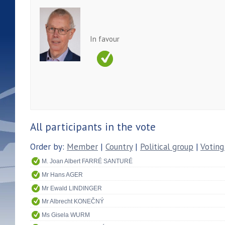
In favour
All participants in the vote
Order by:
Member
|
Country
|
Political group
|
Voting
M. Joan Albert FARRÉ SANTURÉ
Mr Hans AGER
Mr Ewald LINDINGER
Mr Albrecht KONEČNÝ
Ms Gisela WURM