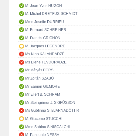
M. Jean-Yves HUGON
M. Michel DREYFUS-SCHMIDT
Mme Josette DURRIEU
M. Bernard SCHREINER
M. Francis GRIGNON
M. Jacques LEGENDRE
Ms Nino KALANDADZÉ
Ms Elene TEVDORADZE
Mr Mátyás EÖRSI
Mr Zoltán SZABÓ
Mr Eamon GILMORE
Mr Ellert B. SCHRAM
Mr Steingrímur J. SIGFÚSSON
Ms Guðfinna S. BJARNADÓTTIR
M. Giacomo STUCCHI
Mme Sabina SINISCALCHI
M. Pasquale NESSA