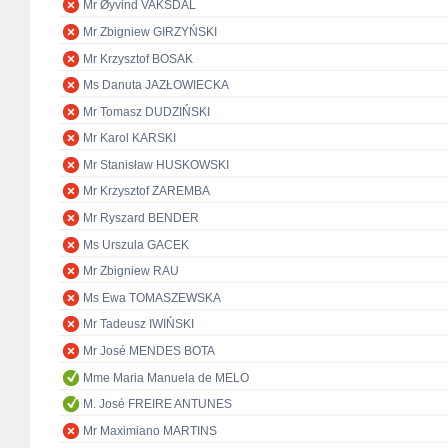
Mr Øyvind VAKSDAL
Mr Zbigniew GIRZYŃSKI
Mr Krzysztof BOSAK
Ms Danuta JAZŁOWIECKA
Mr Tomasz DUDZIŃSKI
Mr Karol KARSKI
Mr Stanisław HUSKOWSKI
Mr Krzysztof ZAREMBA
Mr Ryszard BENDER
Ms Urszula GACEK
Mr Zbigniew RAU
Ms Ewa TOMASZEWSKA
Mr Tadeusz IWIŃSKI
Mr José MENDES BOTA
Mme Maria Manuela de MELO
M. José FREIRE ANTUNES
Mr Maximiano MARTINS