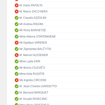
M. Dario RIVOLTA
M. Marco ZACCHERA
M. Claudio AZZOLINI
Mr Andrea RIGONI
Mr Rony BARGETZE
Mme Aldona STAPONKIENĖ
Mr Egidijus VAREIKIS
Mr Zigmantas BALČYTIS
M. Marcel GLESENER
Mme Lydie ERR
Mr Boriss CILEVIČS
Mme Anta RUGĀTE
Ms Ingrida CIRCENE
M. Jean-Charles GARDETTO
M. Bernard MARQUET
M. Arcadii PASECINIC