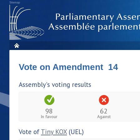
Sitemap
Vote on Amendment 14
Assembly's voting results
98
62
In favour
Against
Vote of
Tiny KOX
(UEL)