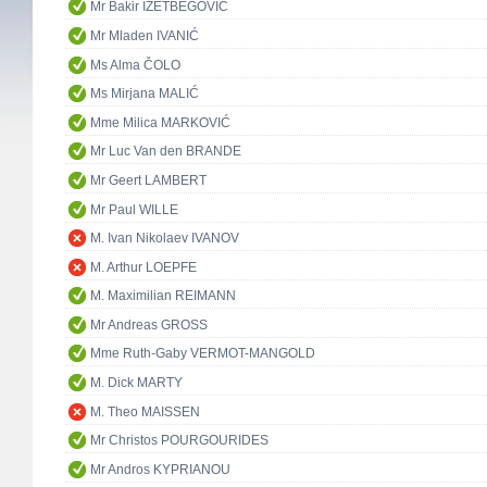
Mr Bakir IZETBEGOVIĆ
Mr Mladen IVANIĆ
Ms Alma ČOLO
Ms Mirjana MALIĆ
Mme Milica MARKOVIĆ
Mr Luc Van den BRANDE
Mr Geert LAMBERT
Mr Paul WILLE
M. Ivan Nikolaev IVANOV
M. Arthur LOEPFE
M. Maximilian REIMANN
Mr Andreas GROSS
Mme Ruth-Gaby VERMOT-MANGOLD
M. Dick MARTY
M. Theo MAISSEN
Mr Christos POURGOURIDES
Mr Andros KYPRIANOU