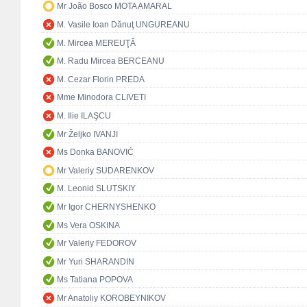
Mr João Bosco MOTA AMARAL
M. Vasile Ioan Dănuţ UNGUREANU
M. Mircea MEREUŢĂ
M. Radu Mircea BERCEANU
M. Cezar Florin PREDA
Mme Minodora CLIVETI
M. Ilie ILAŞCU
Mr Željko IVANJI
Ms Donka BANOVIĆ
Mr Valeriy SUDARENKOV
M. Leonid SLUTSKIY
Mr Igor CHERNYSHENKO
Ms Vera OSKINA
Mr Valeriy FEDOROV
Mr Yuri SHARANDIN
Ms Tatiana POPOVA
Mr Anatoliy KOROBEYNIKOV