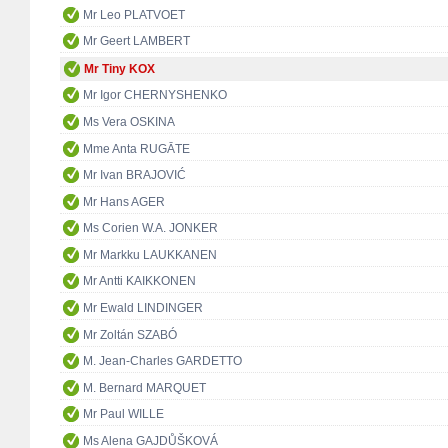
Mr Leo PLATVOET
Mr Geert LAMBERT
Mr Tiny KOX
Mr Igor CHERNYSHENKO
Ms Vera OSKINA
Mme Anta RUGĀTE
Mr Ivan BRAJOVIĆ
Mr Hans AGER
Ms Corien W.A. JONKER
Mr Markku LAUKKANEN
Mr Antti KAIKKONEN
Mr Ewald LINDINGER
Mr Zoltán SZABÓ
M. Jean-Charles GARDETTO
M. Bernard MARQUET
Mr Paul WILLE
Ms Alena GAJDŮŠKOVÁ