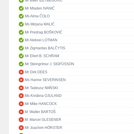
Mr Bakir IZETBEGOVIĆ
Mr Mladen IVANIĆ
Ms Alma ČOLO
Ms Mirjana MALIĆ
Mr Predrag BOŠKOVIĆ
Mr Aleksei LOTMAN
Mr Zigmantas BALČYTIS
Mr Ellert B. SCHRAM
Mr Steingrímur J. SIGFÚSSON
Mr Dirk DEES
Ms Hanne SEVERINSEN
Mr Tadeusz IWIŃSKI
Ms Kristiina OJULAND
Mr Mike HANCOCK
M. Walter BARTOŠ
M. Marcel GLESENER
Mr Joachim HÖRSTER