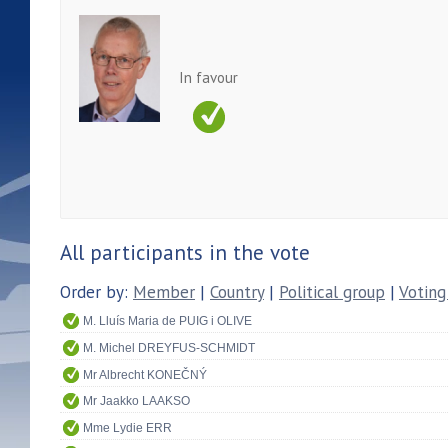
In favour
All participants in the vote
Order by:
Member
|
Country
|
Political group
|
Voting
M. Lluís Maria de PUIG i OLIVE
M. Michel DREYFUS-SCHMIDT
Mr Albrecht KONEČNÝ
Mr Jaakko LAAKSO
Mme Lydie ERR