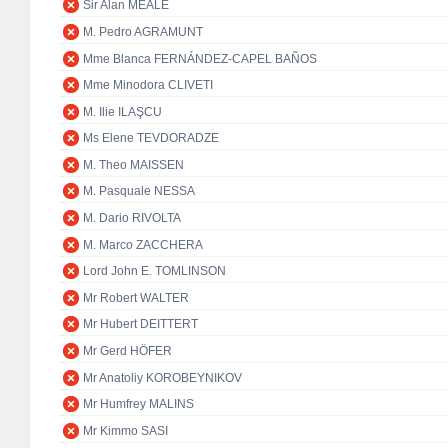
Sir Alan MEALE
M. Pedro AGRAMUNT
Mme Blanca FERNÁNDEZ-CAPEL BAÑOS
Mme Minodora CLIVETI
M. Ilie ILAŞCU
Ms Elene TEVDORADZE
M. Theo MAISSEN
M. Pasquale NESSA
M. Dario RIVOLTA
M. Marco ZACCHERA
Lord John E. TOMLINSON
Mr Robert WALTER
Mr Hubert DEITTERT
Mr Gerd HÖFER
Mr Anatoliy KOROBEYNIKOV
Mr Humfrey MALINS
Mr Kimmo SASI