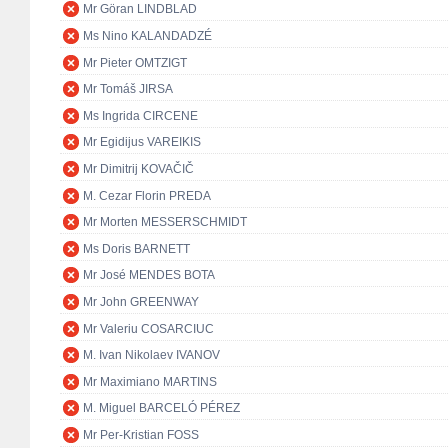
Mr Göran LINDBLAD
Ms Nino KALANDADZÉ
Mr Pieter OMTZIGT
Mr Tomáš JIRSA
Ms Ingrida CIRCENE
Mr Egidijus VAREIKIS
Mr Dimitrij KOVAČIČ
M. Cezar Florin PREDA
Mr Morten MESSERSCHMIDT
Ms Doris BARNETT
Mr José MENDES BOTA
Mr John GREENWAY
Mr Valeriu COSARCIUC
M. Ivan Nikolaev IVANOV
Mr Maximiano MARTINS
M. Miguel BARCELÓ PÉREZ
Mr Per-Kristian FOSS