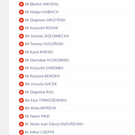
Mr Øyvind VAKSDAL
Mr Holger HAIBACH
Mr Zbigniew GIRZYŃSKI
Mr Krzysztof BOSAK
Ms Danuta JAZŁOWIECKA
Mr Tomasz DUDZIŃSKI
Mr Karol KARSKI
Mr Stanisław HUSKOWSKI
Mr Krzysztof ZAREMBA
Mr Ryszard BENDER
Ms Urszula GACEK
Mr Zbigniew RAU
Ms Ewa TOMASZEWSKA
Ms Ilinka MITREVA
Mr Søren PIND
M. Vasile Ioan Dănuţ UNGUREANU
M. Arthur LOEPFE