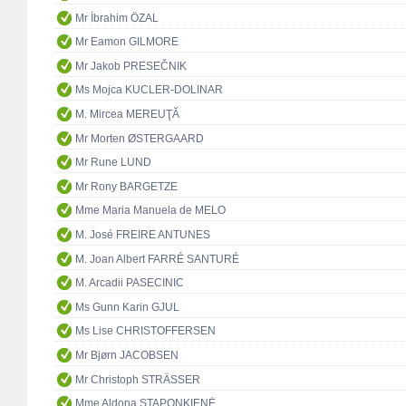
Mr İbrahim ÖZAL
Mr Eamon GILMORE
Mr Jakob PRESEČNIK
Ms Mojca KUCLER-DOLINAR
M. Mircea MEREUŢĂ
Mr Morten ØSTERGAARD
Mr Rune LUND
Mr Rony BARGETZE
Mme Maria Manuela de MELO
M. José FREIRE ANTUNES
M. Joan Albert FARRÉ SANTURÉ
M. Arcadii PASECINIC
Ms Gunn Karin GJUL
Ms Lise CHRISTOFFERSEN
Mr Bjørn JACOBSEN
Mr Christoph STRÄSSER
Mme Aldona STAPONKIENĖ