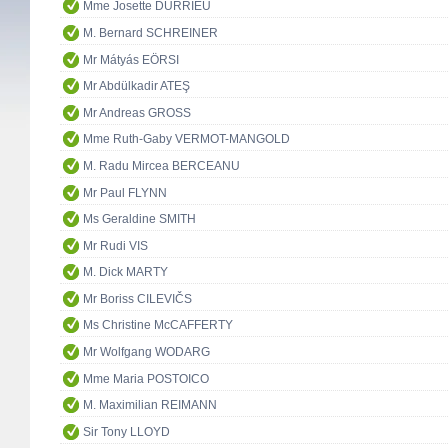
Mme Josette DURRIEU
M. Bernard SCHREINER
Mr Mátyás EÖRSI
Mr Abdülkadir ATEŞ
Mr Andreas GROSS
Mme Ruth-Gaby VERMOT-MANGOLD
M. Radu Mircea BERCEANU
Mr Paul FLYNN
Ms Geraldine SMITH
Mr Rudi VIS
M. Dick MARTY
Mr Boriss CILEVIČS
Ms Christine McCAFFERTY
Mr Wolfgang WODARG
Mme Maria POSTOICO
M. Maximilian REIMANN
Sir Tony LLOYD