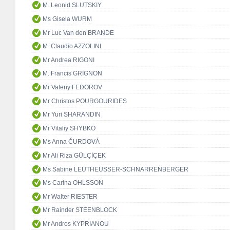
M. Leonid SLUTSKIY
Ms Gisela WURM
Mr Luc Van den BRANDE
M. Claudio AZZOLINI
Mr Andrea RIGONI
M. Francis GRIGNON
Mr Valeriy FEDOROV
Mr Christos POURGOURIDES
Mr Yuri SHARANDIN
Mr Vitaliy SHYBKO
Ms Anna ČURDOVÁ
Mr Ali Riza GÜLÇİÇEK
Ms Sabine LEUTHEUSSER-SCHNARRENBERGER
Ms Carina OHLSSON
Mr Walter RIESTER
Mr Rainder STEENBLOCK
Mr Andros KYPRIANOU