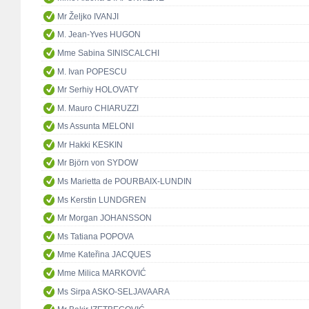
Mr Željko IVANJI
M. Jean-Yves HUGON
Mme Sabina SINISCALCHI
M. Ivan POPESCU
Mr Serhiy HOLOVATY
M. Mauro CHIARUZZI
Ms Assunta MELONI
Mr Hakki KESKIN
Mr Björn von SYDOW
Ms Marietta de POURBAIX-LUNDIN
Ms Kerstin LUNDGREN
Mr Morgan JOHANSSON
Ms Tatiana POPOVA
Mme Kateřina JACQUES
Mme Milica MARKOVIĆ
Ms Sirpa ASKO-SELJAVAARA