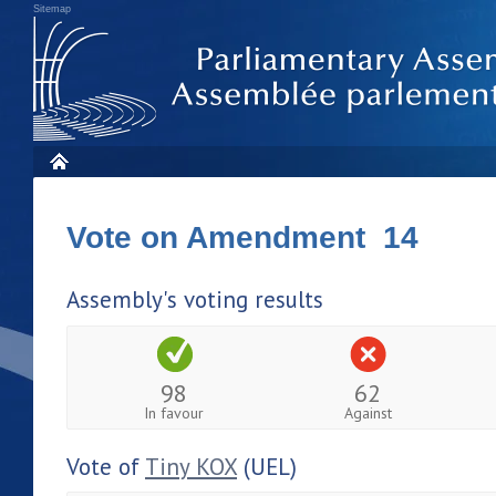
Sitemap
Vote on Amendment 14
Assembly's voting results
98
62
In favour
Against
Vote of
Tiny KOX
(UEL)