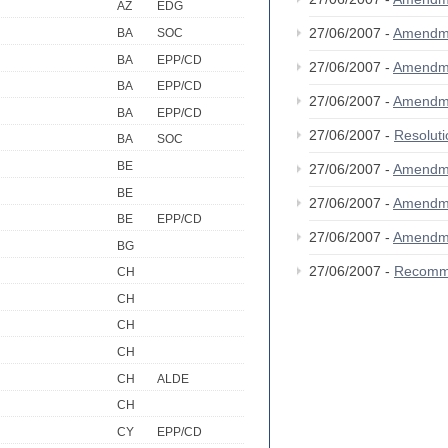
AZ
EDG
27/06/2007 -
Amendm
BA
SOC
BA
EPP/CD
27/06/2007 -
Amendm
BA
EPP/CD
27/06/2007 -
Amendm
BA
EPP/CD
27/06/2007 -
Resolut
BA
SOC
BE
27/06/2007 -
Amendm
BE
27/06/2007 -
Amendm
BE
EPP/CD
27/06/2007 -
Amendm
BG
27/06/2007 -
Recomm
CH
CH
CH
CH
CH
ALDE
CH
CY
EPP/CD