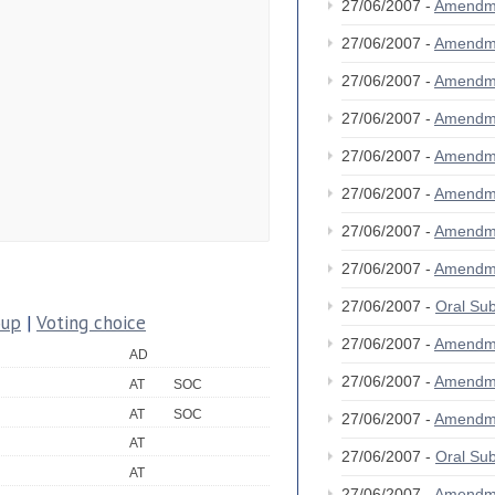
27/06/2007 -
Amendm
27/06/2007 -
Amendm
27/06/2007 -
Amendm
27/06/2007 -
Amendm
27/06/2007 -
Amendm
27/06/2007 -
Amendm
27/06/2007 -
Amendm
27/06/2007 -
Amendm
27/06/2007 -
Oral S
oup
|
Voting choice
27/06/2007 -
Amendm
AD
27/06/2007 -
Amendm
AT
SOC
AT
SOC
27/06/2007 -
Amendm
AT
27/06/2007 -
Oral S
AT
27/06/2007 -
Amendm