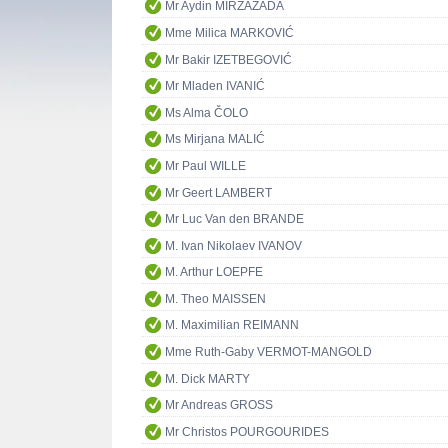
Mr Aydin MIRZAZADA
Mme Milica MARKOVIĆ
Mr Bakir IZETBEGOVIĆ
Mr Mladen IVANIĆ
Ms Alma ČOLO
Ms Mirjana MALIĆ
Mr Paul WILLE
Mr Geert LAMBERT
Mr Luc Van den BRANDE
M. Ivan Nikolaev IVANOV
M. Arthur LOEPFE
M. Theo MAISSEN
M. Maximilian REIMANN
Mme Ruth-Gaby VERMOT-MANGOLD
M. Dick MARTY
Mr Andreas GROSS
Mr Christos POURGOURIDES