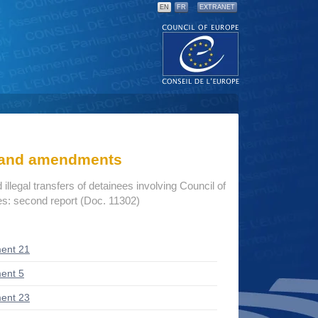
EN
FR
EXTRANET
s and amendments
illegal transfers of detainees involving Council of
s: second report (Doc. 11302)
ent 21
ent 5
ent 23