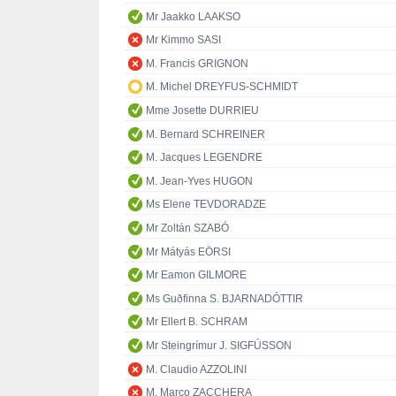
Mr Jaakko LAAKSO
Mr Kimmo SASI
M. Francis GRIGNON
M. Michel DREYFUS-SCHMIDT
Mme Josette DURRIEU
M. Bernard SCHREINER
M. Jacques LEGENDRE
M. Jean-Yves HUGON
Ms Elene TEVDORADZE
Mr Zoltán SZABÓ
Mr Mátyás EÖRSI
Mr Eamon GILMORE
Ms Guðfinna S. BJARNADÓTTIR
Mr Ellert B. SCHRAM
Mr Steingrímur J. SIGFÚSSON
M. Claudio AZZOLINI
M. Marco ZACCHERA