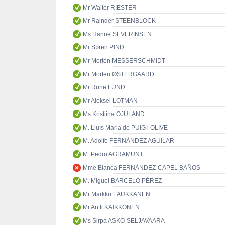
Mr Walter RIESTER
Mr Rainder STEENBLOCK
Ms Hanne SEVERINSEN
Mr Søren PIND
Mr Morten MESSERSCHMIDT
Mr Morten ØSTERGAARD
Mr Rune LUND
Mr Aleksei LOTMAN
Ms Kristiina OJULAND
M. Lluís Maria de PUIG i OLIVE
M. Adolfo FERNÁNDEZ AGUILAR
M. Pedro AGRAMUNT
Mme Blanca FERNÁNDEZ-CAPEL BAÑOS
M. Miguel BARCELÓ PÉREZ
Mr Markku LAUKKANEN
Mr Antti KAIKKONEN
Ms Sirpa ASKO-SELJAVAARA