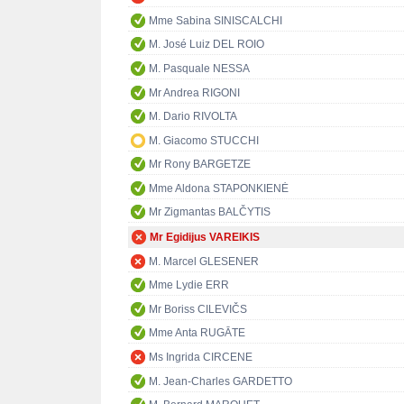
Mme Sabina SINISCALCHI
M. José Luiz DEL ROIO
M. Pasquale NESSA
Mr Andrea RIGONI
M. Dario RIVOLTA
M. Giacomo STUCCHI
Mr Rony BARGETZE
Mme Aldona STAPONKIENĖ
Mr Zigmantas BALČYTIS
Mr Egidijus VAREIKIS
M. Marcel GLESENER
Mme Lydie ERR
Mr Boriss CILEVIČS
Mme Anta RUGĀTE
Ms Ingrida CIRCENE
M. Jean-Charles GARDETTO