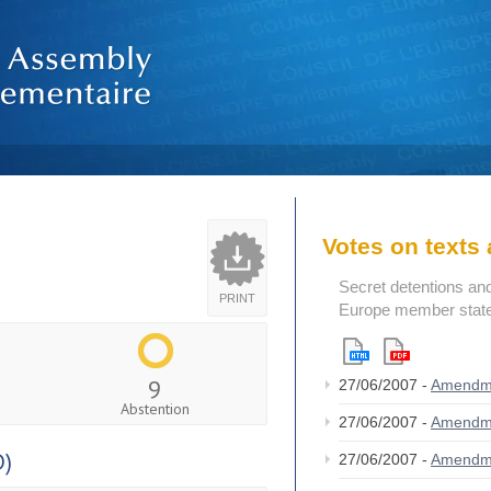
Votes on text
Secret detentions and 
PRINT
Europe member state
9
27/06/2007 -
Amendm
Abstention
27/06/2007 -
Amendm
D)
27/06/2007 -
Amendm