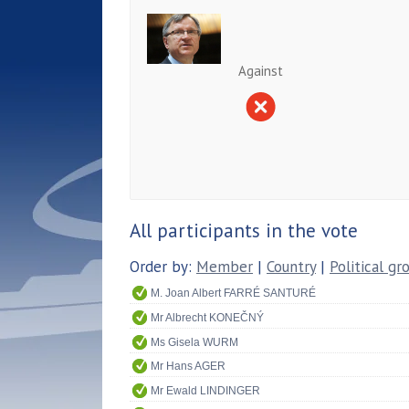
Against
All participants in the vote
Order by:
Member
|
Country
|
Political gr
M. Joan Albert FARRÉ SANTURÉ
Mr Albrecht KONEČNÝ
Ms Gisela WURM
Mr Hans AGER
Mr Ewald LINDINGER