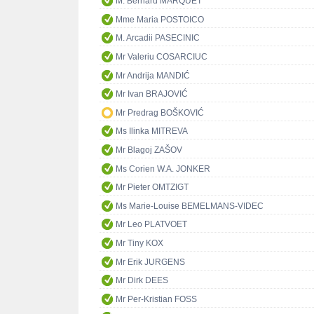
M. Bernard MARQUET
Mme Maria POSTOICO
M. Arcadii PASECINIC
Mr Valeriu COSARCIUC
Mr Andrija MANDIĆ
Mr Ivan BRAJOVIĆ
Mr Predrag BOŠKOVIĆ
Ms Ilinka MITREVA
Mr Blagoj ZAŠOV
Ms Corien W.A. JONKER
Mr Pieter OMTZIGT
Ms Marie-Louise BEMELMANS-VIDEC
Mr Leo PLATVOET
Mr Tiny KOX
Mr Erik JURGENS
Mr Dirk DEES
Mr Per-Kristian FOSS