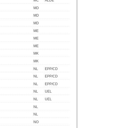
MC
ALDE
MD
MD
MD
ME
ME
ME
MK
MK
NL
EPP/CD
NL
EPP/CD
NL
EPP/CD
NL
UEL
NL
UEL
NL
NL
NO