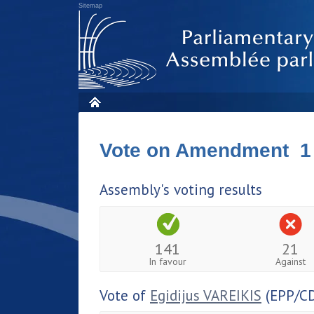
Sitemap
Vote on Amendment 1
Assembly's voting results
141
21
In favour
Against
Vote of
Egidijus VAREIKIS
(EPP/C