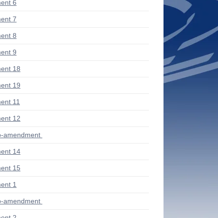
ent 6
ent 7
ent 8
ent 9
ent 18
ent 19
ent 11
ent 12
ub-amendment
ent 14
ent 15
ent 1
ub-amendment
ent 2