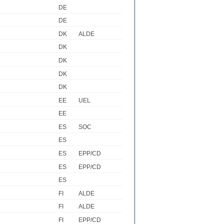
DE
DE
DK
ALDE
DK
DK
DK
DK
EE
UEL
EE
ES
SOC
ES
ES
EPP/CD
ES
EPP/CD
ES
FI
ALDE
FI
ALDE
FI
EPP/CD