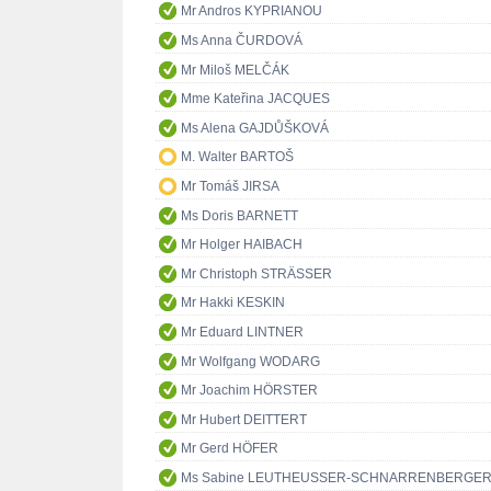
Mr Andros KYPRIANOU
Ms Anna ČURDOVÁ
Mr Miloš MELČÁK
Mme Kateřina JACQUES
Ms Alena GAJDŮŠKOVÁ
M. Walter BARTOŠ
Mr Tomáš JIRSA
Ms Doris BARNETT
Mr Holger HAIBACH
Mr Christoph STRÄSSER
Mr Hakki KESKIN
Mr Eduard LINTNER
Mr Wolfgang WODARG
Mr Joachim HÖRSTER
Mr Hubert DEITTERT
Mr Gerd HÖFER
Ms Sabine LEUTHEUSSER-SCHNARRENBERGE