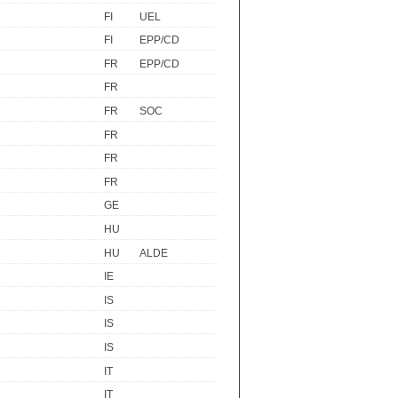
FI
UEL
FI
EPP/CD
FR
EPP/CD
FR
FR
SOC
FR
FR
FR
GE
HU
HU
ALDE
IE
IS
IS
IS
IT
IT