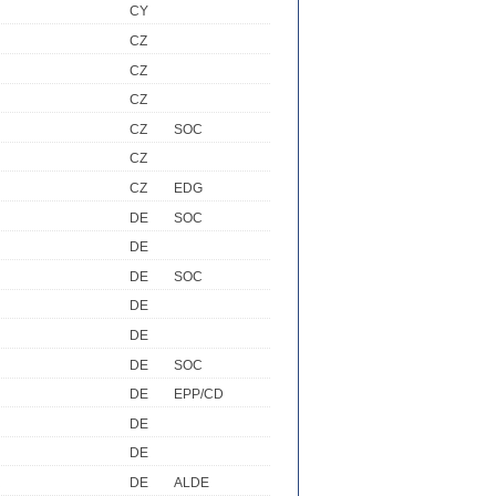
CY
CZ
CZ
CZ
CZ
SOC
CZ
CZ
EDG
DE
SOC
DE
DE
SOC
DE
DE
DE
SOC
DE
EPP/CD
DE
DE
R
DE
ALDE