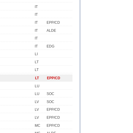
IT
IT
IT
EPP/CD
IT
ALDE
IT
IT
EDG
LI
LT
LT
LT
EPP/CD
LU
LU
SOC
LV
SOC
LV
EPP/CD
LV
EPP/CD
MC
EPP/CD