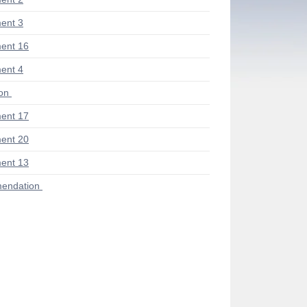
ent 3
ent 16
ent 4
ion
ent 17
ent 20
ent 13
endation