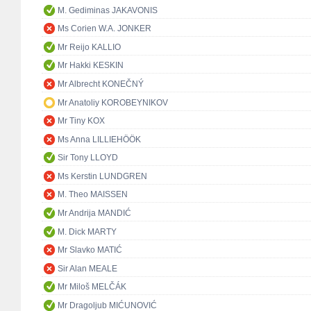
M. Gediminas JAKAVONIS
Ms Corien W.A. JONKER
Mr Reijo KALLIO
Mr Hakki KESKIN
Mr Albrecht KONEČNÝ
Mr Anatoliy KOROBEYNIKOV
Mr Tiny KOX
Ms Anna LILLIEHÖÖK
Sir Tony LLOYD
Ms Kerstin LUNDGREN
M. Theo MAISSEN
Mr Andrija MANDIĆ
M. Dick MARTY
Mr Slavko MATIĆ
Sir Alan MEALE
Mr Miloš MELČÁK
Mr Dragoljub MIĆUNOVIĆ