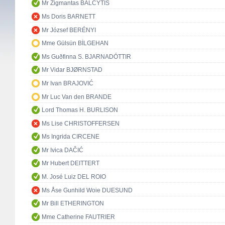
Mr Zigmantas BALČYTIS
Ms Doris BARNETT
Mr József BERÉNYI
Mme Gülsün BİLGEHAN
Ms Guðfinna S. BJARNADÓTTIR
Mr Vidar BJØRNSTAD
Mr Ivan BRAJOVIĆ
Mr Luc Van den BRANDE
Lord Thomas H. BURLISON
Ms Lise CHRISTOFFERSEN
Ms Ingrida CIRCENE
Mr Ivica DAČIĆ
Mr Hubert DEITTERT
M. José Luiz DEL ROIO
Ms Åse Gunhild Woie DUESUND
Mr Bill ETHERINGTON
Mme Catherine FAUTRIER