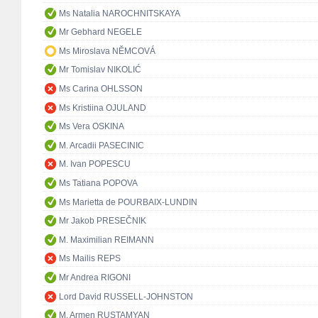
Ms Natalia NAROCHNITSKAYA
Mr Gebhard NEGELE
Ms Miroslava NĚMCOVÁ
Mr Tomislav NIKOLIĆ
Ms Carina OHLSSON
Ms Kristiina OJULAND
Ms Vera OSKINA
M. Arcadii PASECINIC
M. Ivan POPESCU
Ms Tatiana POPOVA
Ms Marietta de POURBAIX-LUNDIN
Mr Jakob PRESEČNIK
M. Maximilian REIMANN
Ms Mailis REPS
Mr Andrea RIGONI
Lord David RUSSELL-JOHNSTON
M. Armen RUSTAMYAN