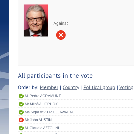
Against
All participants in the vote
Order by:
Member
|
Country
|
Political group
|
Voting
M. Pedro AGRAMUNT
Mr Miloš ALIGRUDIĆ
Ms Sirpa ASKO-SELJAVAARA
Mr John AUSTIN
M. Claudio AZZOLINI