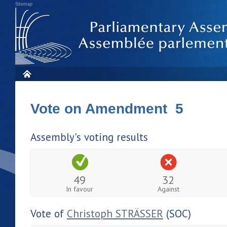
Sitemap
Vote on Amendment 5
Assembly's voting results
49
32
In favour
Against
Vote of
Christoph STRÄSSER
(SOC)