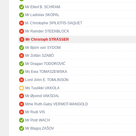
Mr Ellert B. SCHRAM
Mr Ladislav SKOPAL
M. Christophe SPILIOTIS-SAQUET
Mr Rainder STEENBLOCK
Mr Christoph STRÄSSER
Mr Björn von SYDOW
Mr Zoltán SZABÓ
Mr Dragan TODOROVIĆ
Ms Ewa TOMASZEWSKA
Lord John E. TOMLINSON
Ms Tuulikki UKKOLA
Mr Øyvind VAKSDAL
Mme Ruth-Gaby VERMOT-MANGOLD
Mr Rudi VIS
Mr Piotr WACH
Mr Blagoj ZAŠOV