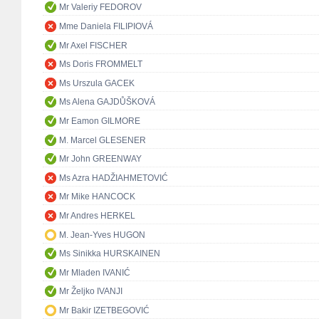
Mr Valeriy FEDOROV
Mme Daniela FILIPIOVÁ
Mr Axel FISCHER
Ms Doris FROMMELT
Ms Urszula GACEK
Ms Alena GAJDŮŠKOVÁ
Mr Eamon GILMORE
M. Marcel GLESENER
Mr John GREENWAY
Ms Azra HADŽIAHMETOVIĆ
Mr Mike HANCOCK
Mr Andres HERKEL
M. Jean-Yves HUGON
Ms Sinikka HURSKAINEN
Mr Mladen IVANIĆ
Mr Željko IVANJI
Mr Bakir IZETBEGOVIĆ