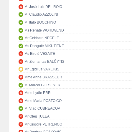
M. José Luiz DEL ROIO
M. Claudio AZZOLINI
M. Italo BOCCHINO
Ms Renate WOHLWEND
Mr Gebhard NEGELE
Ms Dangutė MIKUTIENĖ
Ms Birutė VĖSAITĖ
Mr Zigmantas BALČYTIS
Mr Egidijus VAREIKIS
Mme Anne BRASSEUR
M. Marcel GLESENER
Mme Lydie ERR
Mme Maria POSTOICO
M. Vlad CUBREACOV
Mr Oleg ŢULEA
Mr Grigore PETRENCO