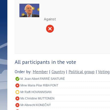
Against
All participants in the vote
Order by:
Member
|
Country
|
Political group
|
Voting
M. Joan Albert FARRÉ SANTURÉ
Mme Maria Pilar RIBA FONT
Mr Raffi HOVANNISIAN
Ms Christine MUTTONEN
Mr Albrecht KONEČNÝ