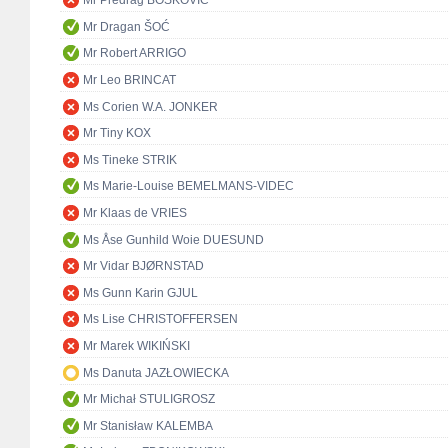
Mr Predrag BOŠKOVIĆ
Mr Dragan ŠOĆ
Mr Robert ARRIGO
Mr Leo BRINCAT
Ms Corien W.A. JONKER
Mr Tiny KOX
Ms Tineke STRIK
Ms Marie-Louise BEMELMANS-VIDEC
Mr Klaas de VRIES
Ms Åse Gunhild Woie DUESUND
Mr Vidar BJØRNSTAD
Ms Gunn Karin GJUL
Ms Lise CHRISTOFFERSEN
Mr Marek WIKIŃSKI
Ms Danuta JAZŁOWIECKA
Mr Michał STULIGROSZ
Mr Stanisław KALEMBA