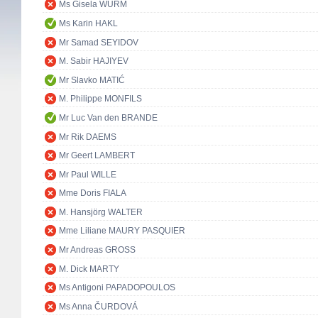
Ms Gisela WURM
Ms Karin HAKL
Mr Samad SEYIDOV
M. Sabir HAJIYEV
Mr Slavko MATIĆ
M. Philippe MONFILS
Mr Luc Van den BRANDE
Mr Rik DAEMS
Mr Geert LAMBERT
Mr Paul WILLE
Mme Doris FIALA
M. Hansjörg WALTER
Mme Liliane MAURY PASQUIER
Mr Andreas GROSS
M. Dick MARTY
Ms Antigoni PAPADOPOULOS
Ms Anna ČURDOVÁ