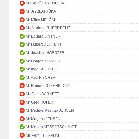
Ms Kateřina KONEČNÁ
Mr Jiří ZLATUŠKA
Mr Miloš MELČÁK
Ms Marlene RUPPRECHT
Mr Eduard LINTNER
Mr Hubert DEITTERT
Mr Joachim HÖRSTER
Mr Holger HAIBACH
Mr Ingo SCHMITT
Mr Axel FISCHER
Mr Rainder STEENBLOCK
Ms Doris BARNETT
Mr Gerd HÖFER
Mr Michael Aastrup JENSEN
Mr Mogens JENSEN
Mr Morten MESSERSCHMIDT
Ms Pernille FRAHM