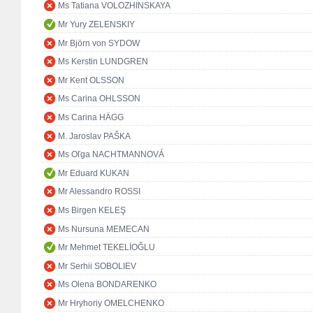
Ms Tatiana VOLOZHINSKAYA
Mr Yury ZELENSKIY
Mr Björn von SYDOW
Ms Kerstin LUNDGREN
Mr Kent OLSSON
Ms Carina OHLSSON
Ms Carina HÄGG
M. Jaroslav PAŠKA
Ms Oľga NACHTMANNOVÁ
Mr Eduard KUKAN
Mr Alessandro ROSSI
Ms Birgen KELEŞ
Ms Nursuna MEMECAN
Mr Mehmet TEKELİOĞLU
Mr Serhii SOBOLIEV
Ms Olena BONDARENKO
Mr Hryhoriy OMELCHENKO