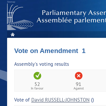
Sitemap
Vote on Amendment 1
Assembly's voting results
52
91
In favour
Against
Vote of
David RUSSELL-JOHNSTON
()