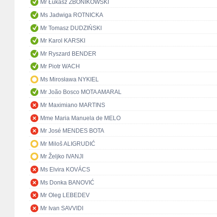
Mr Łukasz ZBONIKOWSKI
Ms Jadwiga ROTNICKA
Mr Tomasz DUDZIŃSKI
Mr Karol KARSKI
Mr Ryszard BENDER
Mr Piotr WACH
Ms Mirosława NYKIEL
Mr João Bosco MOTA AMARAL
Mr Maximiano MARTINS
Mme Maria Manuela de MELO
Mr José MENDES BOTA
Mr Miloš ALIGRUDIĆ
Mr Željko IVANJI
Ms Elvira KOVÁCS
Ms Donka BANOVIĆ
Mr Oleg LEBEDEV
Mr Ivan SAVVIDI