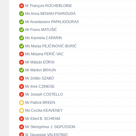
M. François ROCHEBLOINE
Ms Anna BENAKI-PSAROUDA
Mr Anastassios PAPALIGOURAS
Mr Frano MATUŠIĆ
Ms Karmela CAPARIN
Ms Marija PEJČINOVIĆ-BURIĆ
Ms Mirjana FERIĆ-VAC
Mr Mátyás EÖRSI
Mr Márton BRAUN
Mr Zoltán SZABÓ
Mr Imre CZINEGE
Mr Joseph COSTELLO
Mr Patrick BREEN
Ms Cecilia KEAVENEY
Mr Ellert B. SCHRAM
Mr Steingrímur J. SIGFÚSSON
M. Giuseppe VALENTINO