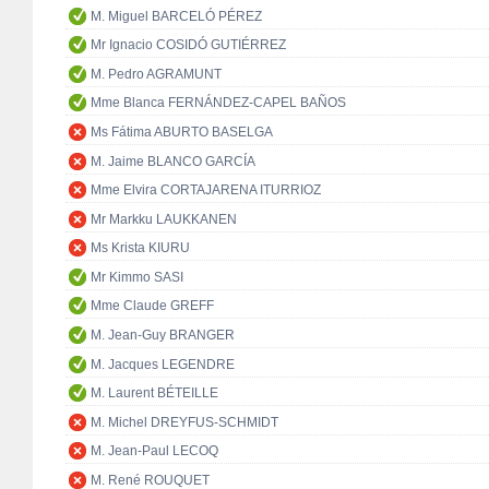
M. Miguel BARCELÓ PÉREZ
Mr Ignacio COSIDÓ GUTIÉRREZ
M. Pedro AGRAMUNT
Mme Blanca FERNÁNDEZ-CAPEL BAÑOS
Ms Fátima ABURTO BASELGA
M. Jaime BLANCO GARCÍA
Mme Elvira CORTAJARENA ITURRIOZ
Mr Markku LAUKKANEN
Ms Krista KIURU
Mr Kimmo SASI
Mme Claude GREFF
M. Jean-Guy BRANGER
M. Jacques LEGENDRE
M. Laurent BÉTEILLE
M. Michel DREYFUS-SCHMIDT
M. Jean-Paul LECOQ
M. René ROUQUET