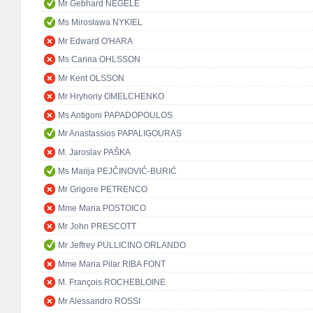
Mr Gebhard NEGELE
Ms Mirosława NYKIEL
Mr Edward O'HARA
Ms Carina OHLSSON
Mr Kent OLSSON
Mr Hryhoriy OMELCHENKO
Ms Antigoni PAPADOPOULOS
Mr Anastassios PAPALIGOURAS
M. Jaroslav PAŠKA
Ms Marija PEJČINOVIĆ-BURIĆ
Mr Grigore PETRENCO
Mme Maria POSTOICO
Mr John PRESCOTT
Mr Jeffrey PULLICINO ORLANDO
Mme Maria Pilar RIBA FONT
M. François ROCHEBLOINE
Mr Alessandro ROSSI