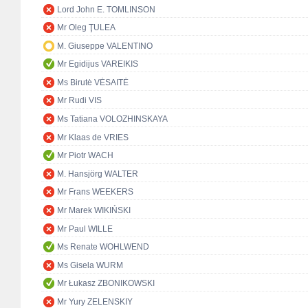
Lord John E. TOMLINSON
Mr Oleg ŢULEA
M. Giuseppe VALENTINO
Mr Egidijus VAREIKIS
Ms Birutė VĖSAITĖ
Mr Rudi VIS
Ms Tatiana VOLOZHINSKAYA
Mr Klaas de VRIES
Mr Piotr WACH
M. Hansjörg WALTER
Mr Frans WEEKERS
Mr Marek WIKIŃSKI
Mr Paul WILLE
Ms Renate WOHLWEND
Ms Gisela WURM
Mr Łukasz ZBONIKOWSKI
Mr Yury ZELENSKIY