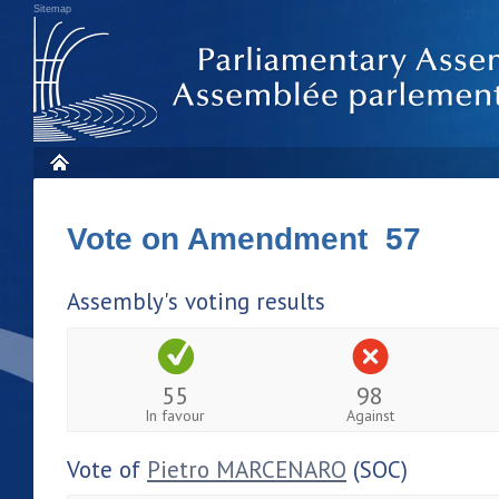
Sitemap
Vote on Amendment 57
Assembly's voting results
55
98
In favour
Against
Vote of
Pietro MARCENARO
(SOC)