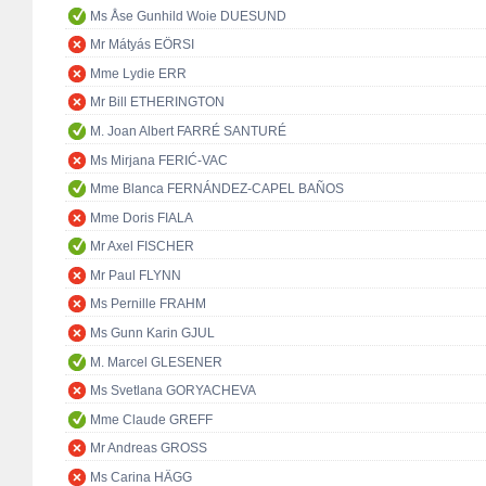
Ms Åse Gunhild Woie DUESUND
Mr Mátyás EÖRSI
Mme Lydie ERR
Mr Bill ETHERINGTON
M. Joan Albert FARRÉ SANTURÉ
Ms Mirjana FERIĆ-VAC
Mme Blanca FERNÁNDEZ-CAPEL BAÑOS
Mme Doris FIALA
Mr Axel FISCHER
Mr Paul FLYNN
Ms Pernille FRAHM
Ms Gunn Karin GJUL
M. Marcel GLESENER
Ms Svetlana GORYACHEVA
Mme Claude GREFF
Mr Andreas GROSS
Ms Carina HÄGG