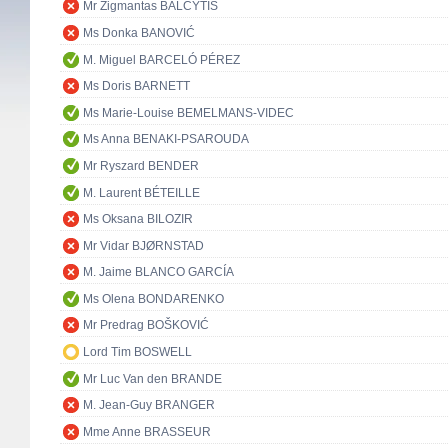
Mr Zigmantas BALČYTIS
Ms Donka BANOVIĆ
M. Miguel BARCELÓ PÉREZ
Ms Doris BARNETT
Ms Marie-Louise BEMELMANS-VIDEC
Ms Anna BENAKI-PSAROUDA
Mr Ryszard BENDER
M. Laurent BÉTEILLE
Ms Oksana BILOZIR
Mr Vidar BJØRNSTAD
M. Jaime BLANCO GARCÍA
Ms Olena BONDARENKO
Mr Predrag BOŠKOVIĆ
Lord Tim BOSWELL
Mr Luc Van den BRANDE
M. Jean-Guy BRANGER
Mme Anne BRASSEUR