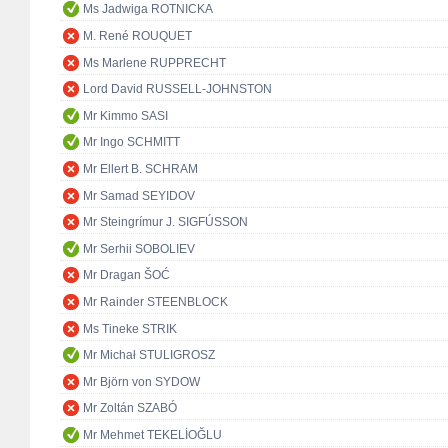
Ms Jadwiga ROTNICKA
M. René ROUQUET
Ms Marlene RUPPRECHT
Lord David RUSSELL-JOHNSTON
Mr Kimmo SASI
Mr Ingo SCHMITT
Mr Ellert B. SCHRAM
Mr Samad SEYIDOV
Mr Steingrímur J. SIGFÚSSON
Mr Serhii SOBOLIEV
Mr Dragan ŠOĆ
Mr Rainder STEENBLOCK
Ms Tineke STRIK
Mr Michał STULIGROSZ
Mr Björn von SYDOW
Mr Zoltán SZABÓ
Mr Mehmet TEKELİOĞLU