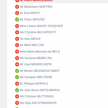
M. Pietro MARCENARO
Mr Maximiano MARTINS
M. Dick MARTY
Mr Frano MATUŠIĆ
Mme Liliane MAURY PASQUIER
Ms Christine McCAFFERTY
Sir Alan MEALE
Mr Miloš MELČÁK
Mme Maria Manuela de MELO
Ms Nursuna MEMECAN
Mr José MENDES BOTA
Mr Morten MESSERSCHMIDT
Ms Dangutė MIKUTIENĖ
M. Philippe MONFILS
Mr João Bosco MOTA AMARAL
Ms Christine MUTTONEN
Ms Oľga NACHTMANNOVÁ