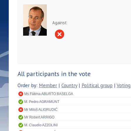
Against
All participants in the vote
Order by:
Member
|
Country
|
Political group
|
Voting
Ms Fátima ABURTO BASELGA
M. Pedro AGRAMUNT
Mr Miloš ALIGRUDIĆ
Mr Robert ARRIGO
M. Claudio AZZOLINI