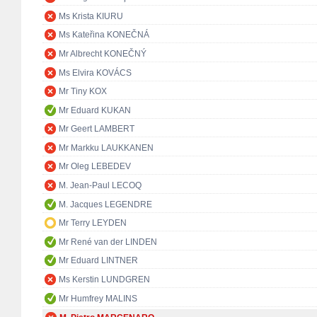
Ms Krista KIURU
Ms Kateřina KONEČNÁ
Mr Albrecht KONEČNÝ
Ms Elvira KOVÁCS
Mr Tiny KOX
Mr Eduard KUKAN
Mr Geert LAMBERT
Mr Markku LAUKKANEN
Mr Oleg LEBEDEV
M. Jean-Paul LECOQ
M. Jacques LEGENDRE
Mr Terry LEYDEN
Mr René van der LINDEN
Mr Eduard LINTNER
Ms Kerstin LUNDGREN
Mr Humfrey MALINS