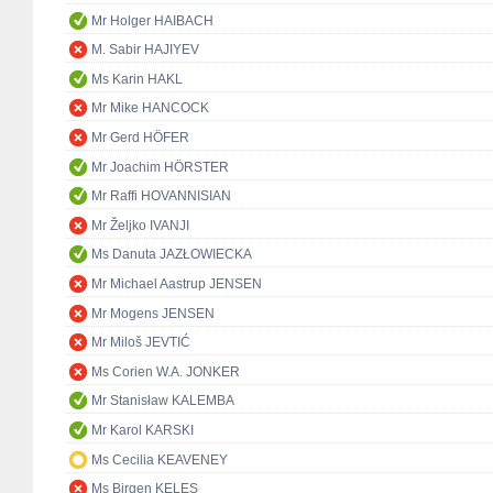
Mr Holger HAIBACH
M. Sabir HAJIYEV
Ms Karin HAKL
Mr Mike HANCOCK
Mr Gerd HÖFER
Mr Joachim HÖRSTER
Mr Raffi HOVANNISIAN
Mr Željko IVANJI
Ms Danuta JAZŁOWIECKA
Mr Michael Aastrup JENSEN
Mr Mogens JENSEN
Mr Miloš JEVTIĆ
Ms Corien W.A. JONKER
Mr Stanisław KALEMBA
Mr Karol KARSKI
Ms Cecilia KEAVENEY
Ms Birgen KELEŞ