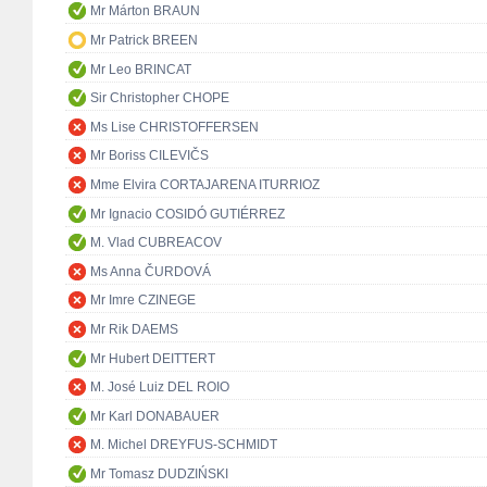
Mr Márton BRAUN
Mr Patrick BREEN
Mr Leo BRINCAT
Sir Christopher CHOPE
Ms Lise CHRISTOFFERSEN
Mr Boriss CILEVIČS
Mme Elvira CORTAJARENA ITURRIOZ
Mr Ignacio COSIDÓ GUTIÉRREZ
M. Vlad CUBREACOV
Ms Anna ČURDOVÁ
Mr Imre CZINEGE
Mr Rik DAEMS
Mr Hubert DEITTERT
M. José Luiz DEL ROIO
Mr Karl DONABAUER
M. Michel DREYFUS-SCHMIDT
Mr Tomasz DUDZIŃSKI