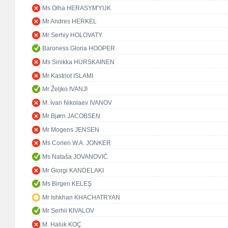
Ms Olha HERASYM'YUK
Mr Andres HERKEL
Mr Serhiy HOLOVATY
Baroness Gloria HOOPER
Ms Sinikka HURSKAINEN
Mr Kastriot ISLAMI
Mr Željko IVANJI
M. Ivan Nikolaev IVANOV
Mr Bjørn JACOBSEN
Mr Mogens JENSEN
Ms Corien W.A. JONKER
Ms Nataša JOVANOVIĆ
Mr Giorgi KANDELAKI
Ms Birgen KELEŞ
Mr Ishkhan KHACHATRYAN
Mr Serhii KIVALOV
M. Haluk KOÇ