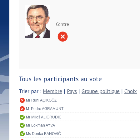
Contre
Tous les participants au vote
Trier par :
Membre
|
Pays
|
Groupe politique
|
Choix
Mr Ruhi AÇIKGÖZ
M. Pedro AGRAMUNT
Mr Miloš ALIGRUDIĆ
Mr Lokman AYVA
Ms Donka BANOVIĆ