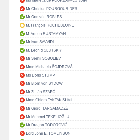
Ms Marietta de POURBAIX-LUNDIN
Mr Christos POURGOURIDES
Mr Gonzalo ROBLES
M. François ROCHEBLOINE
M. Armen RUSTAMYAN
Mr Ivan SAVVIDI
M. Leonid SLUTSKIY
Mr Serhii SOBOLIEV
Mme Michaela ŠOJDROVÁ
Ms Doris STUMP
Mr Björn von SYDOW
Mr Zoltán SZABÓ
Mme Chiora TAKTAKISHVILI
Mr Giorgi TARGAMADZÉ
Mr Mehmet TEKELİOĞLU
Mr Dragan TODOROVIĆ
Lord John E. TOMLINSON