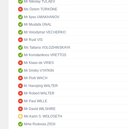
Mr Nikolay TULAEV
Ms Özlem TÜRKÖNE
Mr Ilyas UMAKHANOV
Mr Mustafa ÜNAL
Mr Volodymyr VECHERKO
Mr Rudi VIS
Ms Tatiana VOLOZHINSKAYA
Mr Konstantinos VRETTOS
Mr Klaas de VRIES
Mr Dmitry VYATKIN
Mr Piotr WACH
M. Hansjörg WALTER
Mr Robert WALTER
Mr Paul WILLE
Mr David WILSHIRE
Ms Karin S. WOLDSETH
Mme Rodoula ZISSI