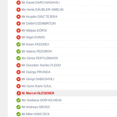
Mr David DARCHIASHVILI
Ms Herta DÄUBLER-GMELIN
Mr Arcadio DÍAZ TEJERA
Mr Detlef DZEMBRITZKI
Mr Mátyás EÖRSI
Mr Nigel EVANS
Mr Arsen FADZAEV
Mr Valeriy FEDOROV
Ms Sónia FERTUZINHOS
Mr Gvozden Srećko FLEGO
Mr György FRUNDA
Mr Giorgi GABASHVILI
Ms Gunn Karin GJUL
M. Marcel GLESENER
Ms Svetlana GORYACHEVA
Mr Andreas GROSS
Mr Mike HANCOCK