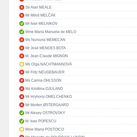
Sir Alan MEALE
Mr Miloš MELČÁK
Mr Ivan MELNIKOV
Mme Maria Manuela de MELO
Ms Nursuna MEMECAN
Mr José MENDES BOTA
M. Jean-Claude MIGNON
Ms Oľga NACHTMANNOVÁ
Mr Fritz NEUGEBAUER
Ms Carina OHLSSON
Ms Kristiina OJULAND
Mr Hryhoriy OMELCHENKO
Mr Morten ØSTERGAARD
Mr Alexey OSTROVSKY
M. Ivan POPESCU
Mme Maria POSTOICO