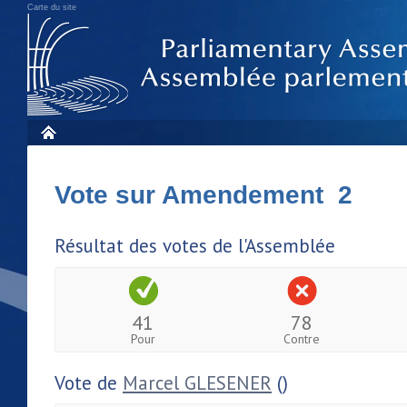
Carte du site
Vote sur Amendement 2
Résultat des votes de l'Assemblée
41
78
Pour
Contre
Vote de
Marcel GLESENER
()