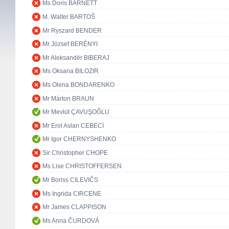
Ms Doris BARNETT
M. Walter BARTOŠ
Mr Ryszard BENDER
Mr József BERÉNYI
Mr Aleksandër BIBERAJ
Ms Oksana BILOZIR
Ms Olena BONDARENKO
Mr Márton BRAUN
Mr Mevlüt ÇAVUŞOĞLU
Mr Erol Aslan CEBECİ
Mr Igor CHERNYSHENKO
Sir Christopher CHOPE
Ms Lise CHRISTOFFERSEN
Mr Boriss CILEVIČS
Ms Ingrida CIRCENE
Mr James CLAPPISON
Ms Anna ČURDOVÁ