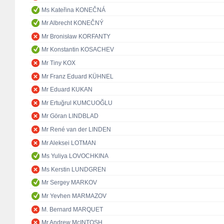
Ms Kateřina KONEČNÁ
Mr Albrecht KONEČNÝ
Mr Bronisław KORFANTY
Mr Konstantin KOSACHEV
Mr Tiny KOX
Mr Franz Eduard KÜHNEL
Mr Eduard KUKAN
Mr Ertuğrul KUMCUOĞLU
Mr Göran LINDBLAD
Mr René van der LINDEN
Mr Aleksei LOTMAN
Ms Yuliya LOVOCHKINA
Ms Kerstin LUNDGREN
Mr Sergey MARKOV
Mr Yevhen MARMAZOV
M. Bernard MARQUET
Mr Andrew McINTOSH