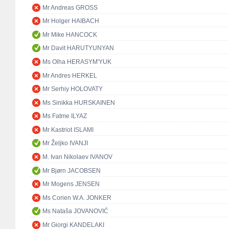
Mr Andreas GROSS
Mr Holger HAIBACH
Mr Mike HANCOCK
Mr Davit HARUTYUNYAN
Ms Olha HERASYM'YUK
Mr Andres HERKEL
Mr Serhiy HOLOVATY
Ms Sinikka HURSKAINEN
Ms Fatme ILYAZ
Mr Kastriot ISLAMI
Mr Željko IVANJI
M. Ivan Nikolaev IVANOV
Mr Bjørn JACOBSEN
Mr Mogens JENSEN
Ms Corien W.A. JONKER
Ms Nataša JOVANOVIĆ
Mr Giorgi KANDELAKI