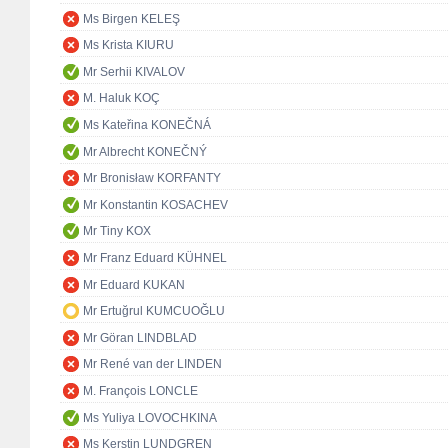
Ms Birgen KELEŞ
Ms Krista KIURU
Mr Serhii KIVALOV
M. Haluk KOÇ
Ms Kateřina KONEČNÁ
Mr Albrecht KONEČNÝ
Mr Bronisław KORFANTY
Mr Konstantin KOSACHEV
Mr Tiny KOX
Mr Franz Eduard KÜHNEL
Mr Eduard KUKAN
Mr Ertuğrul KUMCUOĞLU
Mr Göran LINDBLAD
Mr René van der LINDEN
M. François LONCLE
Ms Yuliya LOVOCHKINA
Ms Kerstin LUNDGREN