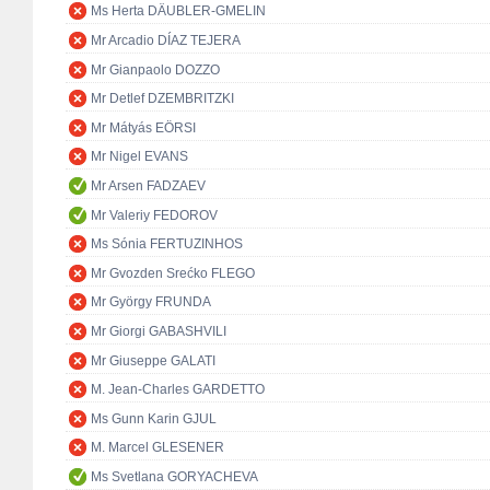
Ms Herta DÄUBLER-GMELIN
Mr Arcadio DÍAZ TEJERA
Mr Gianpaolo DOZZO
Mr Detlef DZEMBRITZKI
Mr Mátyás EÖRSI
Mr Nigel EVANS
Mr Arsen FADZAEV
Mr Valeriy FEDOROV
Ms Sónia FERTUZINHOS
Mr Gvozden Srećko FLEGO
Mr György FRUNDA
Mr Giorgi GABASHVILI
Mr Giuseppe GALATI
M. Jean-Charles GARDETTO
Ms Gunn Karin GJUL
M. Marcel GLESENER
Ms Svetlana GORYACHEVA