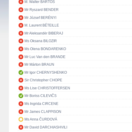
M. Walter BARTOŠ
Mr Ryszard BENDER
Mr József BERÉNYI
M. Laurent BÉTEILLE
Mr Aleksandër BIBERAJ
Ms Oksana BILOZIR
Ms Olena BONDARENKO
Mr Luc Van den BRANDE
Mr Márton BRAUN
Mr Igor CHERNYSHENKO
Sir Christopher CHOPE
Ms Lise CHRISTOFFERSEN
Mr Boriss CILEVIČS
Ms Ingrida CIRCENE
Mr James CLAPPISON
Ms Anna ČURDOVÁ
Mr David DARCHIASHVILI