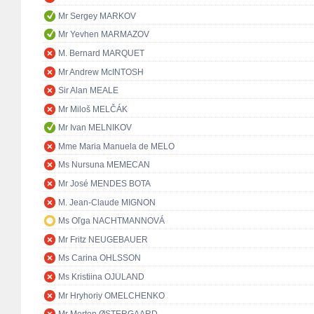
Mr Sergey MARKOV
Mr Yevhen MARMAZOV
M. Bernard MARQUET
Mr Andrew McINTOSH
Sir Alan MEALE
Mr Miloš MELČÁK
Mr Ivan MELNIKOV
Mme Maria Manuela de MELO
Ms Nursuna MEMECAN
Mr José MENDES BOTA
M. Jean-Claude MIGNON
Ms Oľga NACHTMANNOVÁ
Mr Fritz NEUGEBAUER
Ms Carina OHLSSON
Ms Kristiina OJULAND
Mr Hryhoriy OMELCHENKO