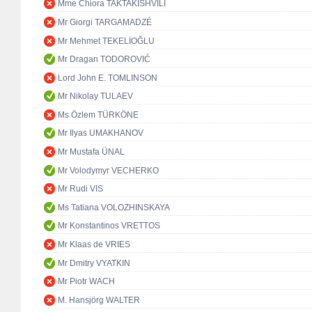
Mme Chiora TAKTAKISHVILI
Mr Giorgi TARGAMADZÉ
Mr Mehmet TEKELİOĞLU
Mr Dragan TODOROVIĆ
Lord John E. TOMLINSON
Mr Nikolay TULAEV
Ms Özlem TÜRKÖNE
Mr Ilyas UMAKHANOV
Mr Mustafa ÜNAL
Mr Volodymyr VECHERKO
Mr Rudi VIS
Ms Tatiana VOLOZHINSKAYA
Mr Konstantinos VRETTOS
Mr Klaas de VRIES
Mr Dmitry VYATKIN
Mr Piotr WACH
M. Hansjörg WALTER