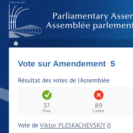
Carte du site
Vote sur Amendement 5
Résultat des votes de l'Assemblée
37
89
Pour
Contre
Vote de
Viktor PLESKACHEVSKIY
()