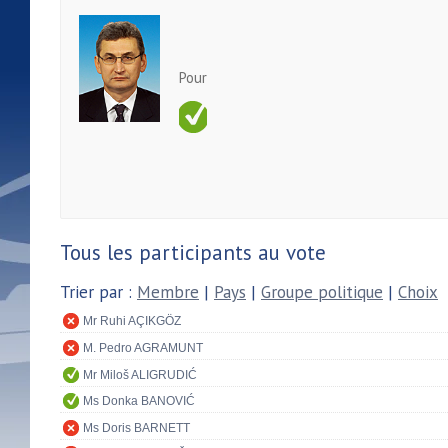
Pour
Tous les participants au vote
Trier par :
Membre
|
Pays
|
Groupe politique
|
Choix
Mr Ruhi AÇIKGÖZ
M. Pedro AGRAMUNT
Mr Miloš ALIGRUDIĆ
Ms Donka BANOVIĆ
Ms Doris BARNETT