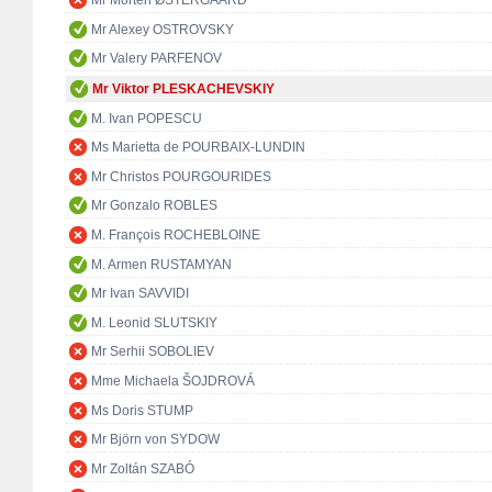
Mr Morten ØSTERGAARD
Mr Alexey OSTROVSKY
Mr Valery PARFENOV
Mr Viktor PLESKACHEVSKIY
M. Ivan POPESCU
Ms Marietta de POURBAIX-LUNDIN
Mr Christos POURGOURIDES
Mr Gonzalo ROBLES
M. François ROCHEBLOINE
M. Armen RUSTAMYAN
Mr Ivan SAVVIDI
M. Leonid SLUTSKIY
Mr Serhii SOBOLIEV
Mme Michaela ŠOJDROVÁ
Ms Doris STUMP
Mr Björn von SYDOW
Mr Zoltán SZABÓ