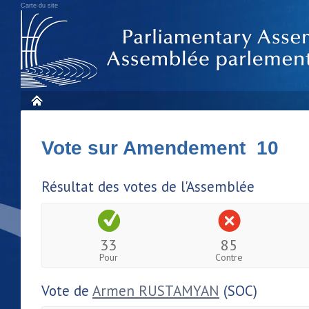
Carte du site
Vote sur Amendement 10
Résultat des votes de l'Assemblée
33
85
Pour
Contre
Vote de
Armen RUSTAMYAN
(SOC)