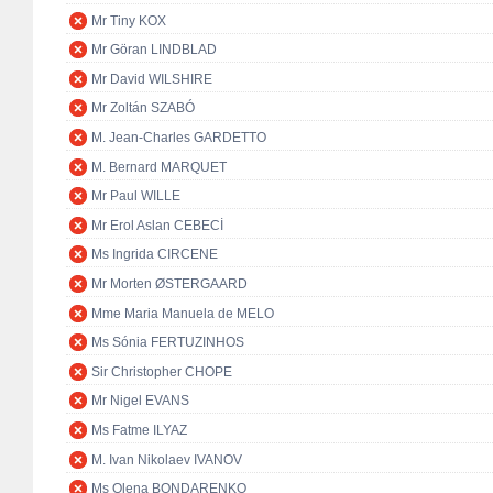
Mr Tiny KOX
Mr Göran LINDBLAD
Mr David WILSHIRE
Mr Zoltán SZABÓ
M. Jean-Charles GARDETTO
M. Bernard MARQUET
Mr Paul WILLE
Mr Erol Aslan CEBECİ
Ms Ingrida CIRCENE
Mr Morten ØSTERGAARD
Mme Maria Manuela de MELO
Ms Sónia FERTUZINHOS
Sir Christopher CHOPE
Mr Nigel EVANS
Ms Fatme ILYAZ
M. Ivan Nikolaev IVANOV
Ms Olena BONDARENKO