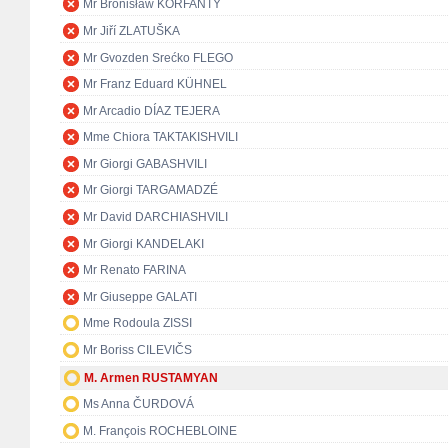
Mr Bronisław KORFANTY
Mr Jiří ZLATUŠKA
Mr Gvozden Srećko FLEGO
Mr Franz Eduard KÜHNEL
Mr Arcadio DÍAZ TEJERA
Mme Chiora TAKTAKISHVILI
Mr Giorgi GABASHVILI
Mr Giorgi TARGAMADZÉ
Mr David DARCHIASHVILI
Mr Giorgi KANDELAKI
Mr Renato FARINA
Mr Giuseppe GALATI
Mme Rodoula ZISSI
Mr Boriss CILEVIČS
M. Armen RUSTAMYAN
Ms Anna ČURDOVÁ
M. François ROCHEBLOINE