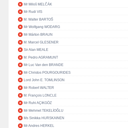
Mr Miloš MELČÁK
Mr Rudi VIS
M. Walter BARTOŠ
Mr Wolfgang WODARG
Mr Márton BRAUN
M. Marcel GLESENER
Sir Alan MEALE
M. Pedro AGRAMUNT
Mr Luc Van den BRANDE
Mr Christos POURGOURIDES
Lord John E. TOMLINSON
Mr Robert WALTER
M. François LONCLE
Mr Ruhi AÇIKGÖZ
Mr Mehmet TEKELİOĞLU
Ms Sinikka HURSKAINEN
Mr Andres HERKEL