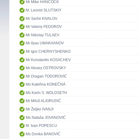
Mr Mike HANCOCK
M. Leonid SLUTSKIY
Mr Serhii KIVALOV
Mr Valeriy FEDOROV
Mr Nikolay TULAEV
Mr Ilyas UMAKHANOV
Mr Igor CHERNYSHENKO
Mr Konstantin KOSACHEV
Mr Alexey OSTROVSKY
Mr Dragan TODOROVIĆ
Ms Kateřina KONEČNÁ
Ms Karin S. WOLDSETH
Mr Miloš ALIGRUDIĆ
Mr Željko IVANJI
Ms Nataša JOVANOVIĆ
M. Ivan POPESCU
Ms Donka BANOVIĆ