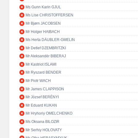
Ms Gunn Karin GJUL
Ms Lise CHRISTOFFERSEN
Mr Bjørn JACOBSEN
Mr Holger HAIBACH
Ms Herta DÄUBLER-GMELIN
Mr Detlef DZEMBRITZKI
Mr Aleksandër BIBERAJ
Mr Kastriot ISLAMI
Mr Ryszard BENDER
Mr Piotr WACH
Mr James CLAPPISON
Mr József BERÉNYI
Mr Eduard KUKAN
Mr Hryhoriy OMELCHENKO
Ms Oksana BILOZIR
Mr Serhiy HOLOVATY