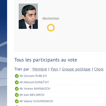
Abstention
Tous les participants au vote
Trier par :
Membre
|
Pays
|
Groupe politique
|
Choix
Mr Gonzalo ROBLES
Mr Albrecht KONEČNÝ
Mr Yevhen MARMAZOV
Mr Ivan MELNIKOV
Mr Valeriy SUDARENKOV