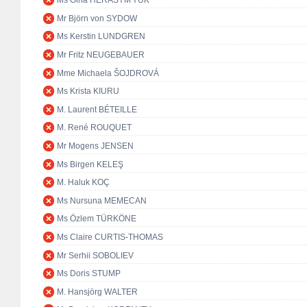
Ms Olha HERASYM'YUK
Mr Björn von SYDOW
Ms Kerstin LUNDGREN
Mr Fritz NEUGEBAUER
Mme Michaela ŠOJDROVÁ
Ms Krista KIURU
M. Laurent BÉTEILLE
M. René ROUQUET
Mr Mogens JENSEN
Ms Birgen KELEŞ
M. Haluk KOÇ
Ms Nursuna MEMECAN
Ms Özlem TÜRKÖNE
Ms Claire CURTIS-THOMAS
Mr Serhii SOBOLIEV
Ms Doris STUMP
M. Hansjörg WALTER