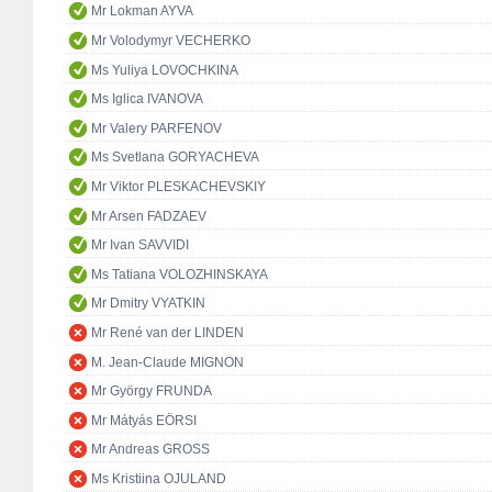
Mr Lokman AYVA
Mr Volodymyr VECHERKO
Ms Yuliya LOVOCHKINA
Ms Iglica IVANOVA
Mr Valery PARFENOV
Ms Svetlana GORYACHEVA
Mr Viktor PLESKACHEVSKIY
Mr Arsen FADZAEV
Mr Ivan SAVVIDI
Ms Tatiana VOLOZHINSKAYA
Mr Dmitry VYATKIN
Mr René van der LINDEN
M. Jean-Claude MIGNON
Mr György FRUNDA
Mr Mátyás EÖRSI
Mr Andreas GROSS
Ms Kristiina OJULAND