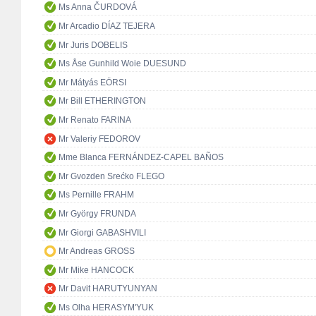
Ms Anna ČURDOVÁ
Mr Arcadio DÍAZ TEJERA
Mr Juris DOBELIS
Ms Åse Gunhild Woie DUESUND
Mr Mátyás EÖRSI
Mr Bill ETHERINGTON
Mr Renato FARINA
Mr Valeriy FEDOROV
Mme Blanca FERNÁNDEZ-CAPEL BAÑOS
Mr Gvozden Srećko FLEGO
Ms Pernille FRAHM
Mr György FRUNDA
Mr Giorgi GABASHVILI
Mr Andreas GROSS
Mr Mike HANCOCK
Mr Davit HARUTYUNYAN
Ms Olha HERASYM'YUK