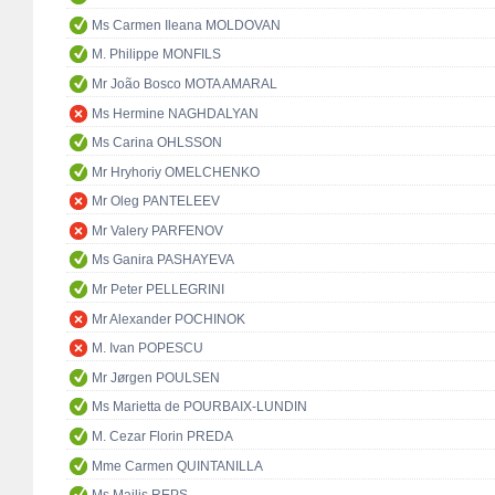
Ms Carmen Ileana MOLDOVAN
M. Philippe MONFILS
Mr João Bosco MOTA AMARAL
Ms Hermine NAGHDALYAN
Ms Carina OHLSSON
Mr Hryhoriy OMELCHENKO
Mr Oleg PANTELEEV
Mr Valery PARFENOV
Ms Ganira PASHAYEVA
Mr Peter PELLEGRINI
Mr Alexander POCHINOK
M. Ivan POPESCU
Mr Jørgen POULSEN
Ms Marietta de POURBAIX-LUNDIN
M. Cezar Florin PREDA
Mme Carmen QUINTANILLA