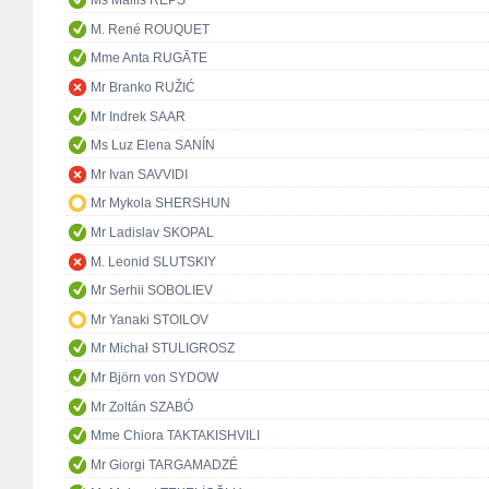
Ms Mailis REPS
M. René ROUQUET
Mme Anta RUGĀTE
Mr Branko RUŽIĆ
Mr Indrek SAAR
Ms Luz Elena SANÍN
Mr Ivan SAVVIDI
Mr Mykola SHERSHUN
Mr Ladislav SKOPAL
M. Leonid SLUTSKIY
Mr Serhii SOBOLIEV
Mr Yanaki STOILOV
Mr Michał STULIGROSZ
Mr Björn von SYDOW
Mr Zoltán SZABÓ
Mme Chiora TAKTAKISHVILI
Mr Giorgi TARGAMADZÉ