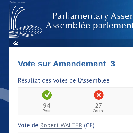
Carte du site
Vote sur Amendement 3
Résultat des votes de l'Assemblée
94
27
Pour
Contre
Vote de
Robert WALTER
(CE)