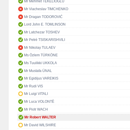
Mr Mehmet TEKELİOĞLU
Mr Viacheslav TIMCHENKO
Mr Dragan TODOROVIĆ
Lord John E. TOMLINSON
Mr Latchezar TOSHEV
Mr Petré TSISKARISHVILI
Mr Nikolay TULAEV
Ms Özlem TÜRKÖNE
Ms Tuulikki UKKOLA
Mr Mustafa ÜNAL
Mr Egidijus VAREIKIS
Mr Rudi VIS
Mr Luigi VITALI
Mr Luca VOLONTÈ
Mr Piotr WACH
Mr Robert WALTER
Mr David WILSHIRE