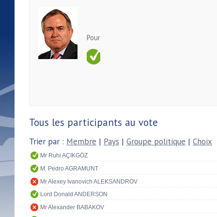
Pour
Tous les participants au vote
Trier par :
Membre
|
Pays
|
Groupe politique
|
Choix
Mr Ruhi AÇIKGÖZ
M. Pedro AGRAMUNT
Mr Alexey Ivanovich ALEKSANDROV
Lord Donald ANDERSON
Mr Alexander BABAKOV