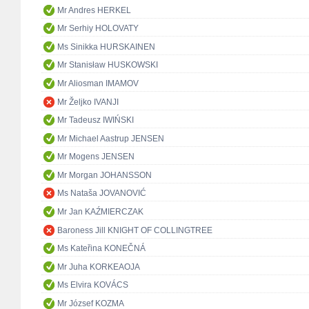
Mr Andres HERKEL
Mr Serhiy HOLOVATY
Ms Sinikka HURSKAINEN
Mr Stanisław HUSKOWSKI
Mr Aliosman IMAMOV
Mr Željko IVANJI
Mr Tadeusz IWIŃSKI
Mr Michael Aastrup JENSEN
Mr Mogens JENSEN
Mr Morgan JOHANSSON
Ms Nataša JOVANOVIĆ
Mr Jan KAŹMIERCZAK
Baroness Jill KNIGHT OF COLLINGTREE
Ms Kateřina KONEČNÁ
Mr Juha KORKEAOJA
Ms Elvira KOVÁCS
Mr József KOZMA