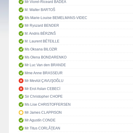
Mr Viorel-Riceard BADEA
M. Walter BARTOŠ
Ms Marie-Louise BEMELMANS-VIDEC
Mr Ryszard BENDER
M. Andris BĒRZINŠ
M. Laurent BÉTEILLE
Ms Oksana BILOZIR
Ms Olena BONDARENKO
Mr Luc Van den BRANDE
Mme Anne BRASSEUR
Mr Mevlüt ÇAVUŞOĞLU
Mr Erol Aslan CEBECİ
Sir Christopher CHOPE
Ms Lise CHRISTOFFERSEN
Mr James CLAPPISON
Mr Agustín CONDE
Mr Titus CORLĂŢEAN