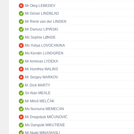
Mr Oleg LEBEDEV
Mr Göran LINDBLAD
Mr René van der LINDEN
Mr Dariusz LIPIŃSKI
Ms Sophie LØHDE
Ms Yuliya LOVOCHKINA
Ms Kerstin LUNDGREN
Mr Arminas LYDEKA
Mr Humfrey MALINS
Mr Sergey MARKOV
M. Dick MARTY
Sir Alan MEALE
Mr Miloš MELČÁK
Ms Nursuna MEMECAN
Mr Dragoljub MIĆUNOVIĆ
Ms Dangutė MIKUTIENĖ
Mr Akaki MINASHVILI