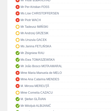
Mr Vidar BJØRNSTAD
Mr Per-Kristian FOSS
Ms Lise CHRISTOFFERSEN
Mr Piotr WACH
Mr Tadeusz IWIŃSKI
Mr Andrzej GRZESIK
Ms Urszula GACEK
Ms Janina FETLIŃSKA
Mr Zbigniew RAU
Ms Ewa TOMASZEWSKA
Mr João Bosco MOTA AMARAL
Mme Maria Manuela de MELO
Mme Ana Catarina MENDES
M. Mircea MEREUŢĂ
Mme Cornelia CAZACU
M. Ştefan GLĂVAN
Mr Miloljub ALBIJANIĆ