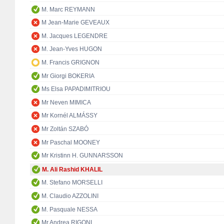
M. Marc REYMANN
M Jean-Marie GEVEAUX
M. Jacques LEGENDRE
M. Jean-Yves HUGON
M. Francis GRIGNON
Mr Giorgi BOKERIA
Ms Elsa PAPADIMITRIOU
Mr Neven MIMICA
Mr Kornél ALMÁSSY
Mr Zoltán SZABÓ
Mr Paschal MOONEY
Mr Kristinn H. GUNNARSSON
M. Ali Rashid KHALIL
M. Stefano MORSELLI
M. Claudio AZZOLINI
M. Pasquale NESSA
Mr Andrea RIGONI