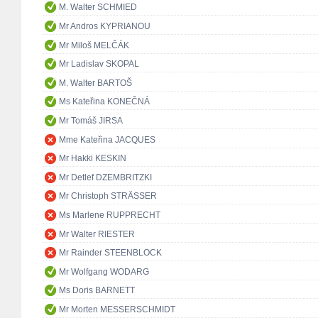
M. Walter SCHMIED
Mr Andros KYPRIANOU
Mr Miloš MELČÁK
Mr Ladislav SKOPAL
M. Walter BARTOŠ
Ms Kateřina KONEČNÁ
Mr Tomáš JIRSA
Mme Kateřina JACQUES
Mr Hakki KESKIN
Mr Detlef DZEMBRITZKI
Mr Christoph STRÄSSER
Ms Marlene RUPPRECHT
Mr Walter RIESTER
Mr Rainder STEENBLOCK
Mr Wolfgang WODARG
Ms Doris BARNETT
Mr Morten MESSERSCHMIDT