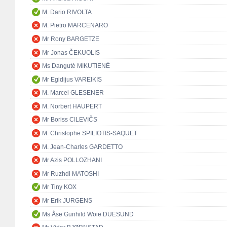
M. Dario RIVOLTA
M. Pietro MARCENARO
Mr Rony BARGETZE
Mr Jonas ČEKUOLIS
Ms Dangutė MIKUTIENĖ
Mr Egidijus VAREIKIS
M. Marcel GLESENER
M. Norbert HAUPERT
Mr Boriss CILEVIČS
M. Christophe SPILIOTIS-SAQUET
M. Jean-Charles GARDETTO
Mr Azis POLLOZHANI
Mr Ruzhdi MATOSHI
Mr Tiny KOX
Mr Erik JURGENS
Ms Åse Gunhild Woie DUESUND