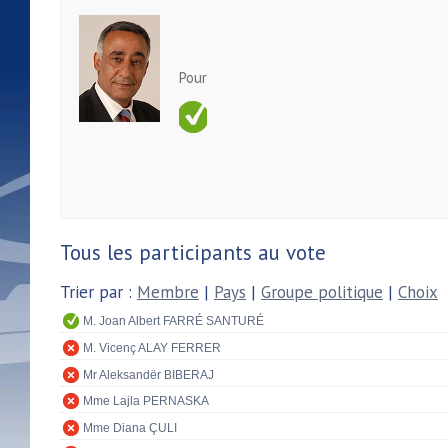
Pour
Tous les participants au vote
Trier par :
Membre
|
Pays
|
Groupe politique
|
Choix
M. Joan Albert FARRÉ SANTURÉ
M. Vicenç ALAY FERRER
Mr Aleksandër BIBERAJ
Mme Lajla PERNASKA
Mme Diana ÇULI