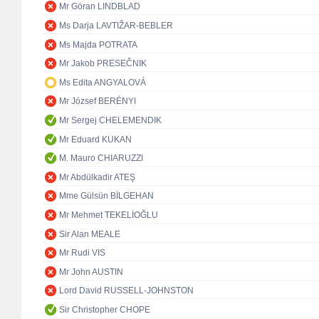
Mr Göran LINDBLAD
Ms Darja LAVTIŽAR-BEBLER
Ms Majda POTRATA
Mr Jakob PRESEČNIK
Ms Edita ANGYALOVÁ
Mr József BERÉNYI
Mr Sergej CHELEMENDIK
Mr Eduard KUKAN
M. Mauro CHIARUZZI
Mr Abdülkadir ATEŞ
Mme Gülsün BİLGEHAN
Mr Mehmet TEKELİOĞLU
Sir Alan MEALE
Mr Rudi VIS
Mr John AUSTIN
Lord David RUSSELL-JOHNSTON
Sir Christopher CHOPE