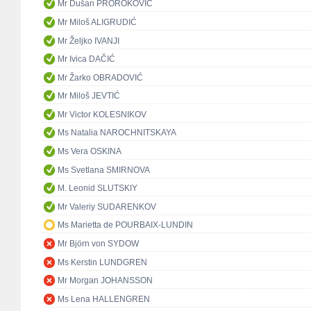
Mr Dušan PROROKOVIĆ
Mr Miloš ALIGRUDIĆ
Mr Željko IVANJI
Mr Ivica DAČIĆ
Mr Žarko OBRADOVIĆ
Mr Miloš JEVTIĆ
Mr Victor KOLESNIKOV
Ms Natalia NAROCHNITSKAYA
Ms Vera OSKINA
Ms Svetlana SMIRNOVA
M. Leonid SLUTSKIY
Mr Valeriy SUDARENKOV
Ms Marietta de POURBAIX-LUNDIN
Mr Björn von SYDOW
Ms Kerstin LUNDGREN
Mr Morgan JOHANSSON
Ms Lena HALLENGREN