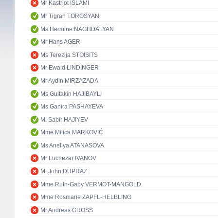
Mr Kastriot ISLAMI
Mr Tigran TOROSYAN
Ms Hermine NAGHDALYAN
Mr Hans AGER
Ms Terezija STOISITS
Mr Ewald LINDINGER
Mr Aydin MIRZAZADA
Ms Gultakin HAJIBAYLI
Ms Ganira PASHAYEVA
M. Sabir HAJIYEV
Mme Milica MARKOVIĆ
Ms Aneliya ATANASOVA
Mr Luchezar IVANOV
M. John DUPRAZ
Mme Ruth-Gaby VERMOT-MANGOLD
Mme Rosmarie ZAPFL-HELBLING
Mr Andreas GROSS