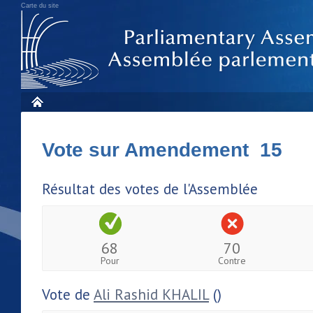
Carte du site
Vote sur Amendement 15
Résultat des votes de l'Assemblée
68
70
Pour
Contre
Vote de
Ali Rashid KHALIL
()