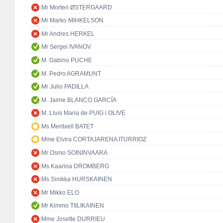
Mr Morten ØSTERGAARD
Mr Marko MIHKELSON
Mr Andres HERKEL
Mr Sergei IVANOV
M. Gabino PUCHE
M. Pedro AGRAMUNT
Mr Julio PADILLA
M. Jaime BLANCO GARCÍA
M. Lluís Maria de PUIG i OLIVE
Ms Meritxell BATET
Mme Elvira CORTAJARENA ITURRIOZ
Mr Osmo SOININVAARA
Ms Kaarina DROMBERG
Ms Sinikka HURSKAINEN
Mr Mikko ELO
Mr Kimmo TIILIKAINEN
Mme Josette DURRIEU