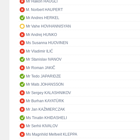
Mr Håkon HAUGLI
M. Norbert HAUPERT
Mr Andres HERKEL
Mr Vahe HOVHANNISYAN
Mr Andrej HUNKO
Ms Susanna HUOVINEN
Mr Vladimir ILIĆ
Mr Stanislav IVANOV
Mr Roman JAKIČ
Mr Tedo JAPARIDZE
Mr Mats JOHANSSON
Mr Sergey KALASHNIKOV
Mr Burhan KAYATÜRK
Mr Jan KAŹMIERCZAK
Ms Tinatin KHIDASHELI
Mr Serhii KIVALOV
Ms Magnhild Meltveit KLEPPA