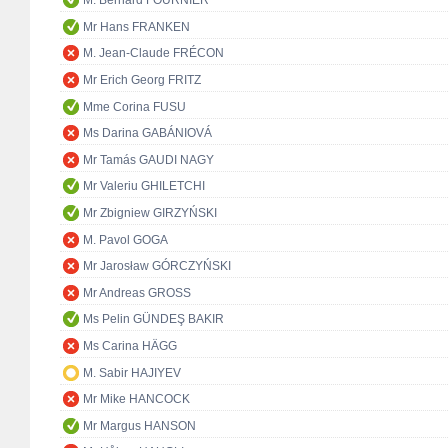
M. Bernard FOURNIER
Mr Hans FRANKEN
M. Jean-Claude FRÉCON
Mr Erich Georg FRITZ
Mme Corina FUSU
Ms Darina GABÁNIOVÁ
Mr Tamás GAUDI NAGY
Mr Valeriu GHILETCHI
Mr Zbigniew GIRZYŃSKI
M. Pavol GOGA
Mr Jarosław GÓRCZYŃSKI
Mr Andreas GROSS
Ms Pelin GÜNDEŞ BAKIR
Ms Carina HÄGG
M. Sabir HAJIYEV
Mr Mike HANCOCK
Mr Margus HANSON