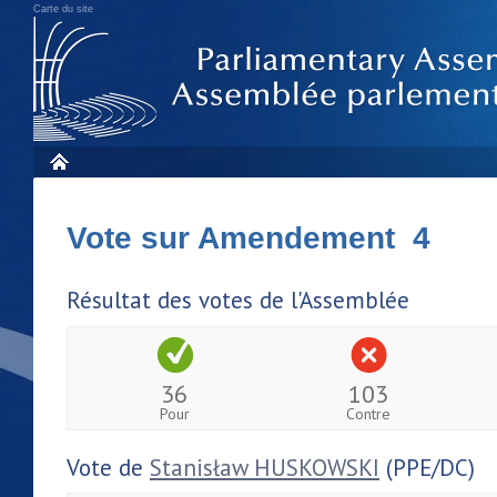
Carte du site
Vote sur Amendement 4
Résultat des votes de l'Assemblée
36
103
Pour
Contre
Vote de
Stanisław HUSKOWSKI
(PPE/DC)