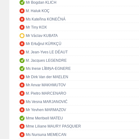
Mr Bogdan KLICH
M. Haluk KOÇ
Ms Kateřina KONEČNÁ
Mr Tiny KOX
Mr Václav KUBATA
Mr Ertuğrul KÜRKÇÜ
M. Jean-Yves LE DÉAUT
M. Jacques LEGENDRE
Ms Inese LĪBIŅA-EGNERE
Mr Dirk Van der MAELEN
Mr Anvar MAKHMUTOV
M. Pietro MARCENARO
Ms Vesna MARJANOVIĆ
Mr Yevhen MARMAZOV
Mme Meritxell MATEU
Mme Liliane MAURY PASQUIER
Ms Nursuna MEMECAN