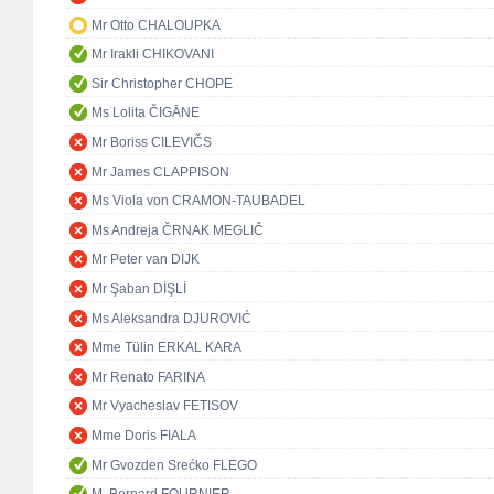
Mr Otto CHALOUPKA
Mr Irakli CHIKOVANI
Sir Christopher CHOPE
Ms Lolita ČIGĀNE
Mr Boriss CILEVIČS
Mr James CLAPPISON
Ms Viola von CRAMON-TAUBADEL
Ms Andreja ČRNAK MEGLIČ
Mr Peter van DIJK
Mr Şaban DİŞLİ
Ms Aleksandra DJUROVIĆ
Mme Tülin ERKAL KARA
Mr Renato FARINA
Mr Vyacheslav FETISOV
Mme Doris FIALA
Mr Gvozden Srećko FLEGO