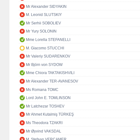
Mr Alexander SIDYAKIN
M. Leonid SLUTSKIY
Mr Serhii SOBOLIEV
Mr Yury SOLONIN
Mme Lorella STEFANELLI
M. Giacomo STUCCHI
Mr Valeriy SUDARENKOV
Mr Björn von SYDOW
Mme Chiora TAKTAKISHVILI
Mr Alexander TER-AVANESOV
Ms Romana TOMC
Lord John E. TOMLINSON
Mr Latchezar TOSHEV
Mr Ahmet Kutalmiş TÜRKEŞ
Ms Theodora TZAKRI
Mr Øyvind VAKSDAL
M. Stefaan VERCAMER