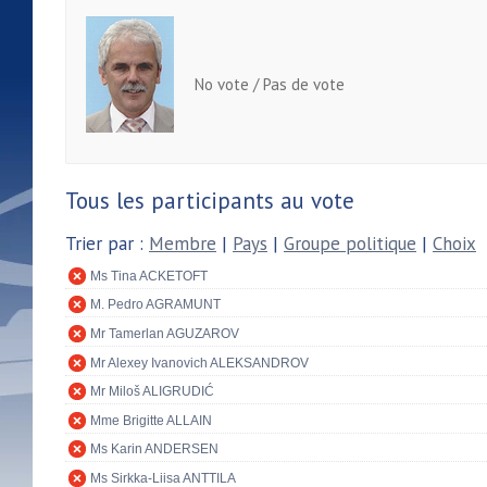
No vote / Pas de vote
Tous les participants au vote
Trier par :
Membre
|
Pays
|
Groupe politique
|
Choix
Ms Tina ACKETOFT
M. Pedro AGRAMUNT
Mr Tamerlan AGUZAROV
Mr Alexey Ivanovich ALEKSANDROV
Mr Miloš ALIGRUDIĆ
Mme Brigitte ALLAIN
Ms Karin ANDERSEN
Ms Sirkka-Liisa ANTTILA