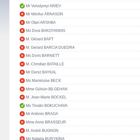
Mr Volodymyr ARIEV
Mr Mörður ÁRNASON
Mr Otari ARSHBA
Ms Dora BAKOYANNIS
M. Gérard BAPT
M. Gerard BARCIA DUEDRA
Ms Doris BARNETT
M. Christian BATAILLE
Mr Deniz BAYKAL
Ms Marieluise BECK
Mme Gülsün BİLGEHAN
M. Jean-Marie BOCKEL
Ms Tinatin BOKUCHAVA
Mr António BRAGA
Mme Anne BRASSEUR
M. André BUGNON
Ms Natalia BURYKINA