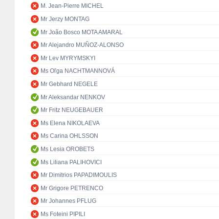
M. Jean-Pierre MICHEL
Mr Jerzy MONTAG
Mr João Bosco MOTA AMARAL
Mr Alejandro MUÑOZ-ALONSO
Mr Lev MYRYMSKYI
Ms Oľga NACHTMANNOVÁ
Mr Gebhard NEGELE
Mr Aleksandar NENKOV
Mr Fritz NEUGEBAUER
Ms Elena NIKOLAEVA
Ms Carina OHLSSON
Ms Lesia OROBETS
Ms Liliana PALIHOVICI
Mr Dimitrios PAPADIMOULIS
Mr Grigore PETRENCO
Mr Johannes PFLUG
Ms Foteini PIPILI