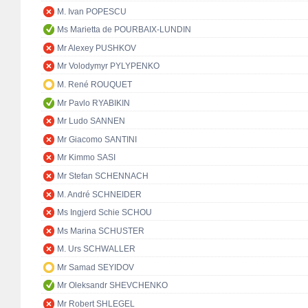
M. Ivan POPESCU
Ms Marietta de POURBAIX-LUNDIN
Mr Alexey PUSHKOV
Mr Volodymyr PYLYPENKO
M. René ROUQUET
Mr Pavlo RYABIKIN
Mr Ludo SANNEN
Mr Giacomo SANTINI
Mr Kimmo SASI
Mr Stefan SCHENNACH
M. André SCHNEIDER
Ms Ingjerd Schie SCHOU
Ms Marina SCHUSTER
M. Urs SCHWALLER
Mr Samad SEYIDOV
Mr Oleksandr SHEVCHENKO
Mr Robert SHLEGEL