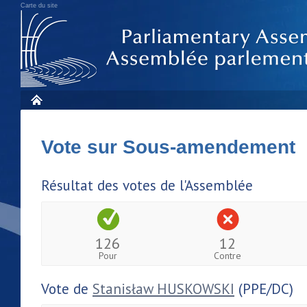
Carte du site
Vote sur Sous-amendement 
Résultat des votes de l'Assemblée
126
12
Pour
Contre
Vote de
Stanisław HUSKOWSKI
(PPE/DC)