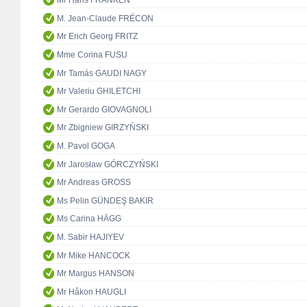
Mr Hans FRANKEN
M. Jean-Claude FRÉCON
Mr Erich Georg FRITZ
Mme Corina FUSU
Mr Tamás GAUDI NAGY
Mr Valeriu GHILETCHI
Mr Gerardo GIOVAGNOLI
Mr Zbigniew GIRZYŃSKI
M. Pavol GOGA
Mr Jarosław GÓRCZYŃSKI
Mr Andreas GROSS
Ms Pelin GÜNDEŞ BAKIR
Ms Carina HÄGG
M. Sabir HAJIYEV
Mr Mike HANCOCK
Mr Margus HANSON
Mr Håkon HAUGLI