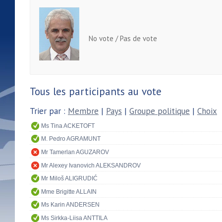
No vote / Pas de vote
Tous les participants au vote
Trier par :
Membre
|
Pays
|
Groupe politique
|
Choix
Ms Tina ACKETOFT
M. Pedro AGRAMUNT
Mr Tamerlan AGUZAROV
Mr Alexey Ivanovich ALEKSANDROV
Mr Miloš ALIGRUDIĆ
Mme Brigitte ALLAIN
Ms Karin ANDERSEN
Ms Sirkka-Liisa ANTTILA