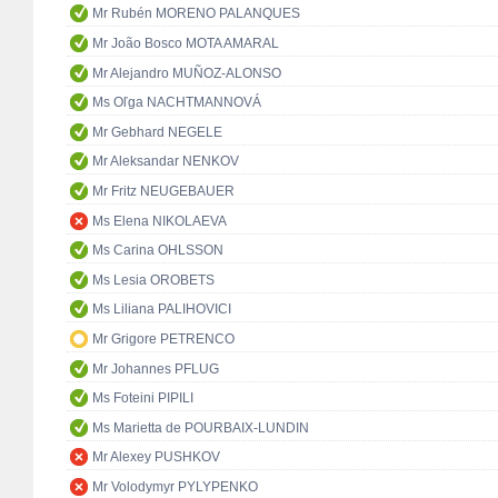
Mr Rubén MORENO PALANQUES
Mr João Bosco MOTA AMARAL
Mr Alejandro MUÑOZ-ALONSO
Ms Oľga NACHTMANNOVÁ
Mr Gebhard NEGELE
Mr Aleksandar NENKOV
Mr Fritz NEUGEBAUER
Ms Elena NIKOLAEVA
Ms Carina OHLSSON
Ms Lesia OROBETS
Ms Liliana PALIHOVICI
Mr Grigore PETRENCO
Mr Johannes PFLUG
Ms Foteini PIPILI
Ms Marietta de POURBAIX-LUNDIN
Mr Alexey PUSHKOV
Mr Volodymyr PYLYPENKO