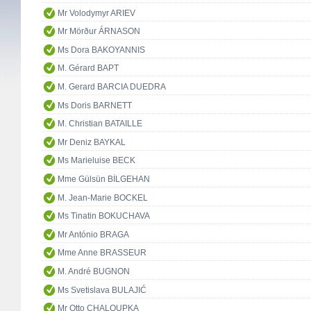
Mr Volodymyr ARIEV
Mr Mörður ÁRNASON
Ms Dora BAKOYANNIS
M. Gérard BAPT
M. Gerard BARCIA DUEDRA
Ms Doris BARNETT
M. Christian BATAILLE
Mr Deniz BAYKAL
Ms Marieluise BECK
Mme Gülsün BİLGEHAN
M. Jean-Marie BOCKEL
Ms Tinatin BOKUCHAVA
Mr António BRAGA
Mme Anne BRASSEUR
M. André BUGNON
Ms Svetislava BULAJIĆ
Mr Otto CHALOUPKA