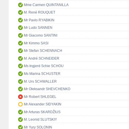
Mme Carmen QUINTANILLA
M. René ROUQUET
Mr Pavlo RYABIKIN
Mr Ludo SANNEN
Mr Giacomo SANTINI
Mr Kimmo SASI
Mr Stefan SCHENNACH
M. André SCHNEIDER
Ms Ingjerd Schie SCHOU
Ms Marina SCHUSTER
M. Urs SCHWALLER
Mr Oleksandr SHEVCHENKO
Mr Robert SHLEGEL
Mr Alexander SIDYAKIN
Mr Arturas SKARDŽIUS
M. Leonid SLUTSKIY
Mr Yury SOLONIN