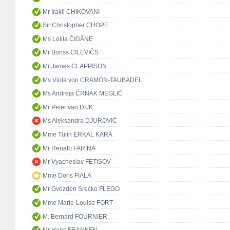
Mr Irakli CHIKOVANI
Sir Christopher CHOPE
Ms Lolita ČIGĀNE
Mr Boriss CILEVIČS
Mr James CLAPPISON
Ms Viola von CRAMON-TAUBADEL
Ms Andreja ČRNAK MEGLIČ
Mr Peter van DIJK
Ms Aleksandra DJUROVIĆ
Mme Tülin ERKAL KARA
Mr Renato FARINA
Mr Vyacheslav FETISOV
Mme Doris FIALA
Mr Gvozden Srećko FLEGO
Mme Marie-Louise FORT
M. Bernard FOURNIER