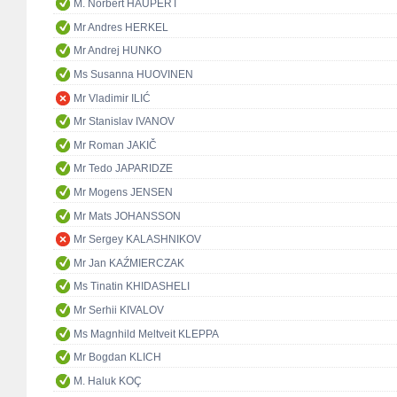
M. Norbert HAUPERT
Mr Andres HERKEL
Mr Andrej HUNKO
Ms Susanna HUOVINEN
Mr Vladimir ILIĆ
Mr Stanislav IVANOV
Mr Roman JAKIČ
Mr Tedo JAPARIDZE
Mr Mogens JENSEN
Mr Mats JOHANSSON
Mr Sergey KALASHNIKOV
Mr Jan KAŹMIERCZAK
Ms Tinatin KHIDASHELI
Mr Serhii KIVALOV
Ms Magnhild Meltveit KLEPPA
Mr Bogdan KLICH
M. Haluk KOÇ