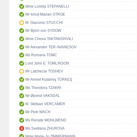
Mme Lorella STEFANELLI
Mr Ionuț-Marian STROE
M. Giacomo STUCCHI
Mr Björn von SYDOW
Mme Chiora TAKTAKISHVILI
Mr Alexander TER-AVANESOV
Ms Romana TOMC
Lord John E. TOMLINSON
Mr Latchezar TOSHEV
Mr Ahmet Kutalmiş TÜRKEŞ
Ms Theodora TZAKRI
Mr Øyvind VAKSDAL
M. Stefaan VERCAMER
Mr Piotr WACH
Ms Renate WOHLWEND
Ms Svetlana ZHUROVA
Mme Marie-Jo ZIMMERMANN