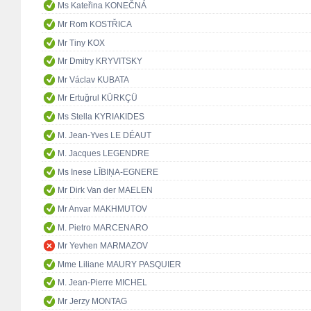
Ms Kateřina KONEČNÁ
Mr Rom KOSTŘICA
Mr Tiny KOX
Mr Dmitry KRYVITSKY
Mr Václav KUBATA
Mr Ertuğrul KÜRKÇÜ
Ms Stella KYRIAKIDES
M. Jean-Yves LE DÉAUT
M. Jacques LEGENDRE
Ms Inese LĪBIŅA-EGNERE
Mr Dirk Van der MAELEN
Mr Anvar MAKHMUTOV
M. Pietro MARCENARO
Mr Yevhen MARMAZOV
Mme Liliane MAURY PASQUIER
M. Jean-Pierre MICHEL
Mr Jerzy MONTAG