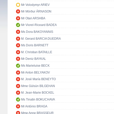
Mr Volodymyr ARIEV
Mr Mörður ÁRNASON
Mr Otari ARSHBA
Mr Viorel-Riceard BADEA
Ms Dora BAKOYANNIS
M. Gerard BARCIA DUEDRA
Ms Doris BARNETT
M. Christian BATAILLE
Mr Deniz BAYKAL
Ms Marieluise BECK
Mr Anton BELYAKOV
M. José María BENEYTO
Mme Gülsün BİLGEHAN
M. Jean-Marie BOCKEL
Ms Tinatin BOKUCHAVA
Mr António BRAGA
Mme Anne BRASSEUR