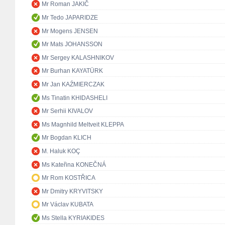
Mr Roman JAKIČ
Mr Tedo JAPARIDZE
Mr Mogens JENSEN
Mr Mats JOHANSSON
Mr Sergey KALASHNIKOV
Mr Burhan KAYATÜRK
Mr Jan KAŹMIERCZAK
Ms Tinatin KHIDASHELI
Mr Serhii KIVALOV
Ms Magnhild Meltveit KLEPPA
Mr Bogdan KLICH
M. Haluk KOÇ
Ms Kateřina KONEČNÁ
Mr Rom KOSTŘICA
Mr Dmitry KRYVITSKY
Mr Václav KUBATA
Ms Stella KYRIAKIDES