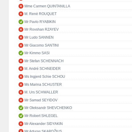
Mme Carmen QUINTANILLA
M. René ROUQUET
Mr Pavlo RYABIKIN
Mr Rovshan RZAYEV
Mr Ludo SANNEN
Mr Giacomo SANTINI
Mr Kimmo SASI
Mr Stefan SCHENNACH
M. André SCHNEIDER
Ms Ingjerd Schie SCHOU
Ms Marina SCHUSTER
M. Urs SCHWALLER
Mr Samad SEYIDOV
Mr Oleksandr SHEVCHENKO
Mr Robert SHLEGEL
Mr Alexander SIDYAKIN
Mr Arturas SKARDŽIUS