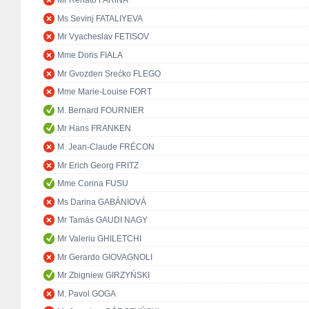
Mr Renato FARINA
Ms Sevinj FATALIYEVA
Mr Vyacheslav FETISOV
Mme Doris FIALA
Mr Gvozden Srećko FLEGO
Mme Marie-Louise FORT
M. Bernard FOURNIER
Mr Hans FRANKEN
M. Jean-Claude FRÉCON
Mr Erich Georg FRITZ
Mme Corina FUSU
Ms Darina GABÁNIOVÁ
Mr Tamás GAUDI NAGY
Mr Valeriu GHILETCHI
Mr Gerardo GIOVAGNOLI
Mr Zbigniew GIRZYŃSKI
M. Pavol GOGA