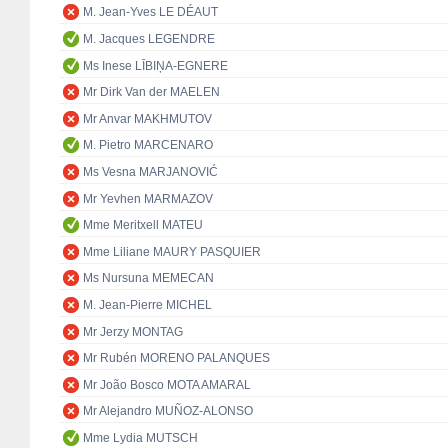
M. Jean-Yves LE DÉAUT
M. Jacques LEGENDRE
Ms Inese LĪBIŅA-EGNERE
Mr Dirk Van der MAELEN
Mr Anvar MAKHMUTOV
M. Pietro MARCENARO
Ms Vesna MARJANOVIĆ
Mr Yevhen MARMAZOV
Mme Meritxell MATEU
Mme Liliane MAURY PASQUIER
Ms Nursuna MEMECAN
M. Jean-Pierre MICHEL
Mr Jerzy MONTAG
Mr Rubén MORENO PALANQUES
Mr João Bosco MOTA AMARAL
Mr Alejandro MUÑOZ-ALONSO
Mme Lydia MUTSCH