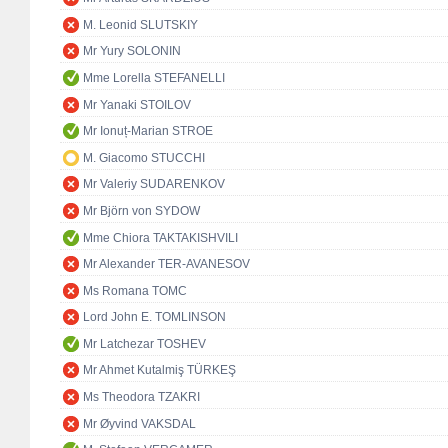
M. Leonid SLUTSKIY
Mr Yury SOLONIN
Mme Lorella STEFANELLI
Mr Yanaki STOILOV
Mr Ionuț-Marian STROE
M. Giacomo STUCCHI
Mr Valeriy SUDARENKOV
Mr Björn von SYDOW
Mme Chiora TAKTAKISHVILI
Mr Alexander TER-AVANESOV
Ms Romana TOMC
Lord John E. TOMLINSON
Mr Latchezar TOSHEV
Mr Ahmet Kutalmiş TÜRKEŞ
Ms Theodora TZAKRI
Mr Øyvind VAKSDAL