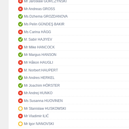
Mr Jarosław GÓRCZYŃSKI
Mr Andreas GROSS
Ms Dzhema GROZDANOVA
Ms Pelin GÜNDEŞ BAKIR
Ms Carina HÄGG
M. Sabir HAJIYEV
Mr Mike HANCOCK
Mr Margus HANSON
Mr Håkon HAUGLI
M. Norbert HAUPERT
Mr Andres HERKEL
Mr Joachim HÖRSTER
Mr Andrej HUNKO
Ms Susanna HUOVINEN
Mr Stanisław HUSKOWSKI
Mr Vladimir ILIĆ
Mr Igor IVANOVSKI