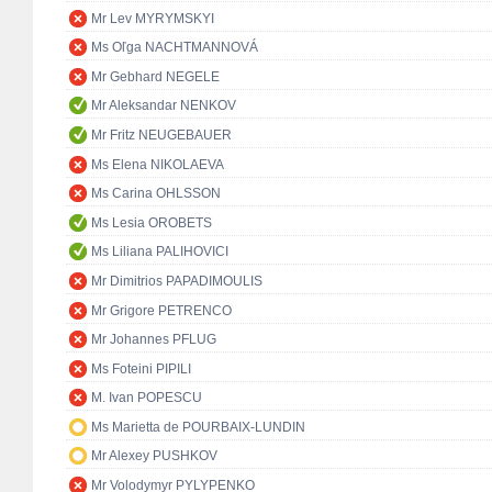
Mr Lev MYRYMSKYI
Ms Oľga NACHTMANNOVÁ
Mr Gebhard NEGELE
Mr Aleksandar NENKOV
Mr Fritz NEUGEBAUER
Ms Elena NIKOLAEVA
Ms Carina OHLSSON
Ms Lesia OROBETS
Ms Liliana PALIHOVICI
Mr Dimitrios PAPADIMOULIS
Mr Grigore PETRENCO
Mr Johannes PFLUG
Ms Foteini PIPILI
M. Ivan POPESCU
Ms Marietta de POURBAIX-LUNDIN
Mr Alexey PUSHKOV
Mr Volodymyr PYLYPENKO