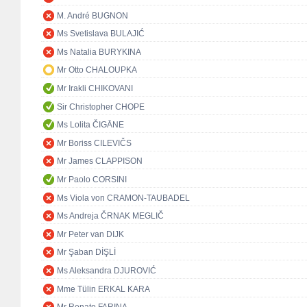
M. André BUGNON
Ms Svetislava BULAJIĆ
Ms Natalia BURYKINA
Mr Otto CHALOUPKA
Mr Irakli CHIKOVANI
Sir Christopher CHOPE
Ms Lolita ČIGĀNE
Mr Boriss CILEVIČS
Mr James CLAPPISON
Mr Paolo CORSINI
Ms Viola von CRAMON-TAUBADEL
Ms Andreja ČRNAK MEGLIČ
Mr Peter van DIJK
Mr Şaban DİŞLİ
Ms Aleksandra DJUROVIĆ
Mme Tülin ERKAL KARA