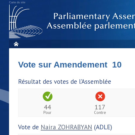
Carte du site
Vote sur Amendement 10
Résultat des votes de l'Assemblée
44
117
Pour
Contre
Vote de
Naira ZOHRABYAN
(ADLE)