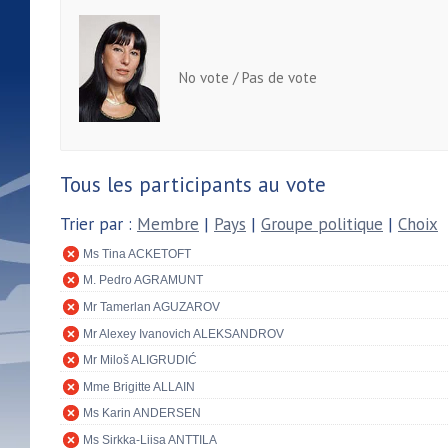
No vote / Pas de vote
Tous les participants au vote
Trier par :
Membre
|
Pays
|
Groupe politique
|
Choix
Ms Tina ACKETOFT
M. Pedro AGRAMUNT
Mr Tamerlan AGUZAROV
Mr Alexey Ivanovich ALEKSANDROV
Mr Miloš ALIGRUDIĆ
Mme Brigitte ALLAIN
Ms Karin ANDERSEN
Ms Sirkka-Liisa ANTTILA