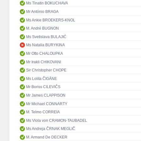
Ms Tinatin BOKUCHAVA
Mr António BRAGA
Ms Ankie BROEKERS-KNOL
M. André BUGNON
Ms Svetislava BULAJIĆ
Ms Natalia BURYKINA
Mr Otto CHALOUPKA
Mr Irakli CHIKOVANI
Sir Christopher CHOPE
Ms Lolita ČIGĀNE
Mr Boriss CILEVIČS
Mr James CLAPPISON
Mr Michael CONNARTY
M. Telmo CORREIA
Ms Viola von CRAMON-TAUBADEL
Ms Andreja ČRNAK MEGLIČ
M. Armand De DECKER