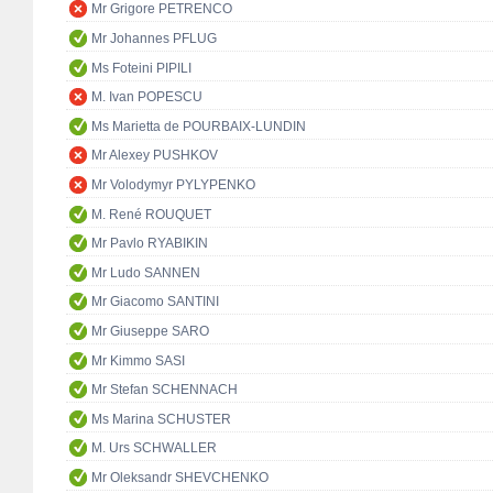
Mr Grigore PETRENCO
Mr Johannes PFLUG
Ms Foteini PIPILI
M. Ivan POPESCU
Ms Marietta de POURBAIX-LUNDIN
Mr Alexey PUSHKOV
Mr Volodymyr PYLYPENKO
M. René ROUQUET
Mr Pavlo RYABIKIN
Mr Ludo SANNEN
Mr Giacomo SANTINI
Mr Giuseppe SARO
Mr Kimmo SASI
Mr Stefan SCHENNACH
Ms Marina SCHUSTER
M. Urs SCHWALLER
Mr Oleksandr SHEVCHENKO