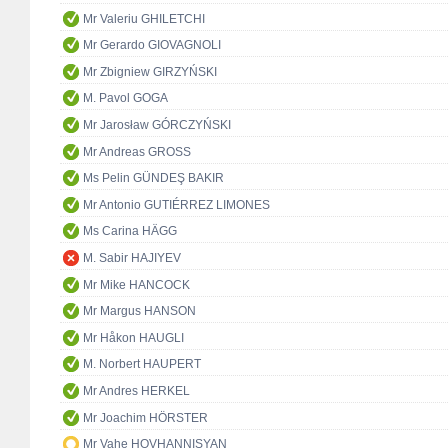
Mr Valeriu GHILETCHI
Mr Gerardo GIOVAGNOLI
Mr Zbigniew GIRZYŃSKI
M. Pavol GOGA
Mr Jarosław GÓRCZYŃSKI
Mr Andreas GROSS
Ms Pelin GÜNDEŞ BAKIR
Mr Antonio GUTIÉRREZ LIMONES
Ms Carina HÄGG
M. Sabir HAJIYEV
Mr Mike HANCOCK
Mr Margus HANSON
Mr Håkon HAUGLI
M. Norbert HAUPERT
Mr Andres HERKEL
Mr Joachim HÖRSTER
Mr Vahe HOVHANNISYAN