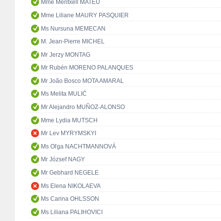
Mme Meritxell MATEU
Mme Liliane MAURY PASQUIER
Ms Nursuna MEMECAN
M. Jean-Pierre MICHEL
Mr Jerzy MONTAG
Mr Rubén MORENO PALANQUES
Mr João Bosco MOTA AMARAL
Ms Melita MULIĆ
Mr Alejandro MUÑOZ-ALONSO
Mme Lydia MUTSCH
Mr Lev MYRYMSKYI
Ms Oľga NACHTMANNOVÁ
Mr József NAGY
Mr Gebhard NEGELE
Ms Elena NIKOLAEVA
Ms Carina OHLSSON
Ms Liliana PALIHOVICI