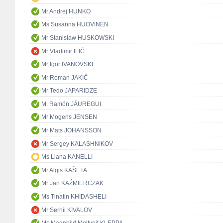
Mr Andrej HUNKO
Ms Susanna HUOVINEN
Mr Stanisław HUSKOWSKI
Mr Vladimir ILIĆ
Mr Igor IVANOVSKI
Mr Roman JAKIČ
Mr Tedo JAPARIDZE
M. Ramón JÁUREGUI
Mr Mogens JENSEN
Mr Mats JOHANSSON
Mr Sergey KALASHNIKOV
Ms Liana KANELLI
Mr Algis KAŠĖTA
Mr Jan KAŹMIERCZAK
Ms Tinatin KHIDASHELI
Mr Serhii KIVALOV