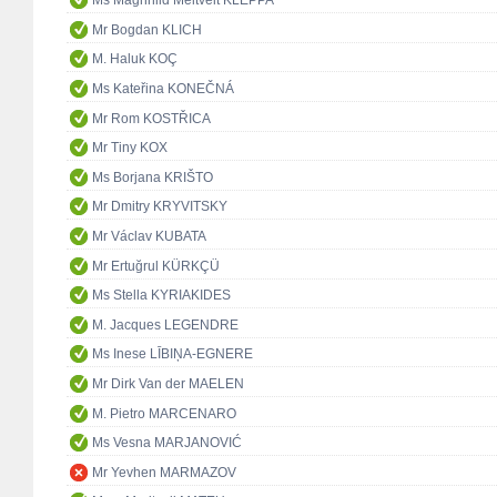
Ms Magnhild Meltveit KLEPPA
Mr Bogdan KLICH
M. Haluk KOÇ
Ms Kateřina KONEČNÁ
Mr Rom KOSTŘICA
Mr Tiny KOX
Ms Borjana KRIŠTO
Mr Dmitry KRYVITSKY
Mr Václav KUBATA
Mr Ertuğrul KÜRKÇÜ
Ms Stella KYRIAKIDES
M. Jacques LEGENDRE
Ms Inese LĪBIŅA-EGNERE
Mr Dirk Van der MAELEN
M. Pietro MARCENARO
Ms Vesna MARJANOVIĆ
Mr Yevhen MARMAZOV