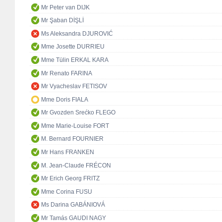
Mr Peter van DIJK
Mr Şaban DİŞLİ
Ms Aleksandra DJUROVIĆ
Mme Josette DURRIEU
Mme Tülin ERKAL KARA
Mr Renato FARINA
Mr Vyacheslav FETISOV
Mme Doris FIALA
Mr Gvozden Srećko FLEGO
Mme Marie-Louise FORT
M. Bernard FOURNIER
Mr Hans FRANKEN
M. Jean-Claude FRÉCON
Mr Erich Georg FRITZ
Mme Corina FUSU
Ms Darina GABÁNIOVÁ
Mr Tamás GAUDI NAGY