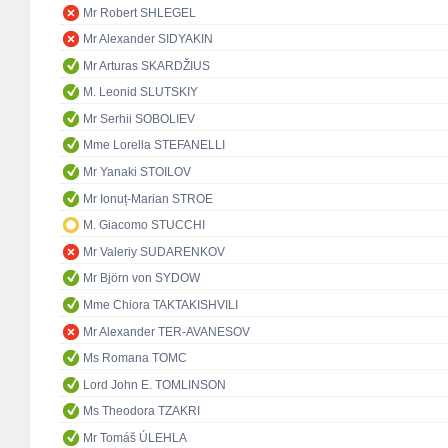
Mr Robert SHLEGEL
Mr Alexander SIDYAKIN
Mr Arturas SKARDŽIUS
M. Leonid SLUTSKIY
Mr Serhii SOBOLIEV
Mme Lorella STEFANELLI
Mr Yanaki STOILOV
Mr Ionuț-Marian STROE
M. Giacomo STUCCHI
Mr Valeriy SUDARENKOV
Mr Björn von SYDOW
Mme Chiora TAKTAKISHVILI
Mr Alexander TER-AVANESOV
Ms Romana TOMC
Lord John E. TOMLINSON
Ms Theodora TZAKRI
Mr Tomáš ÚLEHLA