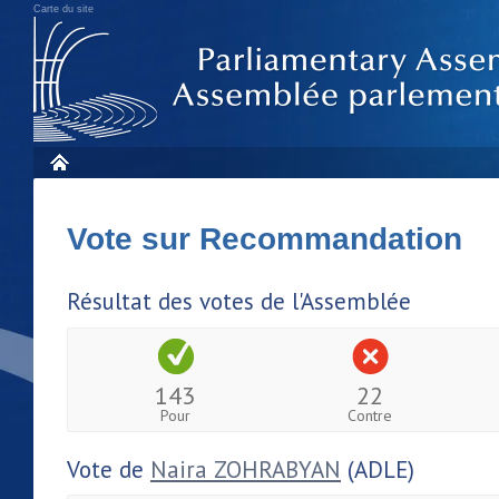
Carte du site
Vote sur Recommandation
Résultat des votes de l'Assemblée
143
22
Pour
Contre
Vote de
Naira ZOHRABYAN
(ADLE)