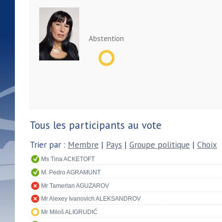
Abstention
Tous les participants au vote
Trier par :
Membre
|
Pays
|
Groupe politique
|
Choix
Ms Tina ACKETOFT
M. Pedro AGRAMUNT
Mr Tamerlan AGUZAROV
Mr Alexey Ivanovich ALEKSANDROV
Mr Miloš ALIGRUDIĆ