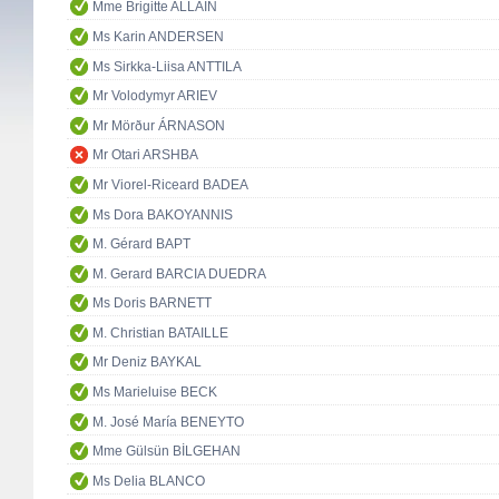
Mme Brigitte ALLAIN
Ms Karin ANDERSEN
Ms Sirkka-Liisa ANTTILA
Mr Volodymyr ARIEV
Mr Mörður ÁRNASON
Mr Otari ARSHBA
Mr Viorel-Riceard BADEA
Ms Dora BAKOYANNIS
M. Gérard BAPT
M. Gerard BARCIA DUEDRA
Ms Doris BARNETT
M. Christian BATAILLE
Mr Deniz BAYKAL
Ms Marieluise BECK
M. José María BENEYTO
Mme Gülsün BİLGEHAN
Ms Delia BLANCO