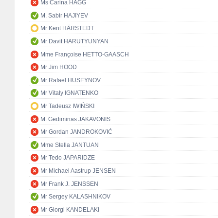
Ms Carina HÄGG
M. Sabir HAJIYEV
Mr Kent HÄRSTEDT
Mr Davit HARUTYUNYAN
Mme Françoise HETTO-GAASCH
Mr Jim HOOD
Mr Rafael HUSEYNOV
Mr Vitaly IGNATENKO
Mr Tadeusz IWIŃSKI
M. Gediminas JAKAVONIS
Mr Gordan JANDROKOVIĆ
Mme Stella JANTUAN
Mr Tedo JAPARIDZE
Mr Michael Aastrup JENSEN
Mr Frank J. JENSSEN
Mr Sergey KALASHNIKOV
Mr Giorgi KANDELAKI