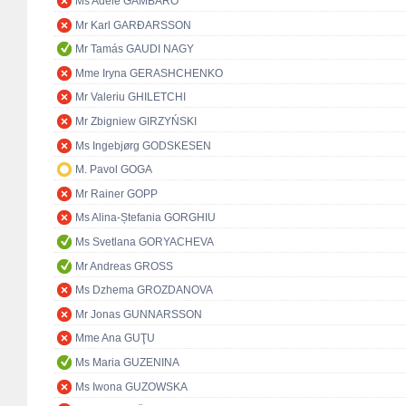
Ms Adele GAMBARO
Mr Karl GARÐARSSON
Mr Tamás GAUDI NAGY
Mme Iryna GERASHCHENKO
Mr Valeriu GHILETCHI
Mr Zbigniew GIRZYŃSKI
Ms Ingebjørg GODSKESEN
M. Pavol GOGA
Mr Rainer GOPP
Ms Alina-Ștefania GORGHIU
Ms Svetlana GORYACHEVA
Mr Andreas GROSS
Ms Dzhema GROZDANOVA
Mr Jonas GUNNARSSON
Mme Ana GUŢU
Ms Maria GUZENINA
Ms Iwona GUZOWSKA