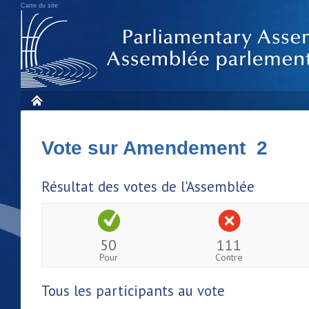
Carte du site
Vote sur Amendement 2
Résultat des votes de l'Assemblée
50
111
Pour
Contre
Tous les participants au vote