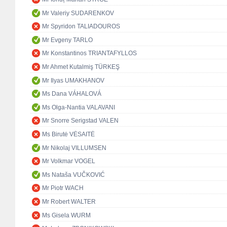
Mr Valeriy SUDARENKOV
Mr Spyridon TALIADOUROS
Mr Evgeny TARLO
Mr Konstantinos TRIANTAFYLLOS
Mr Ahmet Kutalmiş TÜRKEŞ
Mr Ilyas UMAKHANOV
Ms Dana VÁHALOVÁ
Ms Olga-Nantia VALAVANI
Mr Snorre Serigstad VALEN
Ms Birutė VĖSAITĖ
Mr Nikolaj VILLUMSEN
Mr Volkmar VOGEL
Ms Nataša VUČKOVIĆ
Mr Piotr WACH
Mr Robert WALTER
Ms Gisela WURM