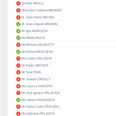
Sir Alan MEALE
Mme Ana Catarina MENDES
M. Jean-Pierre MICHEL
M. Jean-Claude MIGNON
Mr Igor MOROZOV
Ms Melita MULIĆ
Mr Michele NICOLETTI
Ms Elena NIKOLAEVA
Ms Carina OHLSSON
Mr Pieter OMTZIGT
Mr Suat ÖNAL
Mr Joseph O'REILLY
Ms Liisa-Ly PAKOSTA
Mr José Ignacio PALACIOS
Ms Ganira PASHAYEVA
Mr Florin Costin PÂSLARU
Ms Gabriela PECKOVÁ