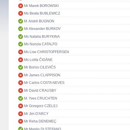
Mr Marek BOROWSKI
Ms Beata BUBLEWICZ
M. André BUGNON
Mr Alexander BURKOV
Ms Natalia BURYKINA
Ms Nunzia CATALFO
Ms Lise CHRISTOFFERSEN
Ms Lolita ČIGĀNE
Mr Boriss CILEVIČS
Mr James CLAPPISON
Mr Carlos COSTA NEVES
Mr David CRAUSBY
M. Yves CRUCHTEN
Mr Grzegorz CZELEJ
Mr Jim D'ARCY
Mr Reha DENEMEÇ
Mr Manlio DI STEFANO