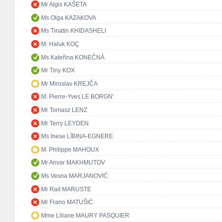
Mr Algis KAŠĖTA
Ms Olga KAZAKOVA
Ms Tinatin KHIDASHELI
M. Haluk KOÇ
Ms Kateřina KONEČNÁ
Mr Tiny KOX
Mr Miroslav KREJČA
M. Pierre-Yves LE BORGN'
Mr Tomasz LENZ
Mr Terry LEYDEN
Ms Inese LĪBIŅA-EGNERE
M. Philippe MAHOUX
Mr Anvar MAKHMUTOV
Ms Vesna MARJANOVIĆ
Mr Rait MARUSTE
Mr Frano MATUŠIĆ
Mme Liliane MAURY PASQUIER