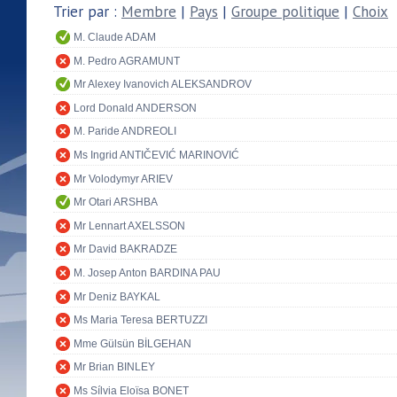
Trier par :
Membre
|
Pays
|
Groupe politique
|
Choix
M. Claude ADAM
M. Pedro AGRAMUNT
Mr Alexey Ivanovich ALEKSANDROV
Lord Donald ANDERSON
M. Paride ANDREOLI
Ms Ingrid ANTIČEVIĆ MARINOVIĆ
Mr Volodymyr ARIEV
Mr Otari ARSHBA
Mr Lennart AXELSSON
Mr David BAKRADZE
M. Josep Anton BARDINA PAU
Mr Deniz BAYKAL
Ms Maria Teresa BERTUZZI
Mme Gülsün BİLGEHAN
Mr Brian BINLEY
Ms Sílvia Eloïsa BONET