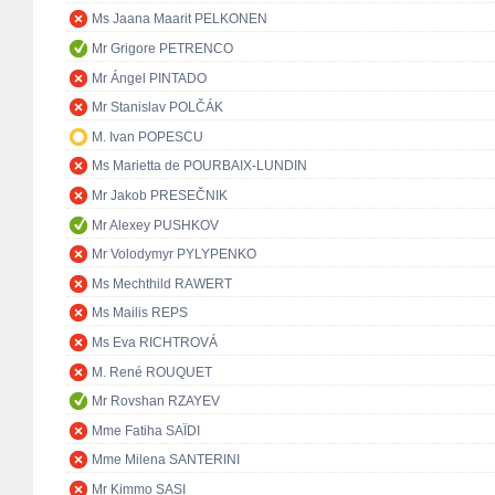
Ms Jaana Maarit PELKONEN
Mr Grigore PETRENCO
Mr Ángel PINTADO
Mr Stanislav POLČÁK
M. Ivan POPESCU
Ms Marietta de POURBAIX-LUNDIN
Mr Jakob PRESEČNIK
Mr Alexey PUSHKOV
Mr Volodymyr PYLYPENKO
Ms Mechthild RAWERT
Ms Mailis REPS
Ms Eva RICHTROVÁ
M. René ROUQUET
Mr Rovshan RZAYEV
Mme Fatiha SAÏDI
Mme Milena SANTERINI
Mr Kimmo SASI