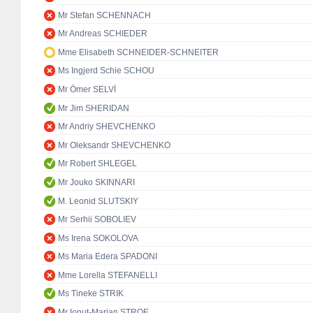
Mr Stefan SCHENNACH
Mr Andreas SCHIEDER
Mme Elisabeth SCHNEIDER-SCHNEITER
Ms Ingjerd Schie SCHOU
Mr Ömer SELVİ
Mr Jim SHERIDAN
Mr Andriy SHEVCHENKO
Mr Oleksandr SHEVCHENKO
Mr Robert SHLEGEL
Mr Jouko SKINNARI
M. Leonid SLUTSKIY
Mr Serhii SOBOLIEV
Ms Irena SOKOLOVA
Ms Maria Edera SPADONI
Mme Lorella STEFANELLI
Ms Tineke STRIK
Mr Ionuț-Marian STROE