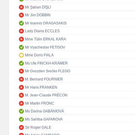
Mr Şaban DİŞLİ
Mr Jim DOBBIN
Mr Ioannis DRAGASAKIS
Lady Diana ECCLES
Mme Tülin ERKAL KARA
Mr Vyacheslav FETISOV
Mme Doris FIALA
Ms Ute FINCKH-KRÄMER
Mr Gvozden Srećko FLEGO
M. Bernard FOURNIER
Mr Hans FRANKEN
M. Jean-Claude FRÉCON
Mr Martin FRONC
Ms Darina GABÁNIOVÁ
Ms Sahiba GAFAROVA
Sir Roger GALE