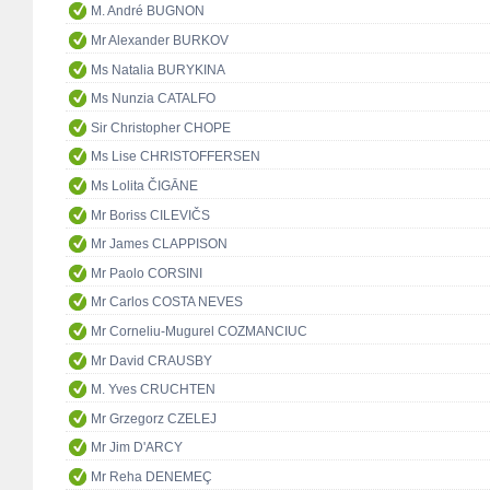
M. André BUGNON
Mr Alexander BURKOV
Ms Natalia BURYKINA
Ms Nunzia CATALFO
Sir Christopher CHOPE
Ms Lise CHRISTOFFERSEN
Ms Lolita ČIGĀNE
Mr Boriss CILEVIČS
Mr James CLAPPISON
Mr Paolo CORSINI
Mr Carlos COSTA NEVES
Mr Corneliu-Mugurel COZMANCIUC
Mr David CRAUSBY
M. Yves CRUCHTEN
Mr Grzegorz CZELEJ
Mr Jim D'ARCY
Mr Reha DENEMEÇ