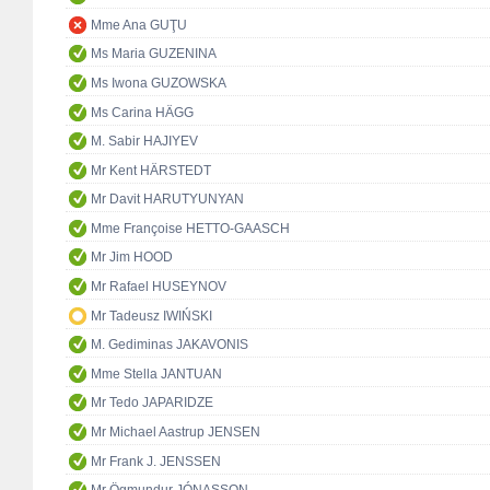
Mme Ana GUŢU
Ms Maria GUZENINA
Ms Iwona GUZOWSKA
Ms Carina HÄGG
M. Sabir HAJIYEV
Mr Kent HÄRSTEDT
Mr Davit HARUTYUNYAN
Mme Françoise HETTO-GAASCH
Mr Jim HOOD
Mr Rafael HUSEYNOV
Mr Tadeusz IWIŃSKI
M. Gediminas JAKAVONIS
Mme Stella JANTUAN
Mr Tedo JAPARIDZE
Mr Michael Aastrup JENSEN
Mr Frank J. JENSSEN