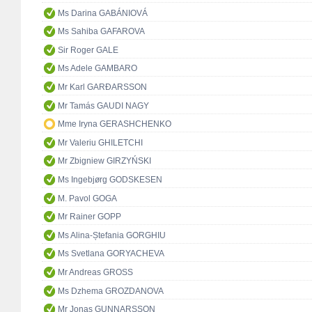
Ms Darina GABÁNIOVÁ
Ms Sahiba GAFAROVA
Sir Roger GALE
Ms Adele GAMBARO
Mr Karl GARÐARSSON
Mr Tamás GAUDI NAGY
Mme Iryna GERASHCHENKO
Mr Valeriu GHILETCHI
Mr Zbigniew GIRZYŃSKI
Ms Ingebjørg GODSKESEN
M. Pavol GOGA
Mr Rainer GOPP
Ms Alina-Ștefania GORGHIU
Ms Svetlana GORYACHEVA
Mr Andreas GROSS
Ms Dzhema GROZDANOVA
Mr Jonas GUNNARSSON