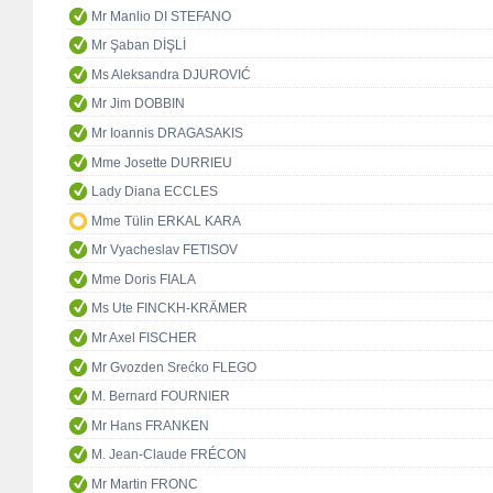
Mr Manlio DI STEFANO
Mr Şaban DİŞLİ
Ms Aleksandra DJUROVIĆ
Mr Jim DOBBIN
Mr Ioannis DRAGASAKIS
Mme Josette DURRIEU
Lady Diana ECCLES
Mme Tülin ERKAL KARA
Mr Vyacheslav FETISOV
Mme Doris FIALA
Ms Ute FINCKH-KRÄMER
Mr Axel FISCHER
Mr Gvozden Srećko FLEGO
M. Bernard FOURNIER
Mr Hans FRANKEN
M. Jean-Claude FRÉCON
Mr Martin FRONC