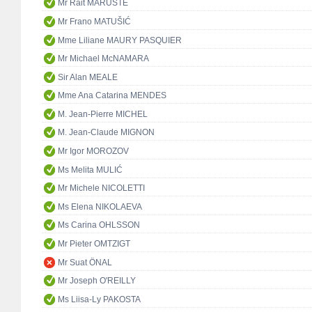
Mr Rait MARUSTE
Mr Frano MATUŠIĆ
Mme Liliane MAURY PASQUIER
Mr Michael McNAMARA
Sir Alan MEALE
Mme Ana Catarina MENDES
M. Jean-Pierre MICHEL
M. Jean-Claude MIGNON
Mr Igor MOROZOV
Ms Melita MULIĆ
Mr Michele NICOLETTI
Ms Elena NIKOLAEVA
Ms Carina OHLSSON
Mr Pieter OMTZIGT
Mr Suat ÖNAL
Mr Joseph O'REILLY
Ms Liisa-Ly PAKOSTA