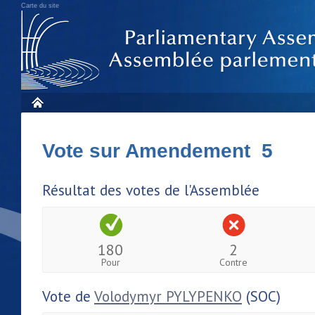
Carte du site
Vote sur Amendement 5
Résultat des votes de l'Assemblée
180
2
Pour
Contre
Vote de
Volodymyr PYLYPENKO
(SOC)