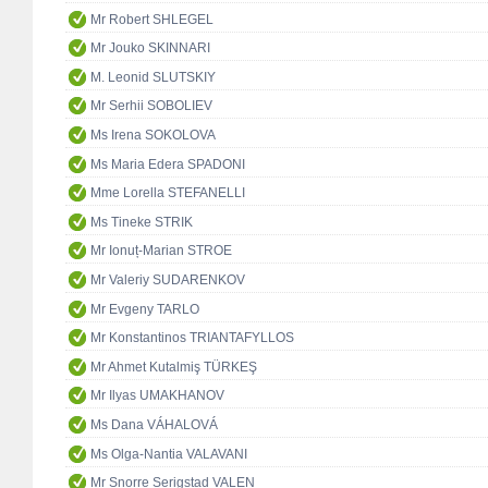
Mr Robert SHLEGEL
Mr Jouko SKINNARI
M. Leonid SLUTSKIY
Mr Serhii SOBOLIEV
Ms Irena SOKOLOVA
Ms Maria Edera SPADONI
Mme Lorella STEFANELLI
Ms Tineke STRIK
Mr Ionuț-Marian STROE
Mr Valeriy SUDARENKOV
Mr Evgeny TARLO
Mr Konstantinos TRIANTAFYLLOS
Mr Ahmet Kutalmiş TÜRKEŞ
Mr Ilyas UMAKHANOV
Ms Dana VÁHALOVÁ
Ms Olga-Nantia VALAVANI
Mr Snorre Serigstad VALEN