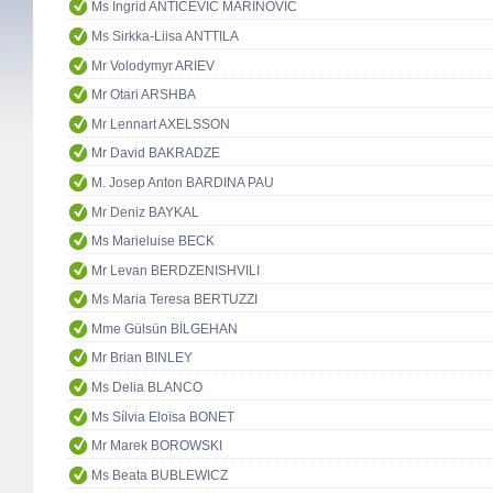
Ms Ingrid ANTIČEVIĆ MARINOVIĆ
Ms Sirkka-Liisa ANTTILA
Mr Volodymyr ARIEV
Mr Otari ARSHBA
Mr Lennart AXELSSON
Mr David BAKRADZE
M. Josep Anton BARDINA PAU
Mr Deniz BAYKAL
Ms Marieluise BECK
Mr Levan BERDZENISHVILI
Ms Maria Teresa BERTUZZI
Mme Gülsün BİLGEHAN
Mr Brian BINLEY
Ms Delia BLANCO
Ms Sílvia Eloïsa BONET
Mr Marek BOROWSKI
Ms Beata BUBLEWICZ