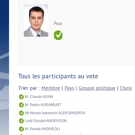
Pour
Tous les participants au vote
Trier par :
Membre
|
Pays
|
Groupe politique
|
Choix
M. Claude ADAM
M. Pedro AGRAMUNT
Mr Alexey Ivanovich ALEKSANDROV
Lord Donald ANDERSON
M. Paride ANDREOLI