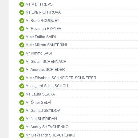
Ms Mailis REPS
Ms Eva RICHTROVÁ
M. René ROUQUET
Mr Rovshan RZAYEV
Mme Fatiha SAÏDI
Mme Milena SANTERINI
Mr Kimmo SASI
Mr Stefan SCHENNACH
Mr Andreas SCHIEDER
Mme Elisabeth SCHNEIDER-SCHNEITER
Ms Ingjerd Schie SCHOU
Ms Laura SEARA
Mr Ömer SELVİ
Mr Samad SEYIDOV
Mr Jim SHERIDAN
Mr Andriy SHEVCHENKO
Mr Oleksandr SHEVCHENKO