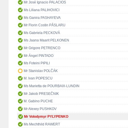
Mr José Ignacio PALACIOS
Ms Liliana PALIHOVICI
Ms Ganira PASHAYEVA
Mr Florin Costin PÂSLARU
Ms Gabriela PECKOVÁ
Ms Jaana Maarit PELKONEN
Mr Grigore PETRENCO
Mr Ángel PINTADO
Ms Foteini PIPILI
Mr Stanislav POLČÁK
M. Ivan POPESCU
Ms Marietta de POURBAIX-LUNDIN
Mr Jakob PRESEČNIK
M. Gabino PUCHE
Mr Alexey PUSHKOV
Mr Volodymyr PYLYPENKO
Ms Mechthild RAWERT