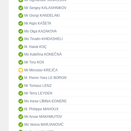
Mr Ögmundur JÓNASSON
Mr Sergey KALASHNIKOV
Mr Giorgi KANDELAKI
Mr Algis KAŠĖTA
Ms Olga KAZAKOVA
Ms Tinatin KHIDASHELI
M. Haluk KOÇ
Ms Kateřina KONEČNÁ
Mr Tiny KOX
Mr Miroslav KREJČA
M. Pierre-Yves LE BORGN'
Mr Tomasz LENZ
Mr Terry LEYDEN
Ms Inese LĪBIŅA-EGNERE
M. Philippe MAHOUX
Mr Anvar MAKHMUTOV
Ms Vesna MARJANOVIĆ