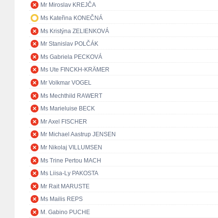
Mr Miroslav KREJČA
Ms Kateřina KONEČNÁ
Ms Kristýna ZELIENKOVÁ
Mr Stanislav POLČÁK
Ms Gabriela PECKOVÁ
Ms Ute FINCKH-KRÄMER
Mr Volkmar VOGEL
Ms Mechthild RAWERT
Ms Marieluise BECK
Mr Axel FISCHER
Mr Michael Aastrup JENSEN
Mr Nikolaj VILLUMSEN
Ms Trine Pertou MACH
Ms Liisa-Ly PAKOSTA
Mr Rait MARUSTE
Ms Mailis REPS
M. Gabino PUCHE