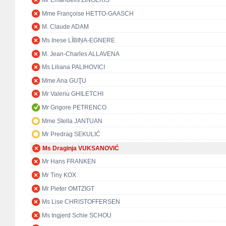
Mr Emanuelis ZINGERIS
Mme Françoise HETTO-GAASCH
M. Claude ADAM
Ms Inese LĪBIŅA-EGNERE
M. Jean-Charles ALLAVENA
Ms Liliana PALIHOVICI
Mme Ana GUŢU
Mr Valeriu GHILETCHI
Mr Grigore PETRENCO
Mme Stella JANTUAN
Mr Predrag SEKULIĆ
Ms Draginja VUKSANOVIĆ
Mr Hans FRANKEN
Mr Tiny KOX
Mr Pieter OMTZIGT
Ms Lise CHRISTOFFERSEN
Ms Ingjerd Schie SCHOU