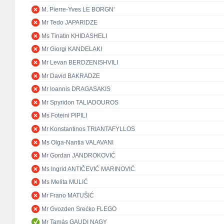
M. Pierre-Yves LE BORGN'
Mr Tedo JAPARIDZE
Ms Tinatin KHIDASHELI
Mr Giorgi KANDELAKI
Mr Levan BERDZENISHVILI
Mr David BAKRADZE
Mr Ioannis DRAGASAKIS
Mr Spyridon TALIADOUROS
Ms Foteini PIPILI
Mr Konstantinos TRIANTAFYLLOS
Ms Olga-Nantia VALAVANI
Mr Gordan JANDROKOVIĆ
Ms Ingrid ANTIČEVIĆ MARINOVIĆ
Ms Melita MULIĆ
Mr Frano MATUŠIĆ
Mr Gvozden Srećko FLEGO
Mr Tamás GAUDI NAGY