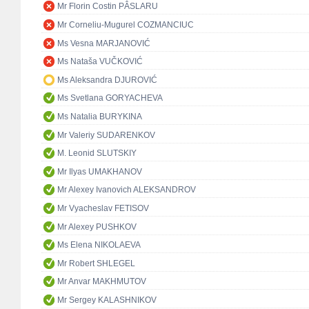
Mr Florin Costin PÂSLARU
Mr Corneliu-Mugurel COZMANCIUC
Ms Vesna MARJANOVIĆ
Ms Nataša VUČKOVIĆ
Ms Aleksandra DJUROVIĆ
Ms Svetlana GORYACHEVA
Ms Natalia BURYKINA
Mr Valeriy SUDARENKOV
M. Leonid SLUTSKIY
Mr Ilyas UMAKHANOV
Mr Alexey Ivanovich ALEKSANDROV
Mr Vyacheslav FETISOV
Mr Alexey PUSHKOV
Ms Elena NIKOLAEVA
Mr Robert SHLEGEL
Mr Anvar MAKHMUTOV
Mr Sergey KALASHNIKOV