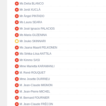
Ms Delia BLANCO
Mr Jordi XUCLÀ
Mr Ángel PINTADO
Ms Laura SEARA
Mr José Ignacio PALACIOS
Ms Maria GUZENINA
Mr Jouko SKINNARI
Ms Jaana Maarit PELKONEN
Ms Sirkka-Liisa ANTTILA
Mr Kimmo SASI
Mme Marietta KARAMANLI
M. René ROUQUET
Mme Josette DURRIEU
M. Jean-Claude MIGNON
M. Jean-Pierre MICHEL
M. Bernard FOURNIER
M. Jean-Claude FRÉCON