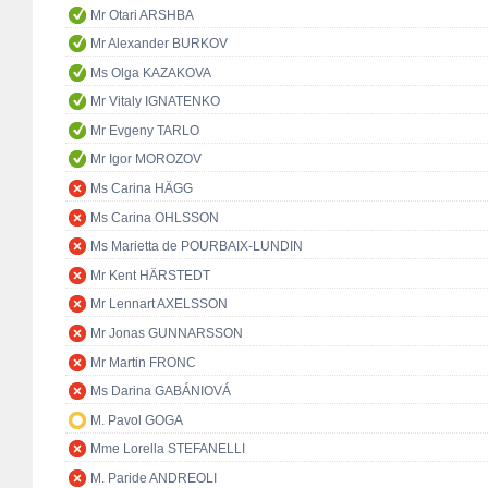
Mr Otari ARSHBA
Mr Alexander BURKOV
Ms Olga KAZAKOVA
Mr Vitaly IGNATENKO
Mr Evgeny TARLO
Mr Igor MOROZOV
Ms Carina HÄGG
Ms Carina OHLSSON
Ms Marietta de POURBAIX-LUNDIN
Mr Kent HÄRSTEDT
Mr Lennart AXELSSON
Mr Jonas GUNNARSSON
Mr Martin FRONC
Ms Darina GABÁNIOVÁ
M. Pavol GOGA
Mme Lorella STEFANELLI
M. Paride ANDREOLI