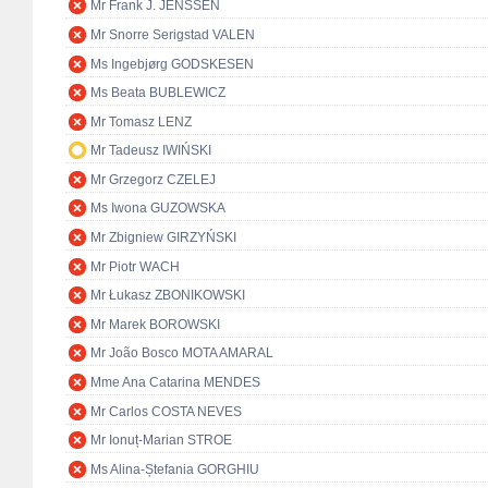
Mr Frank J. JENSSEN
Mr Snorre Serigstad VALEN
Ms Ingebjørg GODSKESEN
Ms Beata BUBLEWICZ
Mr Tomasz LENZ
Mr Tadeusz IWIŃSKI
Mr Grzegorz CZELEJ
Ms Iwona GUZOWSKA
Mr Zbigniew GIRZYŃSKI
Mr Piotr WACH
Mr Łukasz ZBONIKOWSKI
Mr Marek BOROWSKI
Mr João Bosco MOTA AMARAL
Mme Ana Catarina MENDES
Mr Carlos COSTA NEVES
Mr Ionuț-Marian STROE
Ms Alina-Ștefania GORGHIU