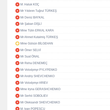
M. Haluk KOÇ
Mr Yıldırım Tuğrul TÜRKEŞ
Mr Deniz BAYKAL
Mr Şaban DİŞLİ
Mme Tülin ERKAL KARA
Mr Ahmet Kutalmiş TÜRKEŞ
Mme Gülsün BİLGEHAN
Mr Ömer SELVİ
Mr Suat ÖNAL
Mr Reha DENEMEÇ
Mr Volodymyr PYLYPENKO
Mr Andriy SHEVCHENKO
Mr Volodymyr ARIEV
Mme Iryna GERASHCHENKO
Mr Serhii SOBOLIEV
Mr Oleksandr SHEVCHENKO
M. Ivan POPESCU