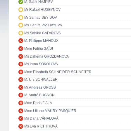
M. Sabir HAJIYEV
Mr Rafael HUSEYNOV
Mr Samad SEYIDOV
Ms Ganira PASHAYEVA
Ms Sahiba GAFAROVA
M. Philippe MAHOUX
Mme Fatiha SAÏDI
Ms Dzhema GROZDANOVA
Ms Irena SOKOLOVA
Mme Elisabeth SCHNEIDER-SCHNEITER
M. Urs SCHWALLER
Mr Andreas GROSS
M. André BUGNON
Mme Doris FIALA
Mme Liliane MAURY PASQUIER
Ms Dana VÁHALOVÁ
Ms Eva RICHTROVÁ