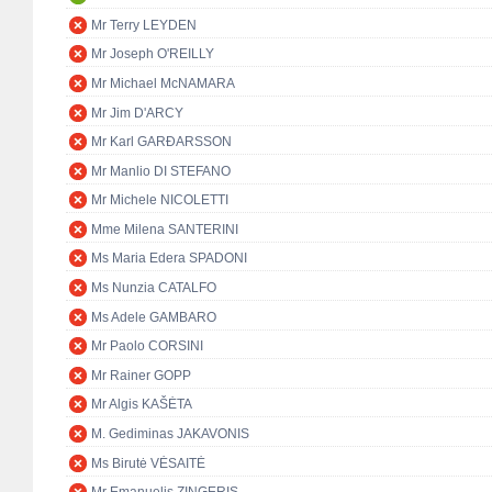
Mr Terry LEYDEN
Mr Joseph O'REILLY
Mr Michael McNAMARA
Mr Jim D'ARCY
Mr Karl GARÐARSSON
Mr Manlio DI STEFANO
Mr Michele NICOLETTI
Mme Milena SANTERINI
Ms Maria Edera SPADONI
Ms Nunzia CATALFO
Ms Adele GAMBARO
Mr Paolo CORSINI
Mr Rainer GOPP
Mr Algis KAŠĖTA
M. Gediminas JAKAVONIS
Ms Birutė VĖSAITĖ