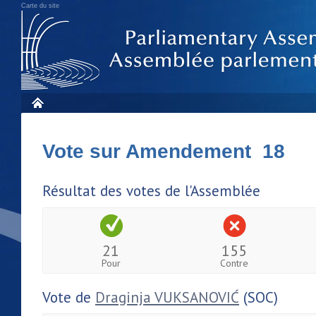
Carte du site
Vote sur Amendement 18
Résultat des votes de l'Assemblée
21
155
Pour
Contre
Vote de
Draginja VUKSANOVIĆ
(SOC)