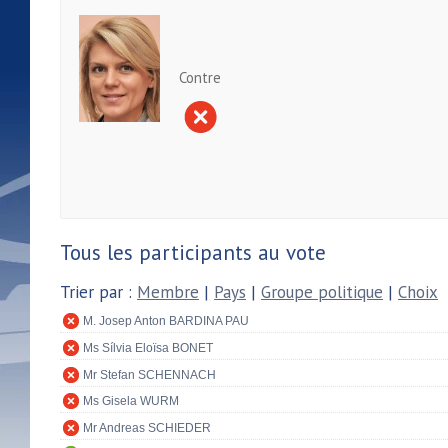
Contre
Tous les participants au vote
Trier par :
Membre
|
Pays
|
Groupe politique
|
Choix
M. Josep Anton BARDINA PAU
Ms Sílvia Eloïsa BONET
Mr Stefan SCHENNACH
Ms Gisela WURM
Mr Andreas SCHIEDER