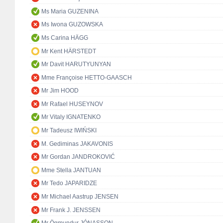
Ms Maria GUZENINA
Ms Iwona GUZOWSKA
Ms Carina HÄGG
Mr Kent HÄRSTEDT
Mr Davit HARUTYUNYAN
Mme Françoise HETTO-GAASCH
Mr Jim HOOD
Mr Rafael HUSEYNOV
Mr Vitaly IGNATENKO
Mr Tadeusz IWIŃSKI
M. Gediminas JAKAVONIS
Mr Gordan JANDROKOVIĆ
Mme Stella JANTUAN
Mr Tedo JAPARIDZE
Mr Michael Aastrup JENSEN
Mr Frank J. JENSSEN