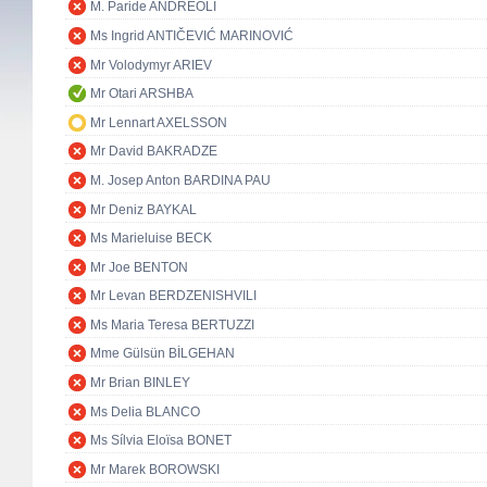
M. Paride ANDREOLI
Ms Ingrid ANTIČEVIĆ MARINOVIĆ
Mr Volodymyr ARIEV
Mr Otari ARSHBA
Mr Lennart AXELSSON
Mr David BAKRADZE
M. Josep Anton BARDINA PAU
Mr Deniz BAYKAL
Ms Marieluise BECK
Mr Joe BENTON
Mr Levan BERDZENISHVILI
Ms Maria Teresa BERTUZZI
Mme Gülsün BİLGEHAN
Mr Brian BINLEY
Ms Delia BLANCO
Ms Sílvia Eloïsa BONET
Mr Marek BOROWSKI