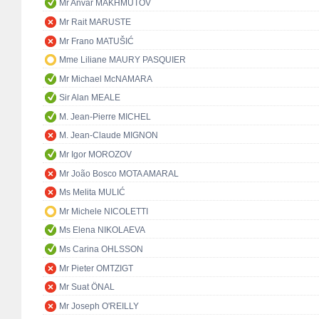
Mr Anvar MAKHMUTOV
Mr Rait MARUSTE
Mr Frano MATUŠIĆ
Mme Liliane MAURY PASQUIER
Mr Michael McNAMARA
Sir Alan MEALE
M. Jean-Pierre MICHEL
M. Jean-Claude MIGNON
Mr Igor MOROZOV
Mr João Bosco MOTA AMARAL
Ms Melita MULIĆ
Mr Michele NICOLETTI
Ms Elena NIKOLAEVA
Ms Carina OHLSSON
Mr Pieter OMTZIGT
Mr Suat ÖNAL
Mr Joseph O'REILLY