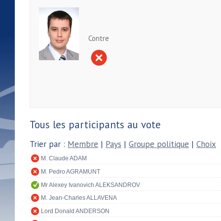
Contre
Tous les participants au vote
Trier par :
Membre
|
Pays
|
Groupe politique
|
Choix
M. Claude ADAM
M. Pedro AGRAMUNT
Mr Alexey Ivanovich ALEKSANDROV
M. Jean-Charles ALLAVENA
Lord Donald ANDERSON