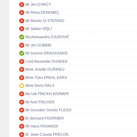
Mr Jim D'ARCY
Mr Reha DENEMEÇ
Mr Manlio DI STEFANO
Mr Şaban DİŞLİ
Ms Aleksandra DJUROVIĆ
Mr Jim DOBBIN
Mr Ioannis DRAGASAKIS
Lord Alexander DUNDEE
Mme Josette DURRIEU
Mme Tülin ERKAL KARA
Mme Doris FIALA
Ms Ute FINCKH-KRÄMER
Mr Axel FISCHER
Mr Gvozden Srećko FLEGO
M. Bernard FOURNIER
Mr Hans FRANKEN
M. Jean-Claude FRÉCON