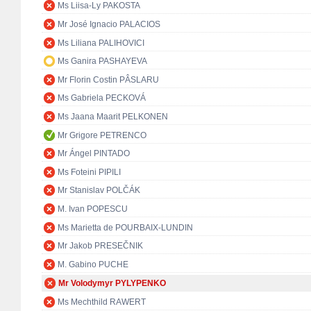
Ms Liisa-Ly PAKOSTA
Mr José Ignacio PALACIOS
Ms Liliana PALIHOVICI
Ms Ganira PASHAYEVA
Mr Florin Costin PÂSLARU
Ms Gabriela PECKOVÁ
Ms Jaana Maarit PELKONEN
Mr Grigore PETRENCO
Mr Ángel PINTADO
Ms Foteini PIPILI
Mr Stanislav POLČÁK
M. Ivan POPESCU
Ms Marietta de POURBAIX-LUNDIN
Mr Jakob PRESEČNIK
M. Gabino PUCHE
Mr Volodymyr PYLYPENKO
Ms Mechthild RAWERT