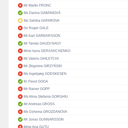
Mr Martin FRONC
Ms Darina GABÁNIOVÁ
Ms Sahiba GAFAROVA
Sir Roger GALE
Mr Karl GARÐARSSON
Mr Tamás GAUDI NAGY
Mme Iryna GERASHCHENKO
Mr Valeriu GHILETCHI
Mr Zbigniew GIRZYŃSKI
Ms Ingebjørg GODSKESEN
M. Pavol GOGA
Mr Rainer GOPP
Ms Alina-Ștefania GORGHIU
Mr Andreas GROSS
Ms Dzhema GROZDANOVA
Mr Jonas GUNNARSSON
Mme Ana GUŢU