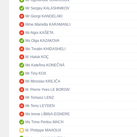
Mr Ögmundur JÓNASSON
Mr Sergey KALASHNIKOV
Mr Giorgi KANDELAKI
Mme Marietta KARAMANLI
Mr Algis KAŠĖTA
Ms Olga KAZAKOVA
Ms Tinatin KHIDASHELI
M. Haluk KOÇ
Ms Kateřina KONEČNÁ
Mr Tiny KOX
Mr Miroslav KREJČA
M. Pierre-Yves LE BORGN'
Mr Tomasz LENZ
Mr Terry LEYDEN
Ms Inese LĪBIŅA-EGNERE
Ms Trine Pertou MACH
M. Philippe MAHOUX