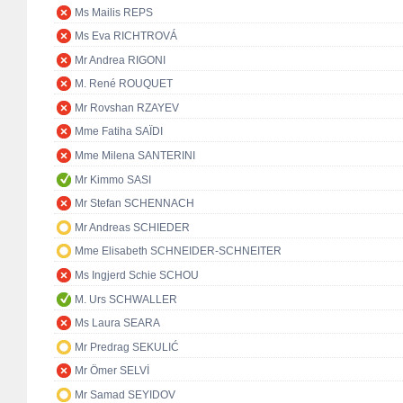
Ms Mailis REPS
Ms Eva RICHTROVÁ
Mr Andrea RIGONI
M. René ROUQUET
Mr Rovshan RZAYEV
Mme Fatiha SAÏDI
Mme Milena SANTERINI
Mr Kimmo SASI
Mr Stefan SCHENNACH
Mr Andreas SCHIEDER
Mme Elisabeth SCHNEIDER-SCHNEITER
Ms Ingjerd Schie SCHOU
M. Urs SCHWALLER
Ms Laura SEARA
Mr Predrag SEKULIĆ
Mr Ömer SELVİ
Mr Samad SEYIDOV