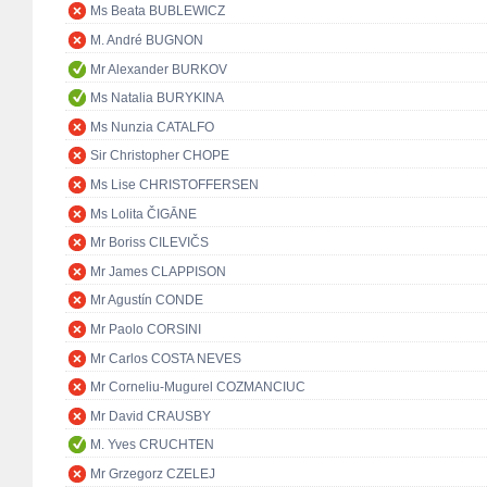
Ms Beata BUBLEWICZ
M. André BUGNON
Mr Alexander BURKOV
Ms Natalia BURYKINA
Ms Nunzia CATALFO
Sir Christopher CHOPE
Ms Lise CHRISTOFFERSEN
Ms Lolita ČIGĀNE
Mr Boriss CILEVIČS
Mr James CLAPPISON
Mr Agustín CONDE
Mr Paolo CORSINI
Mr Carlos COSTA NEVES
Mr Corneliu-Mugurel COZMANCIUC
Mr David CRAUSBY
M. Yves CRUCHTEN
Mr Grzegorz CZELEJ