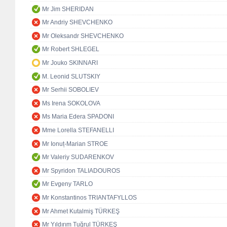
Mr Jim SHERIDAN
Mr Andriy SHEVCHENKO
Mr Oleksandr SHEVCHENKO
Mr Robert SHLEGEL
Mr Jouko SKINNARI
M. Leonid SLUTSKIY
Mr Serhii SOBOLIEV
Ms Irena SOKOLOVA
Ms Maria Edera SPADONI
Mme Lorella STEFANELLI
Mr Ionuț-Marian STROE
Mr Valeriy SUDARENKOV
Mr Spyridon TALIADOUROS
Mr Evgeny TARLO
Mr Konstantinos TRIANTAFYLLOS
Mr Ahmet Kutalmiş TÜRKEŞ
Mr Yıldırım Tuğrul TÜRKEŞ