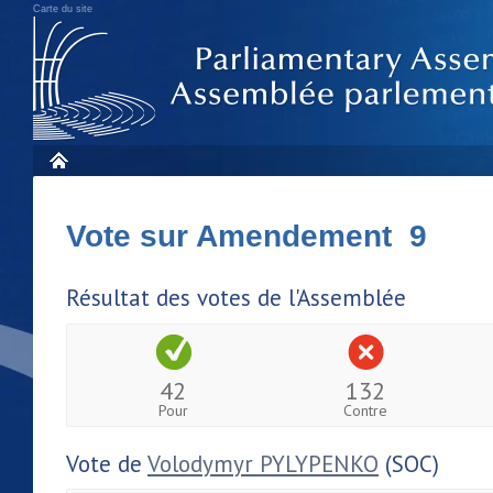
Carte du site
Vote sur Amendement 9
Résultat des votes de l'Assemblée
42
132
Pour
Contre
Vote de
Volodymyr PYLYPENKO
(SOC)