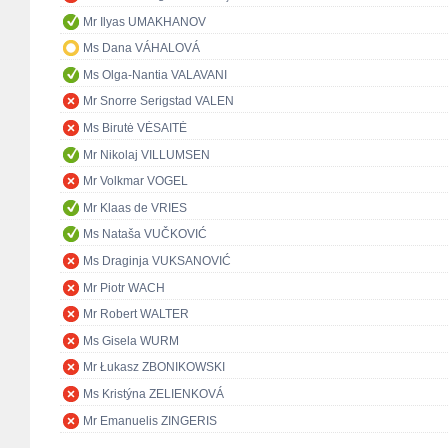
Mr Ilyas UMAKHANOV
Ms Dana VÁHALOVÁ
Ms Olga-Nantia VALAVANI
Mr Snorre Serigstad VALEN
Ms Birutė VĖSAITĖ
Mr Nikolaj VILLUMSEN
Mr Volkmar VOGEL
Mr Klaas de VRIES
Ms Nataša VUČKOVIĆ
Ms Draginja VUKSANOVIĆ
Mr Piotr WACH
Mr Robert WALTER
Ms Gisela WURM
Mr Łukasz ZBONIKOWSKI
Ms Kristýna ZELIENKOVÁ
Mr Emanuelis ZINGERIS