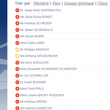
Trier par :
Membre
|
Pays
|
Groupe politique
|
Choix
M. Josep Anton BARDINA PAU
Ms Sílvia Eloïsa BONET
Mr Andreas SCHIEDER
Mr Stefan SCHENNACH
Ms Gisela WURM
Mme Fatiha SAÏDI
M. Philippe MAHOUX
Ms Dzhema GROZDANOVA
Ms Irena SOKOLOVA
Mme Elisabeth SCHNEIDER-SCHNEITER
M. Urs SCHWALLER
M. André BUGNON
Mme Doris FIALA
Mme Liliane MAURY PASQUIER
Mr Andreas GROSS
Ms Kateřina KONEČNÁ