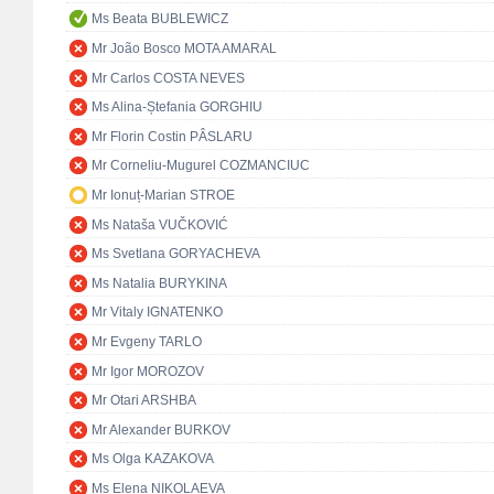
Ms Beata BUBLEWICZ
Mr João Bosco MOTA AMARAL
Mr Carlos COSTA NEVES
Ms Alina-Ștefania GORGHIU
Mr Florin Costin PÂSLARU
Mr Corneliu-Mugurel COZMANCIUC
Mr Ionuț-Marian STROE
Ms Nataša VUČKOVIĆ
Ms Svetlana GORYACHEVA
Ms Natalia BURYKINA
Mr Vitaly IGNATENKO
Mr Evgeny TARLO
Mr Igor MOROZOV
Mr Otari ARSHBA
Mr Alexander BURKOV
Ms Olga KAZAKOVA
Ms Elena NIKOLAEVA