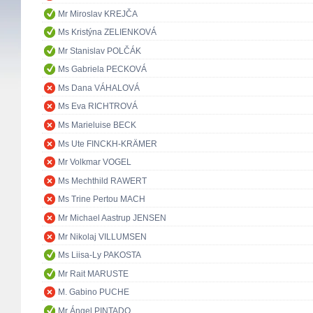
Mr Miroslav KREJČA
Ms Kristýna ZELIENKOVÁ
Mr Stanislav POLČÁK
Ms Gabriela PECKOVÁ
Ms Dana VÁHALOVÁ
Ms Eva RICHTROVÁ
Ms Marieluise BECK
Ms Ute FINCKH-KRÄMER
Mr Volkmar VOGEL
Ms Mechthild RAWERT
Ms Trine Pertou MACH
Mr Michael Aastrup JENSEN
Mr Nikolaj VILLUMSEN
Ms Liisa-Ly PAKOSTA
Mr Rait MARUSTE
M. Gabino PUCHE
Mr Ángel PINTADO