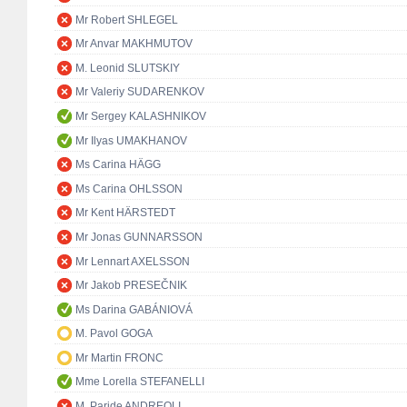
Mr Robert SHLEGEL
Mr Anvar MAKHMUTOV
M. Leonid SLUTSKIY
Mr Valeriy SUDARENKOV
Mr Sergey KALASHNIKOV
Mr Ilyas UMAKHANOV
Ms Carina HÄGG
Ms Carina OHLSSON
Mr Kent HÄRSTEDT
Mr Jonas GUNNARSSON
Mr Lennart AXELSSON
Mr Jakob PRESEČNIK
Ms Darina GABÁNIOVÁ
M. Pavol GOGA
Mr Martin FRONC
Mme Lorella STEFANELLI
M. Paride ANDREOLI