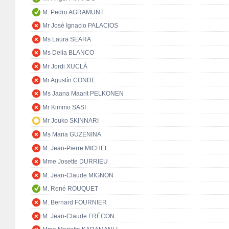
M. Pedro AGRAMUNT
Mr José Ignacio PALACIOS
Ms Laura SEARA
Ms Delia BLANCO
Mr Jordi XUCLÀ
Mr Agustín CONDE
Ms Jaana Maarit PELKONEN
Mr Kimmo SASI
Mr Jouko SKINNARI
Ms Maria GUZENINA
M. Jean-Pierre MICHEL
Mme Josette DURRIEU
M. Jean-Claude MIGNON
M. René ROUQUET
M. Bernard FOURNIER
M. Jean-Claude FRÉCON