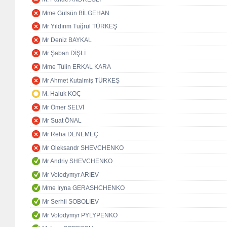
Mme Gülsün BİLGEHAN
Mr Yıldırım Tuğrul TÜRKEŞ
Mr Deniz BAYKAL
Mr Şaban DİŞLİ
Mme Tülin ERKAL KARA
Mr Ahmet Kutalmiş TÜRKEŞ
M. Haluk KOÇ
Mr Ömer SELVİ
Mr Suat ÖNAL
Mr Reha DENEMEÇ
Mr Oleksandr SHEVCHENKO
Mr Andriy SHEVCHENKO
Mr Volodymyr ARIEV
Mme Iryna GERASHCHENKO
Mr Serhii SOBOLIEV
Mr Volodymyr PYLYPENKO