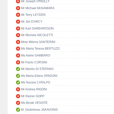
Mr Joseph O'REILLY
Mr Michael McNAMARA
Mr Terry LEYDEN
Mr Jim D'ARCY
Mr Karl GARÐARSSON
Mr Michele NICOLETTI
Mme Milena SANTERINI
Ms Maria Teresa BERTUZZI
Ms Adele GAMBARO
Mr Paolo CORSINI
Mr Manlio DI STEFANO
Ms Maria Edera SPADONI
Ms Nunzia CATALFO
Mr Andrea RIGONI
Mr Rainer GOPP
Ms Birutė VĖSAITĖ
M. Gediminas JAKAVONIS