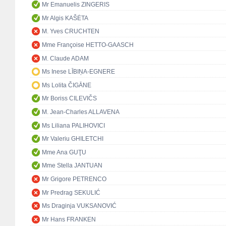
Mr Emanuelis ZINGERIS
Mr Algis KAŠĖTA
M. Yves CRUCHTEN
Mme Françoise HETTO-GAASCH
M. Claude ADAM
Ms Inese LĪBIŅA-EGNERE
Ms Lolita ČIGĀNE
Mr Boriss CILEVIČS
M. Jean-Charles ALLAVENA
Ms Liliana PALIHOVICI
Mr Valeriu GHILETCHI
Mme Ana GUŢU
Mme Stella JANTUAN
Mr Grigore PETRENCO
Mr Predrag SEKULIĆ
Ms Draginja VUKSANOVIĆ
Mr Hans FRANKEN