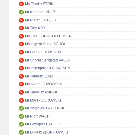
Ms Tineke STRIK
Mr Klaas de VRIES
Mr Pieter OMTZIGT
Mr Tiny KOX
Ms Lise CHRISTOFFERSEN
Ms Ingjerd Schie SCHOU
Mr Frank J. JENSSEN
Mr Snorre Serigstad VALEN
Ms Ingebjørg GODSKESEN
Mr Tomasz LENZ
Ms Iwona GUZOWSKA
Mr Tadeusz IWIŃSKI
Mr Marek BOROWSKI
Mr Zbigniew GIRZYŃSKI
Mr Piotr WACH
Mr Grzegorz CZELEJ
Mr Łukasz ZBONIKOWSKI