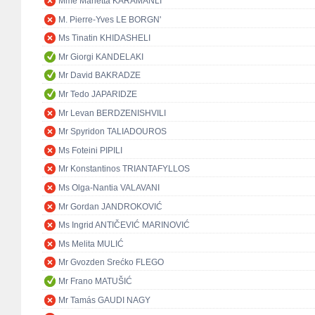
Mme Marietta KARAMANLI
M. Pierre-Yves LE BORGN'
Ms Tinatin KHIDASHELI
Mr Giorgi KANDELAKI
Mr David BAKRADZE
Mr Tedo JAPARIDZE
Mr Levan BERDZENISHVILI
Mr Spyridon TALIADOUROS
Ms Foteini PIPILI
Mr Konstantinos TRIANTAFYLLOS
Ms Olga-Nantia VALAVANI
Mr Gordan JANDROKOVIĆ
Ms Ingrid ANTIČEVIĆ MARINOVIĆ
Ms Melita MULIĆ
Mr Gvozden Srećko FLEGO
Mr Frano MATUŠIĆ
Mr Tamás GAUDI NAGY