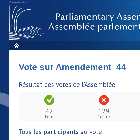
Carte du site
Vote sur Amendement 44
Résultat des votes de l'Assemblée
42
129
Pour
Contre
Tous les participants au vote