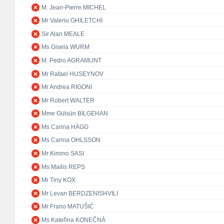
M. Jean-Pierre MICHEL
Mr Valeriu GHILETCHI
Sir Alan MEALE
Ms Gisela WURM
M. Pedro AGRAMUNT
Mr Rafael HUSEYNOV
Mr Andrea RIGONI
Mr Robert WALTER
Mme Gülsün BİLGEHAN
Ms Carina HÄGG
Ms Carina OHLSSON
Mr Kimmo SASI
Ms Mailis REPS
Mr Tiny KOX
Mr Levan BERDZENISHVILI
Mr Frano MATUŠIĆ
Ms Kateřina KONEČNÁ