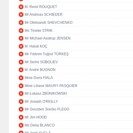
M. René ROUQUET
Mr Andreas SCHIEDER
Mr Oleksandr SHEVCHENKO
Ms Tineke STRIK
Mr Michael Aastrup JENSEN
M. Haluk KOÇ
Mr Yıldırım Tuğrul TÜRKEŞ
Mr Serhii SOBOLIEV
M. André BUGNON
Mme Doris FIALA
Mme Liliane MAURY PASQUIER
Mr Łukasz ZBONIKOWSKI
Mr Joseph O'REILLY
Mr Gvozden Srećko FLEGO
Mr Jim HOOD
Ms Delia BLANCO