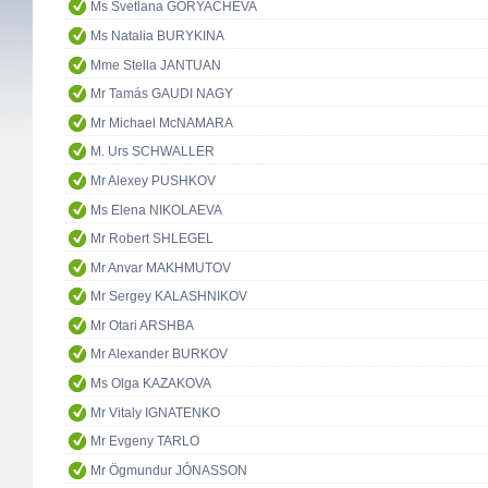
Ms Svetlana GORYACHEVA
Ms Natalia BURYKINA
Mme Stella JANTUAN
Mr Tamás GAUDI NAGY
Mr Michael McNAMARA
M. Urs SCHWALLER
Mr Alexey PUSHKOV
Ms Elena NIKOLAEVA
Mr Robert SHLEGEL
Mr Anvar MAKHMUTOV
Mr Sergey KALASHNIKOV
Mr Otari ARSHBA
Mr Alexander BURKOV
Ms Olga KAZAKOVA
Mr Vitaly IGNATENKO
Mr Evgeny TARLO
Mr Ögmundur JÓNASSON