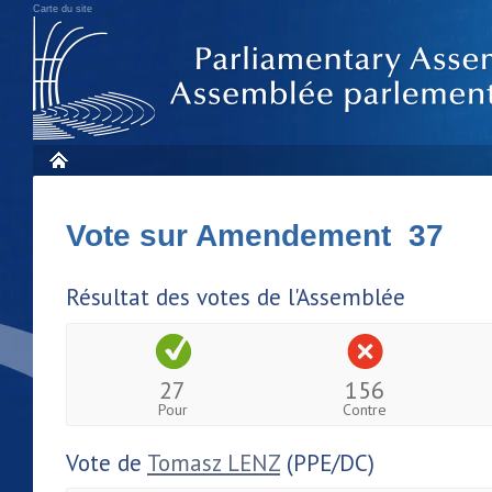
Carte du site
Vote sur Amendement 37
Résultat des votes de l'Assemblée
27
156
Pour
Contre
Vote de
Tomasz LENZ
(PPE/DC)