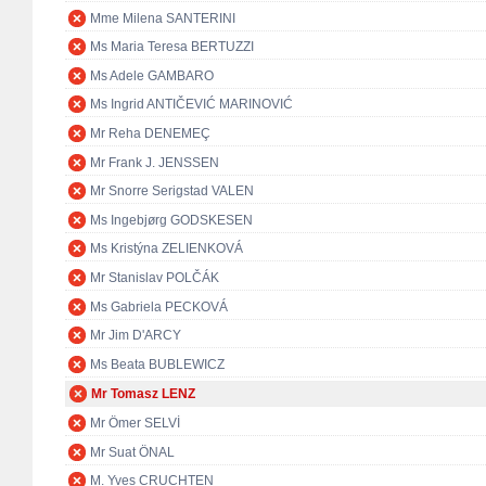
Mme Milena SANTERINI
Ms Maria Teresa BERTUZZI
Ms Adele GAMBARO
Ms Ingrid ANTIČEVIĆ MARINOVIĆ
Mr Reha DENEMEÇ
Mr Frank J. JENSSEN
Mr Snorre Serigstad VALEN
Ms Ingebjørg GODSKESEN
Ms Kristýna ZELIENKOVÁ
Mr Stanislav POLČÁK
Ms Gabriela PECKOVÁ
Mr Jim D'ARCY
Ms Beata BUBLEWICZ
Mr Tomasz LENZ
Mr Ömer SELVİ
Mr Suat ÖNAL
M. Yves CRUCHTEN