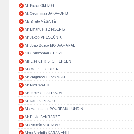
Mr Pieter OMTZIGT
M. Gediminas JAKAVONIS
Ms Birutė VĖSAITĖ
Mr Emanuelis ZINGERIS
Mr Jakob PRESEČNIK
Mr João Bosco MOTA AMARAL
Sir Christopher CHOPE
Ms Lise CHRISTOFFERSEN
Ms Marieluise BECK
Mr Zbigniew GIRZYŃSKI
Mr Piotr WACH
Mr James CLAPPISON
M. Ivan POPESCU
Ms Marietta de POURBAIX-LUNDIN
Mr David BAKRADZE
Ms Nataša VUČKOVIĆ
Mme Marietta KARAMANLI