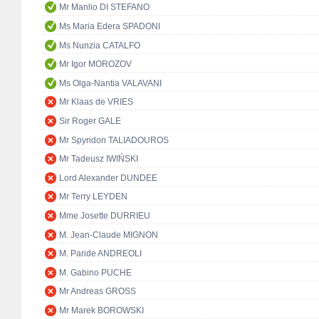
Mr Manlio DI STEFANO
Ms Maria Edera SPADONI
Ms Nunzia CATALFO
Mr Igor MOROZOV
Ms Olga-Nantia VALAVANI
Mr Klaas de VRIES
Sir Roger GALE
Mr Spyridon TALIADOUROS
Mr Tadeusz IWIŃSKI
Lord Alexander DUNDEE
Mr Terry LEYDEN
Mme Josette DURRIEU
M. Jean-Claude MIGNON
M. Paride ANDREOLI
M. Gabino PUCHE
Mr Andreas GROSS
Mr Marek BOROWSKI