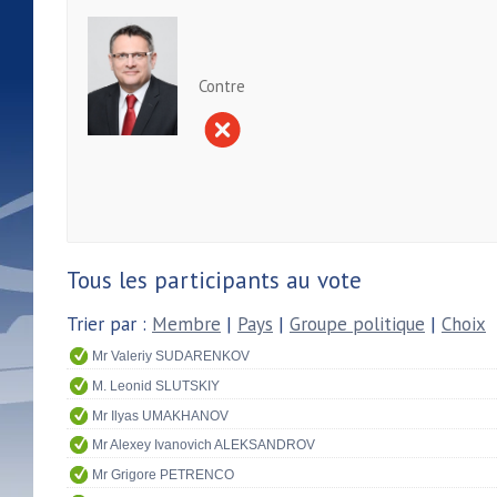
Contre
Tous les participants au vote
Trier par :
Membre
|
Pays
|
Groupe politique
|
Choix
Mr Valeriy SUDARENKOV
M. Leonid SLUTSKIY
Mr Ilyas UMAKHANOV
Mr Alexey Ivanovich ALEKSANDROV
Mr Grigore PETRENCO