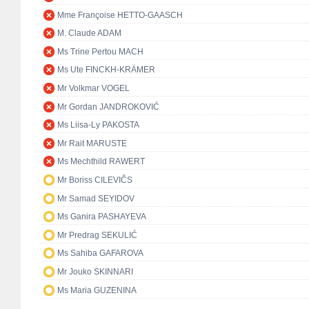
Mme Françoise HETTO-GAASCH
M. Claude ADAM
Ms Trine Pertou MACH
Ms Ute FINCKH-KRÄMER
Mr Volkmar VOGEL
Mr Gordan JANDROKOVIĆ
Ms Liisa-Ly PAKOSTA
Mr Rait MARUSTE
Ms Mechthild RAWERT
Mr Boriss CILEVIČS
Mr Samad SEYIDOV
Ms Ganira PASHAYEVA
Mr Predrag SEKULIĆ
Ms Sahiba GAFAROVA
Mr Jouko SKINNARI
Ms Maria GUZENINA