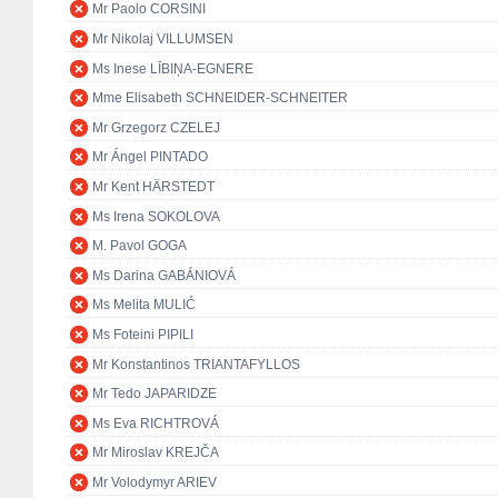
Mr Paolo CORSINI
Mr Nikolaj VILLUMSEN
Ms Inese LĪBIŅA-EGNERE
Mme Elisabeth SCHNEIDER-SCHNEITER
Mr Grzegorz CZELEJ
Mr Ángel PINTADO
Mr Kent HÄRSTEDT
Ms Irena SOKOLOVA
M. Pavol GOGA
Ms Darina GABÁNIOVÁ
Ms Melita MULIĆ
Ms Foteini PIPILI
Mr Konstantinos TRIANTAFYLLOS
Mr Tedo JAPARIDZE
Ms Eva RICHTROVÁ
Mr Miroslav KREJČA
Mr Volodymyr ARIEV