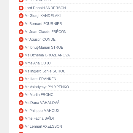
Mr Jordi XUCLÀ
Lord Donald ANDERSON
Mr Giorgi KANDELAKI
M. Bernard FOURNIER
M. Jean-Claude FRÉCON
Mr Agustín CONDE
Mr Ionuț-Marian STROE
Ms Dzhema GROZDANOVA
Mme Ana GUŢU
Ms Ingjerd Schie SCHOU
Mr Hans FRANKEN
Mr Volodymyr PYLYPENKO
Mr Martin FRONC
Ms Dana VÁHALOVÁ
M. Philippe MAHOUX
Mme Fatiha SAÏDI
Mr Lennart AXELSSON