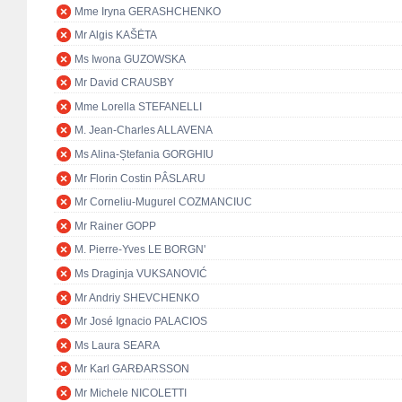
Mme Iryna GERASHCHENKO
Mr Algis KAŠĖTA
Ms Iwona GUZOWSKA
Mr David CRAUSBY
Mme Lorella STEFANELLI
M. Jean-Charles ALLAVENA
Ms Alina-Ștefania GORGHIU
Mr Florin Costin PÂSLARU
Mr Corneliu-Mugurel COZMANCIUC
Mr Rainer GOPP
M. Pierre-Yves LE BORGN'
Ms Draginja VUKSANOVIĆ
Mr Andriy SHEVCHENKO
Mr José Ignacio PALACIOS
Ms Laura SEARA
Mr Karl GARÐARSSON
Mr Michele NICOLETTI