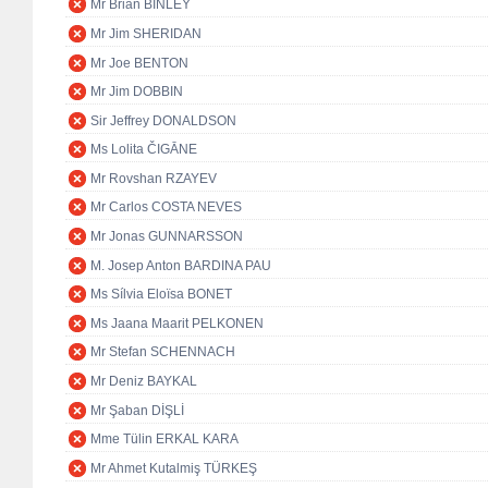
Mr Brian BINLEY
Mr Jim SHERIDAN
Mr Joe BENTON
Mr Jim DOBBIN
Sir Jeffrey DONALDSON
Ms Lolita ČIGĀNE
Mr Rovshan RZAYEV
Mr Carlos COSTA NEVES
Mr Jonas GUNNARSSON
M. Josep Anton BARDINA PAU
Ms Sílvia Eloïsa BONET
Ms Jaana Maarit PELKONEN
Mr Stefan SCHENNACH
Mr Deniz BAYKAL
Mr Şaban DİŞLİ
Mme Tülin ERKAL KARA
Mr Ahmet Kutalmiş TÜRKEŞ