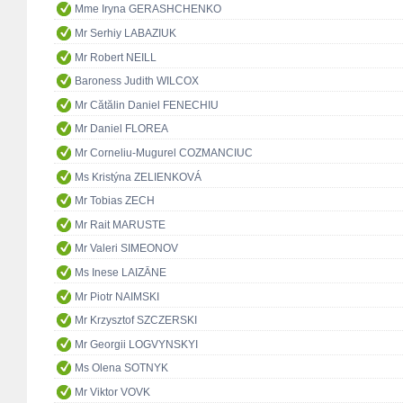
Mme Iryna GERASHCHENKO
Mr Serhiy LABAZIUK
Mr Robert NEILL
Baroness Judith WILCOX
Mr Cătălin Daniel FENECHIU
Mr Daniel FLOREA
Mr Corneliu-Mugurel COZMANCIUC
Ms Kristýna ZELIENKOVÁ
Mr Tobias ZECH
Mr Rait MARUSTE
Mr Valeri SIMEONOV
Ms Inese LAIZĀNE
Mr Piotr NAIMSKI
Mr Krzysztof SZCZERSKI
Mr Georgii LOGVYNSKYI
Ms Olena SOTNYK
Mr Viktor VOVK