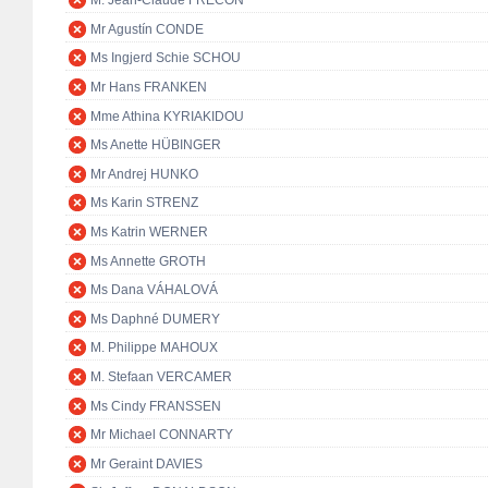
M. Jean-Claude FRÉCON
Mr Agustín CONDE
Ms Ingjerd Schie SCHOU
Mr Hans FRANKEN
Mme Athina KYRIAKIDOU
Ms Anette HÜBINGER
Mr Andrej HUNKO
Ms Karin STRENZ
Ms Katrin WERNER
Ms Annette GROTH
Ms Dana VÁHALOVÁ
Ms Daphné DUMERY
M. Philippe MAHOUX
M. Stefaan VERCAMER
Ms Cindy FRANSSEN
Mr Michael CONNARTY
Mr Geraint DAVIES