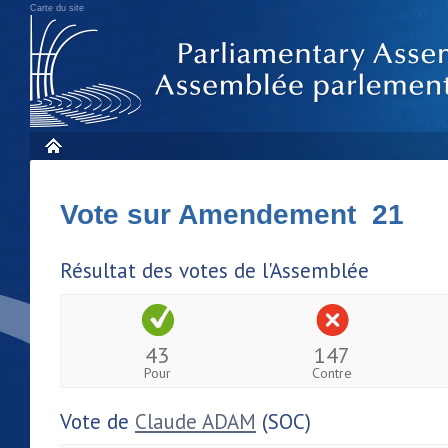
Carte du site
Vote sur Amendement 21
Résultat des votes de l'Assemblée
43
147
Pour
Contre
Vote de
Claude ADAM
(SOC)