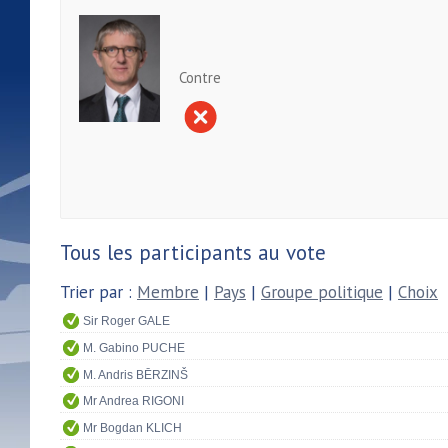
Contre
Tous les participants au vote
Trier par :
Membre
|
Pays
|
Groupe politique
|
Choix
Sir Roger GALE
M. Gabino PUCHE
M. Andris BĒRZINŠ
Mr Andrea RIGONI
Mr Bogdan KLICH