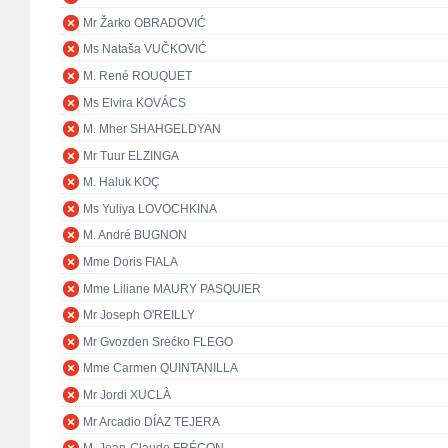
Mr Žarko OBRADOVIĆ
Ms Nataša VUČKOVIĆ
M. René ROUQUET
Ms Elvira KOVÁCS
M. Mher SHAHGELDYAN
Mr Tuur ELZINGA
M. Haluk KOÇ
Ms Yuliya LOVOCHKINA
M. André BUGNON
Mme Doris FIALA
Mme Liliane MAURY PASQUIER
Mr Joseph O'REILLY
Mr Gvozden Srećko FLEGO
Mme Carmen QUINTANILLA
Mr Jordi XUCLÀ
Mr Arcadio DÍAZ TEJERA