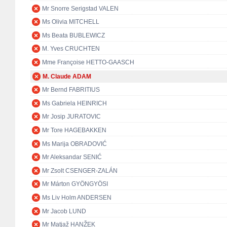
Mr Snorre Serigstad VALEN
Ms Olivia MITCHELL
Ms Beata BUBLEWICZ
M. Yves CRUCHTEN
Mme Françoise HETTO-GAASCH
M. Claude ADAM
Mr Bernd FABRITIUS
Ms Gabriela HEINRICH
Mr Josip JURATOVIC
Mr Tore HAGEBAKKEN
Ms Marija OBRADOVIĆ
Mr Aleksandar SENIĆ
Mr Zsolt CSENGER-ZALÁN
Mr Márton GYÖNGYÖSI
Ms Liv Holm ANDERSEN
Mr Jacob LUND
Mr Matjaž HANŽEK