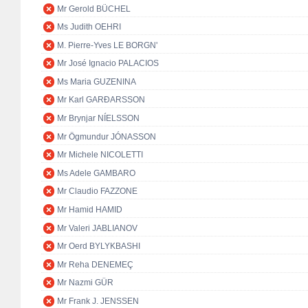
Mr Gerold BÜCHEL
Ms Judith OEHRI
M. Pierre-Yves LE BORGN'
Mr José Ignacio PALACIOS
Ms Maria GUZENINA
Mr Karl GARÐARSSON
Mr Brynjar NÍELSSON
Mr Ögmundur JÓNASSON
Mr Michele NICOLETTI
Ms Adele GAMBARO
Mr Claudio FAZZONE
Mr Hamid HAMID
Mr Valeri JABLIANOV
Mr Oerd BYLYKBASHI
Mr Reha DENEMEÇ
Mr Nazmi GÜR
Mr Frank J. JENSSEN