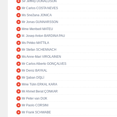
Sir Jeffrey DONALDSON
Mr Carlos COSTA NEVES
Ms Snežana JONICA
Mr Jonas GUNNARSSON
Mme Meritxell MATEU
M. Josep Anton BARDINA PAU
Ms Pirkko MATTILA
Mr Stefan SCHENNACH
Ms Anne-Mari VIROLAINEN
Mr Carlos Alberto GONÇALVES
Mr Deniz BAYKAL
Mr Şaban DİŞLİ
Mme Tülin ERKAL KARA
Mr Ahmet Berat ÇONKAR
Mr Peter van DIJK
Mr Paolo CORSINI
Mr Frank SCHWABE