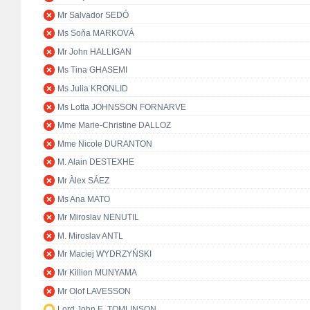
Mr Salvador SEDÓ
Ms Soňa MARKOVÁ
Mr John HALLIGAN
Ms Tina GHASEMI
Ms Julia KRONLID
Ms Lotta JOHNSSON FORNARVE
Mme Marie-Christine DALLOZ
Mme Nicole DURANTON
M. Alain DESTEXHE
Mr Àlex SÁEZ
Ms Ana MATO
Mr Miroslav NENUTIL
M. Miroslav ANTL
Mr Maciej WYDRZYŃSKI
Mr Killion MUNYAMA
Mr Olof LAVESSON
Lord John E. TOMLINSON