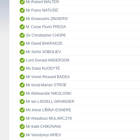
Mr Robert WALTER
Mr Frano MATUŠIĆ
Mr Emanuelis ZINGERIS
M. Cezar Florin PREDA
Sir Christopher CHOPE
Mr David BAKRADZE
Mr Serhii SOBOLIEV
Lord Donald ANDERSON
Ms Dalia KUODYTĖ
Mr Viorel-Riceard BADEA
Mr Ionuț-Marian STROE
Mr Aleksandar NIKOLOSKI
Mr Ian LIDDELL-GRAINGER
Ms Inese LĪBIŅA-EGNERE
Mr Arkadiusz MULARCZYK
Mr Irakli CHIKOVANI
Mr Volodymyr ARIEV