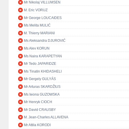
Mr Nikolaj VILLUMSEN
M. Eric VORUZ
Mr George LOUCAIDES
Ms Melita MULIĆ
M. Thierry MARIANI
Ms Aleksandra DJUROVIĆ
Ms Alev KORUN
Ms Naira KARAPETYAN
Mr Tedo JAPARIDZE
Ms Tinatin KHIDASHELI
Mr Gergely GULYÁS
Mr Arturas SKARDŽIUS
Ms Iwona GUZOWSKA
Mr Henryk CIOCH
Mr David CRAUSBY
M. Jean-Charles ALLAVENA
Mr Attila KORODI