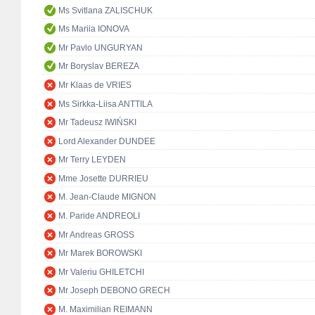
Ms Svitlana ZALISCHUK
Ms Mariia IONOVA
Mr Pavlo UNGURYAN
Mr Boryslav BEREZA
Mr Klaas de VRIES
Ms Sirkka-Liisa ANTTILA
Mr Tadeusz IWIŃSKI
Lord Alexander DUNDEE
Mr Terry LEYDEN
Mme Josette DURRIEU
M. Jean-Claude MIGNON
M. Paride ANDREOLI
Mr Andreas GROSS
Mr Marek BOROWSKI
Mr Valeriu GHILETCHI
Mr Joseph DEBONO GRECH
M. Maximilian REIMANN