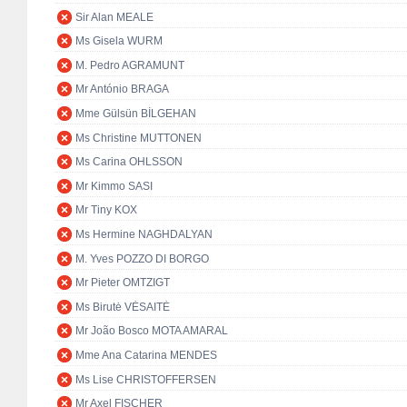
Sir Alan MEALE
Ms Gisela WURM
M. Pedro AGRAMUNT
Mr António BRAGA
Mme Gülsün BİLGEHAN
Ms Christine MUTTONEN
Ms Carina OHLSSON
Mr Kimmo SASI
Mr Tiny KOX
Ms Hermine NAGHDALYAN
M. Yves POZZO DI BORGO
Mr Pieter OMTZIGT
Ms Birutė VĖSAITĖ
Mr João Bosco MOTA AMARAL
Mme Ana Catarina MENDES
Ms Lise CHRISTOFFERSEN
Mr Axel FISCHER