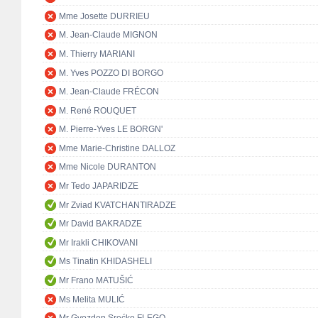
Mme Josette DURRIEU
M. Jean-Claude MIGNON
M. Thierry MARIANI
M. Yves POZZO DI BORGO
M. Jean-Claude FRÉCON
M. René ROUQUET
M. Pierre-Yves LE BORGN'
Mme Marie-Christine DALLOZ
Mme Nicole DURANTON
Mr Tedo JAPARIDZE
Mr Zviad KVATCHANTIRADZE
Mr David BAKRADZE
Mr Irakli CHIKOVANI
Ms Tinatin KHIDASHELI
Mr Frano MATUŠIĆ
Ms Melita MULIĆ