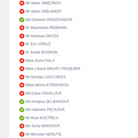
Mr Valeri SIMEONOV
Mr Valeri JABLIANOV
Ms Dzhema GROZDANOVA
M. Maximilian REIMANN
Mr Andreas GROSS
M. Eric VORUZ
M. André BUGNON
Mme Doris FIALA
Mme Liliane MAURY PASQUIER
Mr George LOUCAIDES
Mme Athina KYRIAKIDOU
Ms Dana VÁHALOVÁ
Ms Kristýna ZELIENKOVÁ
Ms Gabriela PECKOVÁ
Mr Rom KOSTŘICA
Ms Soňa MARKOVÁ
Mr Miroslav NENUTIL