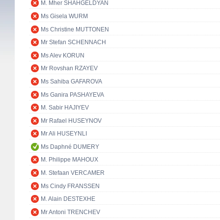
M. Mher SHAHGELDYAN
Ms Gisela WURM
Ms Christine MUTTONEN
Mr Stefan SCHENNACH
Ms Alev KORUN
Mr Rovshan RZAYEV
Ms Sahiba GAFAROVA
Ms Ganira PASHAYEVA
M. Sabir HAJIYEV
Mr Rafael HUSEYNOV
Mr Ali HUSEYNLI
Ms Daphné DUMERY
M. Philippe MAHOUX
M. Stefaan VERCAMER
Ms Cindy FRANSSEN
M. Alain DESTEXHE
Mr Antoni TRENCHEV