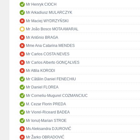
Mr Henryk CIOCH
Mr Arkadiusz MULARCZYK
Mr Maciej WYDRZYŃSKI
Mr João Bosco MOTA AMARAL
Mr António BRAGA
Mme Ana Catarina MENDES
Mr Carlos COSTA NEVES
Mr Carlos Alberto GONÇALVES
Mr Attila KORODI
Mr Cătălin Daniel FENECHIU
Mr Daniel FLOREA
Mr Corneliu-Mugurel COZMANCIUC
M. Cezar Florin PREDA
Mr Viorel-Riceard BADEA
Mr Ionuț-Marian STROE
Ms Aleksandra DJUROVIĆ
Mr Žarko OBRADOVIĆ