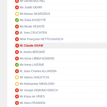
Mr Gerold BÜCHEL
Ms Judith OEHRI
Mr Arturas SKARDŽIUS
Ms Dalia KUODYTĖ
Ms Birutė VĖSAITĖ
M. Yves CRUCHTEN
Mme Françoise HETTO-GAASCH
M. Claude ADAM
M. Andris BĒRZINŠ
Ms Inese LĪBIŅA-EGNERE
Ms Inese LAIZĀNE
M. Jean-Charles ALLAVENA
Mr Valeriu GHILETCHI
Mr Aleksandar NIKOLOSKI
Mr Joseph DEBONO GRECH
Mr Klaas de VRIES
Mr Hans FRANKEN