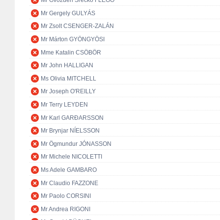
Mr Gvozden Srećko FLEGO
Mr Gergely GULYÁS
Mr Zsolt CSENGER-ZALÁN
Mr Márton GYÖNGYÖSI
Mme Katalin CSÖBÖR
Mr John HALLIGAN
Ms Olivia MITCHELL
Mr Joseph O'REILLY
Mr Terry LEYDEN
Mr Karl GARÐARSSON
Mr Brynjar NÍELSSON
Mr Ögmundur JÓNASSON
Mr Michele NICOLETTI
Ms Adele GAMBARO
Mr Claudio FAZZONE
Mr Paolo CORSINI
Mr Andrea RIGONI