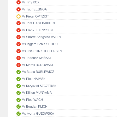
Mr Tiny KOX
Mr Tuur ELZINGA
Mr Pieter OMTZIGT
Mr Tore HAGEBAKKEN
Mr Frank J. JENSSEN
Mr Snorre Serigstad VALEN
Ms Ingjerd Schie SCHOU
Ms Lise CHRISTOFFERSEN
Mr Tadeusz IWIŃSKI
Mr Marek BOROWSKI
Ms Beata BUBLEWICZ
Mr Piotr NAIMSKI
Mr Krzysztof SZCZERSKI
Mr Killion MUNYAMA
Mr Piotr WACH
Mr Bogdan KLICH
Ms Iwona GUZOWSKA