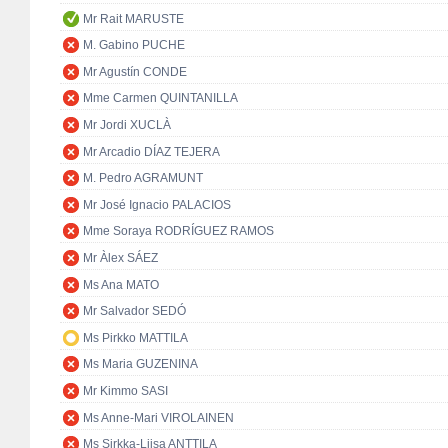
Mr Rait MARUSTE
M. Gabino PUCHE
Mr Agustín CONDE
Mme Carmen QUINTANILLA
Mr Jordi XUCLÀ
Mr Arcadio DÍAZ TEJERA
M. Pedro AGRAMUNT
Mr José Ignacio PALACIOS
Mme Soraya RODRÍGUEZ RAMOS
Mr Àlex SÁEZ
Ms Ana MATO
Mr Salvador SEDÓ
Ms Pirkko MATTILA
Ms Maria GUZENINA
Mr Kimmo SASI
Ms Anne-Mari VIROLAINEN
Ms Sirkka-Liisa ANTTILA