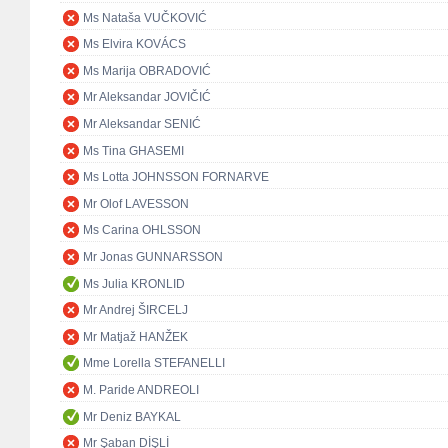
Ms Nataša VUČKOVIĆ
Ms Elvira KOVÁCS
Ms Marija OBRADOVIĆ
Mr Aleksandar JOVIČIĆ
Mr Aleksandar SENIĆ
Ms Tina GHASEMI
Ms Lotta JOHNSSON FORNARVE
Mr Olof LAVESSON
Ms Carina OHLSSON
Mr Jonas GUNNARSSON
Ms Julia KRONLID
Mr Andrej ŠIRCELJ
Mr Matjaž HANŽEK
Mme Lorella STEFANELLI
M. Paride ANDREOLI
Mr Deniz BAYKAL
Mr Şaban DİŞLİ