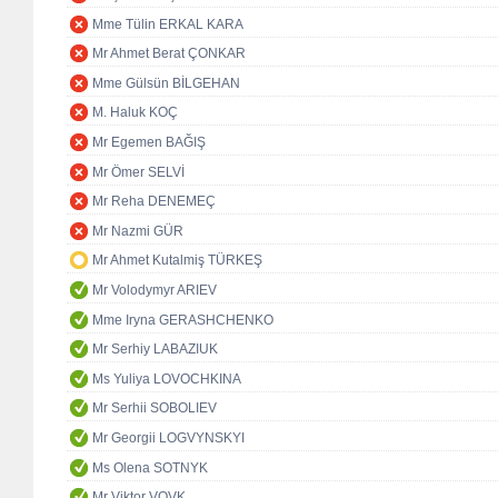
Mme Tülin ERKAL KARA
Mr Ahmet Berat ÇONKAR
Mme Gülsün BİLGEHAN
M. Haluk KOÇ
Mr Egemen BAĞIŞ
Mr Ömer SELVİ
Mr Reha DENEMEÇ
Mr Nazmi GÜR
Mr Ahmet Kutalmiş TÜRKEŞ
Mr Volodymyr ARIEV
Mme Iryna GERASHCHENKO
Mr Serhiy LABAZIUK
Ms Yuliya LOVOCHKINA
Mr Serhii SOBOLIEV
Mr Georgii LOGVYNSKYI
Ms Olena SOTNYK
Mr Viktor VOVK