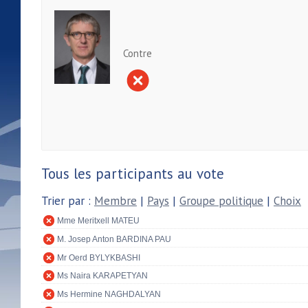
Contre
Tous les participants au vote
Trier par :
Membre
|
Pays
|
Groupe politique
|
Choix
Mme Meritxell MATEU
M. Josep Anton BARDINA PAU
Mr Oerd BYLYKBASHI
Ms Naira KARAPETYAN
Ms Hermine NAGHDALYAN