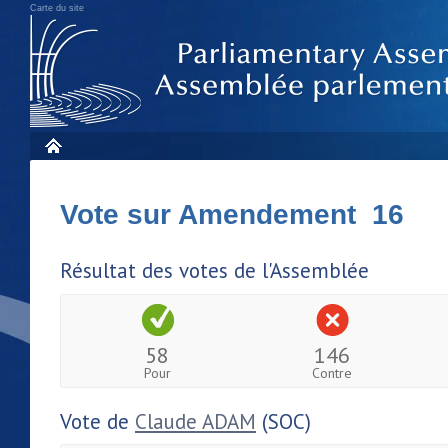
Carte du site
Vote sur Amendement 16
Résultat des votes de l'Assemblée
58
146
Pour
Contre
Vote de
Claude ADAM
(SOC)