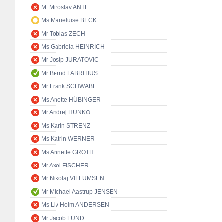
M. Miroslav ANTL
Ms Marieluise BECK
Mr Tobias ZECH
Ms Gabriela HEINRICH
Mr Josip JURATOVIC
Mr Bernd FABRITIUS
Mr Frank SCHWABE
Ms Anette HÜBINGER
Mr Andrej HUNKO
Ms Karin STRENZ
Ms Katrin WERNER
Ms Annette GROTH
Mr Axel FISCHER
Mr Nikolaj VILLUMSEN
Mr Michael Aastrup JENSEN
Ms Liv Holm ANDERSEN
Mr Jacob LUND