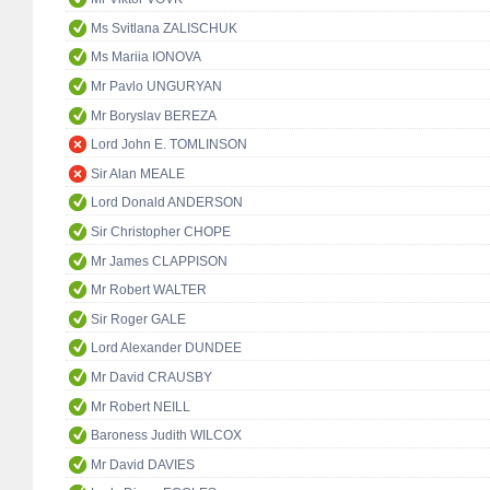
Ms Svitlana ZALISCHUK
Ms Mariia IONOVA
Mr Pavlo UNGURYAN
Mr Boryslav BEREZA
Lord John E. TOMLINSON
Sir Alan MEALE
Lord Donald ANDERSON
Sir Christopher CHOPE
Mr James CLAPPISON
Mr Robert WALTER
Sir Roger GALE
Lord Alexander DUNDEE
Mr David CRAUSBY
Mr Robert NEILL
Baroness Judith WILCOX
Mr David DAVIES