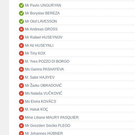
Mr Pavlo UNGURYAN
Mr Boryslav BEREZA
Mr Olof LAVESSON
Mr Andreas GROSS
Mr Rafael HUSEYNOV
Mr Ali HUSEYNLI
Mr Tiny KOX
M. Yves POZZO DI BORGO
Ms Ganira PASHAYEVA
M. Sabir HAJIYEV
Mr Žarko OBRADOVIĆ
Ms Nataša VUČKOVIĆ
Ms Elvira KOVÁCS
M. Haluk KOÇ
Mme Liliane MAURY PASQUIER
Mr Gvozden Srećko FLEGO
Mr Johannes HÜBNER