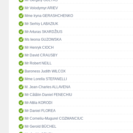
Mr Gergely GULYÁS
Mr Volodymyr ARIEV
Mme Iryna GERASHCHENKO
Mr Serhiy LABAZIUK
Mr Arturas SKARDŽIUS
Ms Iwona GUZOWSKA
Mr Henryk CIOCH
Mr David CRAUSBY
Mr Robert NEILL
Baroness Judith WILCOX
Mme Lorella STEFANELLI
M. Jean-Charles ALLAVENA
Mr Cătălin Daniel FENECHIU
Mr Attila KORODI
Mr Daniel FLOREA
Mr Corneliu-Mugurel COZMANCIUC
Mr Gerold BÜCHEL