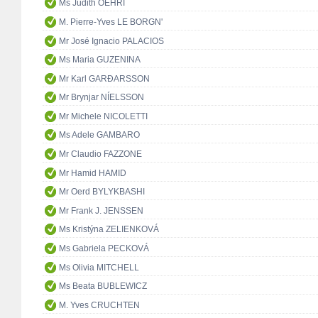
Ms Judith OEHRI
M. Pierre-Yves LE BORGN'
Mr José Ignacio PALACIOS
Ms Maria GUZENINA
Mr Karl GARÐARSSON
Mr Brynjar NÍELSSON
Mr Michele NICOLETTI
Ms Adele GAMBARO
Mr Claudio FAZZONE
Mr Hamid HAMID
Mr Oerd BYLYKBASHI
Mr Frank J. JENSSEN
Ms Kristýna ZELIENKOVÁ
Ms Gabriela PECKOVÁ
Ms Olivia MITCHELL
Ms Beata BUBLEWICZ
M. Yves CRUCHTEN