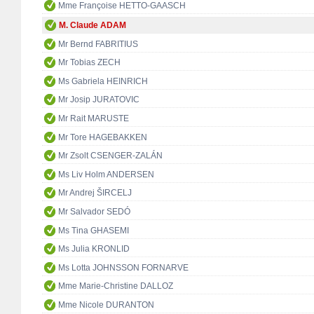
Mme Françoise HETTO-GAASCH
M. Claude ADAM
Mr Bernd FABRITIUS
Mr Tobias ZECH
Ms Gabriela HEINRICH
Mr Josip JURATOVIC
Mr Rait MARUSTE
Mr Tore HAGEBAKKEN
Mr Zsolt CSENGER-ZALÁN
Ms Liv Holm ANDERSEN
Mr Andrej ŠIRCELJ
Mr Salvador SEDÓ
Ms Tina GHASEMI
Ms Julia KRONLID
Ms Lotta JOHNSSON FORNARVE
Mme Marie-Christine DALLOZ
Mme Nicole DURANTON