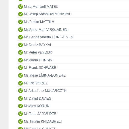
Mme Meritxell MATEU
M. Josep Anton BARDINA PAU
Ms Pirkko MATTILA
Ms Anne-Mari VIROLAINEN
Mr Carlos Alberto GONÇALVES
Mr Deniz BAYKAL
Mr Peter van DIJK
Mr Paolo CORSINI
Mr Frank SCHWABE
Ms Inese LĪBIŅA-EGNERE
M. Eric VORUZ
Mr Arkadiusz MULARCZYK
Mr David DAVIES
Ms Alev KORUN
Mr Tedo JAPARIDZE
Ms Tinatin KHIDASHELI