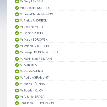
Mr Terry LEYDEN
Mme Josette DURRIEU
M. Jean-Claude MIGNON
M. Paride ANDREOLI
Mr Zsolt NÉMETH
M. Gabino PUCHE
Mr Marek BOROWSKI
Mr Valeriu GHILETCHI
Mr Joseph DEBONO GRECH
M. Maximilian REIMANN
Sir Alan MEALE
Ms Gisela WURM
M. Pedro AGRAMUNT
M. Andris BĒRZINŠ
Mr Bogdan KLICH
Mr António BRAGA
Lord John E. TOMLINSON