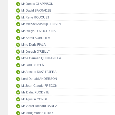
Mr James CLAPPISON
Mr David BAKRADZE
M. René ROUQUET
Mr Michael Aastrup JENSEN
Ms Yuliya LOVOCHKINA
Mr Serhii SOBOLIEV
Mme Doris FIALA
Mr Joseph O'REILLY
Mme Carmen QUINTANILLA
Mr Jordi XUCLÀ
Mr Arcadio DÍAZ TEJERA
Lord Donald ANDERSON
M. Jean-Claude FRÉCON
Ms Dalia KUODYTĖ
Mr Agustín CONDE
Mr Viorel-Riceard BADEA
Mr Ionuț-Marian STROE