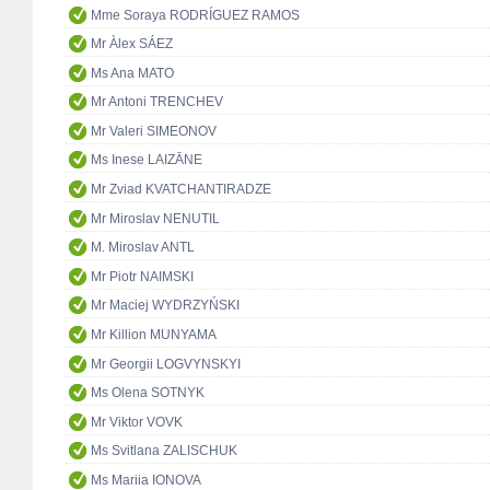
Mme Soraya RODRÍGUEZ RAMOS
Mr Àlex SÁEZ
Ms Ana MATO
Mr Antoni TRENCHEV
Mr Valeri SIMEONOV
Ms Inese LAIZĀNE
Mr Zviad KVATCHANTIRADZE
Mr Miroslav NENUTIL
M. Miroslav ANTL
Mr Piotr NAIMSKI
Mr Maciej WYDRZYŃSKI
Mr Killion MUNYAMA
Mr Georgii LOGVYNSKYI
Ms Olena SOTNYK
Mr Viktor VOVK
Ms Svitlana ZALISCHUK
Ms Mariia IONOVA