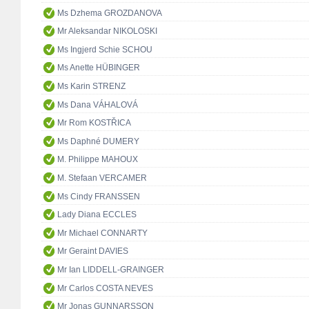
Ms Dzhema GROZDANOVA
Mr Aleksandar NIKOLOSKI
Ms Ingjerd Schie SCHOU
Ms Anette HÜBINGER
Ms Karin STRENZ
Ms Dana VÁHALOVÁ
Mr Rom KOSTŘICA
Ms Daphné DUMERY
M. Philippe MAHOUX
M. Stefaan VERCAMER
Ms Cindy FRANSSEN
Lady Diana ECCLES
Mr Michael CONNARTY
Mr Geraint DAVIES
Mr Ian LIDDELL-GRAINGER
Mr Carlos COSTA NEVES
Mr Jonas GUNNARSSON