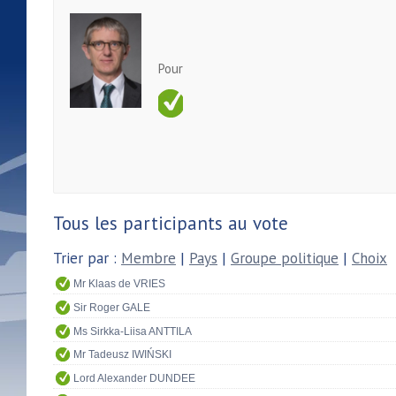
Pour
Tous les participants au vote
Trier par :
Membre
|
Pays
|
Groupe politique
|
Choix
Mr Klaas de VRIES
Sir Roger GALE
Ms Sirkka-Liisa ANTTILA
Mr Tadeusz IWIŃSKI
Lord Alexander DUNDEE