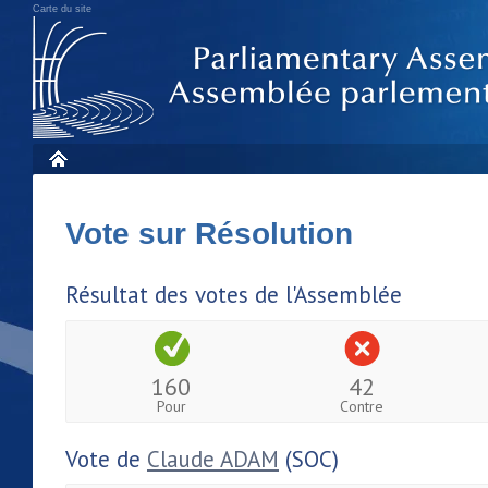
Carte du site
Vote sur Résolution
Résultat des votes de l'Assemblée
160
42
Pour
Contre
Vote de
Claude ADAM
(SOC)