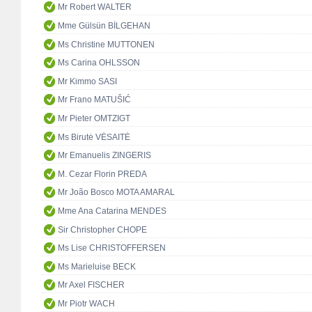
Mr Robert WALTER
Mme Gülsün BİLGEHAN
Ms Christine MUTTONEN
Ms Carina OHLSSON
Mr Kimmo SASI
Mr Frano MATUŠIĆ
Mr Pieter OMTZIGT
Ms Birutė VĖSAITĖ
Mr Emanuelis ZINGERIS
M. Cezar Florin PREDA
Mr João Bosco MOTA AMARAL
Mme Ana Catarina MENDES
Sir Christopher CHOPE
Ms Lise CHRISTOFFERSEN
Ms Marieluise BECK
Mr Axel FISCHER
Mr Piotr WACH