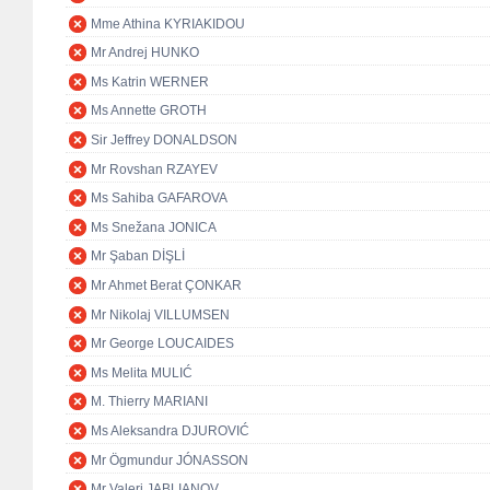
Mme Athina KYRIAKIDOU
Mr Andrej HUNKO
Ms Katrin WERNER
Ms Annette GROTH
Sir Jeffrey DONALDSON
Mr Rovshan RZAYEV
Ms Sahiba GAFAROVA
Ms Snežana JONICA
Mr Şaban DİŞLİ
Mr Ahmet Berat ÇONKAR
Mr Nikolaj VILLUMSEN
Mr George LOUCAIDES
Ms Melita MULIĆ
M. Thierry MARIANI
Ms Aleksandra DJUROVIĆ
Mr Ögmundur JÓNASSON
Mr Valeri JABLIANOV