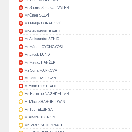
Mr Snorre Serigstad VALEN
Mr Ömer SELVİ
Ms Marija OBRADOVIĆ
Mr Aleksandar JOVIČIĆ
Mr Aleksandar SENIĆ
Mr Márton GYÖNGYÖSI
Mr Jacob LUND
Mr Matjaž HANŽEK
Ms Soňa MARKOVÁ
Mr John HALLIGAN
M. Alain DESTEXHE
Ms Hermine NAGHDALYAN
M. Mher SHAHGELDYAN
Mr Tuur ELZINGA
M. André BUGNON
Mr Stefan SCHENNACH