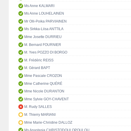
Ms Anne KALMARI
Ms Anne LOUHELAINEN
Mr Olli-Poika PARVIAINEN
Ms Sirkka-Liisa ANTTILA
Mme Josette DURRIEU
M. Bernard FOURNIER
M. Yves POZZO DI BORGO
M. Frédéric REISS
M. Gérard BAPT
Mme Pascale CROZON
Mme Catherine QUÉRÉ
Mme Nicole DURANTON
Mme Sylvie GOY-CHAVENT
M. Rudy SALLES
M. Thierry MARIANI
Mme Marie-Christine DALLOZ
Ms Anastasia CHRISTODOULOPOULOU