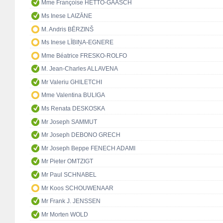
Mme Françoise HETTO-GAASCH
Ms Inese LAIZĀNE
M. Andris BĒRZINŠ
Ms Inese LĪBIŅA-EGNERE
Mme Béatrice FRESKO-ROLFO
M. Jean-Charles ALLAVENA
Mr Valeriu GHILETCHI
Mme Valentina BULIGA
Ms Renata DESKOSKA
Mr Joseph SAMMUT
Mr Joseph DEBONO GRECH
Mr Joseph Beppe FENECH ADAMI
Mr Pieter OMTZIGT
Mr Paul SCHNABEL
Mr Koos SCHOUWENAAR
Mr Frank J. JENSSEN
Mr Morten WOLD