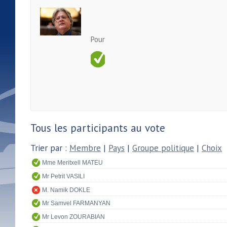
Pour
Tous les participants au vote
Trier par :
Membre
|
Pays
|
Groupe politique
|
Choix
Mme Meritxell MATEU
Mr Petrit VASILI
M. Namik DOKLE
Mr Samvel FARMANYAN
Mr Levon ZOURABIAN