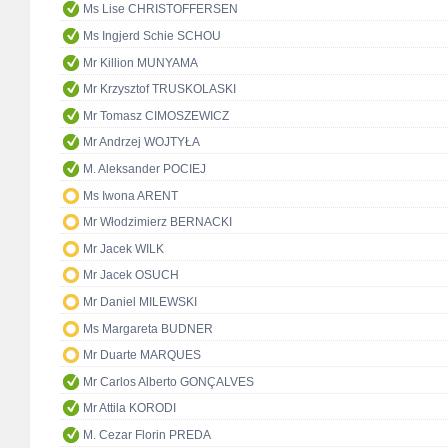
Ms Lise CHRISTOFFERSEN
Ms Ingjerd Schie SCHOU
Mr Killion MUNYAMA
Mr Krzysztof TRUSKOLASKI
Mr Tomasz CIMOSZEWICZ
Mr Andrzej WOJTYŁA
M. Aleksander POCIEJ
Ms Iwona ARENT
Mr Włodzimierz BERNACKI
Mr Jacek WILK
Mr Jacek OSUCH
Mr Daniel MILEWSKI
Ms Margareta BUDNER
Mr Duarte MARQUES
Mr Carlos Alberto GONÇALVES
Mr Attila KORODI
M. Cezar Florin PREDA