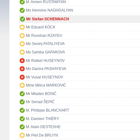
M. Armen RUSTAMYAN
Ms Hermine NAGHDALYAN
Mr Stefan SCHENNACH
Mr Eduard KÖCK
Mr Rovshan RZAYEV
Ms Sevinj FATALIYEVA
Ms Sahiba GAFAROVA
Mr Rafael HUSEYNOV
Ms Ganira PASHAYEVA
Mr Vusal HUSEYNOV
Mme Milica MARKOVIĆ
Mr Mladen BOSIĆ
Mr Senad ŠEPIĆ
M. Philippe BLANCHART
M. Damien THIÉRY
M. Alain DESTEXHE
Mr Piet De BRUYN