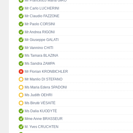
Mr Francesco Maria GIRO
Mr Carlo LUCHERINI
Mr Claudio FAZZONE
Mr Paolo CORSINI
Mr Andrea RIGONI
Mr Giuseppe GALATI
Mr Vannino CHITI
Ms Tamara BLAZINA
Ms Sandra ZAMPA
Mr Florian KRONBICHLER
Mr Manlio DI STEFANO
Ms Maria Edera SPADONI
Ms Judith OEHRI
Ms Birutė VĖSAITĖ
Ms Dalia KUODYTĖ
Mme Anne BRASSEUR
M. Yves CRUCHTEN