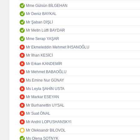
Mme Gülsün BİLGEHAN
Mr Deniz BAYKAL
Mr Şaban DİŞLİ
Mr Metin Lütfi BAYDAR
Mme Serap YAŞAR
Mr Ekmeleddin Mehmet İHSANOĞLU
Mr İlhan KESİCİ
Mr Erkan KANDEMİR
Mr Mehmet BABAOĞLU
Ms Emine Nur GÜNAY
Ms Leyla ŞAHİN USTA
Mr Markar ESEYAN
Mr Burhanettin UYSAL
Mr Suat ÖNAL
Mr Andrii LOPUSHANSKYI
Mr Oleksandr BILOVOL
Ms Olena SOTNYK