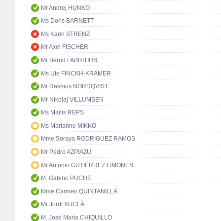
Mr Andrej HUNKO
Ms Doris BARNETT
Ms Karin STRENZ
Mr Axel FISCHER
Mr Bernd FABRITIUS
Ms Ute FINCKH-KRÄMER
Mr Rasmus NORDQVIST
Mr Nikolaj VILLUMSEN
Ms Mailis REPS
Ms Marianne MIKKO
Mme Soraya RODRÍGUEZ RAMOS
Mr Pedro AZPIAZU
Mr Antonio GUTIÉRREZ LIMONES
M. Gabino PUCHE
Mme Carmen QUINTANILLA
Mr Jordi XUCLÀ
M. José María CHIQUILLO