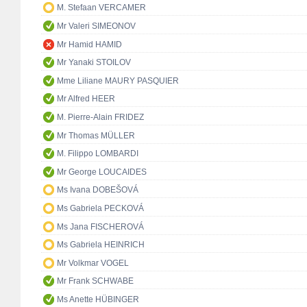
M. Stefaan VERCAMER
Mr Valeri SIMEONOV
Mr Hamid HAMID
Mr Yanaki STOILOV
Mme Liliane MAURY PASQUIER
Mr Alfred HEER
M. Pierre-Alain FRIDEZ
Mr Thomas MÜLLER
M. Filippo LOMBARDI
Mr George LOUCAIDES
Ms Ivana DOBEŠOVÁ
Ms Gabriela PECKOVÁ
Ms Jana FISCHEROVÁ
Ms Gabriela HEINRICH
Mr Volkmar VOGEL
Mr Frank SCHWABE
Ms Anette HÜBINGER