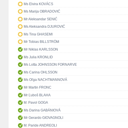
Ms Elvira KOVÁCS
Ms Marija OBRADOVIĆ
Mr Aleksandar SENIĆ
Ms Aleksandra DJUROVIĆ
Ms Tina GHASEMI
Mr Tobias BILLSTRÖM
Mr Niklas KARLSSON
Ms Julia KRONLID
Ms Lotta JOHNSSON FORNARVE
Ms Carina OHLSSON
Ms Oľga NACHTMANNOVÁ
Mr Martin FRONC
Mr Ľuboš BLAHA
M. Pavol GOGA
Ms Darina GABÁNIOVÁ
Mr Gerardo GIOVAGNOLI
M. Paride ANDREOLI