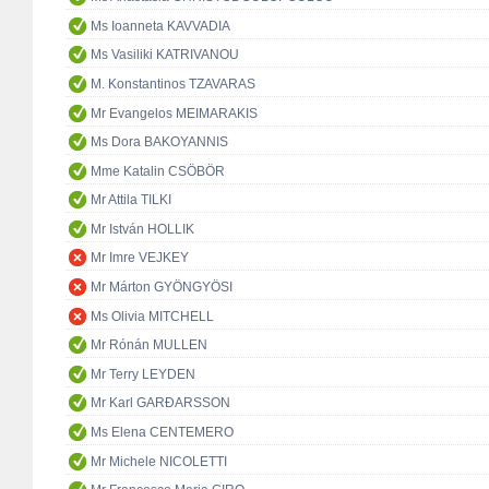
Ms Ioanneta KAVVADIA
Ms Vasiliki KATRIVANOU
M. Konstantinos TZAVARAS
Mr Evangelos MEIMARAKIS
Ms Dora BAKOYANNIS
Mme Katalin CSÖBÖR
Mr Attila TILKI
Mr István HOLLIK
Mr Imre VEJKEY
Mr Márton GYÖNGYÖSI
Ms Olivia MITCHELL
Mr Rónán MULLEN
Mr Terry LEYDEN
Mr Karl GARÐARSSON
Ms Elena CENTEMERO
Mr Michele NICOLETTI