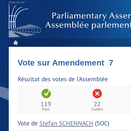
Carte du site
Vote sur Amendement 7
Résultat des votes de l'Assemblée
119
22
Pour
Contre
Vote de
Stefan SCHENNACH
(SOC)