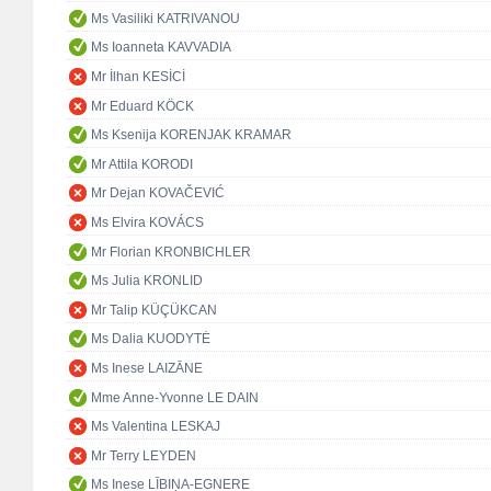
Ms Vasiliki KATRIVANOU
Ms Ioanneta KAVVADIA
Mr İlhan KESİCİ
Mr Eduard KÖCK
Ms Ksenija KORENJAK KRAMAR
Mr Attila KORODI
Mr Dejan KOVAČEVIĆ
Ms Elvira KOVÁCS
Mr Florian KRONBICHLER
Ms Julia KRONLID
Mr Talip KÜÇÜKCAN
Ms Dalia KUODYTĖ
Ms Inese LAIZĀNE
Mme Anne-Yvonne LE DAIN
Ms Valentina LESKAJ
Mr Terry LEYDEN
Ms Inese LĪBIŅA-EGNERE