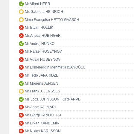
Mr Alfred HEER
Ms Gabriela HEINRICH
Mme Françoise HETTO-GAASCH
Mr István HOLLIK
Ms Anette HÜBINGER
Mr Andrej HUNKO
Mr Rafael HUSEYNOV
Mr Vusal HUSEYNOV
Mr Ekmeleddin Mehmet İHSANOĞLU
Mr Tedo JAPARIDZE
Mr Mogens JENSEN
Mr Frank J. JENSSEN
Ms Lotta JOHNSSON FORNARVE
Ms Anne KALMARI
Mr Giorgi KANDELAKI
Mr Erkan KANDEMİR
Mr Niklas KARLSSON