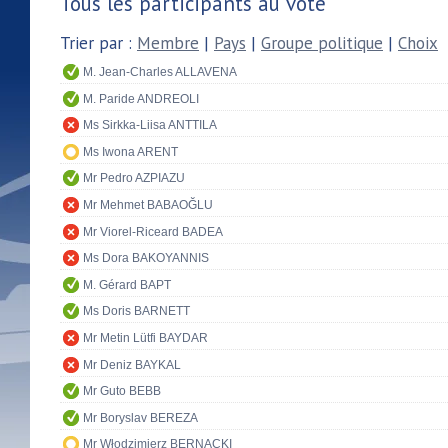
Tous les participants au vote
Trier par :
Membre
|
Pays
|
Groupe politique
|
Choix
M. Jean-Charles ALLAVENA
M. Paride ANDREOLI
Ms Sirkka-Liisa ANTTILA
Ms Iwona ARENT
Mr Pedro AZPIAZU
Mr Mehmet BABAOĞLU
Mr Viorel-Riceard BADEA
Ms Dora BAKOYANNIS
M. Gérard BAPT
Ms Doris BARNETT
Mr Metin Lütfi BAYDAR
Mr Deniz BAYKAL
Mr Guto BEBB
Mr Boryslav BEREZA
Mr Włodzimierz BERNACKI