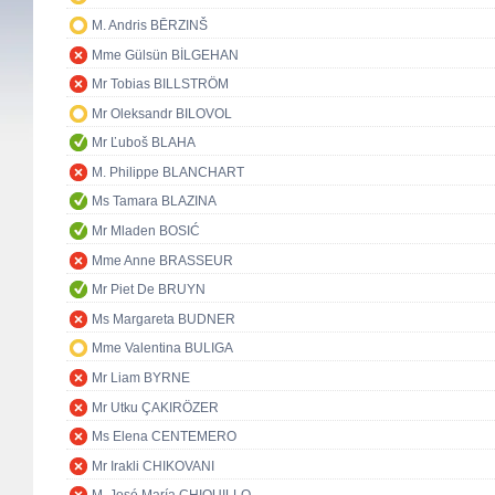
M. Andris BĒRZINŠ
Mme Gülsün BİLGEHAN
Mr Tobias BILLSTRÖM
Mr Oleksandr BILOVOL
Mr Ľuboš BLAHA
M. Philippe BLANCHART
Ms Tamara BLAZINA
Mr Mladen BOSIĆ
Mme Anne BRASSEUR
Mr Piet De BRUYN
Ms Margareta BUDNER
Mme Valentina BULIGA
Mr Liam BYRNE
Mr Utku ÇAKIRÖZER
Ms Elena CENTEMERO
Mr Irakli CHIKOVANI