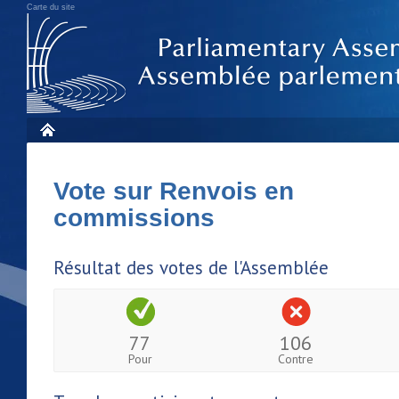
Carte du site
Vote sur Renvois en
commissions
Résultat des votes de l'Assemblée
77
106
Pour
Contre