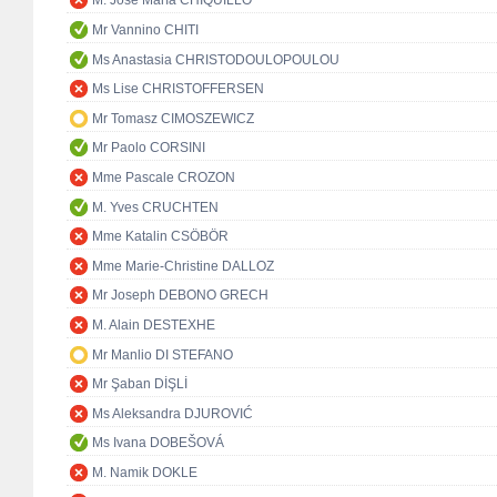
M. José María CHIQUILLO
Mr Vannino CHITI
Ms Anastasia CHRISTODOULOPOULOU
Ms Lise CHRISTOFFERSEN
Mr Tomasz CIMOSZEWICZ
Mr Paolo CORSINI
Mme Pascale CROZON
M. Yves CRUCHTEN
Mme Katalin CSÖBÖR
Mme Marie-Christine DALLOZ
Mr Joseph DEBONO GRECH
M. Alain DESTEXHE
Mr Manlio DI STEFANO
Mr Şaban DİŞLİ
Ms Aleksandra DJUROVIĆ
Ms Ivana DOBEŠOVÁ
M. Namik DOKLE