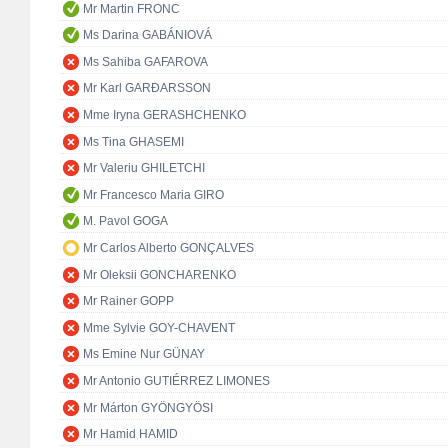
Mr Martin FRONC
Ms Darina GABÁNIOVÁ
Ms Sahiba GAFAROVA
Mr Karl GARÐARSSON
Mme Iryna GERASHCHENKO
Ms Tina GHASEMI
Mr Valeriu GHILETCHI
Mr Francesco Maria GIRO
M. Pavol GOGA
Mr Carlos Alberto GONÇALVES
Mr Oleksii GONCHARENKO
Mr Rainer GOPP
Mme Sylvie GOY-CHAVENT
Ms Emine Nur GÜNAY
Mr Antonio GUTIÉRREZ LIMONES
Mr Márton GYÖNGYÖSI
Mr Hamid HAMID