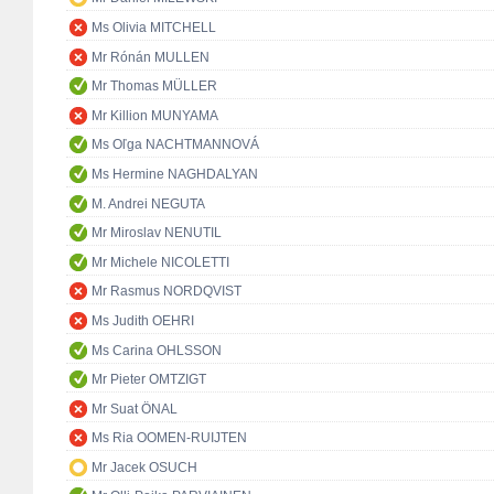
Ms Olivia MITCHELL
Mr Rónán MULLEN
Mr Thomas MÜLLER
Mr Killion MUNYAMA
Ms Oľga NACHTMANNOVÁ
Ms Hermine NAGHDALYAN
M. Andrei NEGUTA
Mr Miroslav NENUTIL
Mr Michele NICOLETTI
Mr Rasmus NORDQVIST
Ms Judith OEHRI
Ms Carina OHLSSON
Mr Pieter OMTZIGT
Mr Suat ÖNAL
Ms Ria OOMEN-RUIJTEN
Mr Jacek OSUCH