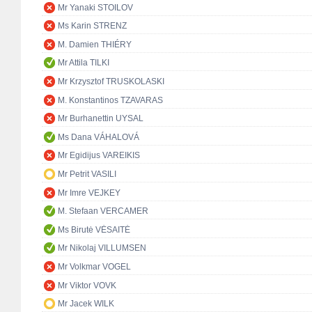
Mr Yanaki STOILOV
Ms Karin STRENZ
M. Damien THIÉRY
Mr Attila TILKI
Mr Krzysztof TRUSKOLASKI
M. Konstantinos TZAVARAS
Mr Burhanettin UYSAL
Ms Dana VÁHALOVÁ
Mr Egidijus VAREIKIS
Mr Petrit VASILI
Mr Imre VEJKEY
M. Stefaan VERCAMER
Ms Birutė VĖSAITĖ
Mr Nikolaj VILLUMSEN
Mr Volkmar VOGEL
Mr Viktor VOVK
Mr Jacek WILK