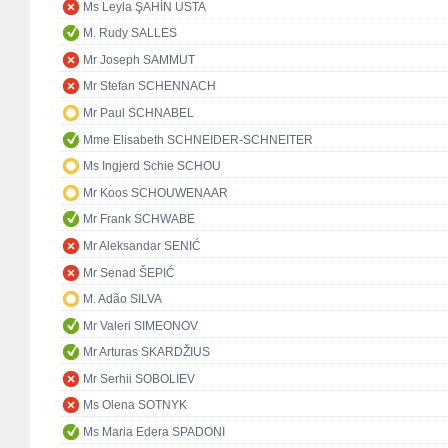
Ms Leyla ŞAHİN USTA
M. Rudy SALLES
Mr Joseph SAMMUT
Mr Stefan SCHENNACH
Mr Paul SCHNABEL
Mme Elisabeth SCHNEIDER-SCHNEITER
Ms Ingjerd Schie SCHOU
Mr Koos SCHOUWENAAR
Mr Frank SCHWABE
Mr Aleksandar SENIĆ
Mr Senad ŠEPIĆ
M. Adão SILVA
Mr Valeri SIMEONOV
Mr Arturas SKARDŽIUS
Mr Serhii SOBOLIEV
Ms Olena SOTNYK
Ms Maria Edera SPADONI