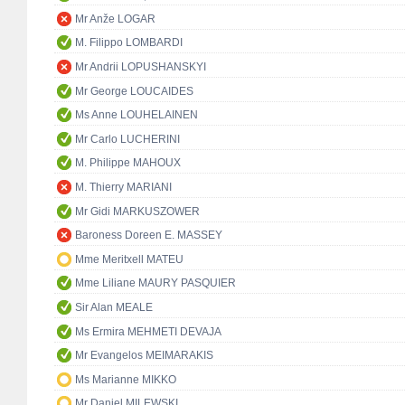
Mr Anže LOGAR
M. Filippo LOMBARDI
Mr Andrii LOPUSHANSKYI
Mr George LOUCAIDES
Ms Anne LOUHELAINEN
Mr Carlo LUCHERINI
M. Philippe MAHOUX
M. Thierry MARIANI
Mr Gidi MARKUSZOWER
Baroness Doreen E. MASSEY
Mme Meritxell MATEU
Mme Liliane MAURY PASQUIER
Sir Alan MEALE
Ms Ermira MEHMETI DEVAJA
Mr Evangelos MEIMARAKIS
Ms Marianne MIKKO
Mr Daniel MILEWSKI