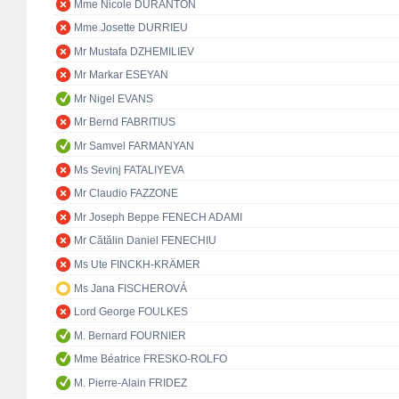
Mme Nicole DURANTON
Mme Josette DURRIEU
Mr Mustafa DZHEMILIEV
Mr Markar ESEYAN
Mr Nigel EVANS
Mr Bernd FABRITIUS
Mr Samvel FARMANYAN
Ms Sevinj FATALIYEVA
Mr Claudio FAZZONE
Mr Joseph Beppe FENECH ADAMI
Mr Cătălin Daniel FENECHIU
Ms Ute FINCKH-KRÄMER
Ms Jana FISCHEROVÁ
Lord George FOULKES
M. Bernard FOURNIER
Mme Béatrice FRESKO-ROLFO
M. Pierre-Alain FRIDEZ