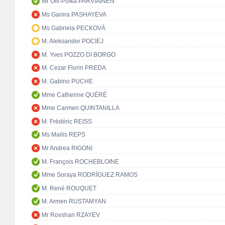
Mr Olli-Poika PARVIAINEN
Ms Ganira PASHAYEVA
Ms Gabriela PECKOVÁ
M. Aleksander POCIEJ
M. Yves POZZO DI BORGO
M. Cezar Florin PREDA
M. Gabino PUCHE
Mme Catherine QUÉRÉ
Mme Carmen QUINTANILLA
M. Frédéric REISS
Ms Mailis REPS
Mr Andrea RIGONI
M. François ROCHEBLOINE
Mme Soraya RODRÍGUEZ RAMOS
M. René ROUQUET
M. Armen RUSTAMYAN
Mr Rovshan RZAYEV