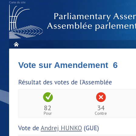
Carte du site
Vote sur Amendement 6
Résultat des votes de l'Assemblée
82
34
Pour
Contre
Vote de
Andrej HUNKO
(GUE)