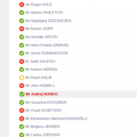
Sir Roger GALE
Mr Valeriu GHILETCHI
Ms Ingebjørg GODSKESEN
Mr Rainer GOPP
Ms Annette GROTH
Mr Hans Fredrik GRØVAN
Mr Jonas GUNNARSSON
M. Sabir HAJIYEV
Mr Andres HERKEL
Mr Pavel HOLÍK
Mr John HOWELL
Mr Andrej HUNKO
Ms Susanna HUOVINEN
Mr Vusal HUSEYNOV
Mr Ekmeleddin Mehmet İHSANOĞLU
Mr Mogens JENSEN
Mr Carles JORDANA