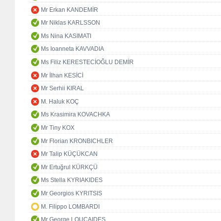
Mr Erkan KANDEMİR
Mr Niklas KARLSSON
Ms Nina KASIMATI
Ms Ioanneta KAVVADIA
Ms Filiz KERESTECİOĞLU DEMİR
Mr İlhan KESİCİ
Mr Serhii KIRAL
M. Haluk KOÇ
Ms Krasimira KOVACHKA
Mr Tiny KOX
Mr Florian KRONBICHLER
Mr Talip KÜÇÜKCAN
Mr Ertuğrul KÜRKÇÜ
Ms Stella KYRIAKIDES
Mr Georgios KYRITSIS
M. Filippo LOMBARDI
Mr George LOUCAIDES