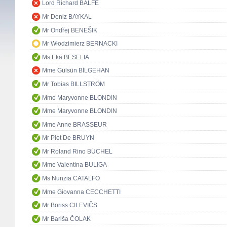
Lord Richard BALFE
Mr Deniz BAYKAL
Mr Ondřej BENEŠIK
Mr Włodzimierz BERNACKI
Ms Eka BESELIA
Mme Gülsün BİLGEHAN
Mr Tobias BILLSTRÖM
Mme Maryvonne BLONDIN
Mme Maryvonne BLONDIN
Mme Anne BRASSEUR
Mr Piet De BRUYN
Mr Roland Rino BÜCHEL
Mme Valentina BULIGA
Ms Nunzia CATALFO
Mme Giovanna CECCHETTI
Mr Boriss CILEVIČS
Mr Bariša ČOLAK