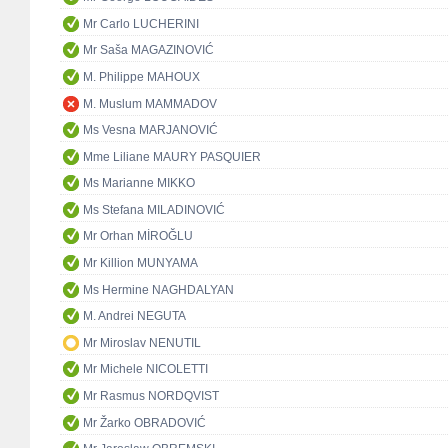
Mr Carlo LUCHERINI
Mr Saša MAGAZINOVIĆ
M. Philippe MAHOUX
M. Muslum MAMMADOV
Ms Vesna MARJANOVIĆ
Mme Liliane MAURY PASQUIER
Ms Marianne MIKKO
Ms Stefana MILADINOVIĆ
Mr Orhan MİROĞLU
Mr Killion MUNYAMA
Ms Hermine NAGHDALYAN
M. Andrei NEGUTA
Mr Miroslav NENUTIL
Mr Michele NICOLETTI
Mr Rasmus NORDQVIST
Mr Žarko OBRADOVIĆ