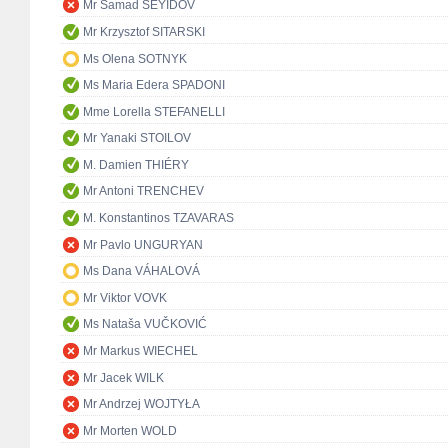
Mr Samad SEYIDOV
Mr Krzysztof SITARSKI
Ms Olena SOTNYK
Ms Maria Edera SPADONI
Mme Lorella STEFANELLI
Mr Yanaki STOILOV
M. Damien THIÉRY
Mr Antoni TRENCHEV
M. Konstantinos TZAVARAS
Mr Pavlo UNGURYAN
Ms Dana VÁHALOVÁ
Mr Viktor VOVK
Ms Nataša VUČKOVIĆ
Mr Markus WIECHEL
Mr Jacek WILK
Mr Andrzej WOJTYŁA
Mr Morten WOLD