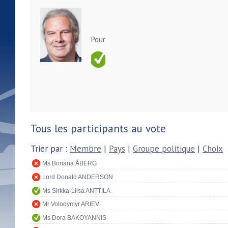
Pour
Tous les participants au vote
Trier par :
Membre
|
Pays
|
Groupe politique
|
Choix
Ms Boriana ÅBERG
Lord Donald ANDERSON
Ms Sirkka-Liisa ANTTILA
Mr Volodymyr ARIEV
Ms Dora BAKOYANNIS