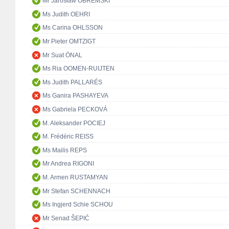
Mr Jarosław OBREMSKI
Ms Judith OEHRI
Ms Carina OHLSSON
Mr Pieter OMTZIGT
Mr Suat ÖNAL
Ms Ria OOMEN-RUIJTEN
Ms Judith PALLARÉS
Ms Ganira PASHAYEVA
Ms Gabriela PECKOVÁ
M. Aleksander POCIEJ
M. Frédéric REISS
Ms Mailis REPS
Mr Andrea RIGONI
M. Armen RUSTAMYAN
Mr Stefan SCHENNACH
Ms Ingjerd Schie SCHOU
Mr Senad ŠEPIĆ