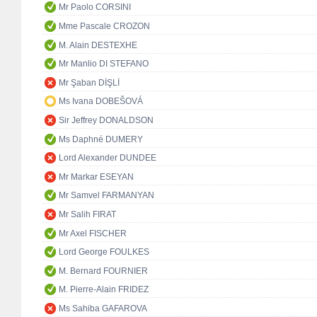
Mr Paolo CORSINI
Mme Pascale CROZON
M. Alain DESTEXHE
Mr Manlio DI STEFANO
Mr Şaban DİŞLİ
Ms Ivana DOBEŠOVÁ
Sir Jeffrey DONALDSON
Ms Daphné DUMERY
Lord Alexander DUNDEE
Mr Markar ESEYAN
Mr Samvel FARMANYAN
Mr Salih FIRAT
Mr Axel FISCHER
Lord George FOULKES
M. Bernard FOURNIER
M. Pierre-Alain FRIDEZ
Ms Sahiba GAFAROVA