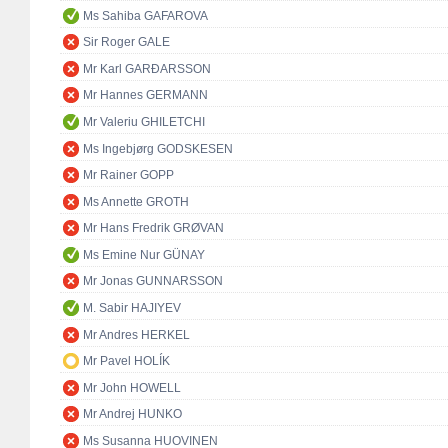
Ms Sahiba GAFAROVA
Sir Roger GALE
Mr Karl GARÐARSSON
Mr Hannes GERMANN
Mr Valeriu GHILETCHI
Ms Ingebjørg GODSKESEN
Mr Rainer GOPP
Ms Annette GROTH
Mr Hans Fredrik GRØVAN
Ms Emine Nur GÜNAY
Mr Jonas GUNNARSSON
M. Sabir HAJIYEV
Mr Andres HERKEL
Mr Pavel HOLÍK
Mr John HOWELL
Mr Andrej HUNKO
Ms Susanna HUOVINEN