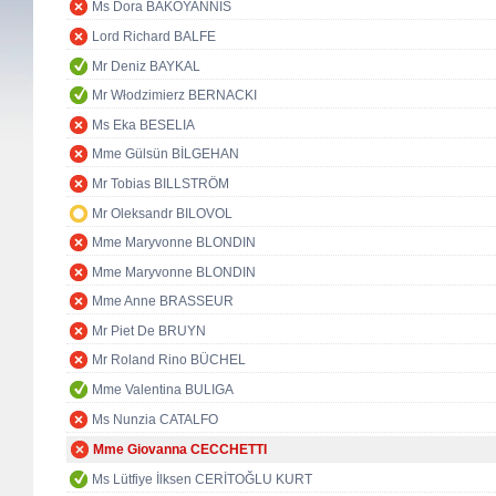
Ms Dora BAKOYANNIS
Lord Richard BALFE
Mr Deniz BAYKAL
Mr Włodzimierz BERNACKI
Ms Eka BESELIA
Mme Gülsün BİLGEHAN
Mr Tobias BILLSTRÖM
Mr Oleksandr BILOVOL
Mme Maryvonne BLONDIN
Mme Maryvonne BLONDIN
Mme Anne BRASSEUR
Mr Piet De BRUYN
Mr Roland Rino BÜCHEL
Mme Valentina BULIGA
Ms Nunzia CATALFO
Mme Giovanna CECCHETTI
Ms Lütfiye İlksen CERİTOĞLU KURT