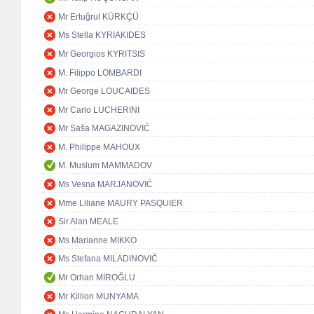
Mr Ertuğrul KÜRKÇÜ
Ms Stella KYRIAKIDES
Mr Georgios KYRITSIS
M. Filippo LOMBARDI
Mr George LOUCAIDES
Mr Carlo LUCHERINI
Mr Saša MAGAZINOVIĆ
M. Philippe MAHOUX
M. Muslum MAMMADOV
Ms Vesna MARJANOVIĆ
Mme Liliane MAURY PASQUIER
Sir Alan MEALE
Ms Marianne MIKKO
Ms Stefana MILADINOVIĆ
Mr Orhan MİROĞLU
Mr Killion MUNYAMA