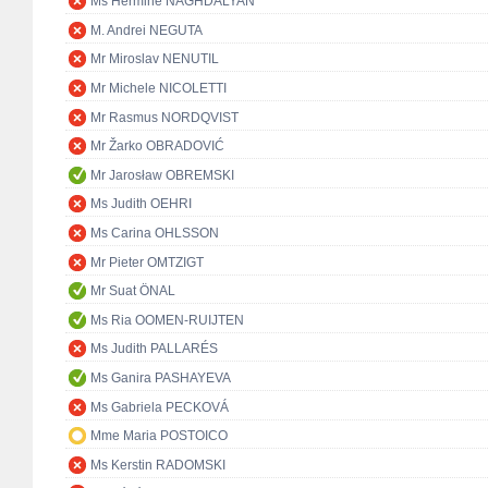
Ms Hermine NAGHDALYAN
M. Andrei NEGUTA
Mr Miroslav NENUTIL
Mr Michele NICOLETTI
Mr Rasmus NORDQVIST
Mr Žarko OBRADOVIĆ
Mr Jarosław OBREMSKI
Ms Judith OEHRI
Ms Carina OHLSSON
Mr Pieter OMTZIGT
Mr Suat ÖNAL
Ms Ria OOMEN-RUIJTEN
Ms Judith PALLARÉS
Ms Ganira PASHAYEVA
Ms Gabriela PECKOVÁ
Mme Maria POSTOICO
Ms Kerstin RADOMSKI