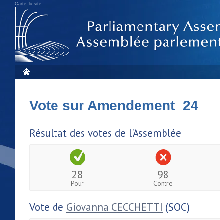
Carte du site
Vote sur Amendement 24
Résultat des votes de l'Assemblée
28
98
Pour
Contre
Vote de
Giovanna CECCHETTI
(SOC)