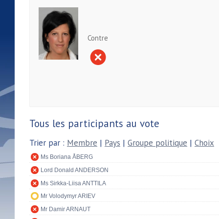
Contre
Tous les participants au vote
Trier par :
Membre
|
Pays
|
Groupe politique
|
Choix
Ms Boriana ÅBERG
Lord Donald ANDERSON
Ms Sirkka-Liisa ANTTILA
Mr Volodymyr ARIEV
Mr Damir ARNAUT