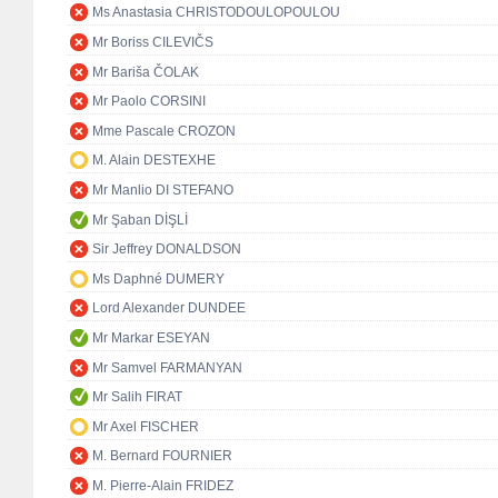
Ms Anastasia CHRISTODOULOPOULOU
Mr Boriss CILEVIČS
Mr Bariša ČOLAK
Mr Paolo CORSINI
Mme Pascale CROZON
M. Alain DESTEXHE
Mr Manlio DI STEFANO
Mr Şaban DİŞLİ
Sir Jeffrey DONALDSON
Ms Daphné DUMERY
Lord Alexander DUNDEE
Mr Markar ESEYAN
Mr Samvel FARMANYAN
Mr Salih FIRAT
Mr Axel FISCHER
M. Bernard FOURNIER
M. Pierre-Alain FRIDEZ