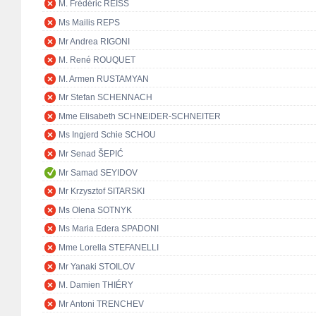
M. Frédéric REISS
Ms Mailis REPS
Mr Andrea RIGONI
M. René ROUQUET
M. Armen RUSTAMYAN
Mr Stefan SCHENNACH
Mme Elisabeth SCHNEIDER-SCHNEITER
Ms Ingjerd Schie SCHOU
Mr Senad ŠEPIĆ
Mr Samad SEYIDOV
Mr Krzysztof SITARSKI
Ms Olena SOTNYK
Ms Maria Edera SPADONI
Mme Lorella STEFANELLI
Mr Yanaki STOILOV
M. Damien THIÉRY
Mr Antoni TRENCHEV