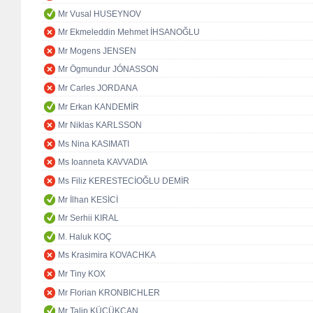
Mr Vusal HUSEYNOV
Mr Ekmeleddin Mehmet İHSANOĞLU
Mr Mogens JENSEN
Mr Ögmundur JÓNASSON
Mr Carles JORDANA
Mr Erkan KANDEMİR
Mr Niklas KARLSSON
Ms Nina KASIMATI
Ms Ioanneta KAVVADIA
Ms Filiz KERESTECİOĞLU DEMİR
Mr İlhan KESİCİ
Mr Serhii KIRAL
M. Haluk KOÇ
Ms Krasimira KOVACHKA
Mr Tiny KOX
Mr Florian KRONBICHLER
Mr Talip KÜÇÜKCAN