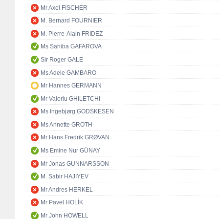
Mr Axel FISCHER
M. Bernard FOURNIER
M. Pierre-Alain FRIDEZ
Ms Sahiba GAFAROVA
Sir Roger GALE
Ms Adele GAMBARO
Mr Hannes GERMANN
Mr Valeriu GHILETCHI
Ms Ingebjørg GODSKESEN
Ms Annette GROTH
Mr Hans Fredrik GRØVAN
Ms Emine Nur GÜNAY
Mr Jonas GUNNARSSON
M. Sabir HAJIYEV
Mr Andres HERKEL
Mr Pavel HOLÍK
Mr John HOWELL