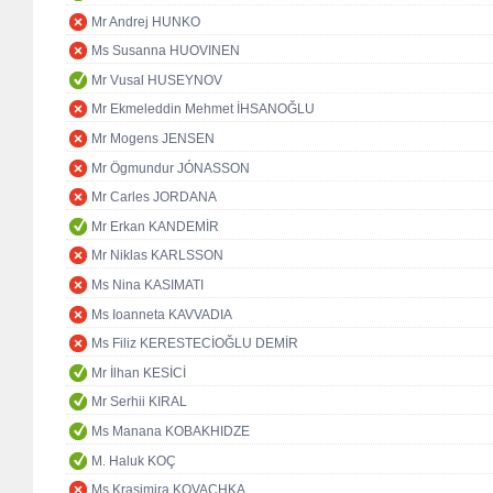
Mr Andrej HUNKO
Ms Susanna HUOVINEN
Mr Vusal HUSEYNOV
Mr Ekmeleddin Mehmet İHSANOĞLU
Mr Mogens JENSEN
Mr Ögmundur JÓNASSON
Mr Carles JORDANA
Mr Erkan KANDEMİR
Mr Niklas KARLSSON
Ms Nina KASIMATI
Ms Ioanneta KAVVADIA
Ms Filiz KERESTECİOĞLU DEMİR
Mr İlhan KESİCİ
Mr Serhii KIRAL
Ms Manana KOBAKHIDZE
M. Haluk KOÇ
Ms Krasimira KOVACHKA