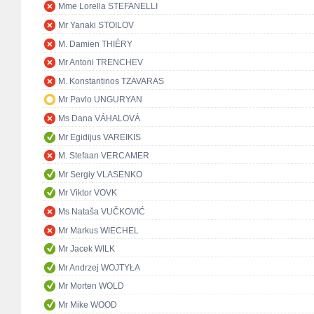
Mme Lorella STEFANELLI
Mr Yanaki STOILOV
M. Damien THIÉRY
Mr Antoni TRENCHEV
M. Konstantinos TZAVARAS
Mr Pavlo UNGURYAN
Ms Dana VÁHALOVÁ
Mr Egidijus VAREIKIS
M. Stefaan VERCAMER
Mr Sergiy VLASENKO
Mr Viktor VOVK
Ms Nataša VUČKOVIĆ
Mr Markus WIECHEL
Mr Jacek WILK
Mr Andrzej WOJTYŁA
Mr Morten WOLD
Mr Mike WOOD