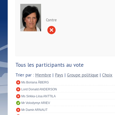
Contre
Tous les participants au vote
Trier par :
Membre
|
Pays
|
Groupe politique
|
Choix
Ms Boriana ÅBERG
Lord Donald ANDERSON
Ms Sirkka-Liisa ANTTILA
Mr Volodymyr ARIEV
Mr Damir ARNAUT