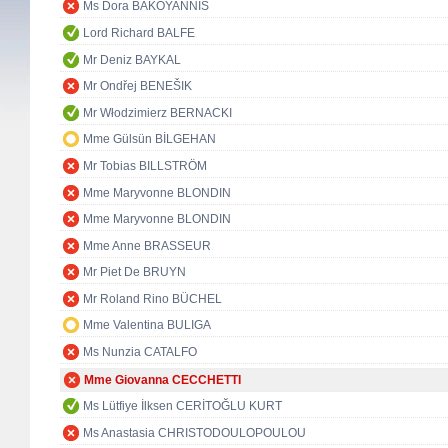
Ms Dora BAKOYANNIS
Lord Richard BALFE
Mr Deniz BAYKAL
Mr Ondřej BENEŠIK
Mr Włodzimierz BERNACKI
Mme Gülsün BİLGEHAN
Mr Tobias BILLSTRÖM
Mme Maryvonne BLONDIN
Mme Maryvonne BLONDIN
Mme Anne BRASSEUR
Mr Piet De BRUYN
Mr Roland Rino BÜCHEL
Mme Valentina BULIGA
Ms Nunzia CATALFO
Mme Giovanna CECCHETTI
Ms Lütfiye İlksen CERİTOĞLU KURT
Ms Anastasia CHRISTODOULOPOULOU