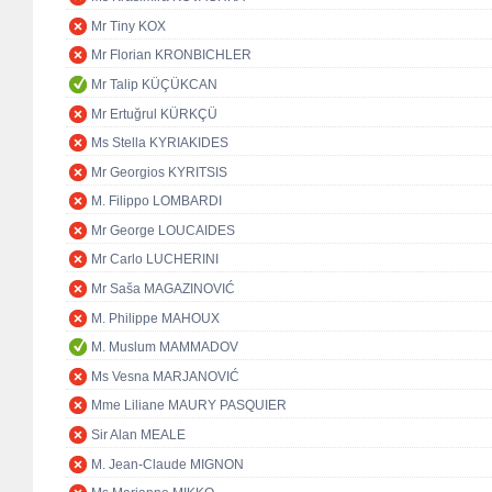
Mr Tiny KOX
Mr Florian KRONBICHLER
Mr Talip KÜÇÜKCAN
Mr Ertuğrul KÜRKÇÜ
Ms Stella KYRIAKIDES
Mr Georgios KYRITSIS
M. Filippo LOMBARDI
Mr George LOUCAIDES
Mr Carlo LUCHERINI
Mr Saša MAGAZINOVIĆ
M. Philippe MAHOUX
M. Muslum MAMMADOV
Ms Vesna MARJANOVIĆ
Mme Liliane MAURY PASQUIER
Sir Alan MEALE
M. Jean-Claude MIGNON