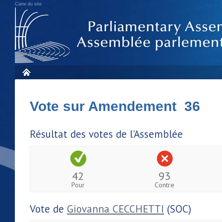
Carte du site
Vote sur Amendement 36
Résultat des votes de l'Assemblée
42
93
Pour
Contre
Vote de
Giovanna CECCHETTI
(SOC)