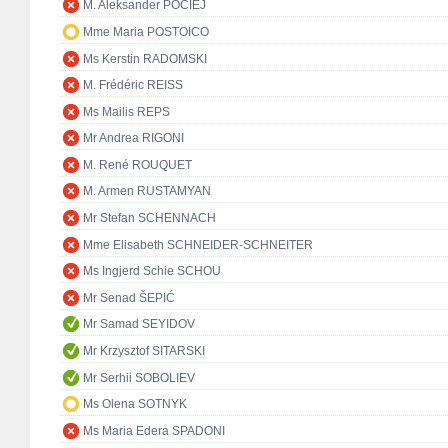
M. Aleksander POCIEJ
Mme Maria POSTOICO
Ms Kerstin RADOMSKI
M. Frédéric REISS
Ms Mailis REPS
Mr Andrea RIGONI
M. René ROUQUET
M. Armen RUSTAMYAN
Mr Stefan SCHENNACH
Mme Elisabeth SCHNEIDER-SCHNEITER
Ms Ingjerd Schie SCHOU
Mr Senad ŠEPIĆ
Mr Samad SEYIDOV
Mr Krzysztof SITARSKI
Mr Serhii SOBOLIEV
Ms Olena SOTNYK
Ms Maria Edera SPADONI