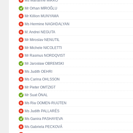
Ms Marianne MIKKO
Mr Orhan MİROĞLU
Mr Killion MUNYAMA
Ms Hermine NAGHDALYAN
M. Andrei NEGUTA
Mr Miroslav NENUTIL
Mr Michele NICOLETTI
Mr Rasmus NORDQVIST
Mr Jarosław OBREMSKI
Ms Judith OEHRI
Ms Carina OHLSSON
Mr Pieter OMTZIGT
Mr Suat ÖNAL
Ms Ria OOMEN-RUIJTEN
Ms Judith PALLARÉS
Ms Ganira PASHAYEVA
Ms Gabriela PECKOVÁ