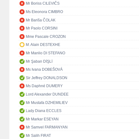
Mr Boriss CILEVIČS
Ms Eleonora CIMBRO
Mr Bariša ČOLAK
Mr Paolo CORSINI
Mme Pascale CROZON
M. Alain DESTEXHE
Mr Manlio DI STEFANO
Mr Şaban DİŞLİ
Ms Ivana DOBEŠOVÁ
Sir Jeffrey DONALDSON
Ms Daphné DUMERY
Lord Alexander DUNDEE
Mr Mustafa DZHEMILIEV
Lady Diana ECCLES
Mr Markar ESEYAN
Mr Samvel FARMANYAN
Mr Salih FIRAT