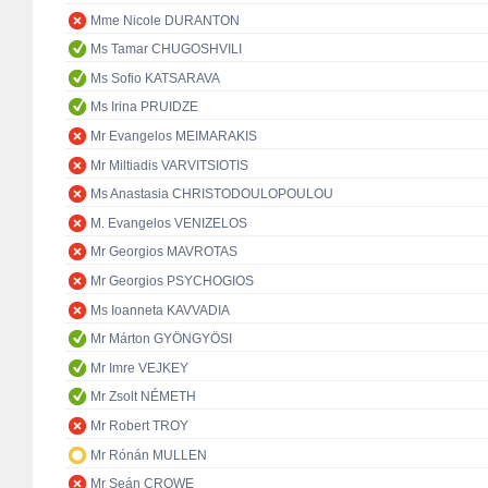
Mme Nicole DURANTON
Ms Tamar CHUGOSHVILI
Ms Sofio KATSARAVA
Ms Irina PRUIDZE
Mr Evangelos MEIMARAKIS
Mr Miltiadis VARVITSIOTIS
Ms Anastasia CHRISTODOULOPOULOU
M. Evangelos VENIZELOS
Mr Georgios MAVROTAS
Mr Georgios PSYCHOGIOS
Ms Ioanneta KAVVADIA
Mr Márton GYÖNGYÖSI
Mr Imre VEJKEY
Mr Zsolt NÉMETH
Mr Robert TROY
Mr Rónán MULLEN
Mr Seán CROWE