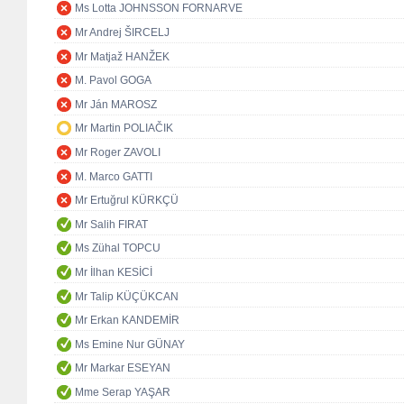
Ms Lotta JOHNSSON FORNARVE
Mr Andrej ŠIRCELJ
Mr Matjaž HANŽEK
M. Pavol GOGA
Mr Ján MAROSZ
Mr Martin POLIAČIK
Mr Roger ZAVOLI
M. Marco GATTI
Mr Ertuğrul KÜRKÇÜ
Mr Salih FIRAT
Ms Zühal TOPCU
Mr İlhan KESİCİ
Mr Talip KÜÇÜKCAN
Mr Erkan KANDEMİR
Ms Emine Nur GÜNAY
Mr Markar ESEYAN
Mme Serap YAŞAR