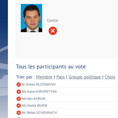
Contre
Tous les participants au vote
Trier par :
Membre
|
Pays
|
Groupe politique
|
Choix
M. Armen RUSTAMYAN
Ms Naira KARAPETYAN
Ms Alev KORUN
Ms Gisela WURM
Mr Stefan SCHENNACH