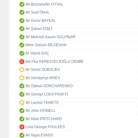
Mr Burhanettin UYSAL
Mr Suat ÖNAL
Mr Deniz BAYKAL
Mr Şaban DİŞLİ
Mr Mehmet Kasım GÜLPINAR
Mme Gülsün BİLGEHAN
M. Haluk KOÇ
Ms Filiz KERESTECİOĞLU DEMİR
Mr Serhii SOBOLIEV
Mr Volodymyr ARIEV
Mr Oleksii GONCHARENKO
Mr Georgii LOGVYNSKYI
Mr Leonid YEMETS
Mr John HOWELL
Mr Mark PRITCHARD
Lord George FOULKES
Mr Nigel EVANS