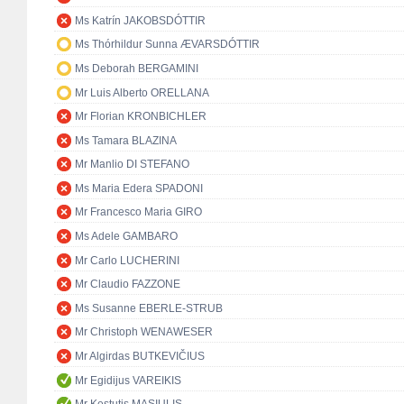
Ms Katrín JAKOBSDÓTTIR
Ms Thórhildur Sunna ÆVARSDÓTTIR
Ms Deborah BERGAMINI
Mr Luis Alberto ORELLANA
Mr Florian KRONBICHLER
Ms Tamara BLAZINA
Mr Manlio DI STEFANO
Ms Maria Edera SPADONI
Mr Francesco Maria GIRO
Ms Adele GAMBARO
Mr Carlo LUCHERINI
Mr Claudio FAZZONE
Ms Susanne EBERLE-STRUB
Mr Christoph WENAWESER
Mr Algirdas BUTKEVIČIUS
Mr Egidijus VAREIKIS