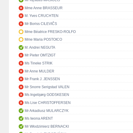
Mr Kęstutis MASIULIS
Mme Anne BRASSEUR
M. Yves CRUCHTEN
Mr Boriss CILEVIČS
Mme Béatrice FRESKO-ROLFO
Mme Maria POSTOICO
M. Andrei NEGUTA
Mr Pieter OMTZIGT
Ms Tineke STRIK
Mr Anne MULDER
Mr Frank J. JENSSEN
Mr Snorre Serigstad VALEN
Ms Ingebjørg GODSKESEN
Ms Lise CHRISTOFFERSEN
Mr Arkadiusz MULARCZYK
Ms Iwona ARENT
Mr Włodzimierz BERNACKI