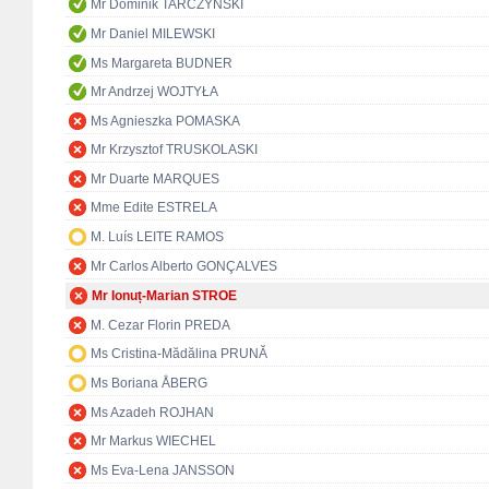
Mr Dominik TARCZYŃSKI
Mr Daniel MILEWSKI
Ms Margareta BUDNER
Mr Andrzej WOJTYŁA
Ms Agnieszka POMASKA
Mr Krzysztof TRUSKOLASKI
Mr Duarte MARQUES
Mme Edite ESTRELA
M. Luís LEITE RAMOS
Mr Carlos Alberto GONÇALVES
Mr Ionuț-Marian STROE
M. Cezar Florin PREDA
Ms Cristina-Mădălina PRUNĂ
Ms Boriana ÅBERG
Ms Azadeh ROJHAN
Mr Markus WIECHEL
Ms Eva-Lena JANSSON