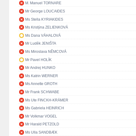
M. Manuel TORNARE
Mr George LOUCAIDES
Ms Stella KYRIAKIDES
Ms Kristýna ZELIENKOVÁ
Ms Dana VÁHALOVÁ
Mr Luděk JENIŠTA
Ms Miroslava NĚMCOVÁ
Mr Pavel HOLÍK
Mr Andrej HUNKO
Ms Katrin WERNER
Ms Annette GROTH
Mr Frank SCHWABE
Ms Ute FINCKH-KRÄMER
Ms Gabriela HEINRICH
Mr Volkmar VOGEL
Mr Harald PETZOLD
Ms Ulla SANDBÆK