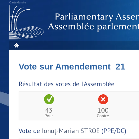
Carte du site
Vote sur Amendement 21
Résultat des votes de l'Assemblée
43
100
Pour
Contre
Vote de
Ionuț-Marian STROE
(PPE/DC)