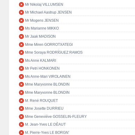
Mr Nikolaj VILLUMSEN
Mr Michael Aastrup JENSEN
Mr Mogens JENSEN
Ms Marianne MIKKO
Mr Jaak MADISON
Mme Miren GORROTXATEGI
Mme Soraya RODRÍGUEZ RAMOS
Ms Anne KALMARI
Mr Petri HONKONEN
Ms Anne-Mari VIROLAINEN
Mme Maryvonne BLONDIN
Mme Maryvonne BLONDIN
M. René ROUQUET
Mme Josette DURRIEU
Mme Geneviève GOSSELIN-FLEURY
M. Jean-Yves LE DÉAUT
M. Pierre-Yves LE BORGN'