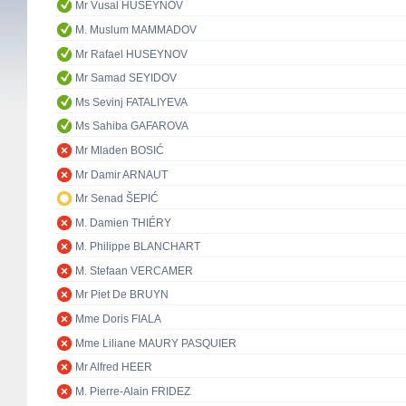
Mr Vusal HUSEYNOV
M. Muslum MAMMADOV
Mr Rafael HUSEYNOV
Mr Samad SEYIDOV
Ms Sevinj FATALIYEVA
Ms Sahiba GAFAROVA
Mr Mladen BOSIĆ
Mr Damir ARNAUT
Mr Senad ŠEPIĆ
M. Damien THIÉRY
M. Philippe BLANCHART
M. Stefaan VERCAMER
Mr Piet De BRUYN
Mme Doris FIALA
Mme Liliane MAURY PASQUIER
Mr Alfred HEER
M. Pierre-Alain FRIDEZ