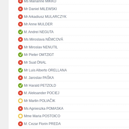
Ms Marianne MIKKO
Mr Daniel MILEWSKI
Mr Arkadiusz MULARCZYK
Mr Anne MULDER
M. Andrei NEGUTA
Ms Miroslava NĚMCOVÁ
Mr Miroslav NENUTIL
Mr Pieter OMTZIGT
Mr Suat ÖNAL
Mr Luis Alberto ORELLANA
M. Jaroslav PAŠKA
Mr Harald PETZOLD
M. Aleksander POCIEJ
Mr Martin POLIAČIK
Ms Agnieszka POMASKA
Mme Maria POSTOICO
M. Cezar Florin PREDA