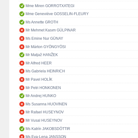
Mme Miren GORROTXATEGI
Mme Geneviève GOSSELIN-FLEURY
Ms Annette GROTH
Mr Mehmet Kasım GÜLPINAR
Ms Emine Nur GÜNAY
Mr Márton GYÖNGYÖSI
Mr Matjaž HANŽEK
Mr Alfred HEER
Ms Gabriela HEINRICH
Mr Pavel HOLÍK
Mr Petri HONKONEN
Mr Andrej HUNKO
Ms Susanna HUOVINEN
Mr Rafael HUSEYNOV
Mr Vusal HUSEYNOV
Ms Katrín JAKOBSDÓTTIR
Ms Eva-Lena JANSSON