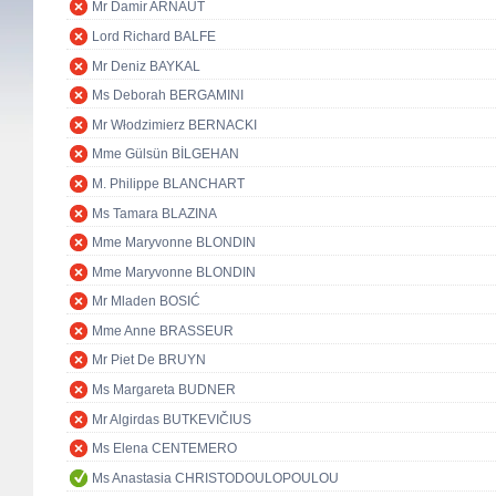
Mr Damir ARNAUT
Lord Richard BALFE
Mr Deniz BAYKAL
Ms Deborah BERGAMINI
Mr Włodzimierz BERNACKI
Mme Gülsün BİLGEHAN
M. Philippe BLANCHART
Ms Tamara BLAZINA
Mme Maryvonne BLONDIN
Mme Maryvonne BLONDIN
Mr Mladen BOSIĆ
Mme Anne BRASSEUR
Mr Piet De BRUYN
Ms Margareta BUDNER
Mr Algirdas BUTKEVIČIUS
Ms Elena CENTEMERO
Ms Anastasia CHRISTODOULOPOULOU