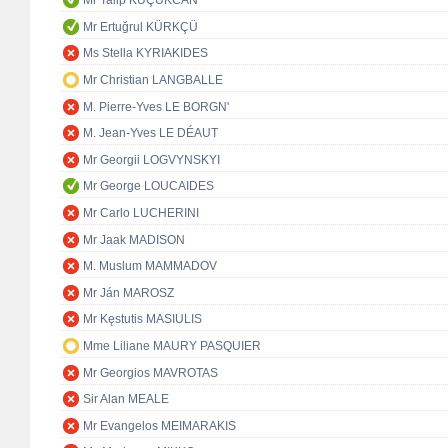
Mr Talip KÜÇÜKCAN
Mr Ertuğrul KÜRKÇÜ
Ms Stella KYRIAKIDES
Mr Christian LANGBALLE
M. Pierre-Yves LE BORGN'
M. Jean-Yves LE DÉAUT
Mr Georgii LOGVYNSKYI
Mr George LOUCAIDES
Mr Carlo LUCHERINI
Mr Jaak MADISON
M. Muslum MAMMADOV
Mr Ján MAROSZ
Mr Kęstutis MASIULIS
Mme Liliane MAURY PASQUIER
Mr Georgios MAVROTAS
Sir Alan MEALE
Mr Evangelos MEIMARAKIS