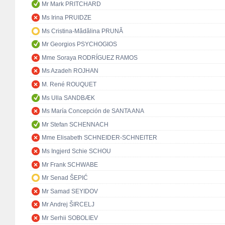
Mr Mark PRITCHARD
Ms Irina PRUIDZE
Ms Cristina-Mădălina PRUNĂ
Mr Georgios PSYCHOGIOS
Mme Soraya RODRÍGUEZ RAMOS
Ms Azadeh ROJHAN
M. René ROUQUET
Ms Ulla SANDBÆK
Ms María Concepción de SANTA ANA
Mr Stefan SCHENNACH
Mme Elisabeth SCHNEIDER-SCHNEITER
Ms Ingjerd Schie SCHOU
Mr Frank SCHWABE
Mr Senad ŠEPIĆ
Mr Samad SEYIDOV
Mr Andrej ŠIRCELJ
Mr Serhii SOBOLIEV