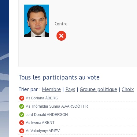
Contre
Tous les participants au vote
Trier par :
Membre
|
Pays
|
Groupe politique
|
Choix
Ms Boriana ÅBERG
Ms Thórhildur Sunna ÆVARSDÓTTIR
Lord Donald ANDERSON
Ms Iwona ARENT
Mr Volodymyr ARIEV