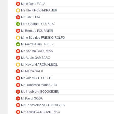
Mme Doris FIALA
Ms Ute FINCKH-KRÄMER
Mr Salih FIRAT
Lord George FOULKES
M. Bernard FOURNIER
Mme Béatrice FRESKO-ROLFO
M. Pierre-Alain FRIDEZ
Ms Sahiba GAFAROVA
Ms Adele GAMBARO
Mr Xavier GARCÍA ALBIOL
M. Marco GATTI
Mr Valeriu GHILETCHI
Mr Francesco Maria GIRO
Ms Ingebjørg GODSKESEN
M. Pavol GOGA
Mr Carlos Alberto GONÇALVES
Mr Oleksii GONCHARENKO