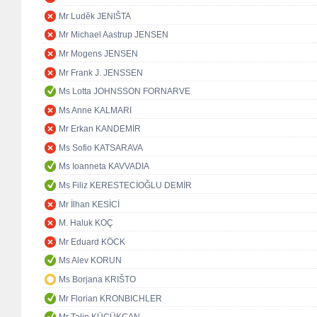
Mr Luděk JENIŠTA
Mr Michael Aastrup JENSEN
Mr Mogens JENSEN
Mr Frank J. JENSSEN
Ms Lotta JOHNSSON FORNARVE
Ms Anne KALMARI
Mr Erkan KANDEMİR
Ms Sofio KATSARAVA
Ms Ioanneta KAVVADIA
Ms Filiz KERESTECİOĞLU DEMİR
Mr İlhan KESİCİ
M. Haluk KOÇ
Mr Eduard KÖCK
Ms Alev KORUN
Ms Borjana KRIŠTO
Mr Florian KRONBICHLER