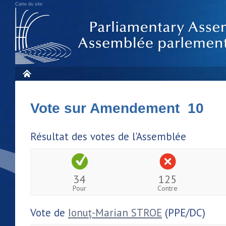
Carte du site
Vote sur Amendement 10
Résultat des votes de l'Assemblée
34
125
Pour
Contre
Vote de
Ionuț-Marian STROE
(PPE/DC)