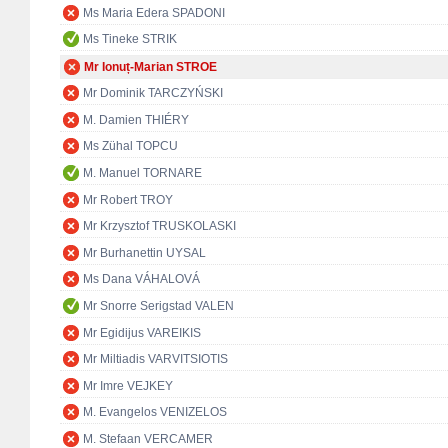
Ms Maria Edera SPADONI
Ms Tineke STRIK
Mr Ionuț-Marian STROE
Mr Dominik TARCZYŃSKI
M. Damien THIÉRY
Ms Zühal TOPCU
M. Manuel TORNARE
Mr Robert TROY
Mr Krzysztof TRUSKOLASKI
Mr Burhanettin UYSAL
Ms Dana VÁHALOVÁ
Mr Snorre Serigstad VALEN
Mr Egidijus VAREIKIS
Mr Miltiadis VARVITSIOTIS
Mr Imre VEJKEY
M. Evangelos VENIZELOS
M. Stefaan VERCAMER