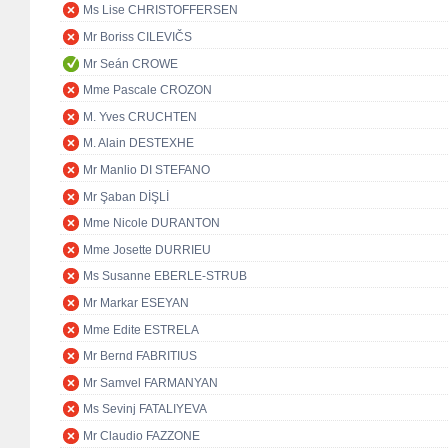
Ms Lise CHRISTOFFERSEN
Mr Boriss CILEVIČS
Mr Seán CROWE
Mme Pascale CROZON
M. Yves CRUCHTEN
M. Alain DESTEXHE
Mr Manlio DI STEFANO
Mr Şaban DİŞLİ
Mme Nicole DURANTON
Mme Josette DURRIEU
Ms Susanne EBERLE-STRUB
Mr Markar ESEYAN
Mme Edite ESTRELA
Mr Bernd FABRITIUS
Mr Samvel FARMANYAN
Ms Sevinj FATALIYEVA
Mr Claudio FAZZONE