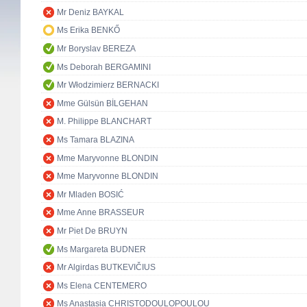
Mr Deniz BAYKAL
Ms Erika BENKŐ
Mr Boryslav BEREZA
Ms Deborah BERGAMINI
Mr Włodzimierz BERNACKI
Mme Gülsün BİLGEHAN
M. Philippe BLANCHART
Ms Tamara BLAZINA
Mme Maryvonne BLONDIN
Mme Maryvonne BLONDIN
Mr Mladen BOSIĆ
Mme Anne BRASSEUR
Mr Piet De BRUYN
Ms Margareta BUDNER
Mr Algirdas BUTKEVIČIUS
Ms Elena CENTEMERO
Ms Anastasia CHRISTODOULOPOULOU