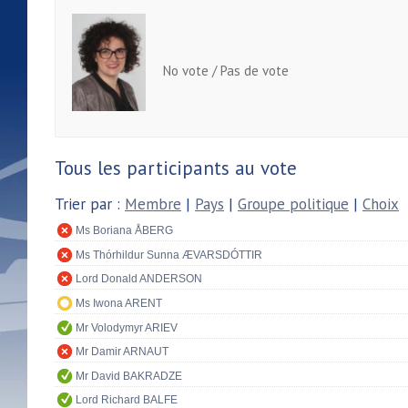
No vote / Pas de vote
Tous les participants au vote
Trier par :
Membre
|
Pays
|
Groupe politique
|
Choix
Ms Boriana ÅBERG
Ms Thórhildur Sunna ÆVARSDÓTTIR
Lord Donald ANDERSON
Ms Iwona ARENT
Mr Volodymyr ARIEV
Mr Damir ARNAUT
Mr David BAKRADZE
Lord Richard BALFE