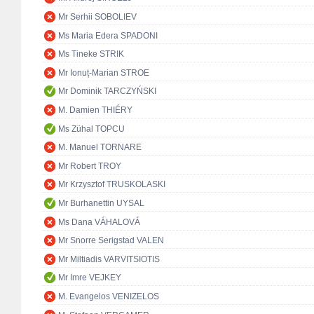
Mr Serhii SOBOLIEV
Ms Maria Edera SPADONI
Ms Tineke STRIK
Mr Ionuț-Marian STROE
Mr Dominik TARCZYŃSKI
M. Damien THIÉRY
Ms Zühal TOPCU
M. Manuel TORNARE
Mr Robert TROY
Mr Krzysztof TRUSKOLASKI
Mr Burhanettin UYSAL
Ms Dana VÁHALOVÁ
Mr Snorre Serigstad VALEN
Mr Miltiadis VARVITSIOTIS
Mr Imre VEJKEY
M. Evangelos VENIZELOS