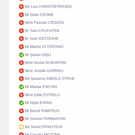
Ms Lise CHRISTOFFERSEN
Mr Seán CROWE
Mme Pascale CROZON
M. Yves CRUCHTEN
M. Alain DESTEXHE
Mr Manlio DI STEFANO
Mr Şaban DİŞLİ
Mme Nicole DURANTON
Mme Josette DURRIEU
Ms Susanne EBERLE-STRUB
Mr Markar ESEYAN
Mme Edite ESTRELA
Mr Nigel EVANS
Mr Bernd FABRITIUS
Mr Samvel FARMANYAN
Ms Sevinj FATALIYEVA
Mr Claudio FAZZONE