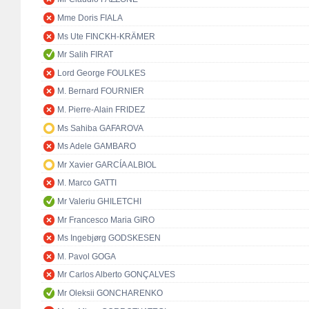
Mme Doris FIALA
Ms Ute FINCKH-KRÄMER
Mr Salih FIRAT
Lord George FOULKES
M. Bernard FOURNIER
M. Pierre-Alain FRIDEZ
Ms Sahiba GAFAROVA
Ms Adele GAMBARO
Mr Xavier GARCÍA ALBIOL
M. Marco GATTI
Mr Valeriu GHILETCHI
Mr Francesco Maria GIRO
Ms Ingebjørg GODSKESEN
M. Pavol GOGA
Mr Carlos Alberto GONÇALVES
Mr Oleksii GONCHARENKO