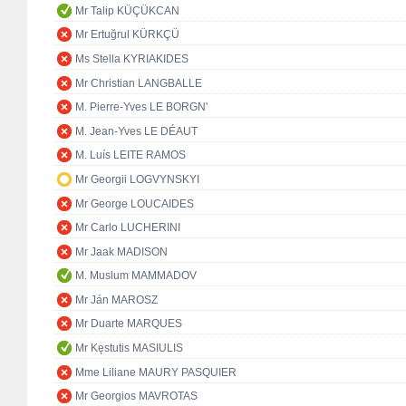
Mr Talip KÜÇÜKCAN
Mr Ertuğrul KÜRKÇÜ
Ms Stella KYRIAKIDES
Mr Christian LANGBALLE
M. Pierre-Yves LE BORGN'
M. Jean-Yves LE DÉAUT
M. Luís LEITE RAMOS
Mr Georgii LOGVYNSKYI
Mr George LOUCAIDES
Mr Carlo LUCHERINI
Mr Jaak MADISON
M. Muslum MAMMADOV
Mr Ján MAROSZ
Mr Duarte MARQUES
Mr Kęstutis MASIULIS
Mme Liliane MAURY PASQUIER
Mr Georgios MAVROTAS