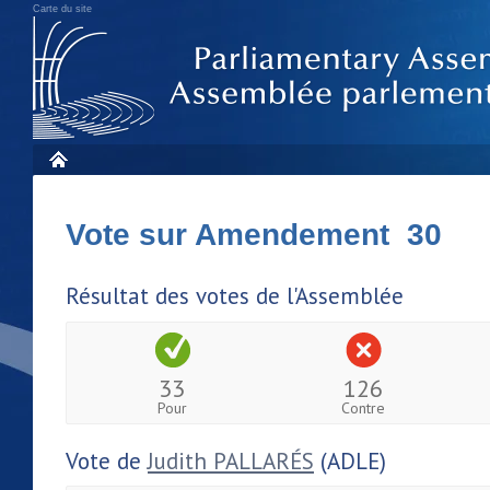
Carte du site
Vote sur Amendement 30
Résultat des votes de l'Assemblée
33
126
Pour
Contre
Vote de
Judith PALLARÉS
(ADLE)