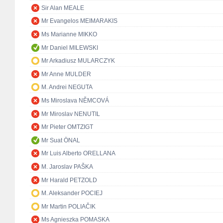
Sir Alan MEALE
Mr Evangelos MEIMARAKIS
Ms Marianne MIKKO
Mr Daniel MILEWSKI
Mr Arkadiusz MULARCZYK
Mr Anne MULDER
M. Andrei NEGUTA
Ms Miroslava NĚMCOVÁ
Mr Miroslav NENUTIL
Mr Pieter OMTZIGT
Mr Suat ÖNAL
Mr Luis Alberto ORELLANA
M. Jaroslav PAŠKA
Mr Harald PETZOLD
M. Aleksander POCIEJ
Mr Martin POLIAČIK
Ms Agnieszka POMASKA