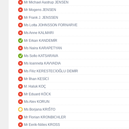
Mr Michael Aastrup JENSEN
Mr Mogens JENSEN
Mr Frank J. JENSSEN
Ms Lotta JOHNSSON FORNARVE
Ms Anne KALMARI
Mr Erkan KANDEMİR
Ms Naira KARAPETYAN
Ms Sofio KATSARAVA
Ms Ioanneta KAVVADIA
Ms Filiz KERESTECİOĞLU DEMİR
Mr İlhan KESİCİ
M. Haluk KOÇ
Mr Eduard KÖCK
Ms Alev KORUN
Ms Borjana KRIŠTO
Mr Florian KRONBICHLER
Mr Eerik-Niiles KROSS