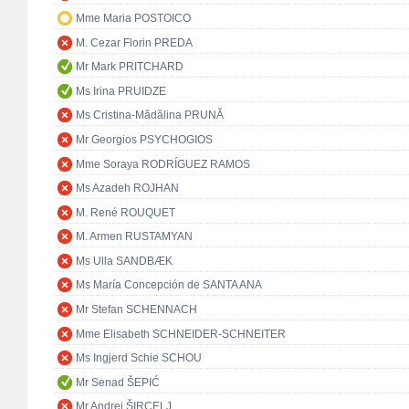
Mme Maria POSTOICO
M. Cezar Florin PREDA
Mr Mark PRITCHARD
Ms Irina PRUIDZE
Ms Cristina-Mădălina PRUNĂ
Mr Georgios PSYCHOGIOS
Mme Soraya RODRÍGUEZ RAMOS
Ms Azadeh ROJHAN
M. René ROUQUET
M. Armen RUSTAMYAN
Ms Ulla SANDBÆK
Ms María Concepción de SANTA ANA
Mr Stefan SCHENNACH
Mme Elisabeth SCHNEIDER-SCHNEITER
Ms Ingjerd Schie SCHOU
Mr Senad ŠEPIĆ
Mr Andrej ŠIRCELJ