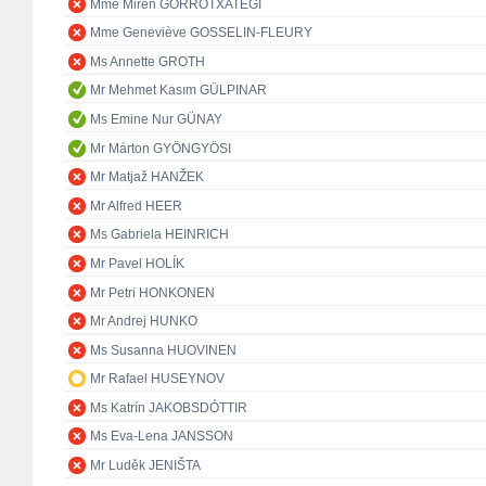
Mme Miren GORROTXATEGI
Mme Geneviève GOSSELIN-FLEURY
Ms Annette GROTH
Mr Mehmet Kasım GÜLPINAR
Ms Emine Nur GÜNAY
Mr Márton GYÖNGYÖSI
Mr Matjaž HANŽEK
Mr Alfred HEER
Ms Gabriela HEINRICH
Mr Pavel HOLÍK
Mr Petri HONKONEN
Mr Andrej HUNKO
Ms Susanna HUOVINEN
Mr Rafael HUSEYNOV
Ms Katrín JAKOBSDÓTTIR
Ms Eva-Lena JANSSON
Mr Luděk JENIŠTA